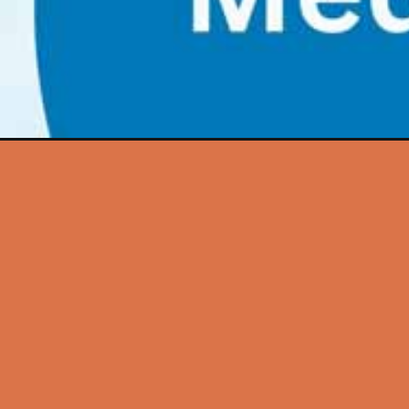
Opening
https://futureeducationmagazine.com/motivation-