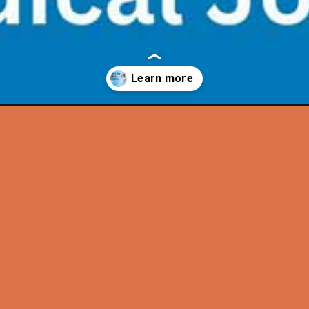
quotes-for-medical-students/