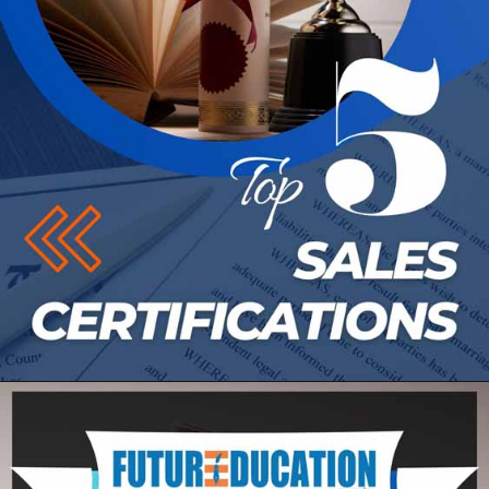
Opening
https://futureeducationmagazine.com/top-6-sales-certifications/