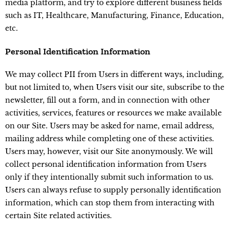
media platform, and try to explore different business fields
such as IT, Healthcare, Manufacturing, Finance, Education,
etc.
Personal Identification Information
We may collect PII from Users in different ways, including,
but not limited to, when Users visit our site, subscribe to the
newsletter, fill out a form, and in connection with other
activities, services, features or resources we make available
on our Site. Users may be asked for name, email address,
mailing address while completing one of these activities.
Users may, however, visit our Site anonymously. We will
collect personal identification information from Users
only if they intentionally submit such information to us.
Users can always refuse to supply personally identification
information, which can stop them from interacting with
certain Site related activities.