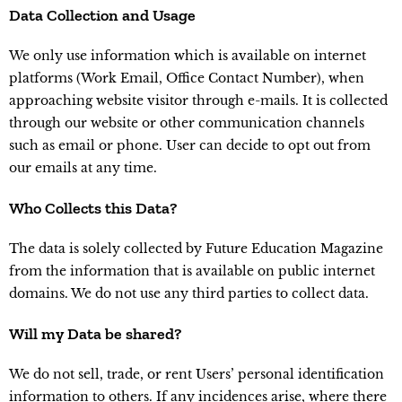
Data Collection and Usage
We only use information which is available on internet
platforms (Work Email, Office Contact Number), when
approaching website visitor through e-mails. It is collected
through our website or other communication channels
such as email or phone. User can decide to opt out from
our emails at any time.
Who Collects this Data?
The data is solely collected by Future Education Magazine
from the information that is available on public internet
domains. We do not use any third parties to collect data.
Will my Data be shared?
We do not sell, trade, or rent Users’ personal identification
information to others. If any incidences arise, where there