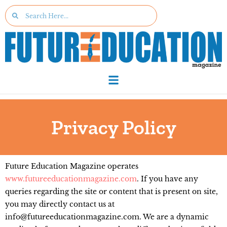
Privacy Policy
Future Education Magazine operates
www.futureeducationmagazine.com
. If you have any
queries regarding the site or content that is present on site,
you may directly contact us at
info@futureeducationmagazine.com. We are a dynamic