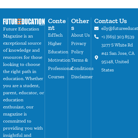
Conte
Other
Contact Us
nt
s
elly@futureeduca
Future Education
EdTech
About Us
Magazine is an
+1 (669) 303 8539
exceptional source
Higher
Privacy
3277 S White Rd
of knowledge and
Education
Policy
#41 San Jose, CA
resources for those
Motivation
Terms &
95148, United
looking to choose
Professional
Conditions
States
the right path in
Courses
Disclaimer
education. Whether
you are a student,
parent, educator, or
education
enthusiast, our
magazine is
committed to
providing you with
insightful and