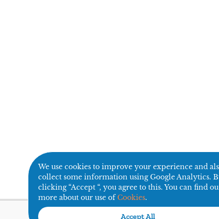
We use cookies to improve your experience and al
collect some information using Google Analytics. 
clicking “Accept “, you agree to this. You can find ou
more about our use of
Cookies
.
Accept All