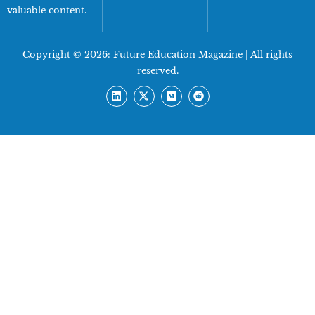
valuable content.
Copyright © 2026:
Future Education Magazine
| All rights
reserved.