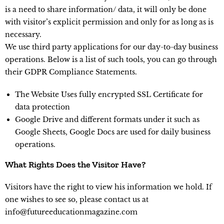
is a need to share information/ data, it will only be done
with visitor’s explicit permission and only for as long as is
necessary.
We use third party applications for our day-to-day business
operations. Below is a list of such tools, you can go through
their GDPR Compliance Statements.
The Website Uses fully encrypted SSL Certificate for
data protection
Google Drive and different formats under it such as
Google Sheets, Google Docs are used for daily business
operations.
What Rights Does the Visitor Have?
Visitors have the right to view his information we hold. If
one wishes to see so, please contact us at
info@futureeducationmagazine.com