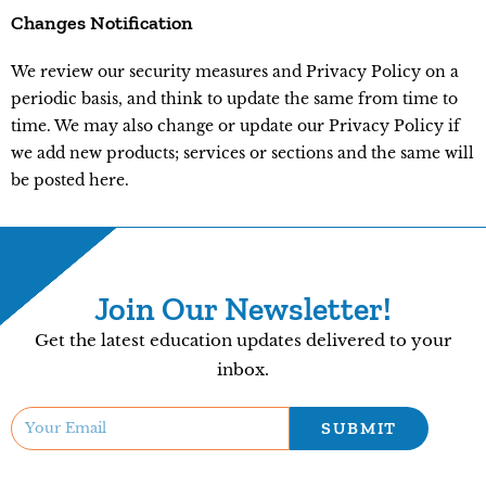
Changes Notification
We review our security measures and Privacy Policy on a
periodic basis, and think to update the same from time to
time. We may also change or update our Privacy Policy if
we add new products; services or sections and the same will
be posted here.
Join Our Newsletter!
Get the latest education updates delivered to your
inbox.
SUBMIT