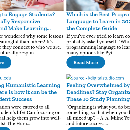
 to Engage Students?
Which is the Best Prog
ally Responsive
Language to Learn in 20
and Make Learning
the Complete Guide
er wondered why some lessons
If you’ve ever tried to learn c
ningful than others? It’s
probably asked yourself, “Whic
e they connect to who we are.
programming language to lear
culturally respon…
many options like Pyt…
re
Read More
ng Humanistic Learning
Feeling Overwhelmed by
re is how it can be the
Deadlines? Stay Organiz
dent Success
These 10 Study Plannin
tion were catered to all
“Organizing is what you do be
student’s life? Can focusing on
something, so that when you do 
ual help them grow into well-
all mixed up”. – A. A. Milne Y
lts? The Hum…
and future success …