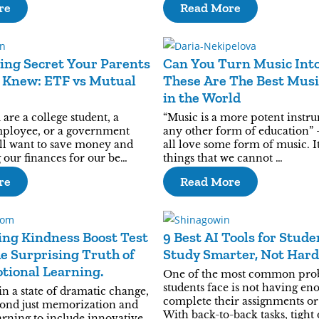
re
Read More
ing Secret Your Parents
Can You Turn Music Into
 Knew: ETF vs Mutual
These Are The Best Musi
in the World
re a college student, a
“Music is a more potent instr
mployee, or a government
any other form of education” -
all want to save money and
all love some form of music. I
g our finances for our be…
things that we cannot …
re
Read More
ng Kindness Boost Test
9 Best AI Tools for Stude
e Surprising Truth of
Study Smarter, Not Hard
tional Learning.
One of the most common pro
students face is not having en
in a state of dramatic change,
complete their assignments or 
ond just memorization and
With back-to-back tasks, tight
arning to include innovative