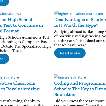
re
ial High School
Disadvantages of Studyi
 Test to Continue in
Is It Worth the Hype?
al Format
Studying abroad is like a long 
of partying and sightseeing. Wel
High Schools Admissions Test
not the case. It is indeed one 
nsitioning to Computer-Based
that we have heard…
 Debate The Specialized High
ssions Test (…
Read More
re
vative Classroom
Coding and Programmin
es Revolutionizing
Schools: The Key to Fut
Education
 transforming, thanks to
Did you know there are more 
lassroom technologies that
coding languages? Given the r