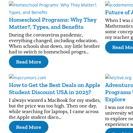
Future of 
Homeschool Programs: Why They
When I was in
Matter?, Types, and Benefits
Mathematics.
some concept
During the coronavirus pandemic,
my teacher g
everything changed, including education.
When schools shut down, my little brother
Read Mo
had to switch to homeschool progra…
Read More
How to Get the Best Deals on Apple
Adventuro
Student Discount USA in 2025?
Programs 
Explore
I always wanted a MacBook for my studies,
but the price was too high. Then one day,
I was not rea
while searching for laptops, I came across
university wh
the Apple student disco…
to explore ne
experience s
Read More