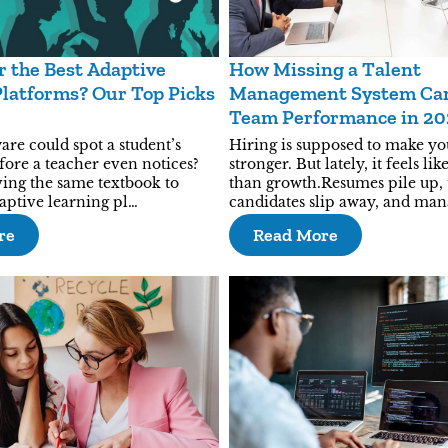
r the Best Adaptive
How Missing a Talent
latforms? Our Top Picks
Management System Can
Team Performance in 2
are could spot a student’s
Hiring is supposed to make y
fore a teacher even notices?
stronger. But lately, it feels l
ving the same textbook to
than growth.Resumes pile up,
aptive learning pl…
candidates slip away, and ma
re
Read More