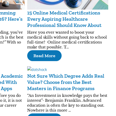
ramming
15 Online Medical Certifications
26? Here’s
Every Aspiring Healthcare
Professional Should Know About
oding, you’ve
Have you ever wanted to boost your
h is the best
medical skills without going back to school
n?” With so
full-time? Online medical certifications
make that possible. T…
Read More
 Academic
Not Sure Which Degree Adds Real
ed With
Value? Choose from the Best
g Apps
Masters in Finance Programs
fore you do
“An Investment in knowledge pays the best
it, it is not
interest”- Benjamin Franklin. Advanced
our career
education is often the key to standing out.
Nowhere is this more …