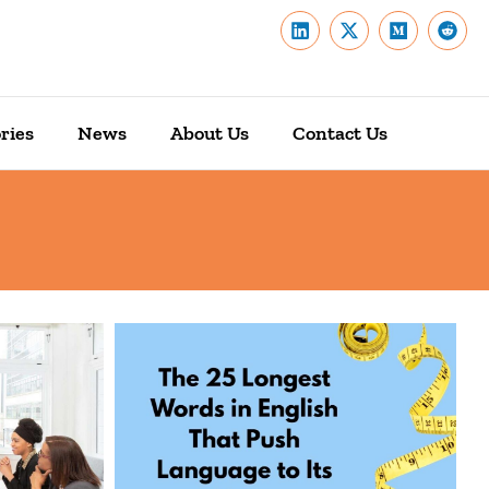
ries
News
About Us
Contact Us