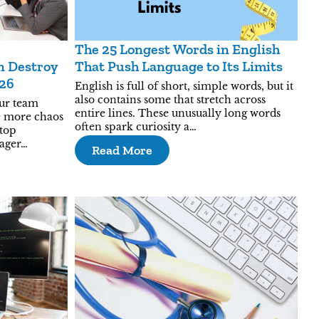
The 25 Longest Words in English
 Destroy
That Push Language to Its Limits
026
English is full of short, simple words, but it
also contains some that stretch across
our team
entire lines. These unusually long words
ike more chaos
often spark curiosity a…
 top
nager…
Read More