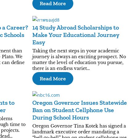
Read More
 a Career?
14 Study Abroad Scholarships to
c Schools
Make Your Educational Journey
Easy
ument than
Taking the next steps in your academic
 Plato. We
journey is always an exciting prospect. No
t can define
matter the level of education you pursue,
there is an endless variet…
Read More
nts to
Oregon Governor Issues Statewide
er
Ban on Student Cellphone Use
During School Hours
blems
ough time to
Oregon Governor Tina Kotek has signed a
projects.
landmark executive order mandating a
 dead…
“bell-to-bell” ban on student cellphone use