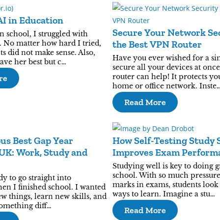
AI in Education
Secure Your Network Sec
 school, I struggled with
the Best VPN Router
 No matter how hard I tried,
s did not make sense. Also,
Have you ever wished for a si
ave her best but c…
secure all your devices at onc
router can help! It protects yo
re
home or office network. Inste
Read More
us Best Gap Year
How Self-Testing Study 
UK: Work, Study and
Improves Exam Perform
Studying well is key to doing g
school. With so much pressure
dy to go straight into
marks in exams, students look 
en I finished school. I wanted
ways to learn. Imagine a stu…
w things, learn new skills, and
omething diff…
Read More