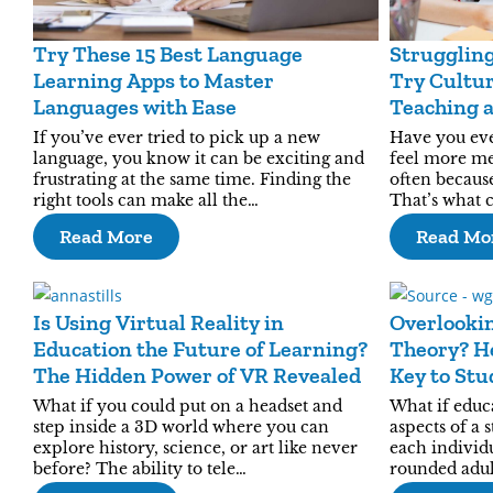
Try These 15 Best Language
Struggling
Learning Apps to Master
Try Cultur
Languages with Ease
Teaching 
Relatable
If you’ve ever tried to pick up a new
Have you ev
language, you know it can be exciting and
feel more mea
frustrating at the same time. Finding the
often becaus
right tools can make all the…
That’s what 
Read More
Read Mo
Is Using Virtual Reality in
Overlooki
Education the Future of Learning?
Theory? He
The Hidden Power of VR Revealed
Key to Stu
What if you could put on a headset and
What if educa
step inside a 3D world where you can
aspects of a 
explore history, science, or art like never
each individ
before? The ability to tele…
rounded adu