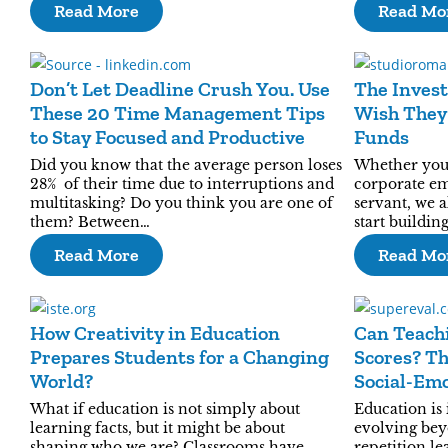
Read More
Read Mo
Don’t Let Deadline Crush You. Use
The Invest
These 20 Time Management Tips
Wish They
to Stay Focused and Productive
Funds
Did you know that the average person loses
Whether you a
28% of their time due to interruptions and
corporate e
multitasking? Do you think you are one of
servant, we 
them? Between…
start buildin
Read More
Read Mo
How Creativity in Education
Can Teachi
Prepares Students for a Changing
Scores? Th
World?
Social-Emo
What if education is not simply about
Education is 
learning facts, but it might be about
evolving bey
shaping who we are? Classrooms have
repetition le