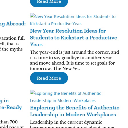
Read More
ng Abroad:
New Year Resolution Ideas for
Students to Kickstart a Productive
vacation full
Year.
l, that is
of the myths
The year-end is just around the corner, and
it is time to say goodbye to another year
and move ahead. It is time to set goals for
tomorrow. The New Ye…
Read More
g in
ure-Ready
Exploring the Benefits of Authentic
Leadership in Modern Workplaces
than 700
Leadership in the current dynamic
apid pace at
business environment is not about giving