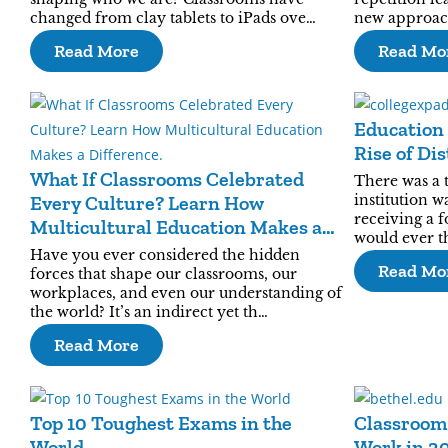
changed from clay tablets to iPads ove…
new approac
Read More
Read Mo
Education
Rise of Di
What If Classrooms Celebrated
There was a 
Every Culture? Learn How
institution w
receiving a 
Multicultural Education Makes a
would ever th
Difference.
Have you ever considered the hidden
Read Mo
forces that shape our classrooms, our
workplaces, and even our understanding of
the world? It’s an indirect yet th…
Read More
Top 10 Toughest Exams in the
Classroom
World
Work in 2