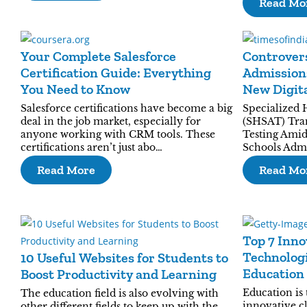
Read Mo
Your Complete Salesforce
Controvers
Certification Guide: Everything
Admissions
You Need to Know
New Digit
Salesforce certifications have become a big
Specialized 
deal in the job market, especially for
(SHSAT) Tra
anyone working with CRM tools. These
Testing Amid
certifications aren’t just abo…
Schools Admi
Read More
Read Mo
Top 7 Inno
Technologi
10 Useful Websites for Students to
Education
Boost Productivity and Learning
Education is
The education field is also evolving with
innovative c
other different fields to keep up with the