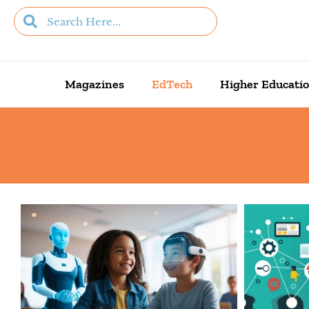
Magazines
EdTech
Higher Educati