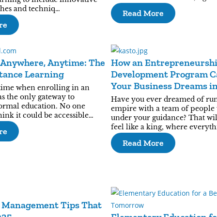
hes and techniq…
Read More
re
 Anywhere, Anytime: The
How an Entrepreneursh
stance Learning
Development Program C
Your Business Dreams i
time when enrolling in an
Reality?
as the only gateway to
Have you ever dreamed of ru
formal education. No one
empire with a team of people
ink it could be accessible…
under your guidance? That wi
feel like a king, where everyth
re
Read More
 Management Tips That
025