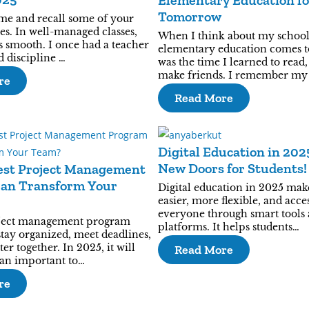
Elementary Education fo
Tomorrow
me and recall some of your
ses. In well-managed classes,
When I think about my school
s smooth. I once had a teacher
elementary education comes t
 discipline …
was the time I learned to read,
make friends. I remember my
re
Read More
Digital Education in 20
New Doors for Students!
est Project Management
an Transform Your
Digital education in 2025 mak
easier, more flexible, and acces
everyone through smart tools
oject management program
platforms. It helps students…
stay organized, meet deadlines,
er together. In 2025, it will
Read More
an important to…
re