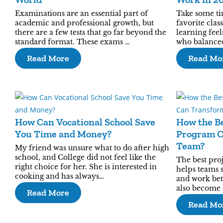
Examinations are an essential part of
Take some ti
academic and professional growth, but
favorite clas
there are a few tests that go far beyond the
learning feel
standard format. These exams …
who balanced
Read More
Read Mo
How Can Vocational School Save
How the B
You Time and Money?
Program C
Team?
My friend was unsure what to do after high
school, and College did not feel like the
The best pr
right choice for her. She is interested in
helps teams 
cooking and has always…
and work bett
also become 
Read More
Read Mo