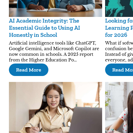
AI Academic Integrity: The
Looking fo
Essential Guide to Using AI
Learning P
Honestly in School
for 2026
Artificial intelligence tools like ChatGPT,
What if softw
Google Gemini, and Microsoft Copilot are
confusion be
now common in schools. A 2025 report
Instead of gi
from the Higher Education Po…
everyone, ad
Read More
Read Mo