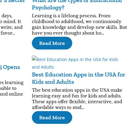
r a Better
What are the types of Educational
Psychology?
 days,
Learning is a lifelong process. From
o mind. It
childhood to adulthood, we continuously
 write, and
gain knowledge and develop new skills. But
 favor…
have you ever thought about ho…
Read More
25 Opens
Best Education Apps in the USA for
Kids and Adults
es learning
sible to
The best education apps in the USA make
 and online
learning easy and fun for kids and adults.
These apps offer flexible, interactive, and
affordable ways to stud…
Read More