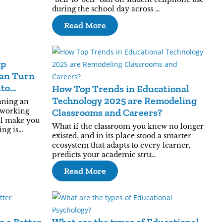
during the school day across …
Read More
ip
an Turn
nto
How Top Trends in Educational
Technology 2025 are Remodeling
nning an
 working
Classrooms and Careers?
ll make you
What if the classroom you knew no longer
ing is…
existed, and in its place stood a smarter
ecosystem that adapts to every learner,
predicts your academic stru…
Read More