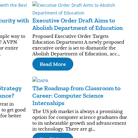
urity with
Executive Order Draft Aims to
Abolish Department of Education
mple way to
Proposed Executive Order Targets
e? A VPN
Education Department A newly proposed
ur entire
executive order is set to dismantle the
…
Abolish Department of Education, acc…
Read More
Strategy
The Roadmap from Classroom to
ance?
Career: Computer Science
Internships
reat in
 to get good
The US job market is always a promising
for better
option for computer science graduates due
to its unbeatable growth and advancement
in technology. There are gi…