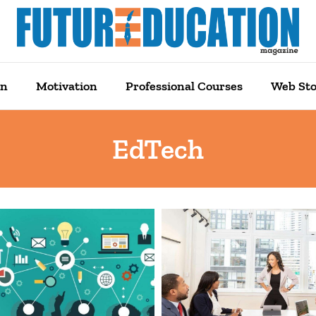
on
Motivation
Professional Courses
Web Sto
EdTech