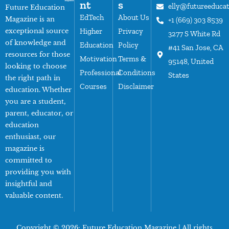
nt
s
elly@futureeduca
Future Education
EdTech
About Us
Magazine is an
+1 (669) 303 8539
exceptional source
Higher
Privacy
3277 S White Rd
of knowledge and
Education
Policy
#41 San Jose, CA
resources for those
Motivation
Terms &
95148, United
looking to choose
Professional
Conditions
States
the right path in
Courses
Disclaimer
education. Whether
you are a student,
parent, educator, or
education
enthusiast, our
magazine is
committed to
providing you with
insightful and
valuable content.
Copyright © 2026:
Future Education Magazine
| All rights