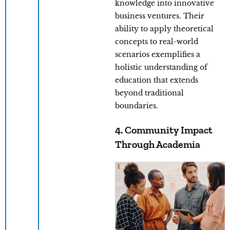
knowledge into innovative
business ventures. Their
ability to apply theoretical
concepts to real-world
scenarios exemplifies a
holistic understanding of
education that extends
beyond traditional
boundaries.
4. Community Impact
Through Academia