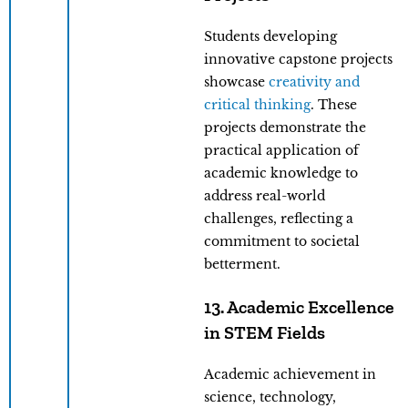
Students developing
innovative capstone projects
showcase
creativity and
critical thinking
. These
projects demonstrate the
practical application of
academic knowledge to
address real-world
challenges, reflecting a
commitment to societal
betterment.
13. Academic Excellence
in STEM Fields
Academic achievement in
science, technology,