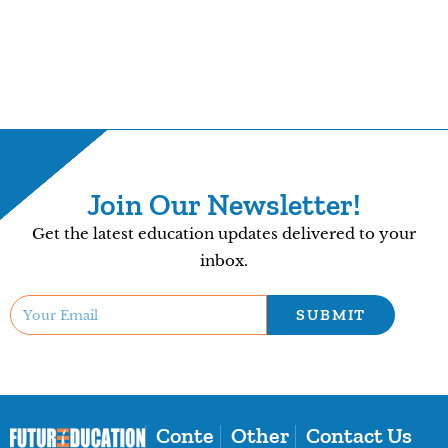
Join Our Newsletter!
Get the latest education updates delivered to your
inbox.
SUBMIT
Conte
Other
Contact Us