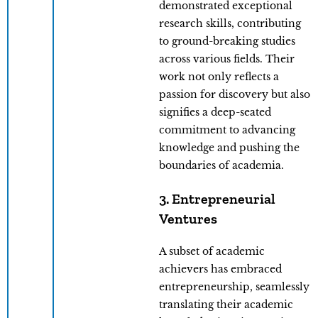
demonstrated exceptional
research skills, contributing
to ground-breaking studies
across various fields. Their
work not only reflects a
passion for discovery but also
signifies a deep-seated
commitment to advancing
knowledge and pushing the
boundaries of academia.
3. Entrepreneurial
Ventures
A subset of academic
achievers has embraced
entrepreneurship, seamlessly
translating their academic