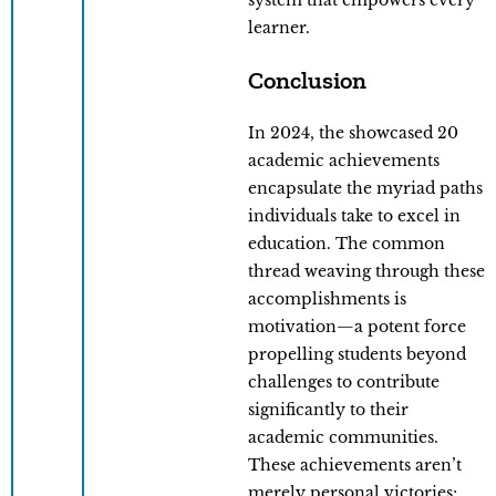
system that empowers every
learner.
Conclusion
In 2024, the showcased 20
academic achievements
encapsulate the myriad paths
individuals take to excel in
education. The common
thread weaving through these
accomplishments is
motivation—a potent force
propelling students beyond
challenges to contribute
significantly to their
academic communities.
These achievements aren’t
merely personal victories;