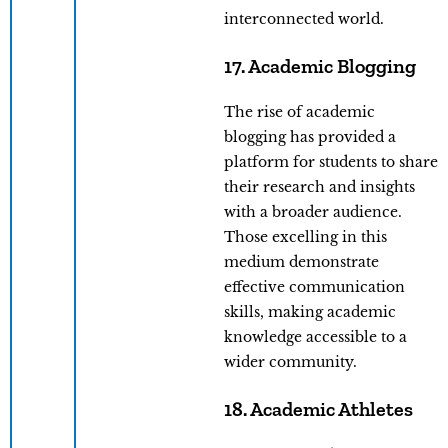
interconnected world.
17. Academic Blogging
The rise of academic
blogging has provided a
platform for students to share
their research and insights
with a broader audience.
Those excelling in this
medium demonstrate
effective communication
skills, making academic
knowledge accessible to a
wider community.
18. Academic Athletes