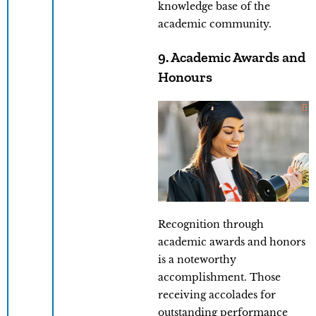
knowledge base of the
academic community.
9. Academic Awards and
Honours
Recognition through
academic awards and honors
is a noteworthy
accomplishment. Those
receiving accolades for
outstanding performance