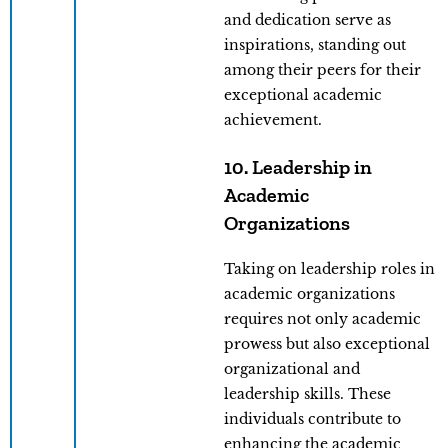
and dedication serve as
inspirations, standing out
among their peers for their
exceptional academic
achievement.
10. Leadership in
Academic
Organizations
Taking on leadership roles in
academic organizations
requires not only academic
prowess but also exceptional
organizational and
leadership skills. These
individuals contribute to
enhancing the academic