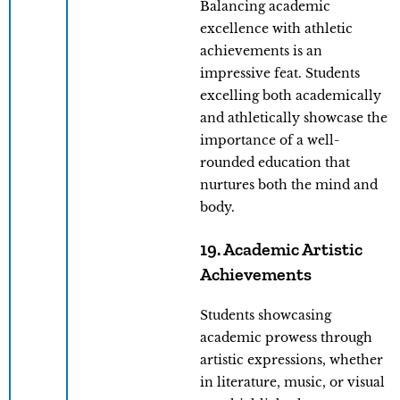
Balancing academic
excellence with athletic
achievements is an
impressive feat. Students
excelling both academically
and athletically showcase the
importance of a well-
rounded education that
nurtures both the mind and
body.
19. Academic Artistic
Achievements
Students showcasing
academic prowess through
artistic expressions, whether
in literature, music, or visual