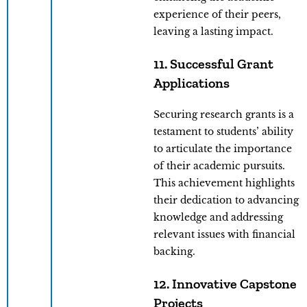
experience of their peers,
leaving a lasting impact.
11. Successful Grant
Applications
Securing research grants is a
testament to students’ ability
to articulate the importance
of their academic pursuits.
This achievement highlights
their dedication to advancing
knowledge and addressing
relevant issues with financial
backing.
12. Innovative Capstone
Projects