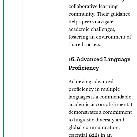
collaborative learning
community. Their guidance
helps peers navigate
academic challenges,
fostering an environment of
shared success.
16. Advanced Language
Proficiency
Achieving advanced
proficiency in multiple
languages is a commendable
academic accomplishment. It
demonstrates a commitment
to linguistic diversity and
global communication,
essential skills in an