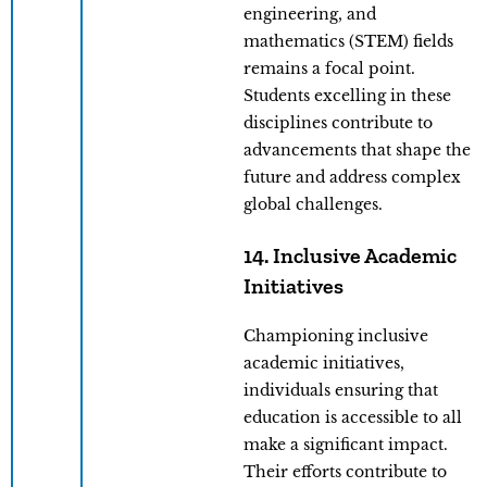
engineering, and
mathematics (STEM) fields
remains a focal point.
Students excelling in these
disciplines contribute to
advancements that shape the
future and address complex
global challenges.
14. Inclusive Academic
Initiatives
Championing inclusive
academic initiatives,
individuals ensuring that
education is accessible to all
make a significant impact.
Their efforts contribute to