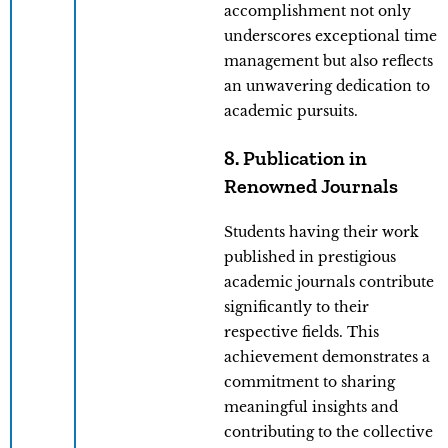
accomplishment not only
underscores exceptional time
management but also reflects
an unwavering dedication to
academic pursuits.
8. Publication in
Renowned Journals
Students having their work
published in prestigious
academic journals contribute
significantly to their
respective fields. This
achievement demonstrates a
commitment to sharing
meaningful insights and
contributing to the collective