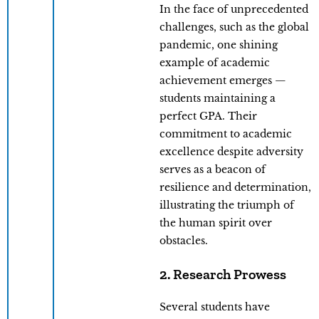
In the face of unprecedented
challenges, such as the global
pandemic, one shining
example of academic
achievement emerges —
students maintaining a
perfect GPA. Their
commitment to academic
excellence despite adversity
serves as a beacon of
resilience and determination,
illustrating the triumph of
the human spirit over
obstacles.
2. Research Prowess
Several students have