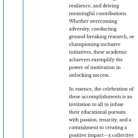
resilience, and driving
meaningful contributions.
Whether overcoming
adversity, conducting
ground-breaking research, or
championing inclusive
initiatives, these academic
achievers exemplify the
power of motivation in
unlocking success.
In essence, the celebration of
these accomplishments is an
invitation to all to infuse
their educational pursuits
with passion, tenacity, and a
commitment to creating a
positive impact—a collective