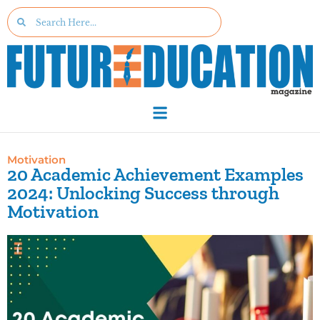
Motivation
20 Academic Achievement Examples
2024: Unlocking Success through
Motivation