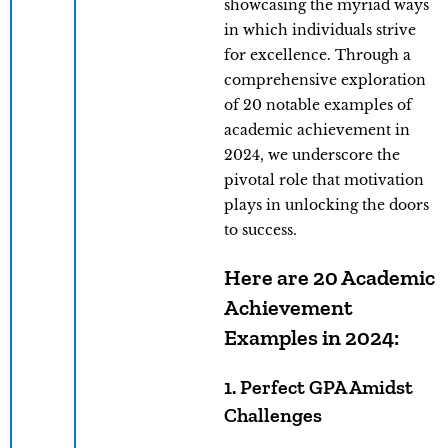
showcasing the myriad ways
in which individuals strive
for excellence. Through a
comprehensive exploration
of 20 notable examples of
academic achievement in
2024, we underscore the
pivotal role that motivation
plays in unlocking the doors
to success.
Here are 20 Academic
Achievement
Examples in 2024:
1. Perfect GPA Amidst
Challenges