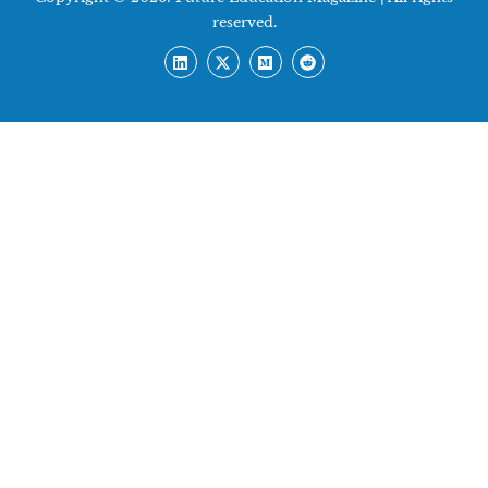
reserved.