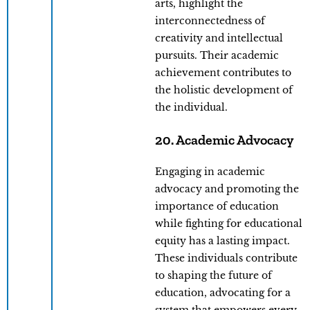
arts, highlight the
interconnectedness of
creativity and intellectual
pursuits. Their academic
achievement contributes to
the holistic development of
the individual.
20. Academic Advocacy
Engaging in academic
advocacy and promoting the
importance of education
while fighting for educational
equity has a lasting impact.
These individuals contribute
to shaping the future of
education, advocating for a