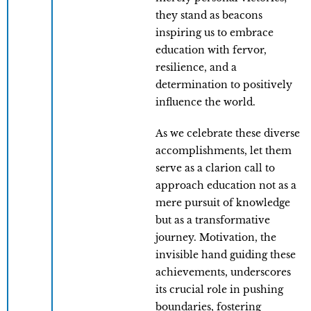
they stand as beacons
inspiring us to embrace
education with fervor,
resilience, and a
determination to positively
influence the world.
As we celebrate these diverse
accomplishments, let them
serve as a clarion call to
approach education not as a
mere pursuit of knowledge
but as a transformative
journey. Motivation, the
invisible hand guiding these
achievements, underscores
its crucial role in pushing
boundaries, fostering