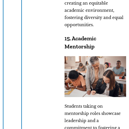
creating an equitable
academic environment,
fostering diversity and equal
opportunities.
15. Academic
Mentorship
Students taking on
mentorship roles showcase
leadership and a
commitment to fostering a