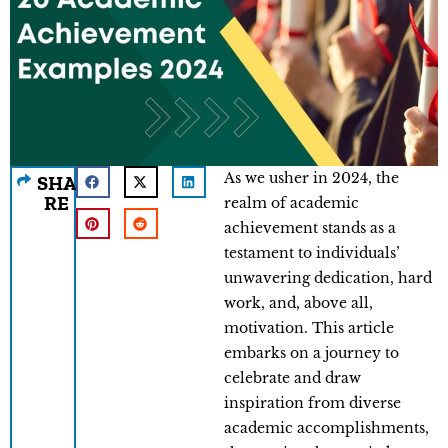
As we usher in 2024, the
SHA
RE
realm of academic
achievement stands as a
testament to individuals’
unwavering dedication, hard
work, and, above all,
motivation. This article
embarks on a journey to
celebrate and draw
inspiration from diverse
academic accomplishments,