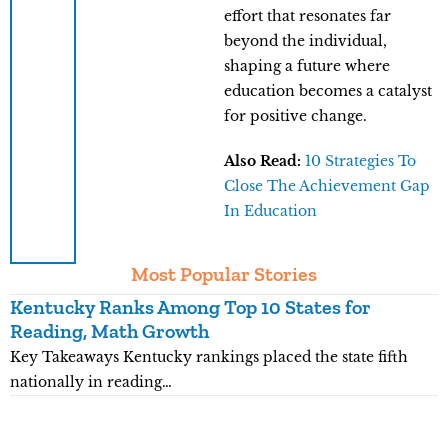
effort that resonates far
beyond the individual,
shaping a future where
education becomes a catalyst
for positive change.
Also Read:
10 Strategies To
Close The Achievement Gap
In Education
Most Popular Stories
Kentucky Ranks Among Top 10 States for
M
Reading, Math Growth
R
Key Takeaways Kentucky rankings placed the state fifth
K
nationally in reading…
c