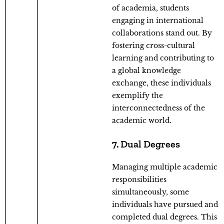
of academia, students
engaging in international
collaborations stand out. By
fostering cross-cultural
learning and contributing to
a global knowledge
exchange, these individuals
exemplify the
interconnectedness of the
academic world.
7. Dual Degrees
Managing multiple academic
responsibilities
simultaneously, some
individuals have pursued and
completed dual degrees. This