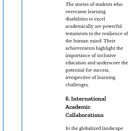
The stories of students who
overcame learning
disabilities to excel
academically are powerful
testaments to the resilience of
the human mind. Their
achievements highlight the
importance of inclusive
education and underscore the
potential for success,
irrespective of learning
challenges.
6. International
Academic
Collaborations
In the globalized landscape