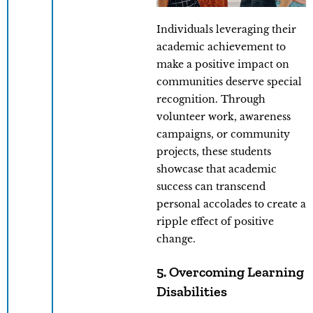
Individuals leveraging their
academic achievement to
make a positive impact on
communities deserve special
recognition. Through
volunteer work, awareness
campaigns, or community
projects, these students
showcase that academic
success can transcend
personal accolades to create a
ripple effect of positive
change.
5. Overcoming Learning
Disabilities