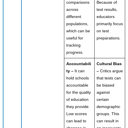
comparisons
Because of
across
test results,
different
educators
populations,
primarily focus
which can be
on test
useful for
preparations.
tracking
progress.
Accountabili
Cultural Bias
ty –
It can
–
Critics argue
hold schools
that tests can
accountable
be biased
for the quality
against
of education
certain
they provide.
demographic
Low scores
groups. This
can lead to
can result in
changes in
an inaccurate