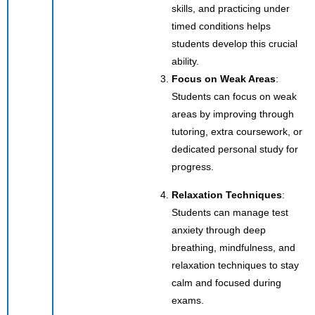
skills, and practicing under
timed conditions helps
students develop this crucial
ability.
Focus on Weak Areas
:
Students can focus on weak
areas by improving through
tutoring, extra coursework, or
dedicated personal study for
progress.
Relaxation Techniques
:
Students can manage test
anxiety through deep
breathing, mindfulness, and
relaxation techniques to stay
calm and focused during
exams.