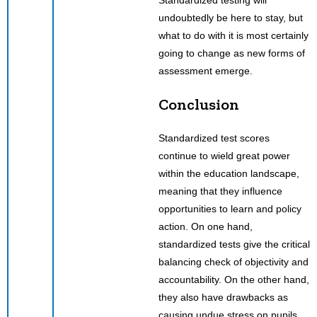
Standardized testing will
undoubtedly be here to stay, but
what to do with it is most certainly
going to change as new forms of
assessment emerge.
Conclusion
Standardized test scores
continue to wield great power
within the education landscape,
meaning that they influence
opportunities to learn and policy
action. On one hand,
standardized tests give the critical
balancing check of objectivity and
accountability. On the other hand,
they also have drawbacks as
causing undue stress on pupils