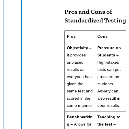
Pros and Cons of
Standardized Testing
Pros
Cons
Objectivity –
Pressure on
It provides
Students –
unbiased
High-stakes
results as
tests can put
everyone has
pressure on
given the
students.
same test and
Anxiety can
scored in the
also result in
same manner
poor results.
Benchmarkin
Teaching to
g –
Allows for
the test –