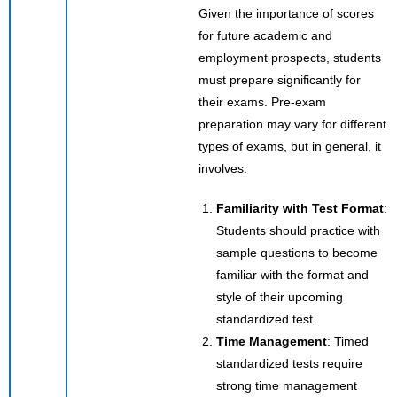
Given the importance of scores
for future academic and
employment prospects, students
must prepare significantly for
their exams. Pre-exam
preparation may vary for different
types of exams, but in general, it
involves:
Familiarity with Test Format
:
Students should practice with
sample questions to become
familiar with the format and
style of their upcoming
standardized test.
Time Management
: Timed
standardized tests require
strong time management