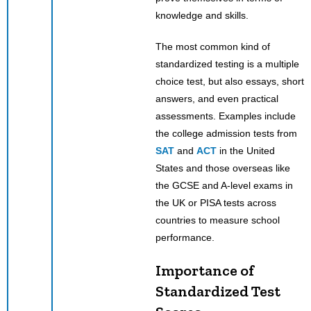
knowledge and skills.
The most common kind of
standardized testing is a multiple
choice test, but also essays, short
answers, and even practical
assessments. Examples include
the college admission tests from
SAT
and
ACT
in the United
States and those overseas like
the GCSE and A-level exams in
the UK or PISA tests across
countries to measure school
performance.
Importance of
Standardized Test