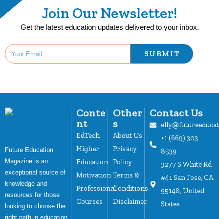
Join Our Newsletter!
Get the latest education updates delivered to your inbox.
SUBMIT
Conte
Other
Contact Us
nt
s
elly@futureeduca
EdTech
About Us
+1 (669) 303
Higher
Privacy
Future Education
8539
Magazine is an
Education
Policy
3277 S White Rd
exceptional source of
Motivation
Terms &
#41 San Jose, CA
knowledge and
Professional
Conditions
95148, United
resources for those
Courses
Disclaimer
States
looking to choose the
right path in education.