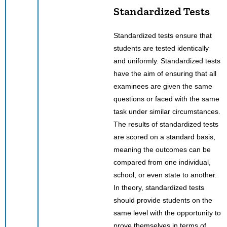
Standardized Tests
Standardized tests ensure that
students are tested identically
and uniformly. Standardized tests
have the aim of ensuring that all
examinees are given the same
questions or faced with the same
task under similar circumstances.
The results of standardized tests
are scored on a standard basis,
meaning the outcomes can be
compared from one individual,
school, or even state to another.
In theory, standardized tests
should provide students on the
same level with the opportunity to
prove themselves in terms of