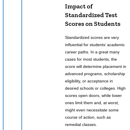
Impact of
Standardized Test
Scores on Students
Standardized scores are very
influential for students’ academic
career paths. In a great many
cases for most students, the
score will determine placement in
advanced programs, scholarship
eligibility, or acceptance in
desired schools or colleges. High
scores open doors, while lower
ones limit them and, at worst,
might even necessitate some
course of action, such as
remedial classes.