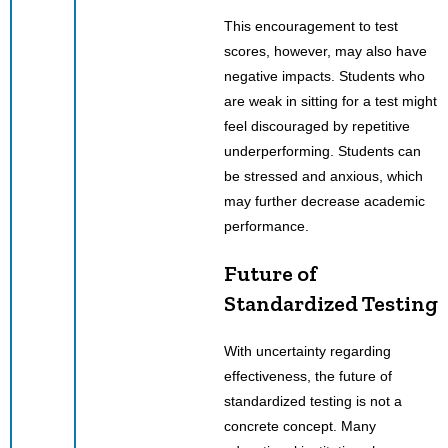
This encouragement to test
scores, however, may also have
negative impacts. Students who
are weak in sitting for a test might
feel discouraged by repetitive
underperforming. Students can
be stressed and anxious, which
may further decrease academic
performance.
Future of
Standardized Testing
With uncertainty regarding
effectiveness, the future of
standardized testing is not a
concrete concept. Many