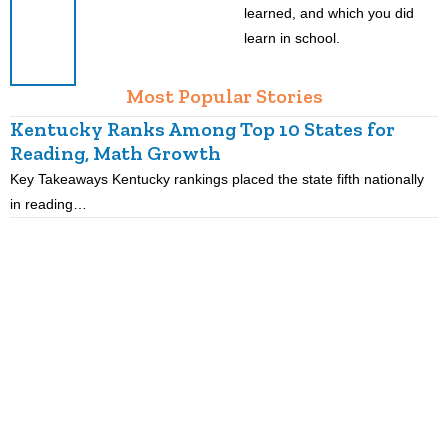
learned, and which you did
learn in school.
Most Popular Stories
Kentucky Ranks Among Top 10 States for
Reading, Math Growth
R
Key Takeaways Kentucky rankings placed the state fifth nationally
K
in reading…
p