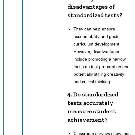
disadvantages of
standardized tests?
They can help ensure
accountability and guide
curriculum development.
However, disadvantages
include promoting a narrow
focus on test preparation and
potentially stifling creativity
and critical thinking.
4. Do standardized
tests accurately
measure student
achievement?
Classroom surveys show most