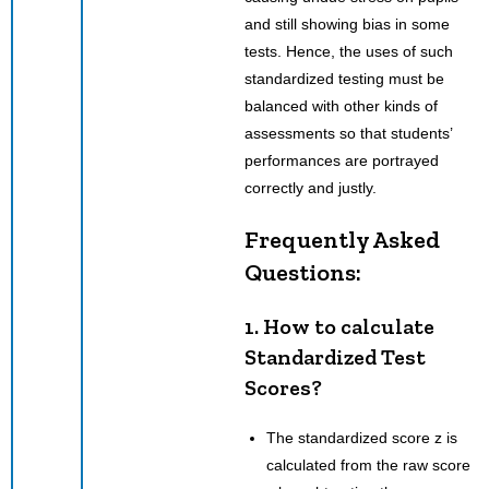
and still showing bias in some
tests. Hence, the uses of such
standardized testing must be
balanced with other kinds of
assessments so that students’
performances are portrayed
correctly and justly.
Frequently Asked
Questions:
1. How to calculate
Standardized Test
Scores?
The standardized score z is
calculated from the raw score