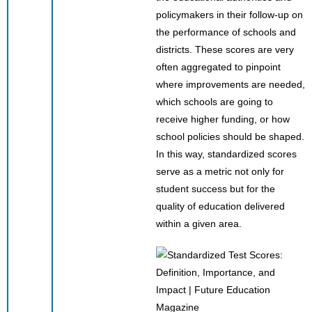
policymakers in their follow-up on
the performance of schools and
districts. These scores are very
often aggregated to pinpoint
where improvements are needed,
which schools are going to
receive higher funding, or how
school policies should be shaped.
In this way, standardized scores
serve as a metric not only for
student success but for the
quality of education delivered
within a given area.