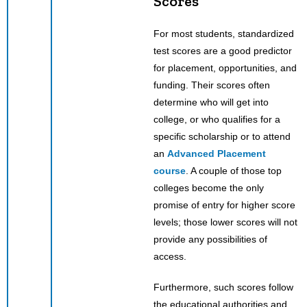
Scores
For most students, standardized
test scores are a good predictor
for placement, opportunities, and
funding. Their scores often
determine who will get into
college, or who qualifies for a
specific scholarship or to attend
an
Advanced Placement
course
. A couple of those top
colleges become the only
promise of entry for higher score
levels; those lower scores will not
provide any possibilities of
access.
Furthermore, such scores follow
the educational authorities and