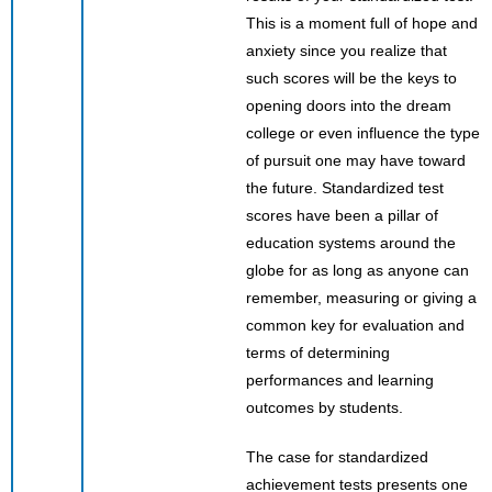
This is a moment full of hope and
anxiety since you realize that
such scores will be the keys to
opening doors into the dream
college or even influence the type
of pursuit one may have toward
the future. Standardized test
scores have been a pillar of
education systems around the
globe for as long as anyone can
remember, measuring or giving a
common key for evaluation and
terms of determining
performances and learning
outcomes by students.
The case for standardized
achievement tests presents one