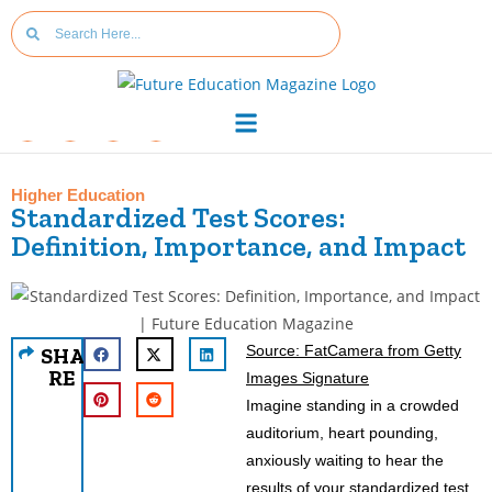
Higher Education
Standardized Test Scores:
Definition, Importance, and Impact
Source: FatCamera from Getty
SHA
RE
Images Signature
Imagine standing in a crowded
auditorium, heart pounding,
anxiously waiting to hear the
results of your standardized test.