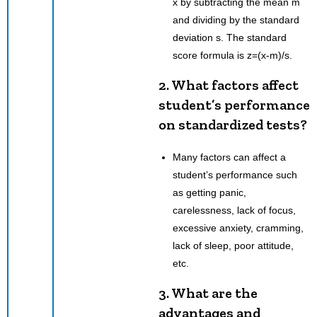
x by subtracting the mean m
and dividing by the standard
deviation s. The standard
score formula is z=(x-m)/s.
2. What factors affect
student’s performance
on standardized tests?
Many factors can affect a
student’s performance such
as getting panic,
carelessness, lack of focus,
excessive anxiety, cramming,
lack of sleep, poor attitude,
etc.
3. What are the
advantages and