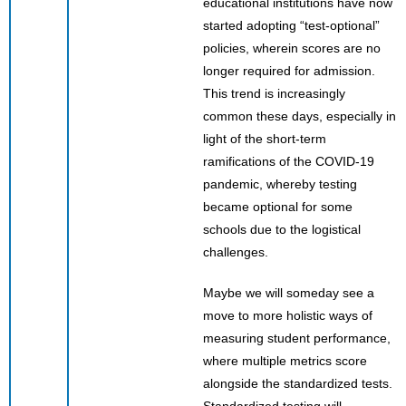
educational institutions have now
started adopting “test-optional”
policies, wherein scores are no
longer required for admission.
This trend is increasingly
common these days, especially in
light of the short-term
ramifications of the COVID-19
pandemic, whereby testing
became optional for some
schools due to the logistical
challenges.
Maybe we will someday see a
move to more holistic ways of
measuring student performance,
where multiple metrics score
alongside the standardized tests.