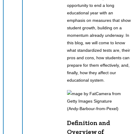
opportunity to end a long
educational year with an
emphasis on measures that show
student growth, building on a
momentum already underway. In
this blog, we will come to know
what standardized tests are, their
pros and cons, how students can
prepare for them effectively, and,
finally, how they affect our
educational system.
(Andy-Barbour-from-Pexel)
Definition and
Overview of