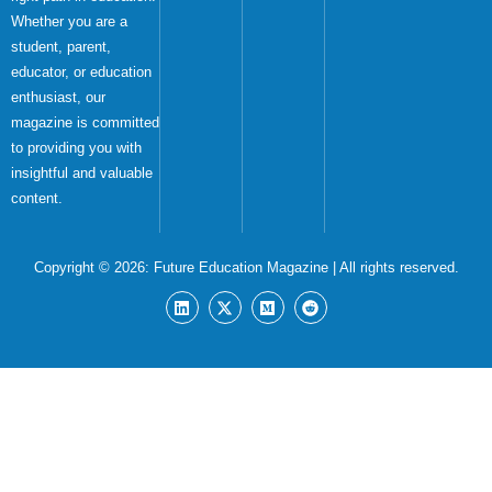
Whether you are a
student, parent,
educator, or education
enthusiast, our
magazine is committed
to providing you with
insightful and valuable
content.
Copyright © 2026:
Future Education Magazine
| All rights reserved.