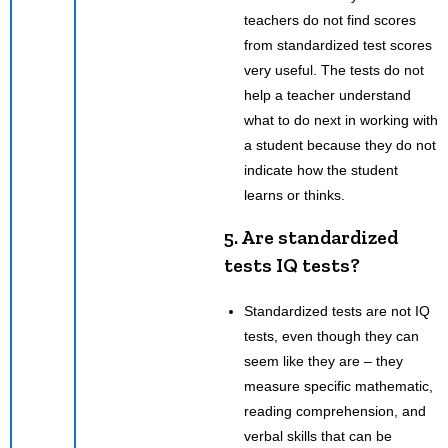
teachers do not find scores
from standardized test scores
very useful. The tests do not
help a teacher understand
what to do next in working with
a student because they do not
indicate how the student
learns or thinks.
5. Are standardized
tests IQ tests?
Standardized tests are not IQ
tests, even though they can
seem like they are – they
measure specific mathematic,
reading comprehension, and
verbal skills that can be