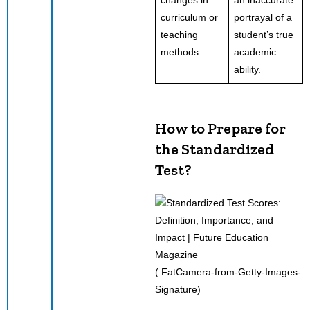
curriculum or
portrayal of a
teaching
student’s true
methods.
academic
ability.
How to Prepare for
the Standardized
Test
?
( FatCamera-from-Getty-Images-
Signature)