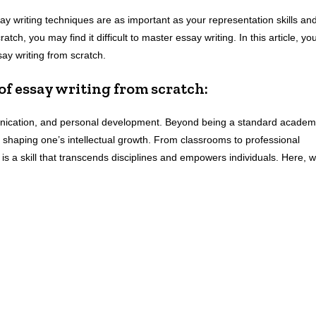
ay writing techniques are as important as your representation skills an
tch, you may find it difficult to master essay writing. In this article, yo
ssay writing from scratch.
 of essay writing from scratch:
munication, and personal development. Beyond being a standard academ
and shaping one’s intellectual growth. From classrooms to professional
s is a skill that transcends disciplines and empowers individuals. Here, 