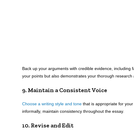
Back up your arguments with credible evidence, including fa
your points but also demonstrates your thorough research 
9. Maintain a Consistent Voice
Choose a writing style and tone
that is appropriate for you
informally, maintain consistency throughout the essay.
10. Revise and Edit