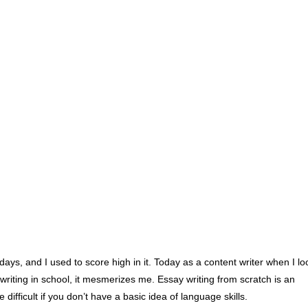
days, and I used to score high in it. Today as a content writer when I lo
riting in school, it mesmerizes me. Essay writing from scratch is an
e difficult if you don’t have a basic idea of language skills.