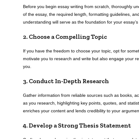
Before you begin essay writing from scratch, thoroughly un
of the essay, the required length, formatting guidelines, an
understanding will serve as the foundation for your essay’s 
2. Choose a Compelling Topic
If you have the freedom to choose your topic, opt for somethi
motivate you to research and write but also engage your rea
you.
3. Conduct In-Depth Research
Gather information from reliable sources such as books, a
as you research, highlighting key points, quotes, and statist
enriches your content and lends credibility to your argumen
4. Develop a Strong Thesis Statement