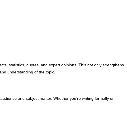
cts, statistics, quotes, and expert opinions. This not only strengthens
and understanding of the topic.
r audience and subject matter. Whether you’re writing formally or