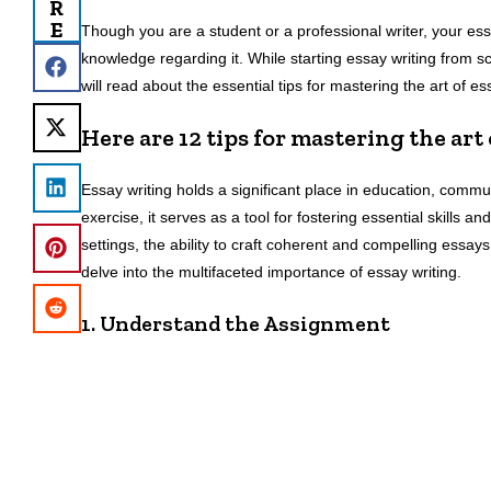
R
E
Though you are a student or a professional writer, your ess
knowledge regarding it. While starting essay writing from scra
will read about the essential tips for mastering the art of e
Here are 12 tips for mastering the art
Essay writing holds a significant place in education, com
exercise, it serves as a tool for fostering essential skills 
settings, the ability to craft coherent and compelling essay
delve into the multifaceted importance of essay writing.
1. Understand the Assignment