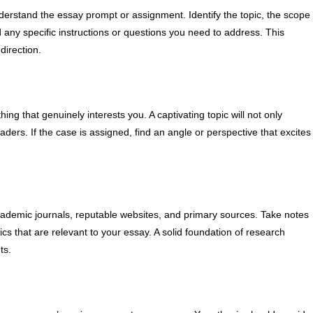
derstand the essay prompt or assignment. Identify the topic, the scope
d any specific instructions or questions you need to address. This
direction.
ng that genuinely interests you. A captivating topic will not only
ders. If the case is assigned, find an angle or perspective that excites
cademic journals, reputable websites, and primary sources. Take notes
ics that are relevant to your essay. A solid foundation of research
ts.