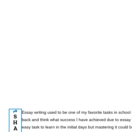
Essay writing used to be one of my favorite tasks in school 
S
back and think what success I have achieved due to essay w
H
A
easy task to learn in the initial days but mastering it could b