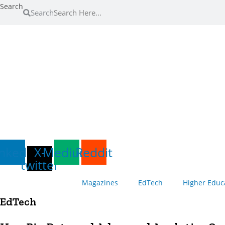
Skip
Search
Search
to
content
inkedin
X-
Medium
Reddit
twitter
Magazines
EdTech
Higher Educ
EdTech