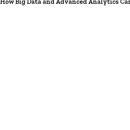
How Big Data and Advanced Analytics Can