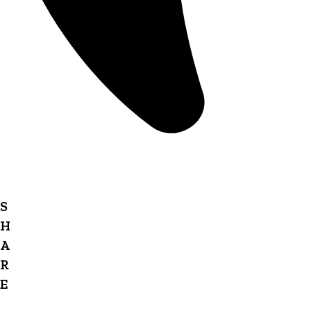
S
H
A
R
E