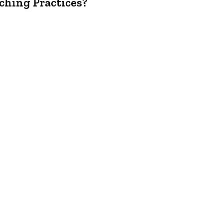
ching Practices?