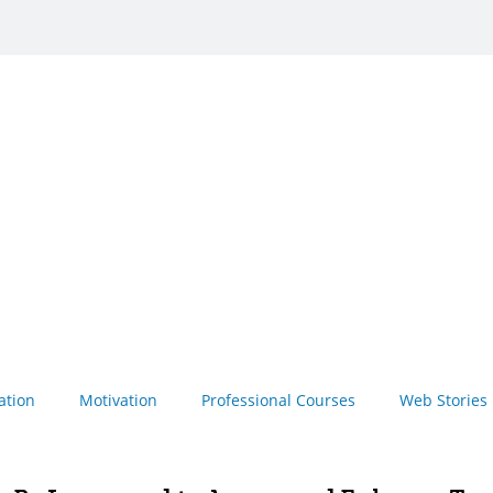
ation
Motivation
Professional Courses
Web Stories