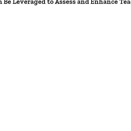
 Be Leveraged to Assess and Enhance Tea