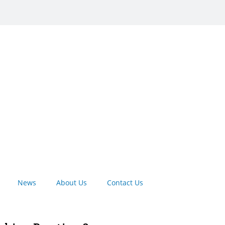
News
About Us
Contact Us