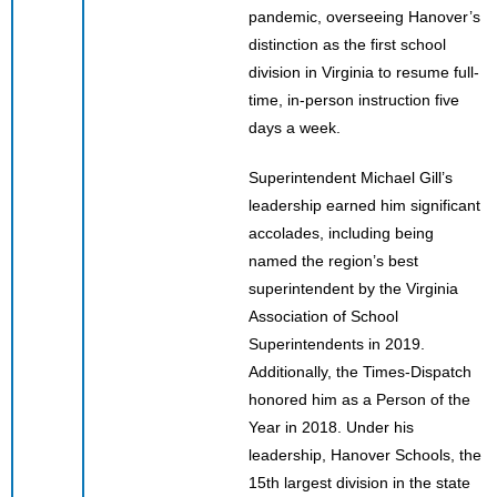
pandemic, overseeing Hanover’s
distinction as the first school
division in Virginia to resume full-
time, in-person instruction five
days a week.
Superintendent Michael Gill’s
leadership earned him significant
accolades, including being
named the region’s best
superintendent by the Virginia
Association of School
Superintendents in 2019.
Additionally, the Times-Dispatch
honored him as a Person of the
Year in 2018. Under his
leadership, Hanover Schools, the
15th largest division in the state