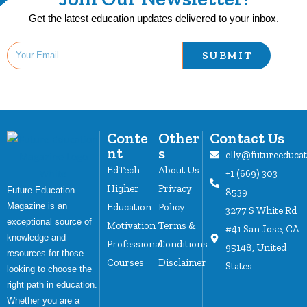
Get the latest education updates delivered to your inbox.
SUBMIT
Conte
Other
Contact Us
nt
s
elly@futureeduca
EdTech
About Us
+1 (669) 303
Higher
Privacy
Future Education
8539
Magazine is an
Education
Policy
3277 S White Rd
exceptional source of
Motivation
Terms &
#41 San Jose, CA
knowledge and
Professional
Conditions
95148, United
resources for those
Courses
Disclaimer
States
looking to choose the
right path in education.
Whether you are a