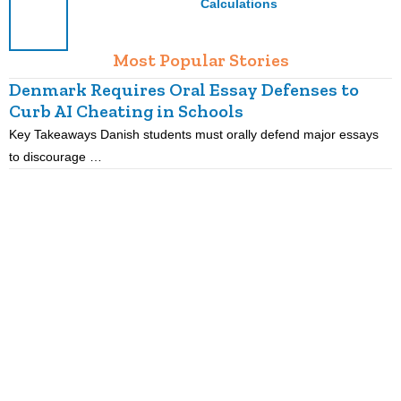
Calculations
Most Popular Stories
Denmark Requires Oral Essay Defenses to
Curb AI Cheating in Schools
Key Takeaways Danish students must orally defend major essays
K
to discourage …
m