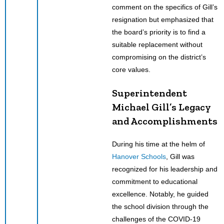
comment on the specifics of Gill’s
resignation but emphasized that
the board’s priority is to find a
suitable replacement without
compromising on the district’s
core values.
Superintendent
Michael Gill’s Legacy
and Accomplishments
During his time at the helm of
Hanover Schools
, Gill was
recognized for his leadership and
commitment to educational
excellence. Notably, he guided
the school division through the
challenges of the COVID-19