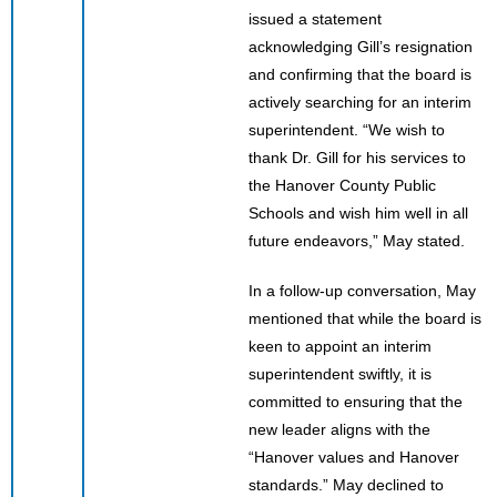
issued a statement
acknowledging Gill’s resignation
and confirming that the board is
actively searching for an interim
superintendent. “We wish to
thank Dr. Gill for his services to
the Hanover County Public
Schools and wish him well in all
future endeavors,” May stated.
In a follow-up conversation, May
mentioned that while the board is
keen to appoint an interim
superintendent swiftly, it is
committed to ensuring that the
new leader aligns with the
“Hanover values and Hanover
standards.” May declined to