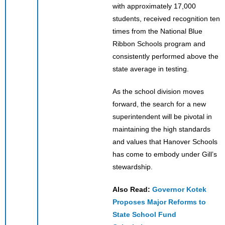
with approximately 17,000
students, received recognition ten
times from the National Blue
Ribbon Schools program and
consistently performed above the
state average in testing.
As the school division moves
forward, the search for a new
superintendent will be pivotal in
maintaining the high standards
and values that Hanover Schools
has come to embody under Gill’s
stewardship.
Also Read:
Governor Kotek
Proposes Major Reforms to
State School Fund