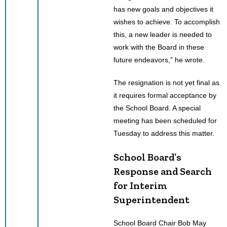
has new goals and objectives it
wishes to achieve. To accomplish
this, a new leader is needed to
work with the Board in these
future endeavors,” he wrote.
The resignation is not yet final as
it requires formal acceptance by
the School Board. A special
meeting has been scheduled for
Tuesday to address this matter.
School Board’s
Response and Search
for Interim
Superintendent
School Board Chair Bob May