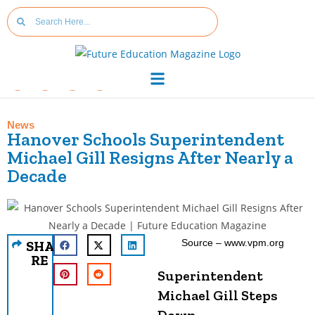
News
Hanover Schools Superintendent
Michael Gill Resigns After Nearly a
Decade
Source – www.vpm.org
SHA
RE
Superintendent
Michael Gill Steps
Down