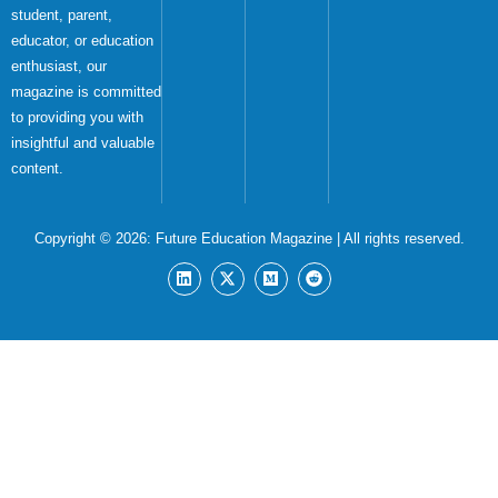
student, parent,
educator, or education
enthusiast, our
magazine is committed
to providing you with
insightful and valuable
content.
Copyright © 2026:
Future Education Magazine
| All rights reserved.