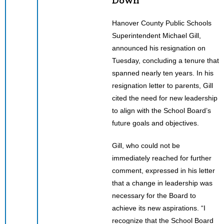
Hanover County Public Schools
Superintendent Michael Gill,
announced his resignation on
Tuesday, concluding a tenure that
spanned nearly ten years. In his
resignation letter to parents, Gill
cited the need for new leadership
to align with the School Board’s
future goals and objectives.
Gill, who could not be
immediately reached for further
comment, expressed in his letter
that a change in leadership was
necessary for the Board to
achieve its new aspirations. “I
recognize that the School Board