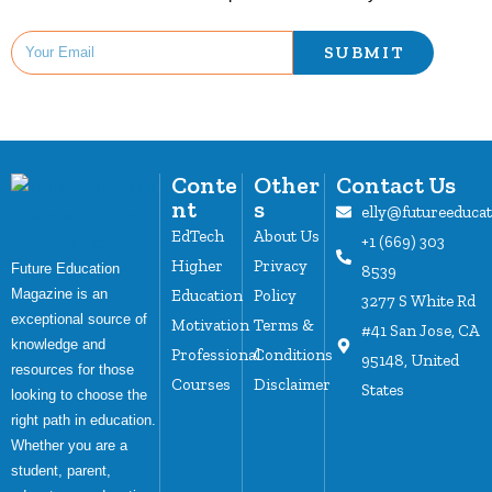
SUBMIT
Conte
Other
Contact Us
nt
s
elly@futureeduca
EdTech
About Us
+1 (669) 303
Higher
Privacy
Future Education
8539
Magazine is an
Education
Policy
3277 S White Rd
exceptional source of
Motivation
Terms &
#41 San Jose, CA
knowledge and
Professional
Conditions
95148, United
resources for those
Courses
Disclaimer
States
looking to choose the
right path in education.
Whether you are a
student, parent,