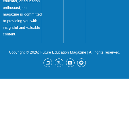
educator, or education
enthusiast, our
magazine is committed
to providing you with
insightful and valuable
content.
Copyright © 2026:
Future Education Magazine
| All rights reserved.