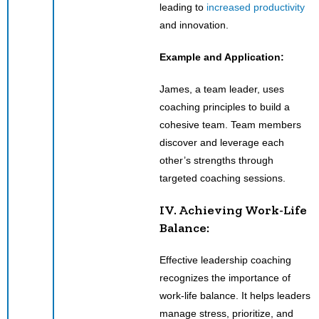
leading to
increased productivity
and innovation.
Example and Application:
James, a team leader, uses
coaching principles to build a
cohesive team. Team members
discover and leverage each
other’s strengths through
targeted coaching sessions.
IV. Achieving Work-Life
Balance:
Effective leadership coaching
recognizes the importance of
work-life balance. It helps leaders
manage stress, prioritize, and