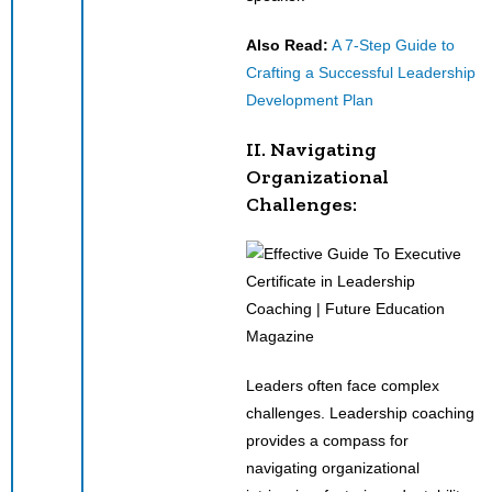
Also Read:
A 7-Step Guide to
Crafting a Successful Leadership
Development Plan
II. Navigating
Organizational
Challenges:
Leaders often face complex
challenges. Leadership coaching
provides a compass for
navigating organizational