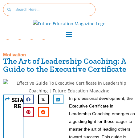
Motivation
The Art of Leadership Coaching: A
Guide to the Executive Certificate
In professional development, the
SHA
RE
Executive Certificate in
Leadership Coaching emerges as
a guiding light for those eager to
master the art of leading others
toward success. This guide is