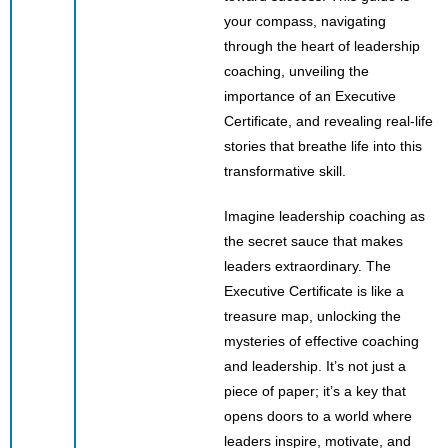
your compass, navigating
through the heart of leadership
coaching, unveiling the
importance of an Executive
Certificate, and revealing real-life
stories that breathe life into this
transformative skill.
Imagine leadership coaching as
the secret sauce that makes
leaders extraordinary. The
Executive Certificate is like a
treasure map, unlocking the
mysteries of effective coaching
and leadership. It’s not just a
piece of paper; it’s a key that
opens doors to a world where
leaders inspire, motivate, and