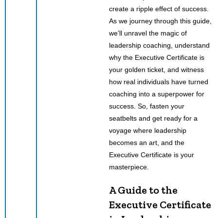
create a ripple effect of success.
As we journey through this guide,
we’ll unravel the magic of
leadership coaching, understand
why the Executive Certificate is
your golden ticket, and witness
how real individuals have turned
coaching into a superpower for
success. So, fasten your
seatbelts and get ready for a
voyage where leadership
becomes an art, and the
Executive Certificate is your
masterpiece.
A Guide to the
Executive Certificate