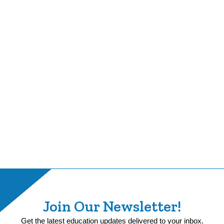
Join Our Newsletter!
Get the latest education updates delivered to your inbox.