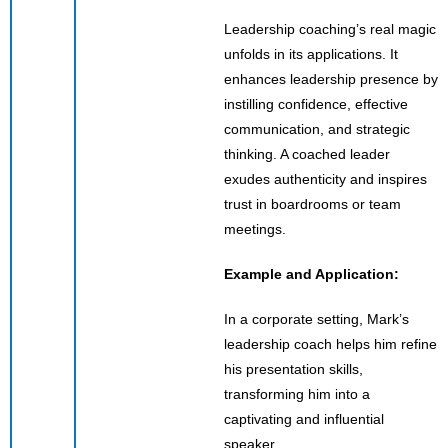
Leadership coaching’s real magic
unfolds in its applications. It
enhances leadership presence by
instilling confidence, effective
communication, and strategic
thinking. A coached leader
exudes authenticity and inspires
trust in boardrooms or team
meetings.
Example and Application:
In a corporate setting, Mark’s
leadership coach helps him refine
his presentation skills,
transforming him into a
captivating and influential
speaker.