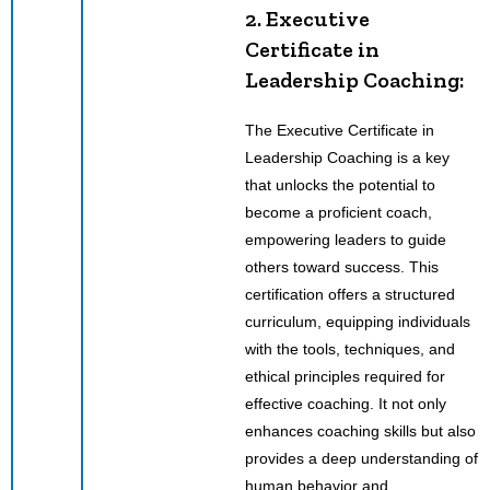
2. Executive
Certificate in
Leadership Coaching:
The Executive Certificate in
Leadership Coaching is a key
that unlocks the potential to
become a proficient coach,
empowering leaders to guide
others toward success. This
certification offers a structured
curriculum, equipping individuals
with the tools, techniques, and
ethical principles required for
effective coaching. It not only
enhances coaching skills but also
provides a deep understanding of
human behavior and