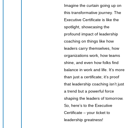
Imagine the curtain going up on
this transformative journey. The
Executive Certificate is like the
spotlight, showcasing the
profound impact of leadership
coaching on things like how
leaders carry themselves, how
organizations work, how teams
shine, and even how folks find
balance in work and life. It’s more
than just a certificate; it’s proof
that leadership coaching isn’t just
a trend but a powerful force
shaping the leaders of tomorrow.
So, here’s to the Executive
Certificate – your ticket to
leadership greatness!