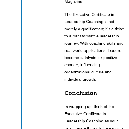
The Executive Certificate in
Leadership Coaching is not
merely a qualification; it’s a ticket
to a transformative leadership
journey. With coaching skills and
real-world applications, leaders
become catalysts for positive
change, influencing
organizational culture and
individual growth.
Conclusion
In wrapping up, think of the
Executive Certificate in
Leadership Coaching as your
trusty guide through the exciting