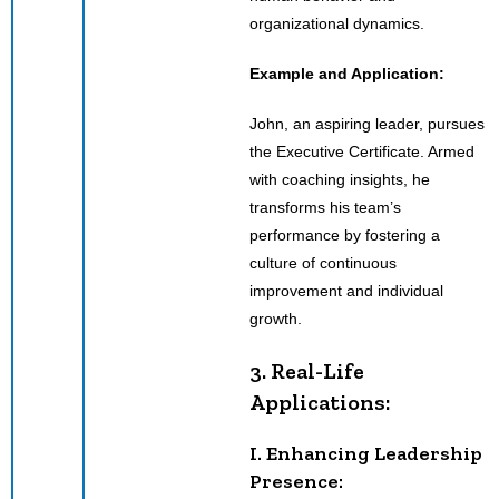
organizational dynamics.
Example and Application:
John, an aspiring leader, pursues
the Executive Certificate. Armed
with coaching insights, he
transforms his team’s
performance by fostering a
culture of continuous
improvement and individual
growth.
3. Real-Life
Applications:
I. Enhancing Leadership
Presence: