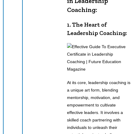
in Leadership
Coaching:
1. The Heart of
Leadership Coaching:
At its core, leadership coaching is
a unique art form, blending
mentorship, motivation, and
empowerment to cultivate
effective leaders. It involves a
skilled coach partnering with
individuals to unleash their