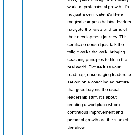
world of professional growth. It’s
not just a certificate; it’s like a
magical compass helping leaders
navigate the twists and turns of
their development journey. This
certificate doesn’t just talk the
talk; it walks the walk, bringing
coaching principles to life in the
real world. Picture it as your
roadmap, encouraging leaders to
set out on a coaching adventure
that goes beyond the usual
leadership stuff. It’s about
creating a workplace where
continuous improvement and
personal growth are the stars of
the show.