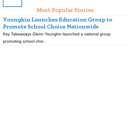
Most Popular Stories
Youngkin Launches Education Group to
Promote School Choice Nationwide
Key Takeaways Glenn Youngkin launched a national group
K
promoting school choi…
i