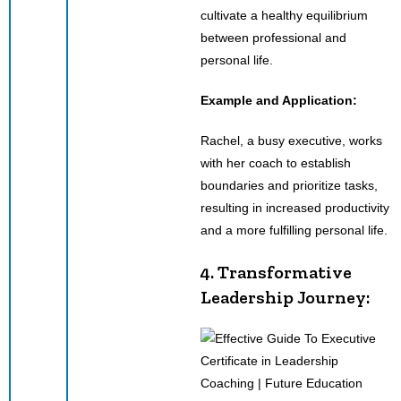
cultivate a healthy equilibrium
between professional and
personal life.
Example and Application:
Rachel, a busy executive, works
with her coach to establish
boundaries and prioritize tasks,
resulting in increased productivity
and a more fulfilling personal life.
4. Transformative
Leadership Journey: