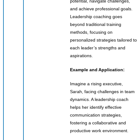
potential, navigate challenges,
and achieve professional goals.
Leadership coaching goes
beyond traditional training
methods, focusing on
personalized strategies tailored to
each leader’s strengths and
aspirations.
Example and Application:
Imagine a rising executive,
Sarah, facing challenges in team
dynamics. A leadership coach
helps her identify effective
communication strategies,
fostering a collaborative and
productive work environment.