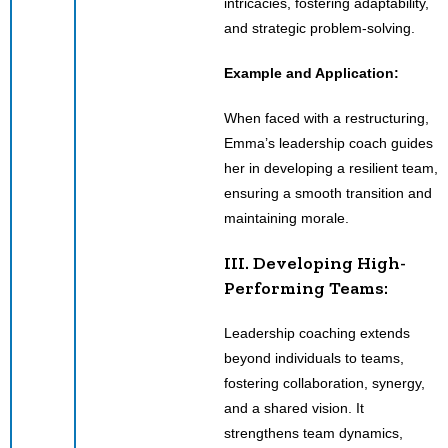
intricacies, fostering adaptability,
and strategic problem-solving.
Example and Application:
When faced with a restructuring,
Emma’s leadership coach guides
her in developing a resilient team,
ensuring a smooth transition and
maintaining morale.
III. Developing High-
Performing Teams:
Leadership coaching extends
beyond individuals to teams,
fostering collaboration, synergy,
and a shared vision. It
strengthens team dynamics,