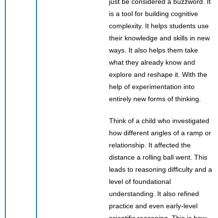
just be considered a buzzword. It
is a tool for building cognitive
complexity. It helps students use
their knowledge and skills in new
ways. It also helps them take
what they already know and
explore and reshape it. With the
help of experimentation into
entirely new forms of thinking.
Think of a child who investigated
how different angles of a ramp or
relationship. It affected the
distance a rolling ball went. This
leads to reasoning difficulty and a
level of foundational
understanding. It also refined
practice and even early-level
scientific reasoning. This is how