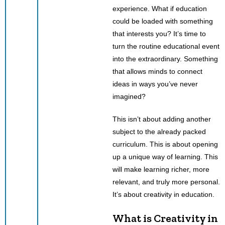
experience. What if education
could be loaded with something
that interests you? It’s time to
turn the routine educational event
into the extraordinary. Something
that allows minds to connect
ideas in ways you’ve never
imagined?
This isn’t about adding another
subject to the already packed
curriculum. This is about opening
up a unique way of learning. This
will make learning richer, more
relevant, and truly more personal.
It’s about creativity in education.
What is Creativity in