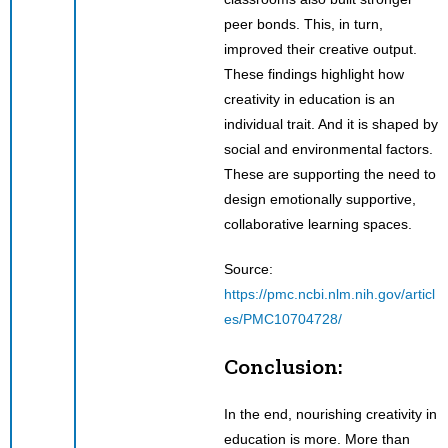
peer bonds. This, in turn,
improved their creative output.
These findings highlight how
creativity in education is an
individual trait. And it is shaped by
social and environmental factors.
These are supporting the need to
design emotionally supportive,
collaborative learning spaces.
Source:
https://pmc.ncbi.nlm.nih.gov/articl
es/PMC10704728/
Conclusion:
In the end, nourishing creativity in
education is more. More than