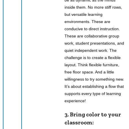
inside them. No more stiff rows,
but versatile learning
environments. These are
conducive to direct instruction.
These are collaborative group
work, student presentations, and
quiet independent work. The
challenge is to create a flexible
layout. Think flexible furniture,
free floor space. And a little
willingness to try something new.
It’s about establishing a flow that
supports every type of learning
experience!
3. Bring color to your
classroom: