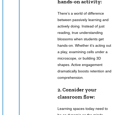
hands-on activity:
There’s a world of difference
between passively learning and
actively doing. Instead of just
reading, true understanding
blossoms when students get
hands-on. Whether it’s acting out
a play, examining cells under a
microscope, or building 3D
shapes. Active engagement
dramatically boosts retention and
comprehension.
2. Consider your
classroom flow:
Learning spaces today need to
be as dynamic as the minds