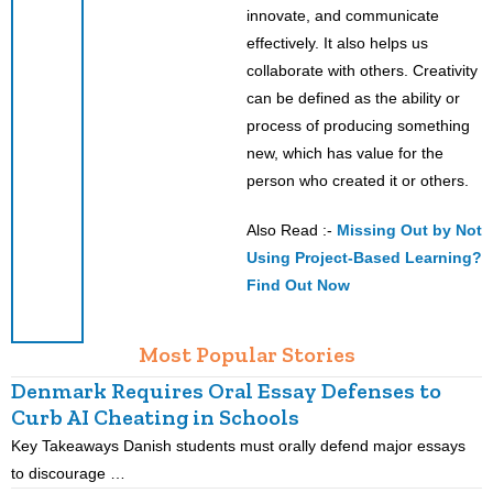
innovate, and communicate
effectively. It also helps us
collaborate with others. Creativity
can be defined as the ability or
process of producing something
new, which has value for the
person who created it or others.
Also Read :-
Missing Out by Not
Using Project-Based Learning?
Find Out Now
Most Popular Stories
Denmark Requires Oral Essay Defenses to
Curb AI Cheating in Schools
Key Takeaways Danish students must orally defend major essays
K
to discourage …
m