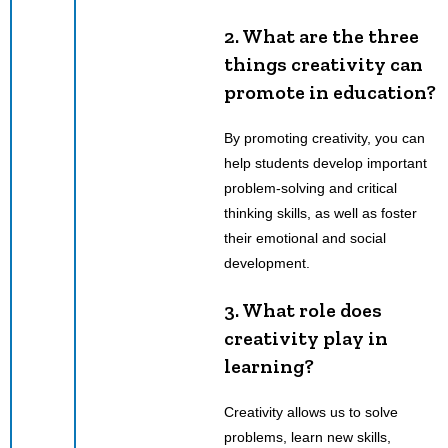
2. What are the three
things creativity can
promote in education?
By promoting creativity, you can
help students develop important
problem-solving and critical
thinking skills, as well as foster
their emotional and social
development.
3. What role does
creativity play in
learning?
Creativity allows us to solve
problems, learn new skills,