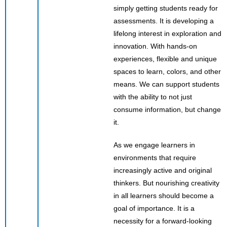
simply getting students ready for
assessments. It is developing a
lifelong interest in exploration and
innovation. With hands-on
experiences, flexible and unique
spaces to learn, colors, and other
means. We can support students
with the ability to not just
consume information, but change
it.
As we engage learners in
environments that require
increasingly active and original
thinkers. But nourishing creativity
in all learners should become a
goal of importance. It is a
necessity for a forward-looking