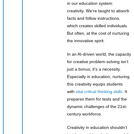
in our education system:
creativity. We’re taught to absorb
facts and follow instructions,
which creates skilled individuals.
But often, at the cost of nurturing
the innovative spirit.
In an AI-driven world, the capacity
for creative problem-solving isn’t
just a bonus; it’s a necessity.
Especially in education, nurturing
this creativity equips students
with
vital critical thinking skills.
It
prepares them for tests and the
dynamic challenges of the 21st-
century workforce.
Creativity in education shouldn’t