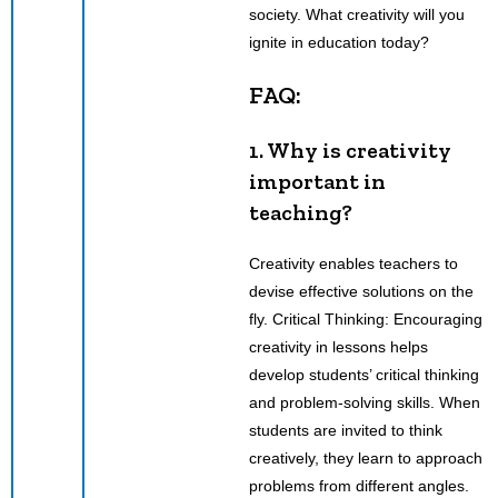
society. What creativity will you
ignite in education today?
FAQ:
1. Why is creativity
important in
teaching?
Creativity enables teachers to
devise effective solutions on the
fly. Critical Thinking: Encouraging
creativity in lessons helps
develop students’ critical thinking
and problem-solving skills. When
students are invited to think
creatively, they learn to approach
problems from different angles.