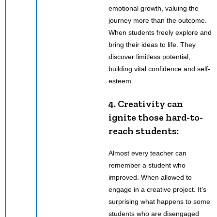
emotional growth, valuing the
journey more than the outcome.
When students freely explore and
bring their ideas to life. They
discover limitless potential,
building vital confidence and self-
esteem.
4. Creativity can
ignite those hard-to-
reach students:
Almost every teacher can
remember a student who
improved. When allowed to
engage in a creative project. It’s
surprising what happens to some
students who are disengaged