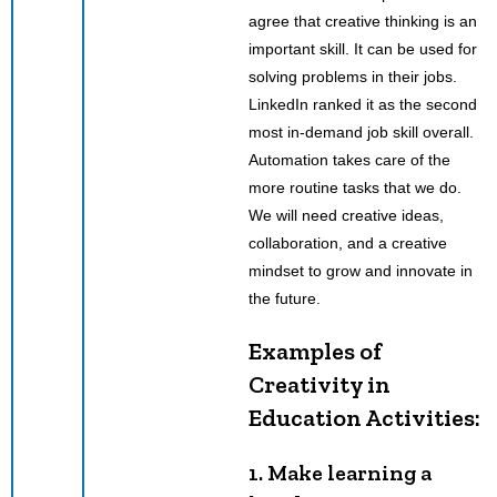
agree that creative thinking is an
important skill. It can be used for
solving problems in their jobs.
LinkedIn ranked it as the second
most in-demand job skill overall.
Automation takes care of the
more routine tasks that we do.
We will need creative ideas,
collaboration, and a creative
mindset to grow and innovate in
the future.
Examples of
Creativity in
Education Activities:
1. Make learning a