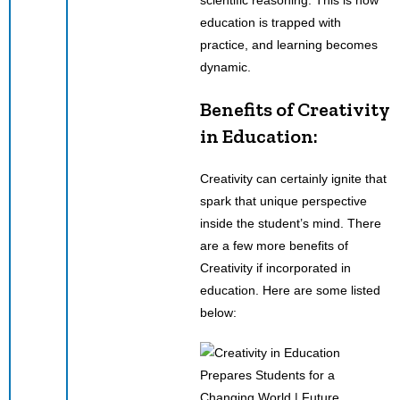
education is trapped with
practice, and learning becomes
dynamic.
Benefits of Creativity
in Education:
Creativity can certainly ignite that
spark that unique perspective
inside the student’s mind. There
are a few more benefits of
Creativity if incorporated in
education. Here are some listed
below: