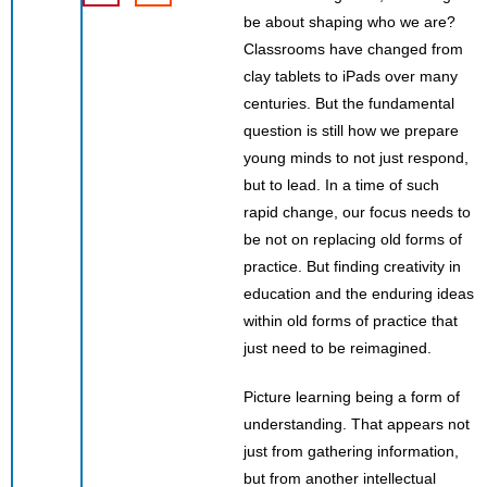
be about shaping who we are?
Classrooms have changed from
clay tablets to iPads over many
centuries. But the fundamental
question is still how we prepare
young minds to not just respond,
but to lead. In a time of such
rapid change, our focus needs to
be not on replacing old forms of
practice. But finding creativity in
education and the enduring ideas
within old forms of practice that
just need to be reimagined.
Picture learning being a form of
understanding. That appears not
just from gathering information,
but from another intellectual