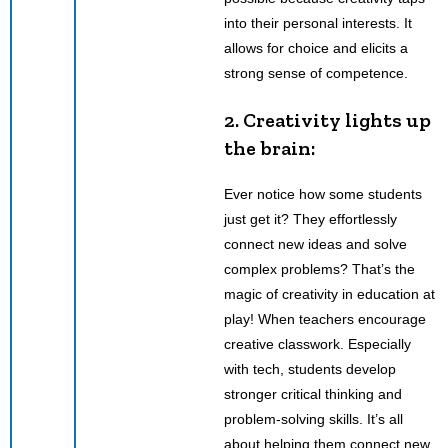
into their personal interests. It
allows for choice and elicits a
strong sense of competence.
2. Creativity lights up
the brain:
Ever notice how some students
just get it? They effortlessly
connect new ideas and solve
complex problems? That’s the
magic of creativity in education at
play! When teachers encourage
creative classwork. Especially
with tech, students develop
stronger critical thinking and
problem-solving skills. It’s all
about helping them connect new