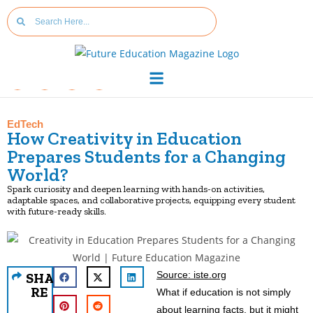
EdTech
How Creativity in Education
Prepares Students for a Changing
World?
Spark curiosity and deepen learning with hands-on activities,
adaptable spaces, and collaborative projects, equipping every student
with future-ready skills.
Source: iste.org
SHA
RE
What if education is not simply
about learning facts, but it might