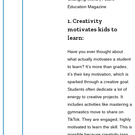
1. Creativity
motivates kids to
learn:
Have you ever thought about
what actually motivates a student
to learn? It’s more than grades;
it’s their key motivation, which is
sparked through a creative goal.
Students often dedicate a lot of
energy to creative projects. It
includes activities like mastering a
gymnastics move to share on
TikTok. They are engaged, highly
motivated to learn the skill. This is
possible because creativity taps