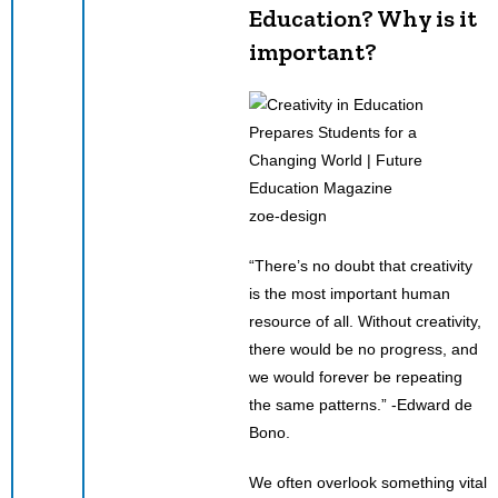
Education? Why is it
important?
zoe-design
“There’s no doubt that creativity
is the most important human
resource of all. Without creativity,
there would be no progress, and
we would forever be repeating
the same patterns.” -Edward de
Bono.
We often overlook something vital