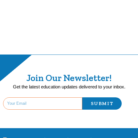
Join Our Newsletter!
Get the latest education updates delivered to your inbox.
SUBMIT