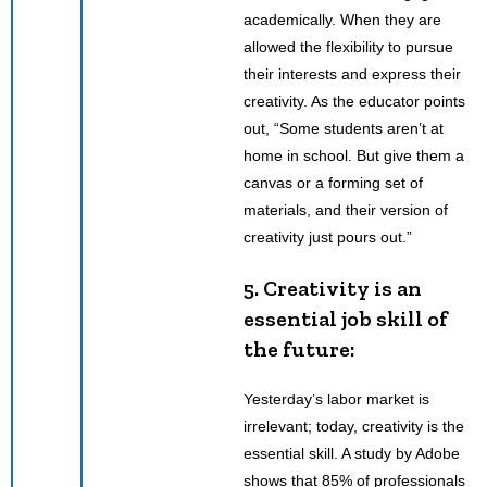
academically. When they are
allowed the flexibility to pursue
their interests and express their
creativity. As the educator points
out, “Some students aren’t at
home in school. But give them a
canvas or a forming set of
materials, and their version of
creativity just pours out.”
5. Creativity is an
essential job skill of
the future:
Yesterday’s labor market is
irrelevant; today, creativity is the
essential skill. A study by Adobe
shows that 85% of professionals