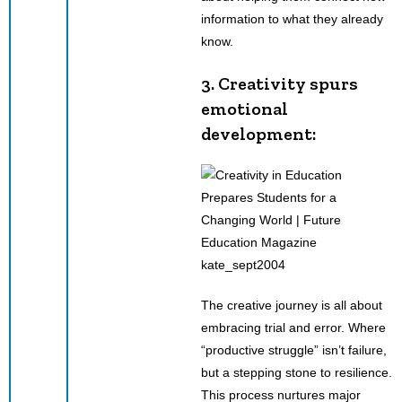
information to what they already
know.
3. Creativity spurs
emotional
development:
kate_sept2004
The creative journey is all about
embracing trial and error. Where
“productive struggle” isn’t failure,
but a stepping stone to resilience.
This process nurtures major