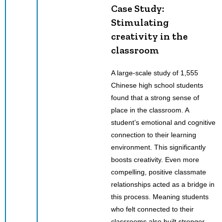
Case Study:
Stimulating
creativity in the
classroom
A large-scale study of 1,555
Chinese high school students
found that a strong sense of
place in the classroom. A
student’s emotional and cognitive
connection to their learning
environment. This significantly
boosts creativity. Even more
compelling, positive classmate
relationships acted as a bridge in
this process. Meaning students
who felt connected to their
classrooms also built stronger