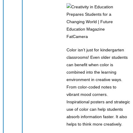
FatCamera
Color isn’t just for kindergarten
classrooms! Even older students
can benefit when color is
combined into the learning
environment in creative ways.
From color-coded notes to
vibrant mood corners.
Inspirational posters and strategic
use of color can help students
absorb information faster. It also
helps to think more creatively.