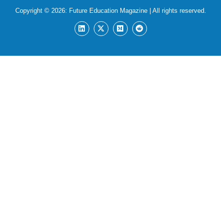
Copyright © 2026:
Future Education Magazine
| All rights reserved.