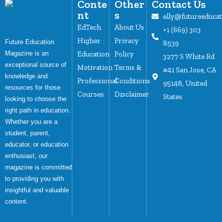
Conte
Other
Contact Us
nt
s
elly@futureeduca
EdTech
About Us
+1 (669) 303
Higher
Privacy
Future Education
8539
Magazine is an
Education
Policy
3277 S White Rd
exceptional source of
Motivation
Terms &
#41 San Jose, CA
knowledge and
Professional
Conditions
95148, United
resources for those
Courses
Disclaimer
States
looking to choose the
right path in education.
Whether you are a
student, parent,
educator, or education
enthusiast, our
magazine is committed
to providing you with
insightful and valuable
content.