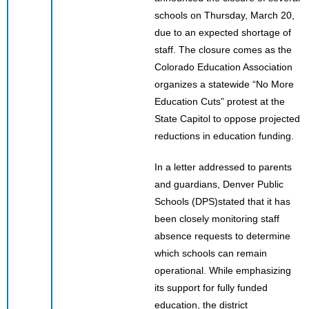
schools on Thursday, March 20,
due to an expected shortage of
staff. The closure comes as the
Colorado Education Association
organizes a statewide “No More
Education Cuts” protest at the
State Capitol to oppose projected
reductions in education funding.
In a letter addressed to parents
and guardians, Denver Public
Schools (DPS)stated that it has
been closely monitoring staff
absence requests to determine
which schools can remain
operational. While emphasizing
its support for fully funded
education, the district