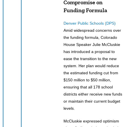
Compromise on
Funding Formula
Denver Public Schools (DPS)
Amid widespread concerns over
the funding formula, Colorado
House Speaker Julie McCluskie
has introduced a proposal to
ease the transition to the new
system. Her plan would reduce
the estimated funding cut from
$150 million to $50 million,
ensuring that all 178 school
districts either receive new funds
or maintain their current budget
levels.
McCluskie expressed optimism