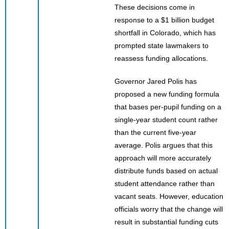
These decisions come in
response to a $1 billion budget
shortfall in Colorado, which has
prompted state lawmakers to
reassess funding allocations.
Governor Jared Polis has
proposed a new funding formula
that bases per-pupil funding on a
single-year student count rather
than the current five-year
average. Polis argues that this
approach will more accurately
distribute funds based on actual
student attendance rather than
vacant seats. However, education
officials worry that the change will
result in substantial funding cuts