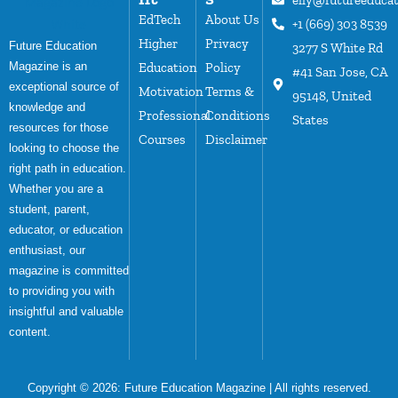
EdTech
About Us
+1 (669) 303 8539
Higher
Privacy
Future Education
3277 S White Rd
Magazine is an
Education
Policy
#41 San Jose, CA
exceptional source of
Motivation
Terms &
95148, United
knowledge and
Professional
Conditions
States
resources for those
Courses
Disclaimer
looking to choose the
right path in education.
Whether you are a
student, parent,
educator, or education
enthusiast, our
magazine is committed
to providing you with
insightful and valuable
content.
Copyright © 2026:
Future Education Magazine
| All rights reserved.