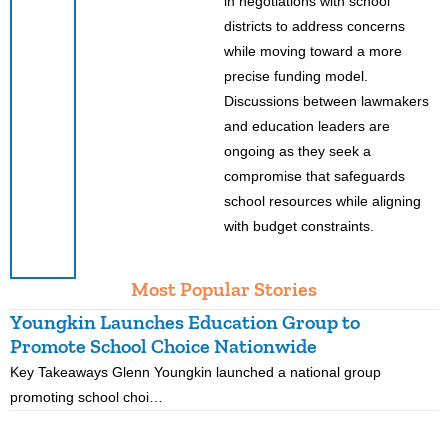
in negotiations with school
districts to address concerns
while moving toward a more
precise funding model.
Discussions between lawmakers
and education leaders are
ongoing as they seek a
compromise that safeguards
school resources while aligning
with budget constraints.
Most Popular Stories
Youngkin Launches Education Group to
K
Promote School Choice Nationwide
R
Key Takeaways Glenn Youngkin launched a national group
K
promoting school choi…
i