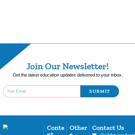
Join Our Newsletter!
Get the latest education updates delivered to your inbox.
SUBMIT
Conte
Other
Contact Us
nt
s
elly@futureeduca