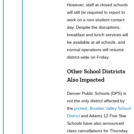
However, staff at closed schools
will still be required to report to
work on a non-student contact
day. Despite the disruptions,
breakfast and lunch services will
be available at all schools, and
normal operations will resume
district-wide on Friday.
Other School Districts
Also Impacted
Denver Public Schools (DPS) is
not the only district affected by
the
protest, Boulder Valley School
District
and Adams 12 Five Star
Schools have also announced
class cancellations for Thursday.