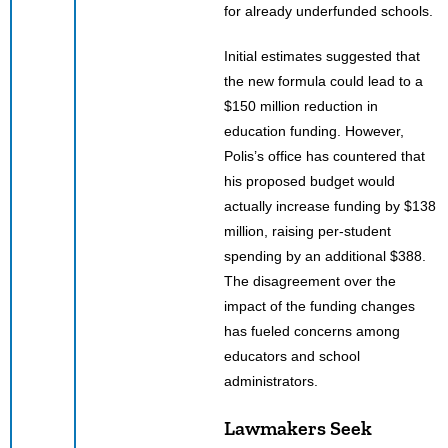
for already underfunded schools.
Initial estimates suggested that
the new formula could lead to a
$150 million reduction in
education funding. However,
Polis’s office has countered that
his proposed budget would
actually increase funding by $138
million, raising per-student
spending by an additional $388.
The disagreement over the
impact of the funding changes
has fueled concerns among
educators and school
administrators.
Lawmakers Seek