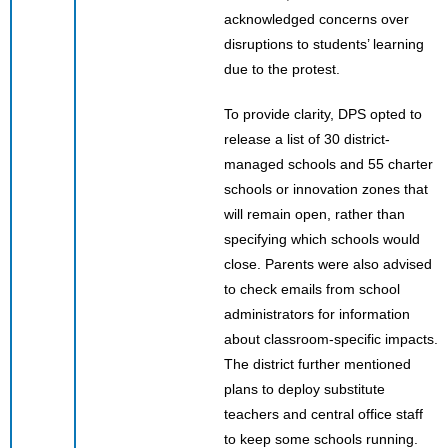
acknowledged concerns over
disruptions to students’ learning
due to the protest.
To provide clarity, DPS opted to
release a list of 30 district-
managed schools and 55 charter
schools or innovation zones that
will remain open, rather than
specifying which schools would
close. Parents were also advised
to check emails from school
administrators for information
about classroom-specific impacts.
The district further mentioned
plans to deploy substitute
teachers and central office staff
to keep some schools running.