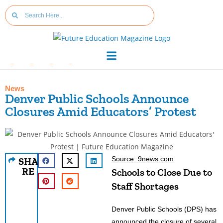
News
Denver Public Schools Announce
Closures Amid Educators’ Protest
Source: 9news.com
SHA
RE
Schools to Close Due to
Staff Shortages
Denver Public Schools (DPS) has
announced the closure of several