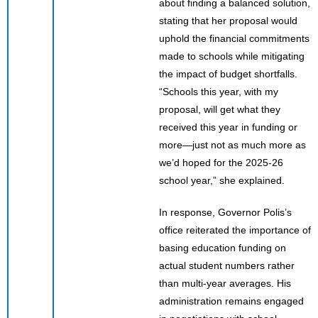
about finding a balanced solution,
stating that her proposal would
uphold the financial commitments
made to schools while mitigating
the impact of budget shortfalls.
“Schools this year, with my
proposal, will get what they
received this year in funding or
more—just not as much more as
we’d hoped for the 2025-26
school year,” she explained.
In response, Governor Polis’s
office reiterated the importance of
basing education funding on
actual student numbers rather
than multi-year averages. His
administration remains engaged