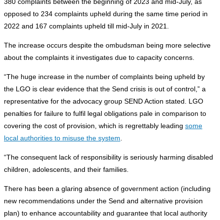
380 complaints between the beginning of 2023 and mid-July, as
opposed to 234 complaints upheld during the same time period in
2022 and 167 complaints upheld till mid-July in 2021.
The increase occurs despite the ombudsman being more selective
about the complaints it investigates due to capacity concerns.
“The huge increase in the number of complaints being upheld by
the LGO is clear evidence that the Send crisis is out of control,” a
representative for the advocacy group SEND Action stated. LGO
penalties for failure to fulfil legal obligations pale in comparison to
covering the cost of provision, which is regrettably leading
some
local authorities to misuse the system
.
“The consequent lack of responsibility is seriously harming disabled
children, adolescents, and their families.
There has been a glaring absence of government action (including
new recommendations under the Send and alternative provision
plan) to enhance accountability and guarantee that local authority