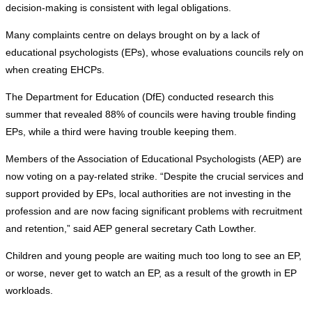
decision-making is consistent with legal obligations.
Many complaints centre on delays brought on by a lack of
educational psychologists (EPs), whose evaluations councils rely on
when creating EHCPs.
The Department for Education (DfE) conducted research this
summer that revealed 88% of councils were having trouble finding
EPs, while a third were having trouble keeping them.
Members of the Association of Educational Psychologists (AEP) are
now voting on a pay-related strike. “Despite the crucial services and
support provided by EPs, local authorities are not investing in the
profession and are now facing significant problems with recruitment
and retention,” said AEP general secretary Cath Lowther.
Children and young people are waiting much too long to see an EP,
or worse, never get to watch an EP, as a result of the growth in EP
workloads.