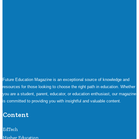
Future Education Magazine is an exceptional source of knowledge and
resources for those looking to choose the right path in education. Whether
you are a student, parent, educator, or education enthusiast, our magazine
is committed to providing you with insightful and valuable content.
Content
EdTech
Higher Education