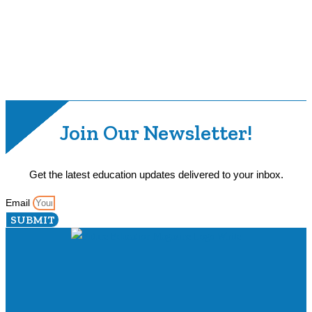
Join Our Newsletter!
Get the latest education updates delivered to your inbox.
Email
SUBMIT