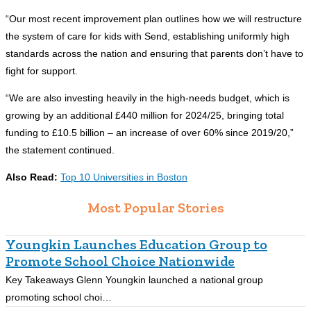
“Our most recent improvement plan outlines how we will restructure
the system of care for kids with Send, establishing uniformly high
standards across the nation and ensuring that parents don’t have to
fight for support.
“We are also investing heavily in the high-needs budget, which is
growing by an additional £440 million for 2024/25, bringing total
funding to £10.5 billion – an increase of over 60% since 2019/20,”
the statement continued.
Also Read:
Top 10 Universities in Boston
Most Popular Stories
Youngkin Launches Education Group to
Promote School Choice Nationwide
Key Takeaways Glenn Youngkin launched a national group
K
promoting school choi…
r