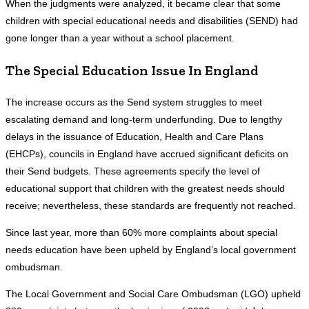
When the judgments were analyzed, it became clear that some
children with special educational needs and disabilities (SEND) had
gone longer than a year without a school placement.
The Special Education Issue In England
The increase occurs as the Send system struggles to meet
escalating demand and long-term underfunding. Due to lengthy
delays in the issuance of Education, Health and Care Plans
(EHCPs), councils in England have accrued significant deficits on
their Send budgets. These agreements specify the level of
educational support that children with the greatest needs should
receive; nevertheless, these standards are frequently not reached.
Since last year, more than 60% more complaints about special
needs education have been upheld by England’s local government
ombudsman.
The Local Government and Social Care Ombudsman (LGO) upheld