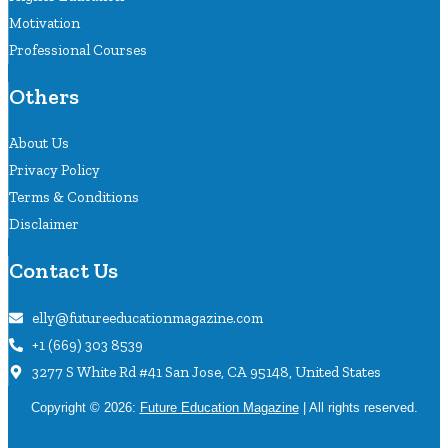
Motivation
Professional Courses
Others
About Us
Privacy Policy
Terms & Conditions
Disclaimer
Contact Us
elly@futureeducationmagazine.com
+1 (669) 303 8539
3277 S White Rd #41 San Jose, CA 95148, United States
Copyright © 2026:
Future Education Magazine
| All rights reserved.