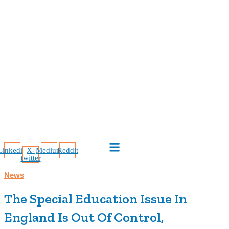
Linkedin
X-
Medium
Reddit
twitter
News
The Special Education Issue In
England Is Out Of Control,