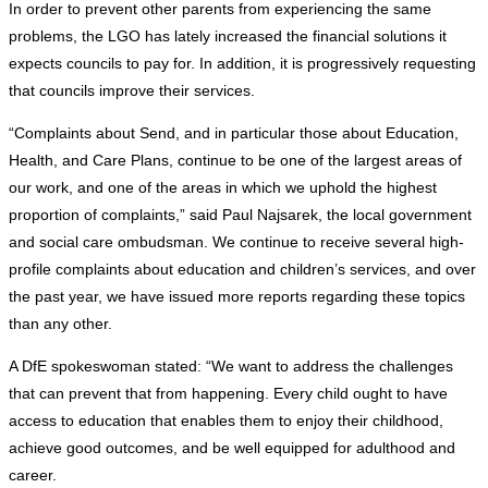
In order to prevent other parents from experiencing the same
problems, the LGO has lately increased the financial solutions it
expects councils to pay for. In addition, it is progressively requesting
that councils improve their services.
“Complaints about Send, and in particular those about Education,
Health, and Care Plans, continue to be one of the largest areas of
our work, and one of the areas in which we uphold the highest
proportion of complaints,” said Paul Najsarek, the local government
and social care ombudsman. We continue to receive several high-
profile complaints about education and children’s services, and over
the past year, we have issued more reports regarding these topics
than any other.
A DfE spokeswoman stated: “We want to address the challenges
that can prevent that from happening. Every child ought to have
access to education that enables them to enjoy their childhood,
achieve good outcomes, and be well equipped for adulthood and
career.