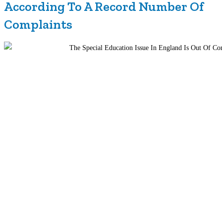
According To A Record Number Of
Complaints