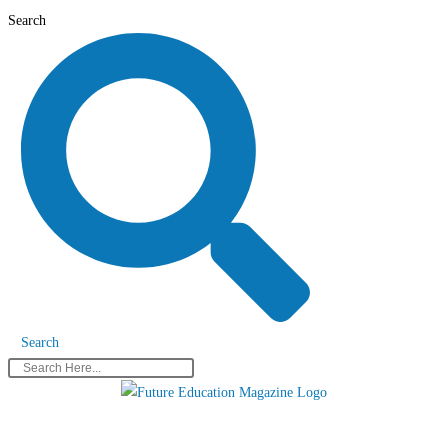
Skip
Search
to
content
Search