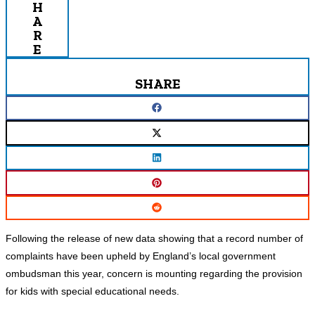
H
A
R
E
SHARE
Following the release of new data showing that a record number of
complaints have been upheld by England’s local government
ombudsman this year, concern is mounting regarding the provision
for kids with special educational needs.