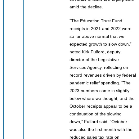
amid the decline.
“The Education Trust Fund
receipts in 2021 and 2022 were
so far above normal that we
expected growth to slow down,”
noted Kirk Fulford, deputy
director of the Legislative
Services Agency, reflecting on
record revenues driven by federal
pandemic relief spending. “The
2023 numbers came in slightly
below where we thought, and the
October receipts appear to be a
continuation of the slowing
down,” Fulford said. “October
was also the first month with the
reduced sales tax rate on