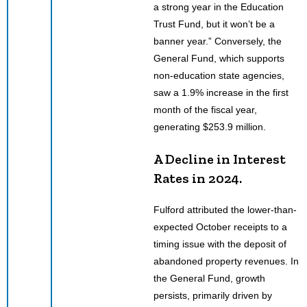
a strong year in the Education
Trust Fund, but it won’t be a
banner year.” Conversely, the
General Fund, which supports
non-education state agencies,
saw a 1.9% increase in the first
month of the fiscal year,
generating $253.9 million.
A Decline in Interest
Rates in 2024.
Fulford attributed the lower-than-
expected October receipts to a
timing issue with the deposit of
abandoned property revenues. In
the General Fund, growth
persists, primarily driven by