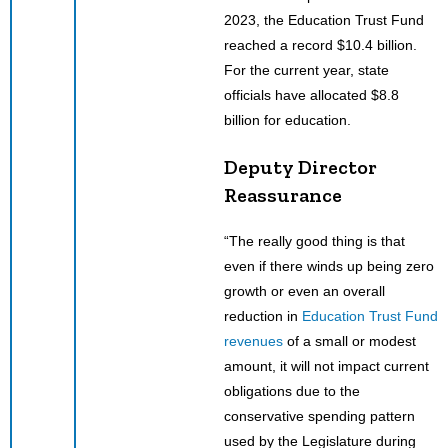
2023, the Education Trust Fund
reached a record $10.4 billion.
For the current year, state
officials have allocated $8.8
billion for education.
Deputy Director
Reassurance
“The really good thing is that
even if there winds up being zero
growth or even an overall
reduction in
Education Trust Fund
revenues
of a small or modest
amount, it will not impact current
obligations due to the
conservative spending pattern
used by the Legislature during