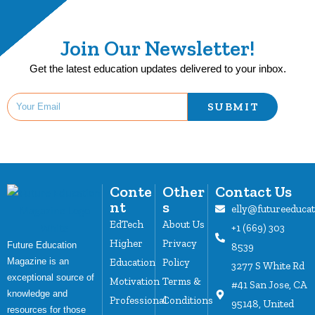
Join Our Newsletter!
Get the latest education updates delivered to your inbox.
SUBMIT
Conte
Other
Contact Us
nt
s
elly@futureeduca
EdTech
About Us
+1 (669) 303
Higher
Privacy
Future Education
8539
Magazine is an
Education
Policy
3277 S White Rd
exceptional source of
Motivation
Terms &
#41 San Jose, CA
knowledge and
Professional
Conditions
95148, United
resources for those