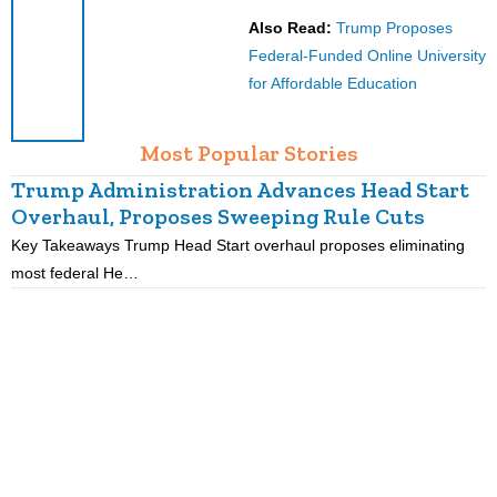
Also Read:
Trump Proposes
Federal-Funded Online University
for Affordable Education
Most Popular Stories
Trump Administration Advances Head Start
Overhaul, Proposes Sweeping Rule Cuts
Key Takeaways Trump Head Start overhaul proposes eliminating
K
most federal He…
p