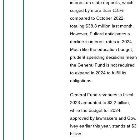
interest on state deposits, which
surged by more than 118%
compared to October 2022,
totaling $38.8 million last month.
However, Fulford anticipates a
decline in interest rates in 2024.
Much like the education budget,
prudent spending decisions mean
the General Fund is not required
to expand in 2024 to fulfill its
obligations.
General Fund revenues in fiscal
2023 amounted to $3.2 billion,
while the budget for 2024,
approved by lawmakers and Gov.
Ivey earlier this year, stands at $3
billion.