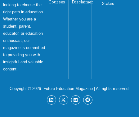
Courses
Disclaimer
States
looking to choose the
right path in education.
Whether you are a
student, parent,
educator, or education
enthusiast, our
magazine is committed
to providing you with
insightful and valuable
content.
Copyright © 2026:
Future Education Magazine
| All rights reserved.