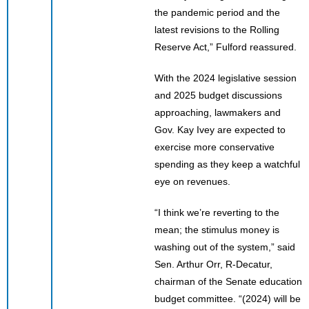
the pandemic period and the
latest revisions to the Rolling
Reserve Act,” Fulford reassured.
With the 2024 legislative session
and 2025 budget discussions
approaching, lawmakers and
Gov. Kay Ivey are expected to
exercise more conservative
spending as they keep a watchful
eye on revenues.
“I think we’re reverting to the
mean; the stimulus money is
washing out of the system,” said
Sen. Arthur Orr, R-Decatur,
chairman of the Senate education
budget committee. “(2024) will be