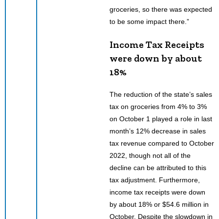
groceries, so there was expected
to be some impact there.”
Income Tax Receipts
were down by about
18%
The reduction of the state’s sales
tax on groceries from 4% to 3%
on October 1 played a role in last
month’s 12% decrease in sales
tax revenue compared to October
2022, though not all of the
decline can be attributed to this
tax adjustment. Furthermore,
income tax receipts were down
by about 18% or $54.6 million in
October. Despite the slowdown in