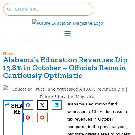
News
Alabama’s Education Revenues Dip
13.8% in October – Officials Remain
Cautiously Optimistic
Alabama’s education fund
SHA
RE
witnessed a 13.8% decrease in
tax revenues in October
compared to the previous year,
but state officials are urging calm