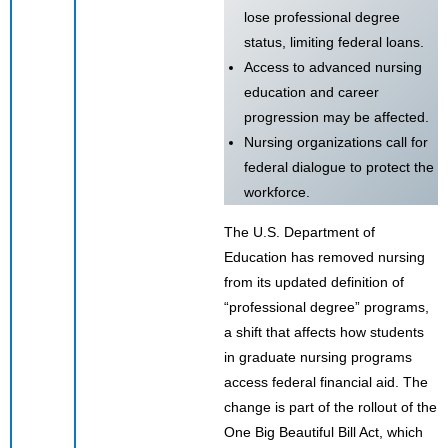
lose professional degree
status, limiting federal loans.
Access to advanced nursing
education and career
progression may be affected.
Nursing organizations call for
federal dialogue to protect the
workforce.
The U.S. Department of
Education has removed nursing
from its updated definition of
“professional degree” programs,
a shift that affects how students
in graduate nursing programs
access federal financial aid. The
change is part of the rollout of the
One Big Beautiful Bill Act, which