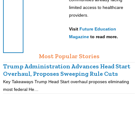
limited access to healthcare
providers.
Visit
Future Education
Magazine
to read more.
Most Popular Stories
Trump Administration Advances Head Start
Overhaul, Proposes Sweeping Rule Cuts
Key Takeaways Trump Head Start overhaul proposes eliminating
K
most federal He…
p