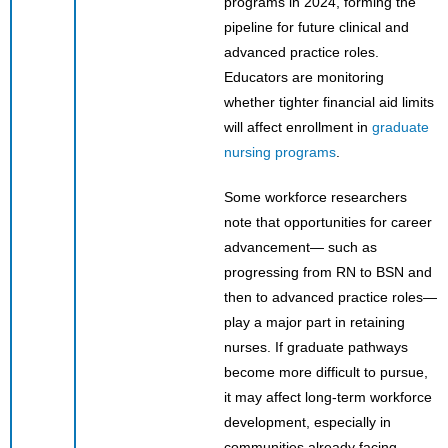
programs in 2024, forming the
pipeline for future clinical and
advanced practice roles.
Educators are monitoring
whether tighter financial aid limits
will affect enrollment in
graduate
nursing programs
.
Some workforce researchers
note that opportunities for career
advancement— such as
progressing from RN to BSN and
then to advanced practice roles—
play a major part in retaining
nurses. If graduate pathways
become more difficult to pursue,
it may affect long-term workforce
development, especially in
communities already facing