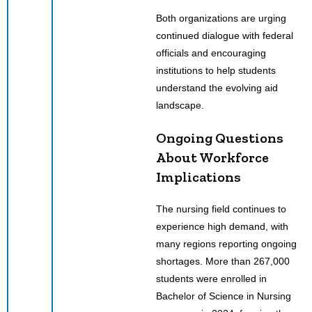
Both organizations are urging
continued dialogue with federal
officials and encouraging
institutions to help students
understand the evolving aid
landscape.
Ongoing Questions
About Workforce
Implications
The nursing field continues to
experience high demand, with
many regions reporting ongoing
shortages. More than 267,000
students were enrolled in
Bachelor of Science in Nursing