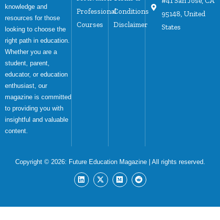
#41 San Jose, CA
knowledge and
Professional
Conditions
95148, United
resources for those
Courses
Disclaimer
States
looking to choose the
right path in education.
Whether you are a
student, parent,
educator, or education
enthusiast, our
magazine is committed
to providing you with
insightful and valuable
content.
Copyright © 2026:
Future Education Magazine
| All rights reserved.