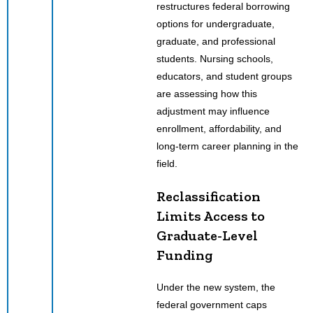
restructures federal borrowing
options for undergraduate,
graduate, and professional
students. Nursing schools,
educators, and student groups
are assessing how this
adjustment may influence
enrollment, affordability, and
long-term career planning in the
field.
Reclassification
Limits Access to
Graduate-Level
Funding
Under the new system, the
federal government caps