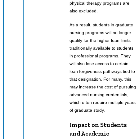
physical therapy programs are
also excluded.
As a result, students in graduate
nursing programs will no longer
qualify for the higher loan limits
traditionally available to students
in professional programs. They
will also lose access to certain
loan forgiveness pathways tied to
that designation. For many, this
may increase the cost of pursuing
advanced nursing credentials,
which often require multiple years
of graduate study.
Impact on Students
and Academic