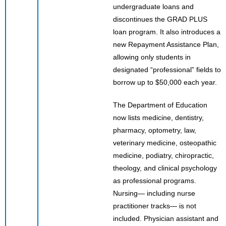
undergraduate loans and
discontinues the GRAD PLUS
loan program. It also introduces a
new Repayment Assistance Plan,
allowing only students in
designated “professional” fields to
borrow up to $50,000 each year.
The Department of Education
now lists medicine, dentistry,
pharmacy, optometry, law,
veterinary medicine, osteopathic
medicine, podiatry, chiropractic,
theology, and clinical psychology
as professional programs.
Nursing— including nurse
practitioner tracks— is not
included. Physician assistant and