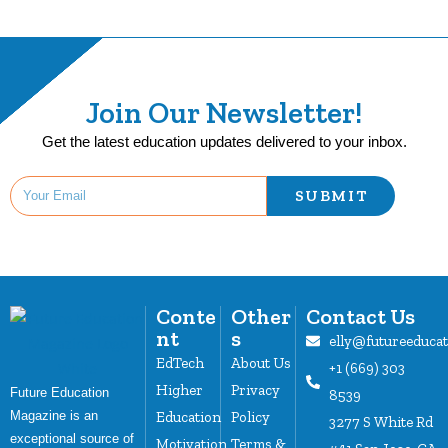
Join Our Newsletter!
Get the latest education updates delivered to your inbox.
SUBMIT
Conte
Other
Contact Us
nt
s
elly@futureeduca
EdTech
About Us
+1 (669) 303
Higher
Privacy
Future Education
8539
Magazine is an
Education
Policy
3277 S White Rd
exceptional source of
Motivation
Terms &