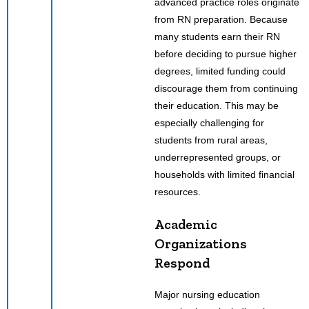
advanced practice roles originate
from RN preparation. Because
many students earn their RN
before deciding to pursue higher
degrees, limited funding could
discourage them from continuing
their education. This may be
especially challenging for
students from rural areas,
underrepresented groups, or
households with limited financial
resources.
Academic
Organizations
Respond
Major nursing education