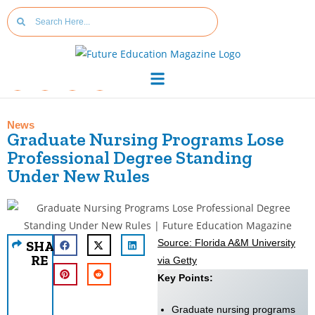
News
Graduate Nursing Programs Lose
Professional Degree Standing
Under New Rules
Source: Florida A&M University
SHA
RE
via Getty
Key Points:
Graduate nursing programs