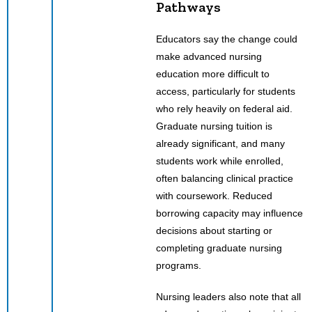
Pathways
Educators say the change could
make advanced nursing
education more difficult to
access, particularly for students
who rely heavily on federal aid.
Graduate nursing tuition is
already significant, and many
students work while enrolled,
often balancing clinical practice
with coursework. Reduced
borrowing capacity may influence
decisions about starting or
completing graduate nursing
programs.
Nursing leaders also note that all