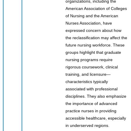
organizations, including the
American Association of Colleges
of Nursing and the American
Nurses Association, have
expressed concern about how
the reclassification may affect the
future nursing workforce. These
groups highlight that graduate
nursing programs require
rigorous coursework, clinical
training, and licensure—
characteristics typically
associated with professional
disciplines. They also emphasize
the importance of advanced
practice nurses in providing
accessible healthcare, especially
in underserved regions.