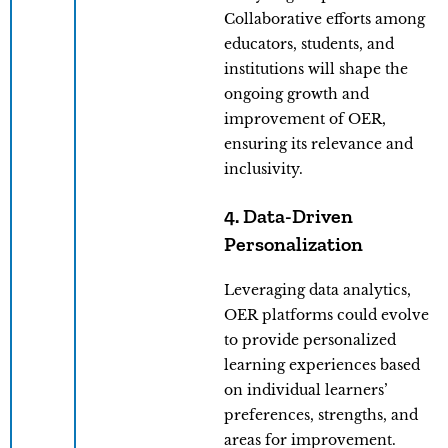
Collaborative efforts among
educators, students, and
institutions will shape the
ongoing growth and
improvement of OER,
ensuring its relevance and
inclusivity.
4. Data-Driven
Personalization
Leveraging data analytics,
OER platforms could evolve
to provide personalized
learning experiences based
on individual learners’
preferences, strengths, and
areas for improvement.