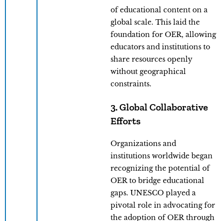
of educational content on a
global scale. This laid the
foundation for OER, allowing
educators and institutions to
share resources openly
without geographical
constraints.
3. Global Collaborative
Efforts
Organizations and
institutions worldwide began
recognizing the potential of
OER to bridge educational
gaps. UNESCO played a
pivotal role in advocating for
the adoption of OER through