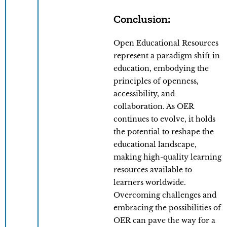
Conclusion:
Open Educational Resources
represent a paradigm shift in
education, embodying the
principles of openness,
accessibility, and
collaboration. As OER
continues to evolve, it holds
the potential to reshape the
educational landscape,
making high-quality learning
resources available to
learners worldwide.
Overcoming challenges and
embracing the possibilities of
OER can pave the way for a