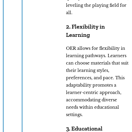
leveling the playing field for
all.
2. Flexibility in
Learning
OER allows for flexibility in
learning pathways. Learners
can choose materials that suit
their learning styles,
preferences, and pace. This
adaptability promotes a
learner-centric approach,
accommodating diverse
needs within educational
settings.
3. Educational