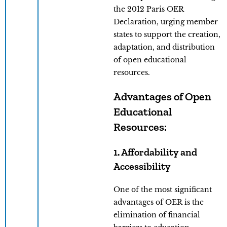
the 2012 Paris OER
Declaration, urging member
states to support the creation,
adaptation, and distribution
of open educational
resources.
Advantages of Open
Educational
Resources:
1. Affordability and
Accessibility
One of the most significant
advantages of OER is the
elimination of financial