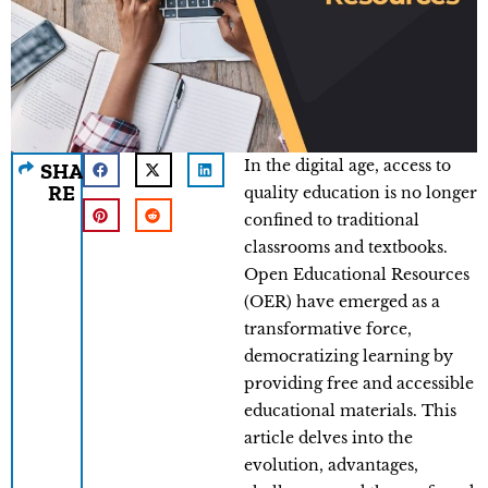
In the digital age, access to
SHA
RE
quality education is no longer
confined to traditional
classrooms and textbooks.
Open Educational Resources
(OER) have emerged as a
transformative force,
democratizing learning by
providing free and accessible
educational materials. This
article delves into the
evolution, advantages,