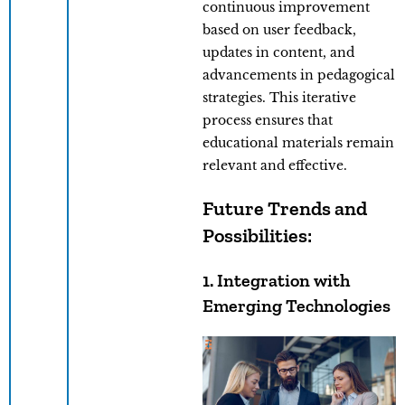
continuous improvement
based on user feedback,
updates in content, and
advancements in pedagogical
strategies. This iterative
process ensures that
educational materials remain
relevant and effective.
Future Trends and
Possibilities:
1. Integration with
Emerging Technologies