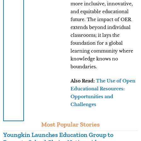
more inclusive, innovative,
and equitable educational
future. The impact of OER
extends beyond individual
classrooms; it lays the
foundation for a global
learning community where
knowledge knows no
boundaries.
Also Read:
The Use of Open
Educational Resources:
Opportunities and
Challenges
Most Popular Stories
Youngkin Launches Education Group to
K