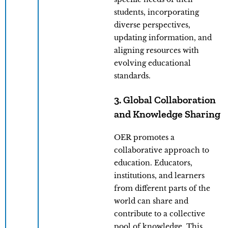
students, incorporating
diverse perspectives,
updating information, and
aligning resources with
evolving educational
standards.
3. Global Collaboration
and Knowledge Sharing
OER promotes a
collaborative approach to
education. Educators,
institutions, and learners
from different parts of the
world can share and
contribute to a collective
pool of knowledge. This