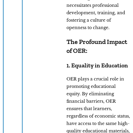
necessitates professional
development, training, and
fostering a culture of
openness to change.
The Profound Impact
of OER:
1. Equality in Education
OER plays a crucial role in
promoting educational
equity. By eliminating
financial barriers, OER
ensures that learners,
regardless of economic status,
have access to the same high-
quality educational materials,