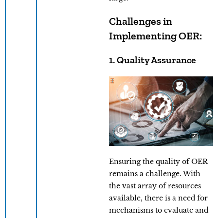
Challenges in
Implementing OER:
1. Quality Assurance
Ensuring the quality of OER
remains a challenge. With
the vast array of resources
available, there is a need for
mechanisms to evaluate and