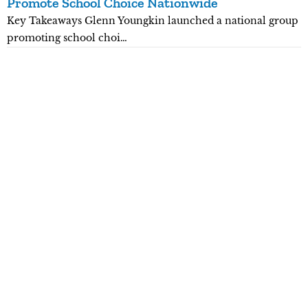
Promote School Choice Nationwide
R
Key Takeaways Glenn Youngkin launched a national group
K
promoting school choi…
n