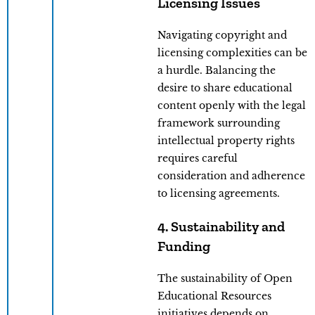
Licensing Issues
Navigating copyright and
licensing complexities can be
a hurdle. Balancing the
desire to share educational
content openly with the legal
framework surrounding
intellectual property rights
requires careful
consideration and adherence
to licensing agreements.
4. Sustainability and
Funding
The sustainability of Open
Educational Resources
initiatives depends on