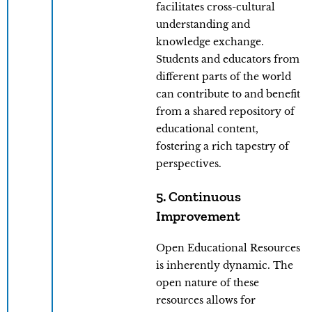
facilitates cross-cultural
understanding and
knowledge exchange.
Students and educators from
different parts of the world
can contribute to and benefit
from a shared repository of
educational content,
fostering a rich tapestry of
perspectives.
5. Continuous
Improvement
Open Educational Resources
is inherently dynamic. The
open nature of these
resources allows for