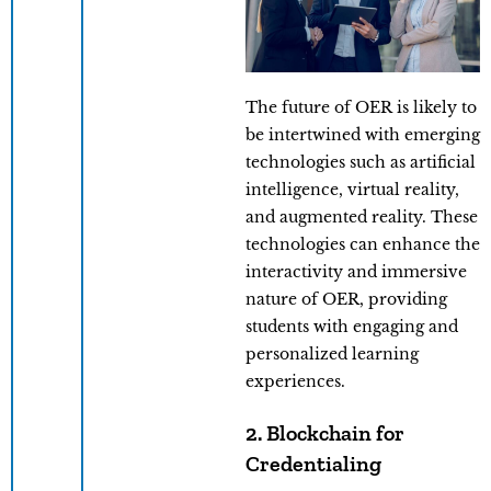
The future of OER is likely to
be intertwined with emerging
technologies such as artificial
intelligence, virtual reality,
and augmented reality. These
technologies can enhance the
interactivity and immersive
nature of OER, providing
students with engaging and
personalized learning
experiences.
2. Blockchain for
Credentialing