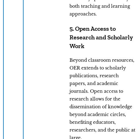
both teaching and learning
approaches.
5. Open Access to
Research and Scholarly
Work
Beyond classroom resources,
OER extends to scholarly
publications, research
papers, and academic
journals. Open access to
research allows for the
dissemination of knowledge
beyond academic circles,
benefiting educators,
researchers, and the public at
large.