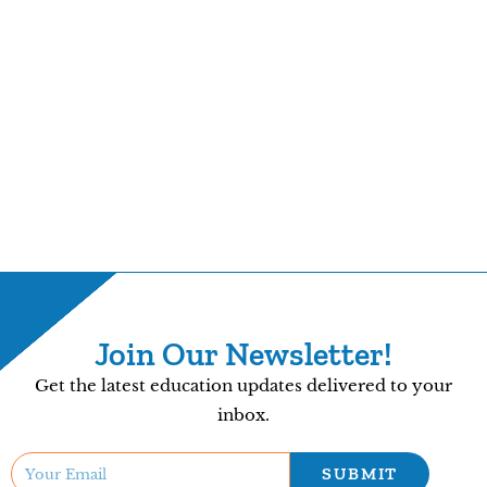
Join Our Newsletter!
Get the latest education updates delivered to your
inbox.
SUBMIT