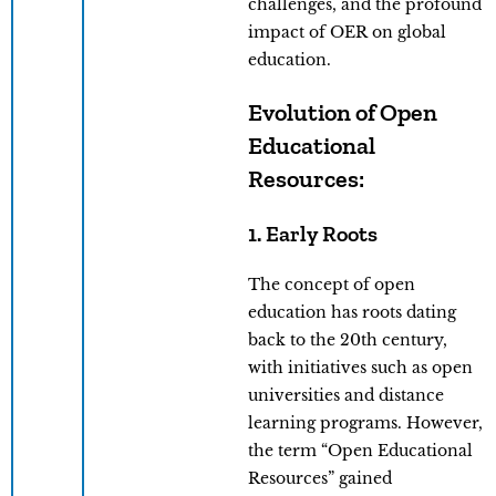
challenges, and the profound
impact of OER on global
education.
Evolution of Open
Educational
Resources:
1. Early Roots
The concept of open
education has roots dating
back to the 20th century,
with initiatives such as open
universities and distance
learning programs. However,
the term “Open Educational
Resources” gained