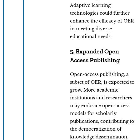
Adaptive learning
technologies could further
enhance the efficacy of OER
in meeting diverse
educational needs.
5. Expanded Open
Access Publishing
Open-access publishing, a
subset of OER, is expected to
grow. More academic
institutions and researchers
may embrace open-access
models for scholarly
publications, contributing to
the democratization of
knowledge dissemination.