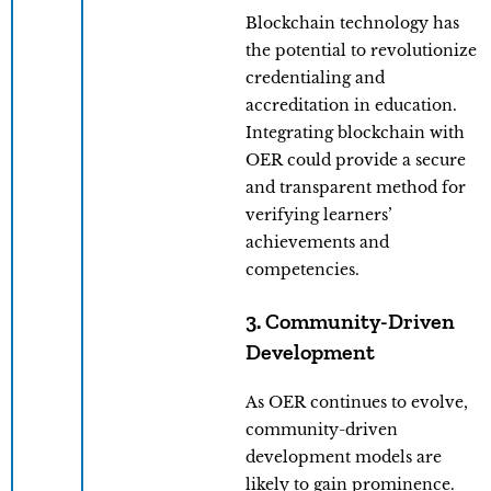
Blockchain technology has
the potential to revolutionize
credentialing and
accreditation in education.
Integrating blockchain with
OER could provide a secure
and transparent method for
verifying learners’
achievements and
competencies.
3. Community-Driven
Development
As OER continues to evolve,
community-driven
development models are
likely to gain prominence.