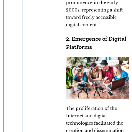
prominence in the early
2000s, representing a shift
toward freely accessible
digital content.
2. Emergence of Digital
Platforms
The proliferation of the
Internet and digital
technologies facilitated the
creation and dissemination