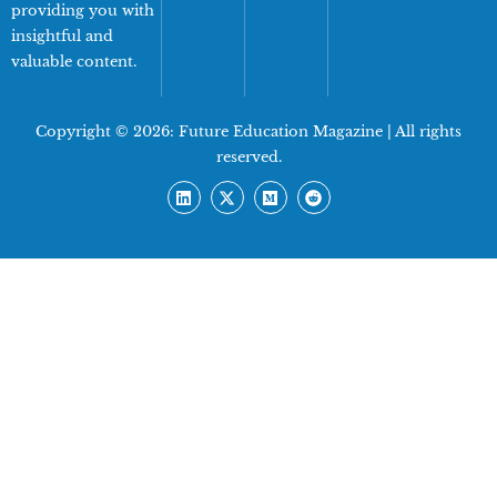
providing you with
insightful and
valuable content.
Copyright © 2026:
Future Education Magazine
| All rights
reserved.