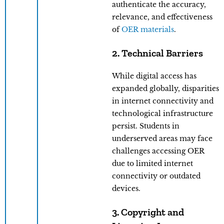
authenticate the accuracy,
relevance, and effectiveness
of
OER materials
.
2. Technical Barriers
While digital access has
expanded globally, disparities
in internet connectivity and
technological infrastructure
persist. Students in
underserved areas may face
challenges accessing OER
due to limited internet
connectivity or outdated
devices.
3. Copyright and