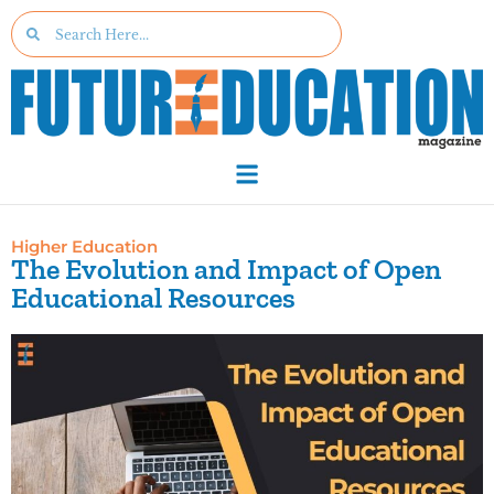
Higher Education
The Evolution and Impact of Open
Educational Resources