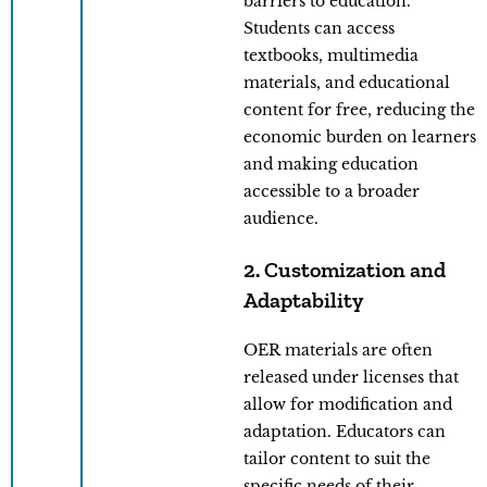
barriers to education.
Students can access
textbooks, multimedia
materials, and educational
content for free, reducing the
economic burden on learners
and making education
accessible to a broader
audience.
2. Customization and
Adaptability
OER materials are often
released under licenses that
allow for modification and
adaptation. Educators can
tailor content to suit the
specific needs of their