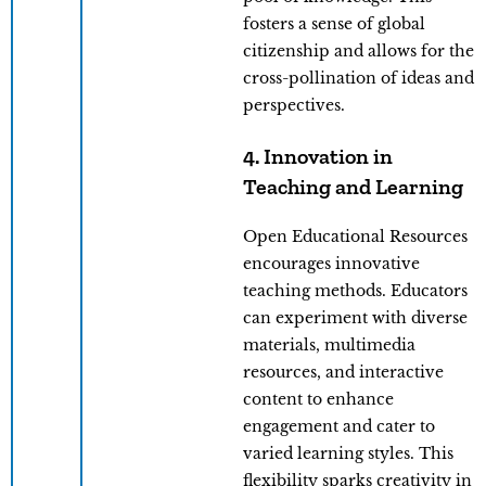
fosters a sense of global
citizenship and allows for the
cross-pollination of ideas and
perspectives.
4. Innovation in
Teaching and Learning
Open Educational Resources
encourages innovative
teaching methods. Educators
can experiment with diverse
materials, multimedia
resources, and interactive
content to enhance
engagement and cater to
varied learning styles. This
flexibility sparks creativity in