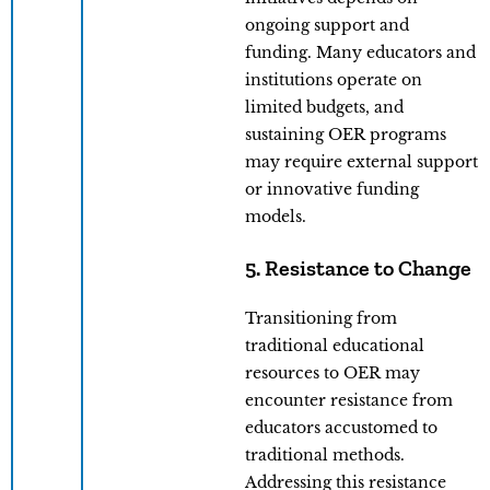
ongoing support and
funding. Many educators and
institutions operate on
limited budgets, and
sustaining OER programs
may require external support
or innovative funding
models.
5. Resistance to Change
Transitioning from
traditional educational
resources to OER may
encounter resistance from
educators accustomed to
traditional methods.
Addressing this resistance