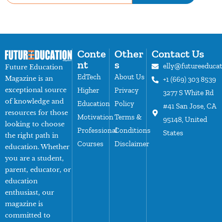
Conte
Other
Contact Us
nt
s
elly@futureeduca
Future Education
EdTech
About Us
Magazine is an
+1 (669) 303 8539
exceptional source
Higher
Privacy
3277 S White Rd
of knowledge and
Education
Policy
#41 San Jose, CA
resources for those
Motivation
Terms &
95148, United
looking to choose
Professional
Conditions
States
the right path in
Courses
Disclaimer
education. Whether
you are a student,
parent, educator, or
education
enthusiast, our
magazine is
committed to