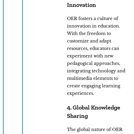
Innovation
OER fosters a culture of
innovation in education.
With the freedom to
customize and adapt
resources, educators can
experiment with new
pedagogical approaches,
integrating technology and
multimedia elements to
create engaging learning
experiences.
4. Global Knowledge
Sharing
The global nature of OER