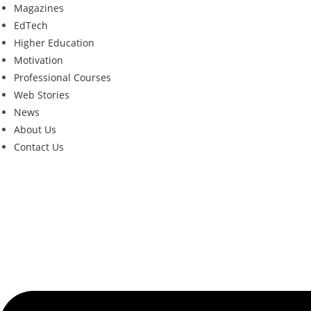
Magazines
EdTech
Higher Education
Motivation
Professional Courses
Web Stories
News
About Us
Contact Us