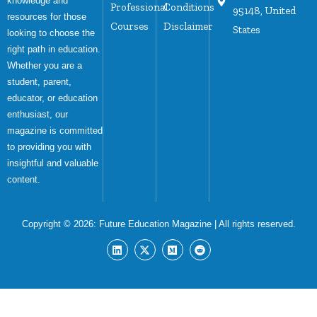
knowledge and
Professional
Conditions
95148, United
resources for those
Courses
Disclaimer
States
looking to choose the
right path in education.
Whether you are a
student, parent,
educator, or education
enthusiast, our
magazine is committed
to providing you with
insightful and valuable
content.
Copyright © 2026:
Future Education Magazine
| All rights reserved.