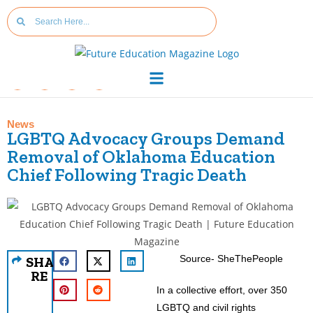
News
LGBTQ Advocacy Groups Demand
Removal of Oklahoma Education
Chief Following Tragic Death
Source- SheThePeople
SHA
RE
In a collective effort, over 350
LGBTQ and civil rights