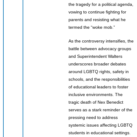
the tragedy for a political agenda,
vowing to continue fighting for
parents and resisting what he
termed the “woke mob.”
As the controversy intensifies, the
battle between advocacy groups
and Superintendent Walters
underscores broader debates
around LGBTQ rights, safety in
schools, and the responsibilities
of educational leaders to foster
inclusive environments. The
tragic death of Nex Benedict
serves as a stark reminder of the
pressing need to address
systemic issues affecting LGBTQ
students in educational settings.