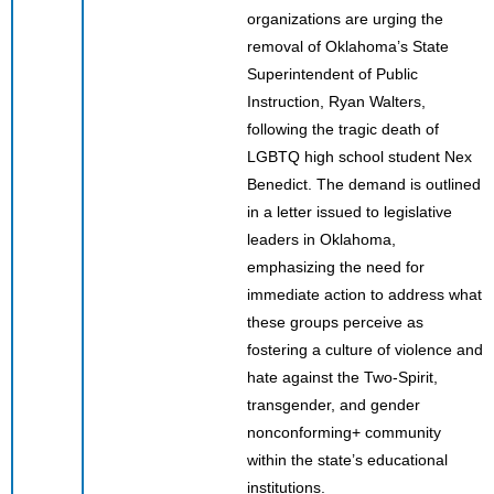
organizations are urging the
removal of Oklahoma’s State
Superintendent of Public
Instruction, Ryan Walters,
following the tragic death of
LGBTQ high school student Nex
Benedict. The demand is outlined
in a letter issued to legislative
leaders in Oklahoma,
emphasizing the need for
immediate action to address what
these groups perceive as
fostering a culture of violence and
hate against the Two-Spirit,
transgender, and gender
nonconforming+ community
within the state’s educational
institutions.