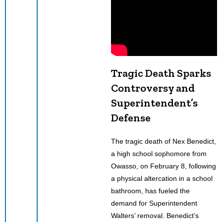
Tragic Death Sparks
Controversy and
Superintendent’s
Defense
The tragic death of Nex Benedict,
a high school sophomore from
Owasso, on February 8, following
a physical altercation in a school
bathroom, has fueled the
demand for Superintendent
Walters’ removal. Benedict’s