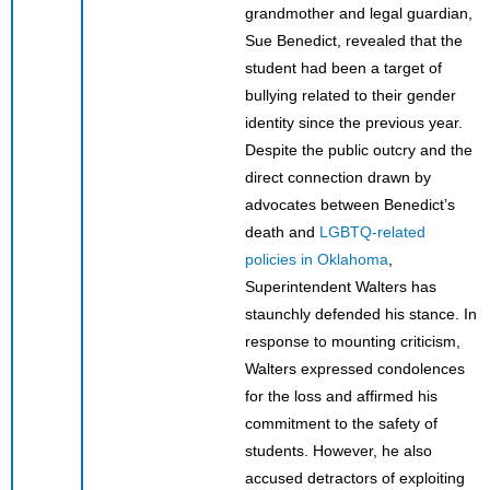
grandmother and legal guardian,
Sue Benedict, revealed that the
student had been a target of
bullying related to their gender
identity since the previous year.
Despite the public outcry and the
direct connection drawn by
advocates between Benedict’s
death and
LGBTQ-related
policies in Oklahoma
,
Superintendent Walters has
staunchly defended his stance. In
response to mounting criticism,
Walters expressed condolences
for the loss and affirmed his
commitment to the safety of
students. However, he also
accused detractors of exploiting