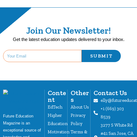
Join Our Newsletter!
Get the latest education updates delivered to your inbox.
SUBMIT
Conte
Other
Contact Us
nt
s
elly@futureeduca
EdTech
About Us
+1 (669) 303
Higher
Privacy
Future Education
8539
Magazine is an
Education
Policy
3277 S White Rd
exceptional source of
Motivation
Terms &
#41 San Jose, CA