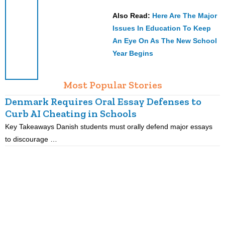
Also Read:
Here Are The Major
Issues In Education To Keep
An Eye On As The New School
Year Begins
Most Popular Stories
Denmark Requires Oral Essay Defenses to
Curb AI Cheating in Schools
Key Takeaways Danish students must orally defend major essays
K
to discourage …
m