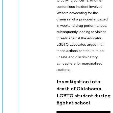
to bullying concerns. Another
contentious incident involved
Walters advocating for the
dismissal of a principal engaged
in weekend drag performances,
subsequently leading to violent
threats against the educator.
LGBTQ advocates argue that
these actions contribute to an
unsafe and discriminatory
atmosphere for marginalized
students.
Investigation into
death of Oklahoma
LGBTQ student during
fight at school