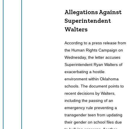
Allegations Against
Superintendent
Walters
According to a press release from
the Human Rights Campaign on
Wednesday, the letter accuses
Superintendent Ryan Walters of
exacerbating a hostile
environment within Oklahoma
schools. The document points to
recent decisions by Walters,
including the passing of an
emergency rule preventing a
transgender teen from updating
their gender on school files due