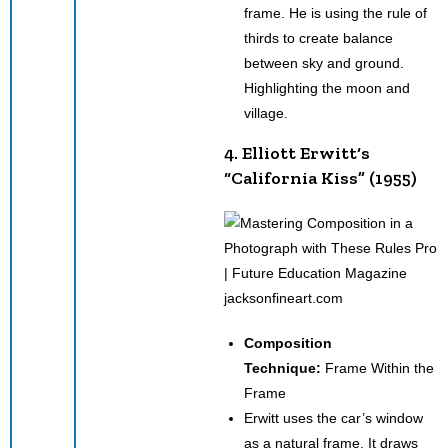
frame. He is using the rule of
thirds to create balance
between sky and ground.
Highlighting the moon and
village.
4. Elliott Erwitt‘s
“California Kiss” (1955)
jacksonfineart.com
Composition
Technique:
Frame Within the
Frame
Erwitt uses the car’s window
as a natural frame. It draws