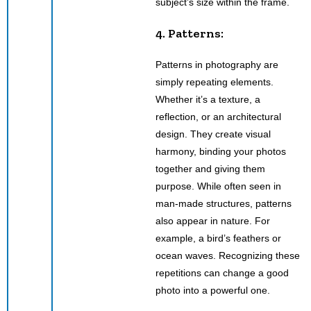
subject’s size within the frame.
4. Patterns:
Patterns in photography are
simply repeating elements.
Whether it’s a texture, a
reflection, or an architectural
design. They create visual
harmony, binding your photos
together and giving them
purpose. While often seen in
man-made structures, patterns
also appear in nature. For
example, a bird’s feathers or
ocean waves. Recognizing these
repetitions can change a good
photo into a powerful one.