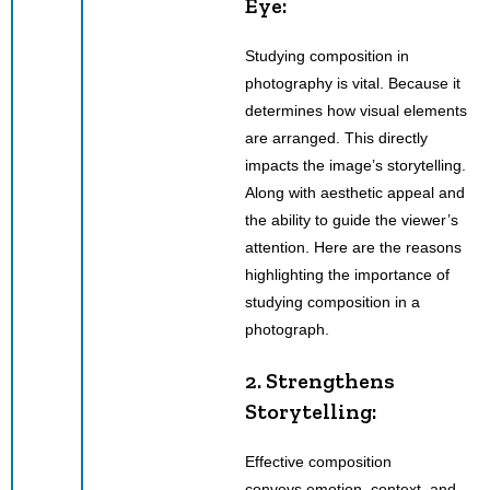
Eye:
Studying composition in
photography is vital. Because it
determines how visual elements
are arranged. This directly
impacts the image’s storytelling.
Along with aesthetic appeal and
the ability to guide the viewer’s
attention. Here are the reasons
highlighting the importance of
studying composition in a
photograph.
2. Strengthens
Storytelling:
Effective composition
conveys emotion, context
,
and