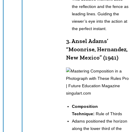
the reflection and the fence as
leading lines. Guiding the
viewer’s eye into the action at
the perfect instant.
3. Ansel Adams’
“Moonrise, Hernandez,
New Mexico” (1941)
singulart.com
Composition
Technique:
Rule of Thirds
Adams positioned the horizon
along the lower third of the