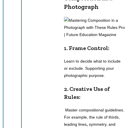
Photograph
1. Frame Control:
Learn to decide what to include
or exclude. Supporting your
photographic purpose.
2.
Creative Use
of
Rules:
Master compositional guidelines.
For example, the rule of thirds,
leading lines
,
symmetry, and