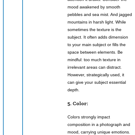
mood awakened by smooth
pebbles and sea mist. And jagged
mountains in harsh light. While
sometimes the texture is the
subject. It often adds dimension
to your main subject or fills the
space between elements. Be
mindful: too much texture in
irrelevant areas can distract.
However, strategically used, it
can give your subject essential
depth.
5. Color:
Colors strongly impact
composition in a photograph and
mood, carrying unique emotions.