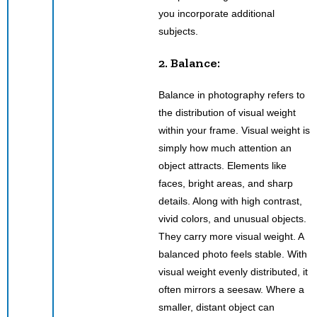
you incorporate additional
subjects.
2. Balance:
Balance in photography refers to
the distribution of visual weight
within your frame. Visual weight is
simply how much attention an
object attracts. Elements like
faces, bright areas, and sharp
details. Along with high contrast,
vivid colors, and unusual objects.
They carry more visual weight. A
balanced photo feels stable. With
visual weight evenly distributed, it
often mirrors a seesaw. Where a
smaller, distant object can