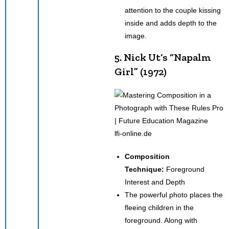
attention to the couple kissing
inside and adds depth to the
image.
5. Nick Ut‘s “Napalm
Girl” (1972)
lfi-online.de
Composition
Technique:
Foreground
Interest and Depth
The powerful photo places the
fleeing children in the
foreground. Along with