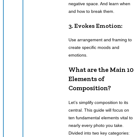
negative space. And learn when
and how to break them.
3. Evokes Emotion:
Use arrangement and framing to
create specific moods and
emotions.
What are the Main 10
Elements of
Composition?
Let’s simplify composition to its
central. This guide will focus on
ten fundamental elements vital to
nearly every photo you take.
Divided into two key categories: