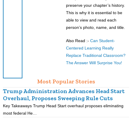
preserve your chapter’s history.
This is why it is essential to be
able to view and read each
person’s photo, name, and title.
Also Read :-
Can Student-
Centered Learning Really
Replace Traditional Classroom?
The Answer Will Surprise You!
Most Popular Stories
Trump Administration Advances Head Start
Overhaul, Proposes Sweeping Rule Cuts
Key Takeaways Trump Head Start overhaul proposes eliminating
K
most federal He…
p