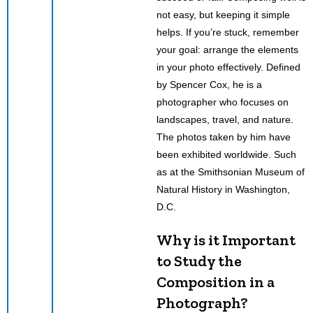
not easy, but keeping it simple
helps. If you’re stuck, remember
your goal: arrange the elements
in your photo effectively. Defined
by Spencer Cox, he is a
photographer who focuses on
landscapes, travel, and nature.
The photos taken by him have
been exhibited worldwide. Such
as at the Smithsonian Museum of
Natural History in Washington,
D.C.
Why is it Important
to Study the
Composition in a
Photograph?