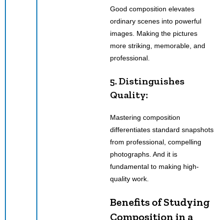
Good composition elevates
ordinary scenes into powerful
images. Making the pictures
more striking, memorable, and
professional.
5. Distinguishes
Quality:
Mastering composition
differentiates standard snapshots
from professional, compelling
photographs. And it is
fundamental to making high-
quality work.
Benefits of Studying
Composition in a