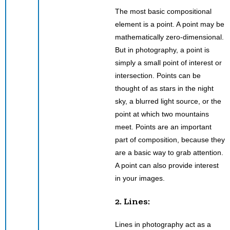
The most basic compositional
element is a point. A point may be
mathematically zero-dimensional.
But in photography, a point is
simply a small point of interest or
intersection. Points can be
thought of as stars in the night
sky, a blurred light source, or the
point at which two mountains
meet. Points are an important
part of composition, because they
are a basic way to grab attention.
A point can also provide interest
in your images.
2. Lines:
Lines in photography act as a