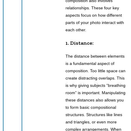
composition also involves
relationships. These four key
aspects focus on how different
parts of your photo interact with
each other.
1. Distance:
The distance between elements
is a fundamental aspect of
composition. Too little space can
create distracting overlaps. This
is why giving subjects “breathing
room” is important. Manipulating
these distances also allows you
to form basic compositional
structures. Structures like lines
and triangles, or even more
complex arrangements. When