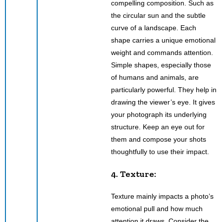
compelling composition. Such as
the circular sun and the subtle
curve of a landscape. Each
shape carries a unique emotional
weight and commands attention.
Simple shapes, especially those
of humans and animals, are
particularly powerful. They help in
drawing the viewer’s eye. It gives
your photograph its underlying
structure. Keep an eye out for
them and compose your shots
thoughtfully to use their impact.
4. Texture:
Texture mainly impacts a photo’s
emotional pull and how much
attention it draws. Consider the