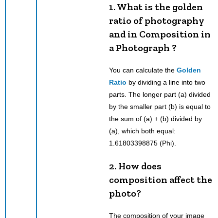
1. What is the golden
ratio of photography
and in Composition in
a Photograph ?
You can calculate the
Golden
Ratio
by dividing a line into two
parts. The longer part (a) divided
by the smaller part (b) is equal to
the sum of (a) + (b) divided by
(a), which both equal:
1.61803398875 (Phi).
2. How does
composition affect the
photo?
The composition of your image