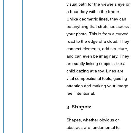
visual path for the viewer’s eye or
a boundary within the frame.
Unlike geometric lines, they can
be anything that stretches across
your photo. This is from a curved
road to the edge of a cloud. They
connect elements, add structure,
and can even be imaginary. They
are subtly linking subjects like a
child gazing at a toy. Lines are
vital compositional tools, guiding
attention and making your image
feel intentional.
3. Shapes:
Shapes, whether obvious or
abstract, are fundamental to