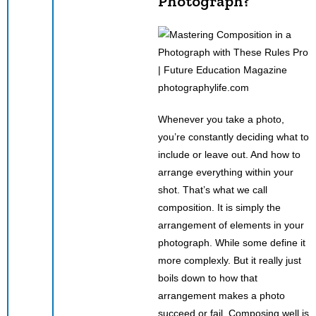
Photograph?
photographylife.com
Whenever you take a photo,
you’re constantly deciding what to
include or leave out. And how to
arrange everything within your
shot. That’s what we call
composition. It is simply the
arrangement of elements in your
photograph. While some define it
more complexly. But it really just
boils down to how that
arrangement makes a photo
succeed or fail. Composing well is