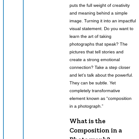
puts the full weight of creativity
and meaning behind a simple
image. Turning it into an impactful
visual statement. Do you want to
learn the art of taking
photographs that speak? The
pictures that tell stories and
create a strong emotional
connection? Take a step closer
and let’s talk about the powerful.
They can be subtle. Yet
completely transformative
element known as “composition
in a photograph.”
What is the
Composition in a