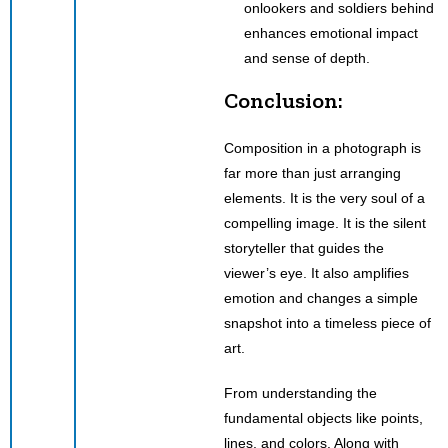
onlookers and soldiers behind
enhances emotional impact
and sense of depth.
Conclusion:
Composition in a photograph is
far more than just arranging
elements. It is the very soul of a
compelling image. It is the silent
storyteller that guides the
viewer’s eye. It also amplifies
emotion and changes a simple
snapshot into a timeless piece of
art.
From understanding the
fundamental objects like points,
lines, and colors. Along with