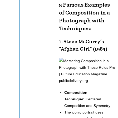
5 Famous Examples
of Composition in a
Photograph with
Techniques:
1. Steve McCurry’s
“Afghan Girl” (1984)
publicdelivery.org
Composition
Technique:
Centered
Composition and Symmetry
The iconic portrait uses