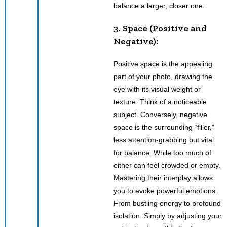
balance a larger, closer one.
3. Space (Positive and
Negative):
Positive space is the appealing
part of your photo, drawing the
eye with its visual weight or
texture. Think of a noticeable
subject. Conversely, negative
space is the surrounding “filler,”
less attention-grabbing but vital
for balance. While too much of
either can feel crowded or empty.
Mastering their interplay allows
you to evoke powerful emotions.
From bustling energy to profound
isolation. Simply by adjusting your