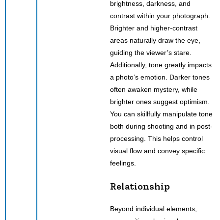
brightness, darkness, and
contrast within your photograph.
Brighter and higher-contrast
areas naturally draw the eye,
guiding the viewer’s stare.
Additionally, tone greatly impacts
a photo’s emotion. Darker tones
often awaken mystery, while
brighter ones suggest optimism.
You can skillfully manipulate tone
both during shooting and in post-
processing. This helps control
visual flow and convey specific
feelings.
Relationship
Beyond individual elements,