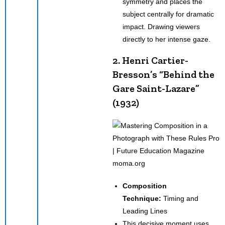
symmetry and places the
subject centrally for dramatic
impact. Drawing viewers
directly to her intense gaze.
2. Henri Cartier-
Bresson’s
“Behind the
Gare Saint-Lazare”
(1932)
moma.org
Composition
Technique:
Timing and
Leading Lines
This decisive moment uses