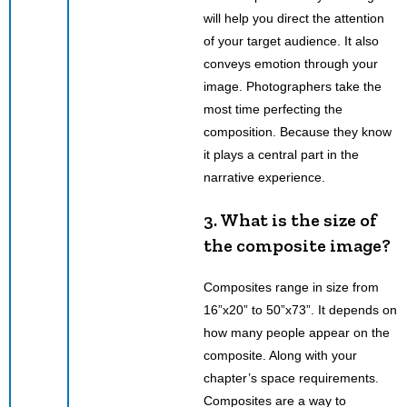
will help you direct the attention
of your target audience. It also
conveys emotion through your
image. Photographers take the
most time perfecting the
composition. Because they know
it plays a central part in the
narrative experience.
3. What is the size of
the composite image?
Composites range in size from
16”x20” to 50”x73”. It depends on
how many people appear on the
composite. Along with your
chapter’s space requirements.
Composites are a way to