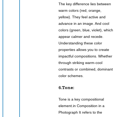
The key difference lies between
warm colors (red, orange,
yellow). They feel active and
advance in an image. And cool
colors (green, blue, violet), which
appear calmer and recede.
Understanding these color
properties allows you to create
impactful compositions. Whether
through striking warm-cool
contrasts or combined, dominant
color schemes.
6.Tone:
Tone is a key compositional
element.in Composition in a
Photograph It refers to the