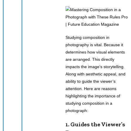
Studying composition in
photography is vital. Because it
determines how visual elements
are arranged. This directly
impacts the image’s storytelling.
Along with aesthetic appeal, and
ability to guide the viewer’s
attention. Here are reasons
highlighting the importance of
studying composition in a
photograph:
1. Guides the Viewer’s