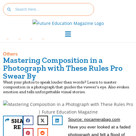
Others
Mastering Composition in a
Photograph with These Rules Pro
Swear By
Want your photos to speak louder than words? Learn to master
composition in a photograph that guides the viewer’s eye. Also evokes
emotion and tells unforgettable visual stories.
Source: nocamerabag.com
SHA
RE
Have you ever looked at a faded
photograph and felt a flood of