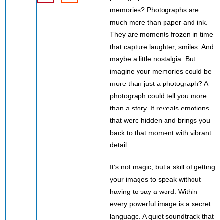
memories? Photographs are
much more than paper and ink.
They are moments frozen in time
that capture laughter, smiles. And
maybe a little nostalgia. But
imagine your memories could be
more than just a photograph? A
photograph could tell you more
than a story. It reveals emotions
that were hidden and brings you
back to that moment with vibrant
detail.
It’s not magic, but a skill of getting
your images to speak without
having to say a word. Within
every powerful image is a secret
language. A quiet soundtrack that