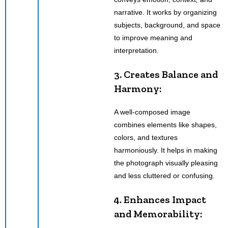
narrative. It works by organizing
subjects, background, and space
to improve meaning and
interpretation.
3. Creates Balance and
Harmony:
A well-composed image
combines elements like shapes,
colors, and textures
harmoniously. It helps in making
the photograph visually pleasing
and less cluttered or confusing.
4. Enhances Impact
and Memorability: