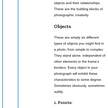
objects and their relationships.
These are the building blocks of
photographic creativity.
Objects
These are simply six different
types of objects you might find in
a photo, from simple to complex.
They stand alone, independent of
other elements or the frame’s
borders. Every object in your
photograph will exhibit these
characteristics to some degree.
Sometimes obviously, sometimes
subtly.
1. Points: