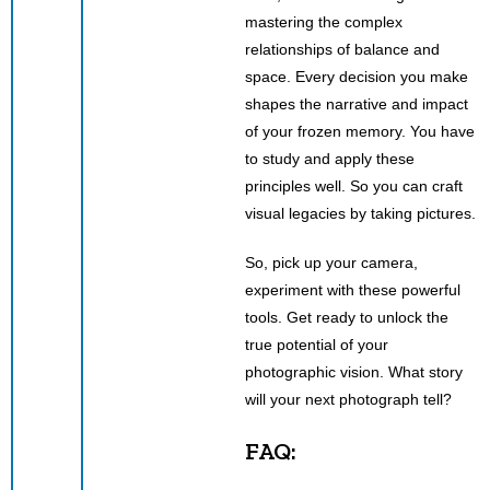
mastering the complex
relationships of balance and
space. Every decision you make
shapes the narrative and impact
of your frozen memory. You have
to study and apply these
principles well. So you can craft
visual legacies by taking pictures.
So, pick up your camera,
experiment with these powerful
tools. Get ready to unlock the
true potential of your
photographic vision. What story
will your next photograph tell?
FAQ: