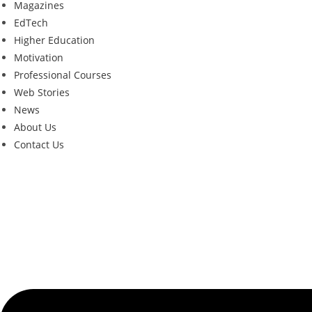
Magazines
EdTech
Higher Education
Motivation
Professional Courses
Web Stories
News
About Us
Contact Us