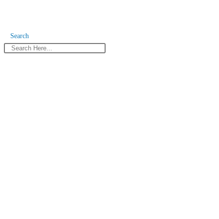
Search