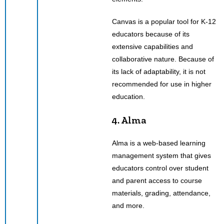
Canvas is a popular tool for K-12
educators because of its
extensive capabilities and
collaborative nature. Because of
its lack of adaptability, it is not
recommended for use in higher
education.
4. Alma
Alma is a web-based learning
management system that gives
educators control over student
and parent access to course
materials, grading, attendance,
and more.