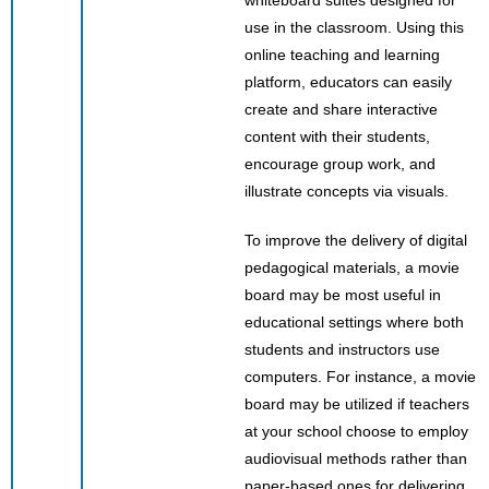
use in the classroom. Using this
online teaching and learning
platform, educators can easily
create and share interactive
content with their students,
encourage group work, and
illustrate concepts via visuals.
To improve the delivery of digital
pedagogical materials, a movie
board may be most useful in
educational settings where both
students and instructors use
computers. For instance, a movie
board may be utilized if teachers
at your school choose to employ
audiovisual methods rather than
paper-based ones for delivering