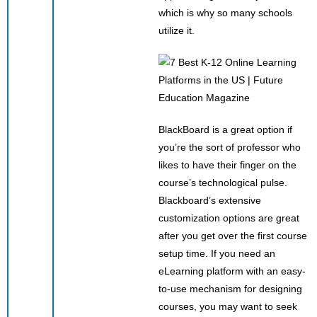
which is why so many schools
utilize it.
BlackBoard is a great option if
you’re the sort of professor who
likes to have their finger on the
course’s technological pulse.
Blackboard’s extensive
customization options are great
after you get over the first course
setup time. If you need an
eLearning platform with an easy-
to-use mechanism for designing
courses, you may want to seek