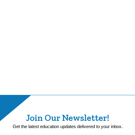
Join Our Newsletter!
Get the latest education updates delivered to your inbox.