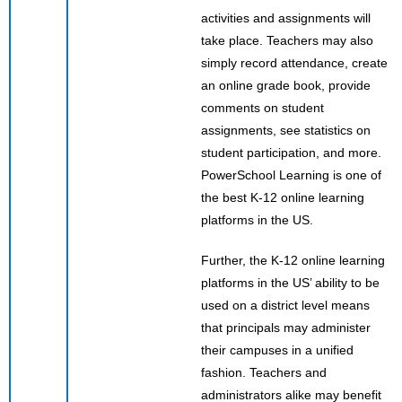
activities and assignments will
take place. Teachers may also
simply record attendance, create
an online grade book, provide
comments on student
assignments, see statistics on
student participation, and more.
PowerSchool Learning is one of
the best K-12 online learning
platforms in the US.
Further, the K-12 online learning
platforms in the US’ ability to be
used on a district level means
that principals may administer
their campuses in a unified
fashion. Teachers and
administrators alike may benefit