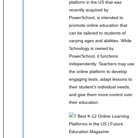
platform in the US that was
recently acquired by
PowerSchool, is intended to
promote online education that
can be tailored to students of
varying ages and abilities. While
Schoology is owned by
PowerSchool, it functions
independently. Teachers may use
the online platform to develop
engaging tests, adapt lessons to
their student’s individual needs,
and give them more control over
their education.