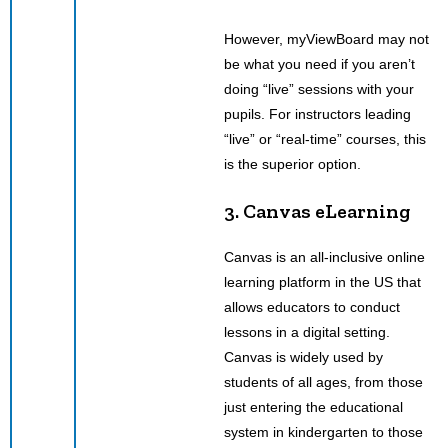
However, myViewBoard may not
be what you need if you aren’t
doing “live” sessions with your
pupils. For instructors leading
“live” or “real-time” courses, this
is the superior option.
3. Canvas eLearning
Canvas is an all-inclusive online
learning platform in the US that
allows educators to conduct
lessons in a digital setting.
Canvas is widely used by
students of all ages, from those
just entering the educational
system in kindergarten to those