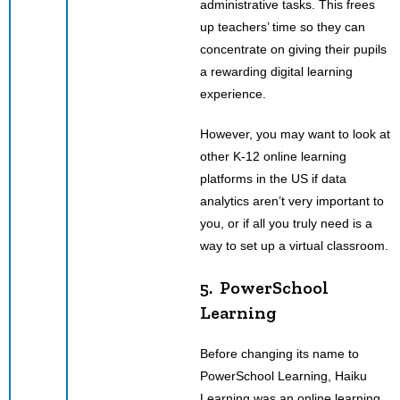
administrative tasks. This frees
up teachers’ time so they can
concentrate on giving their pupils
a rewarding digital learning
experience.
However, you may want to look at
other K-12 online learning
platforms in the US if data
analytics aren’t very important to
you, or if all you truly need is a
way to set up a virtual classroom.
5. PowerSchool
Learning
Before changing its name to
PowerSchool Learning, Haiku
Learning was an online learning