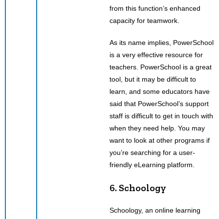
from this function’s enhanced
capacity for teamwork.
As its name implies, PowerSchool
is a very effective resource for
teachers. PowerSchool is a great
tool, but it may be difficult to
learn, and some educators have
said that PowerSchool’s support
staff is difficult to get in touch with
when they need help. You may
want to look at other programs if
you’re searching for a user-
friendly eLearning platform.
6. Schoology
Schoology, an online learning