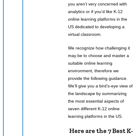
you aren’t very concerned with
analytics or if you’d like K-12
online learning platforms in the
US dedicated to developing a
virtual classroom.
We recognize how challenging it
may be to choose and master a
suitable online learning
environment, therefore we
provide the following guidance.
We’ll give you a bird’s-eye view of
the landscape by summarizing
the most essential aspects of
seven different K-12 online
learning platforms in the US.
Here are the 7 Best K-