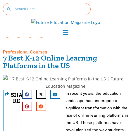
Professional Courses
7 Best K-12 Online Learning
Platforms in the US
In recent years, the education
SHA
RE
landscape has undergone a
significant transformation with the
rise of online learning platforms in
the US. These platforms have
revolutionized the way students