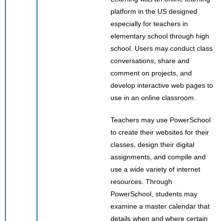
platform in the US designed
especially for teachers in
elementary school through high
school. Users may conduct class
conversations, share and
comment on projects, and
develop interactive web pages to
use in an online classroom.
Teachers may use PowerSchool
to create their websites for their
classes, design their digital
assignments, and compile and
use a wide variety of internet
resources. Through
PowerSchool, students may
examine a master calendar that
details when and where certain