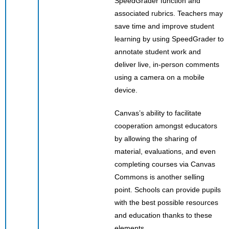
SpeedGrader function and
associated rubrics. Teachers may
save time and improve student
learning by using SpeedGrader to
annotate student work and
deliver live, in-person comments
using a camera on a mobile
device.
Canvas’s ability to facilitate
cooperation amongst educators
by allowing the sharing of
material, evaluations, and even
completing courses via Canvas
Commons is another selling
point. Schools can provide pupils
with the best possible resources
and education thanks to these
elements.