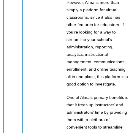
However, Alma is more than
simply a platform for virtual
classrooms, since it also has
other features for educators. If
you’re looking for a way to
streamline your school’s
administration, reporting,
analytics, instructional
management, communications,
enrollment, and online teaching
all in one place, this platform is a
good option to investigate.
One of Alma’s primary benefits is
that it frees up instructors’ and
administrators’ time by providing
them with a plethora of
convenient tools to streamline