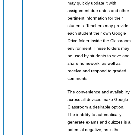
may quickly update it with
assignment due dates and other
pertinent information for their
students. Teachers may provide
each student their own Google
Drive folder inside the Classroom
environment. These folders may
be used by students to save and
share homework, as well as
receive and respond to graded
comments.
The convenience and availability
across all devices make Google
Classroom a desirable option.
The inability to automatically
generate exams and quizzes is a
potential negative, as is the