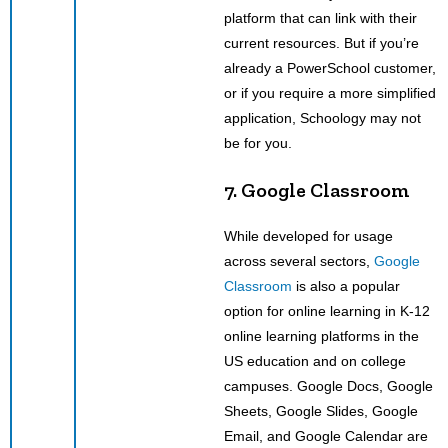
platform that can link with their
current resources. But if you’re
already a PowerSchool customer,
or if you require a more simplified
application, Schoology may not
be for you.
7. Google Classroom
While developed for usage
across several sectors,
Google
Classroom
is also a popular
option for online learning in K-12
online learning platforms in the
US education and on college
campuses. Google Docs, Google
Sheets, Google Slides, Google
Email, and Google Calendar are