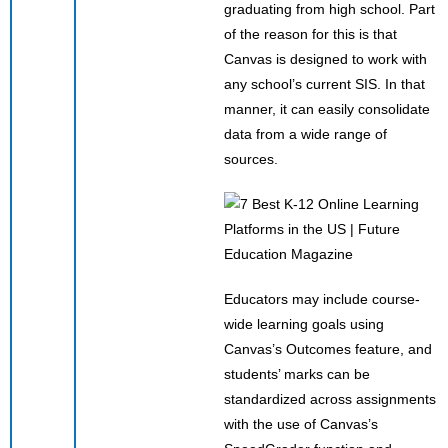
graduating from high school. Part
of the reason for this is that
Canvas is designed to work with
any school’s current SIS. In that
manner, it can easily consolidate
data from a wide range of
sources.
Educators may include course-
wide learning goals using
Canvas’s Outcomes feature, and
students’ marks can be
standardized across assignments
with the use of Canvas’s