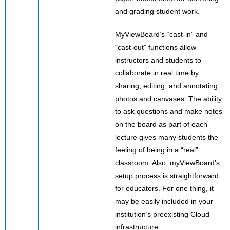
and grading student work.
MyViewBoard’s “cast-in” and
“cast-out” functions allow
instructors and students to
collaborate in real time by
sharing, editing, and annotating
photos and canvases. The ability
to ask questions and make notes
on the board as part of each
lecture gives many students the
feeling of being in a “real”
classroom. Also, myViewBoard’s
setup process is straightforward
for educators. For one thing, it
may be easily included in your
institution’s preexisting Cloud
infrastructure.