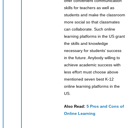
offer convenient communication
skills for teachers as well as
students and make the classroom
more social so that classmates
can collaborate. Such online
learning platforms in the US grant
the skills and knowledge
necessary for students’ success
in the future. Anybody willing to
achieve academic success with
less effort must choose above
mentioned seven best K-12
online learning platforms in the
US.
Also Read:
5 Pros and Cons of
Online Learning