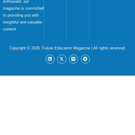
enthusiast, our
magazine is committed
to providing you with
insightful and valuable
content.
Copyright © 2026:
Future Education Magazine
| All rights reserved.