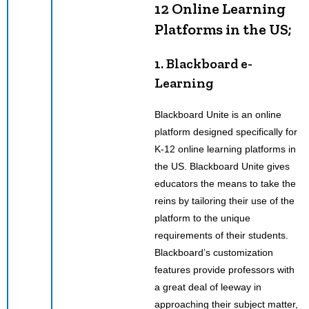
12 Online Learning
Platforms in the US;
1. Blackboard e-
Learning
Blackboard Unite is an online
platform designed specifically for
K-12 online learning platforms in
the US. Blackboard Unite gives
educators the means to take the
reins by tailoring their use of the
platform to the unique
requirements of their students.
Blackboard’s customization
features provide professors with
a great deal of leeway in
approaching their subject matter,