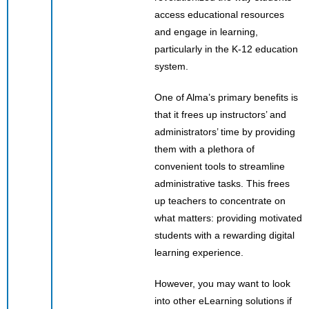
access educational resources
and engage in learning,
particularly in the K-12 education
system.
One of Alma’s primary benefits is
that it frees up instructors’ and
administrators’ time by providing
them with a plethora of
convenient tools to streamline
administrative tasks. This frees
up teachers to concentrate on
what matters: providing motivated
students with a rewarding digital
learning experience.
However, you may want to look
into other eLearning solutions if