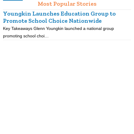
Most Popular Stories
Youngkin Launches Education Group to
Promote School Choice Nationwide
Key Takeaways Glenn Youngkin launched a national group
K
promoting school choi…
i