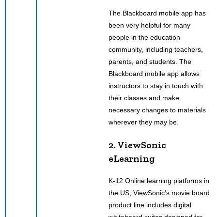
The Blackboard mobile app has
been very helpful for many
people in the education
community, including teachers,
parents, and students. The
Blackboard mobile app allows
instructors to stay in touch with
their classes and make
necessary changes to materials
wherever they may be.
2. ViewSonic
eLearning
K-12 Online learning platforms in
the US, ViewSonic’s movie board
product line includes digital
whiteboard suites designed for