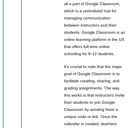
all a part of Google Classroom,
which is a centralized hub for
managing communication
between instructors and their
students. Google Classroom is an
online learning platform in the US
that offers full-time online
schooling for K-12 students.
It’s crucial to note that the major
goal of Google Classroom is to
facilitate creating, sharing, and
grading assignments. The way
this works is that instructors invite
their students to join Google
Classroom by sending them a
unique code or link. Once the
calendar is created, teachers