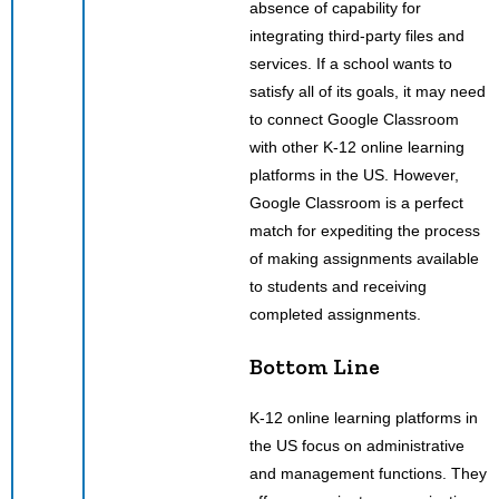
absence of capability for
integrating third-party files and
services. If a school wants to
satisfy all of its goals, it may need
to connect Google Classroom
with other K-12 online learning
platforms in the US. However,
Google Classroom is a perfect
match for expediting the process
of making assignments available
to students and receiving
completed assignments.
Bottom Line
K-12 online learning platforms in
the US focus on administrative
and management functions. They