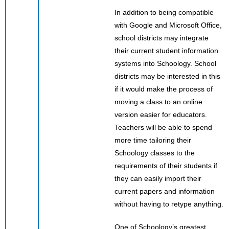
In addition to being compatible
with Google and Microsoft Office,
school districts may integrate
their current student information
systems into Schoology. School
districts may be interested in this
if it would make the process of
moving a class to an online
version easier for educators.
Teachers will be able to spend
more time tailoring their
Schoology classes to the
requirements of their students if
they can easily import their
current papers and information
without having to retype anything.
One of Schoology’s greatest