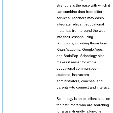
strengths is the ease with which it
can combine data from different
services. Teachers may easily
integrate relevant educational
materials from around the web
into their lessons using
Schoology, including those from
Khan Academy, Google Apps,
and BrainPop. Schoology also
makes it easier for whole
educational communities—
students, instructors,
administrators, coaches, and
parents—to connect and interact.
Schoology is an excellent solution
for instructors who are searching
for a user-friendly, all-in-one