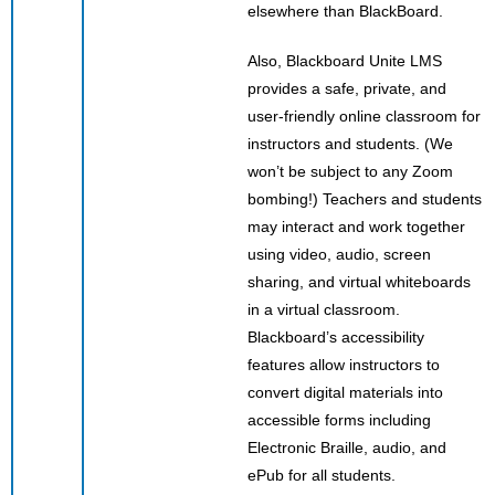
elsewhere than BlackBoard.
Also, Blackboard Unite LMS
provides a safe, private, and
user-friendly online classroom for
instructors and students. (We
won’t be subject to any Zoom
bombing!) Teachers and students
may interact and work together
using video, audio, screen
sharing, and virtual whiteboards
in a virtual classroom.
Blackboard’s accessibility
features allow instructors to
convert digital materials into
accessible forms including
Electronic Braille, audio, and
ePub for all students.