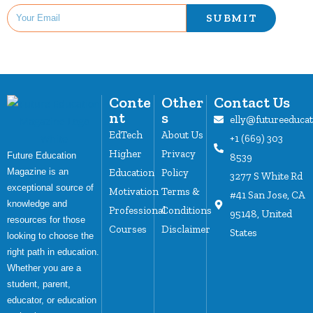
SUBMIT
Conte
Other
Contact Us
nt
s
elly@futureeduca
EdTech
About Us
+1 (669) 303
Higher
Privacy
Future Education
8539
Magazine is an
Education
Policy
3277 S White Rd
exceptional source of
Motivation
Terms &
#41 San Jose, CA
knowledge and
Professional
Conditions
95148, United
resources for those
Courses
Disclaimer
States
looking to choose the
right path in education.
Whether you are a
student, parent,
educator, or education