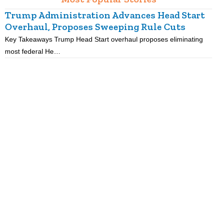
Trump Administration Advances Head Start
Overhaul, Proposes Sweeping Rule Cuts
Key Takeaways Trump Head Start overhaul proposes eliminating
K
most federal He…
p