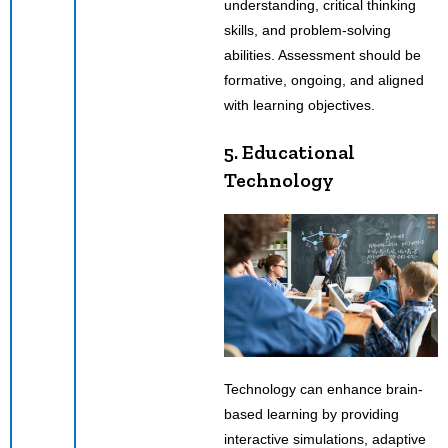
understanding, critical thinking
skills, and problem-solving
abilities. Assessment should be
formative, ongoing, and aligned
with learning objectives.
5. Educational
Technology
Technology can enhance brain-
based learning by providing
interactive simulations, adaptive