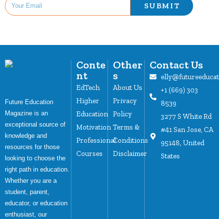
SUBMIT
Conte
Other
Contact Us
nt
s
elly@futureeduca
EdTech
About Us
+1 (669) 303
Higher
Privacy
Future Education
8539
Magazine is an
Education
Policy
3277 S White Rd
exceptional source of
Motivation
Terms &
#41 San Jose, CA
knowledge and
Professional
Conditions
95148, United
resources for those
Courses
Disclaimer
States
looking to choose the
right path in education.
Whether you are a
student, parent,
educator, or education
enthusiast, our