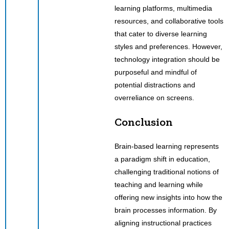
learning platforms, multimedia
resources, and collaborative tools
that cater to diverse learning
styles and preferences. However,
technology integration should be
purposeful and mindful of
potential distractions and
overreliance on screens.
Conclusion
Brain-based learning represents
a paradigm shift in education,
challenging traditional notions of
teaching and learning while
offering new insights into how the
brain processes information. By
aligning instructional practices