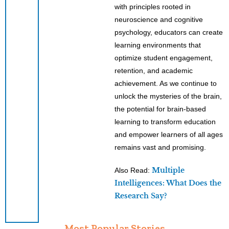
with principles rooted in
neuroscience and cognitive
psychology, educators can create
learning environments that
optimize student engagement,
retention, and academic
achievement. As we continue to
unlock the mysteries of the brain,
the potential for brain-based
learning to transform education
and empower learners of all ages
remains vast and promising.
Multiple
Also Read:
Intelligences: What Does the
Research Say?
Most Popular Stories