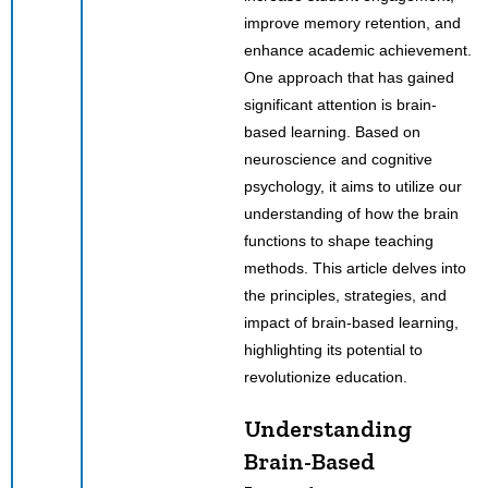
improve memory retention, and
enhance academic achievement.
One approach that has gained
significant attention is brain-
based learning. Based on
neuroscience and cognitive
psychology, it aims to utilize our
understanding of how the brain
functions to shape teaching
methods. This article delves into
the principles, strategies, and
impact of brain-based learning,
highlighting its potential to
revolutionize education.
Understanding
Brain-Based