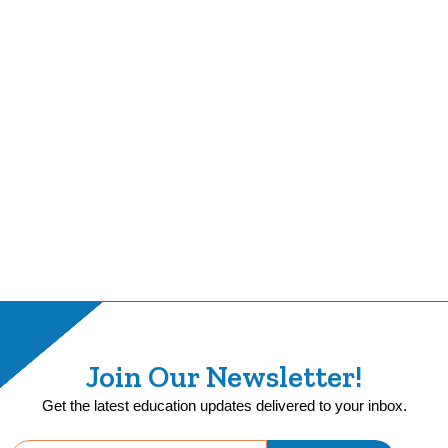
Join Our Newsletter!
Get the latest education updates delivered to your inbox.