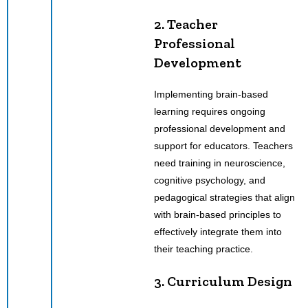
2. Teacher
Professional
Development
Implementing brain-based
learning requires ongoing
professional development and
support for educators. Teachers
need training in neuroscience,
cognitive psychology, and
pedagogical strategies that align
with brain-based principles to
effectively integrate them into
their teaching practice.
3. Curriculum Design