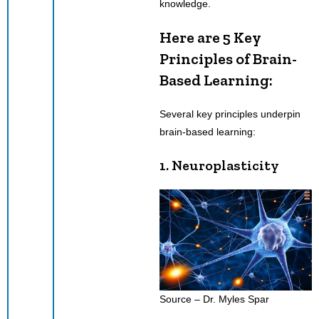
knowledge.
Here are 5 Key
Principles of Brain-
Based Learning:
Several key principles underpin
brain-based learning:
1. Neuroplasticity
Source – Dr. Myles Spar