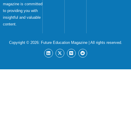
magazine is committed
to providing you with
insightful and valuable
content.
Copyright © 2026:
Future Education Magazine
| All rights reserved.