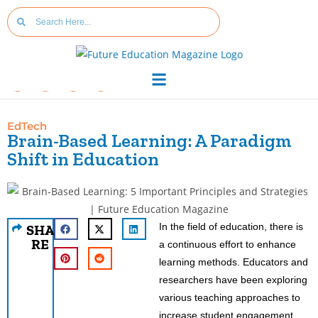
EdTech
Brain-Based Learning: A Paradigm
Shift in Education
In the field of education, there is
SHA
RE
a continuous effort to enhance
learning methods. Educators and
researchers have been exploring
various teaching approaches to
increase student engagement,