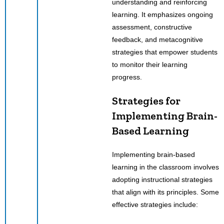
understanding and reinforcing
learning. It emphasizes ongoing
assessment, constructive
feedback, and metacognitive
strategies that empower students
to monitor their learning
progress.
Strategies for
Implementing Brain-
Based Learning
Implementing brain-based
learning in the classroom involves
adopting instructional strategies
that align with its principles. Some
effective strategies include: