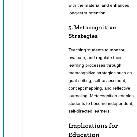
with the material and enhances
long-term retention.
5. Metacognitive
Strategies
Teaching students to monitor,
evaluate, and regulate their
learning processes through
metacognitive strategies such as
goal-setting, self-assessment,
concept mapping, and reflective
journaling. Metacognition enables
students to become independent,
self-directed learners.
Implications for
Education