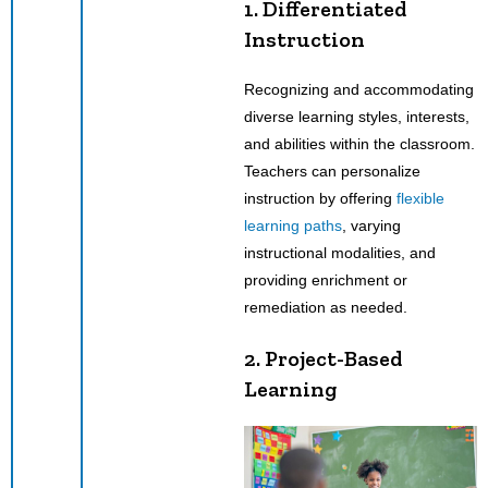
1. Differentiated
Instruction
Recognizing and accommodating
diverse learning styles, interests,
and abilities within the classroom.
Teachers can personalize
instruction by offering
flexible
learning paths
, varying
instructional modalities, and
providing enrichment or
remediation as needed.
2. Project-Based
Learning