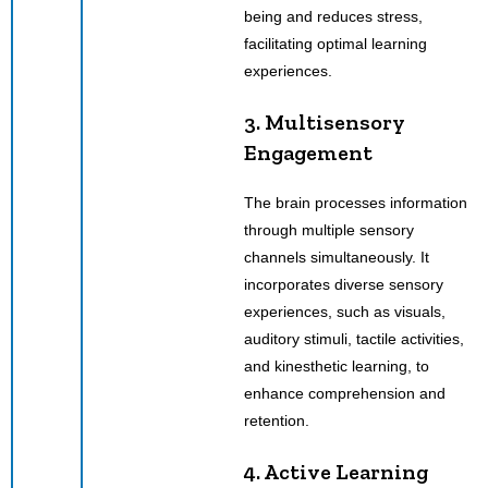
being and reduces stress,
facilitating optimal learning
experiences.
3. Multisensory
Engagement
The brain processes information
through multiple sensory
channels simultaneously. It
incorporates diverse sensory
experiences, such as visuals,
auditory stimuli, tactile activities,
and kinesthetic learning, to
enhance comprehension and
retention.
4. Active Learning