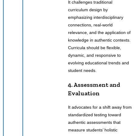
It challenges traditional
curriculum design by
emphasizing interdisciplinary
connections, real-world
relevance, and the application of
knowledge in authentic contexts.
Curricula should be flexible,
dynamic, and responsive to
evolving educational trends and
student needs.
4. Assessment and
Evaluation
It advocates for a shift away from
standardized testing toward
authentic assessments that
measure students’ holistic