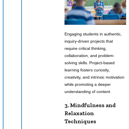
Engaging students in authentic,
inquiry-driven projects that
require critical thinking,
collaboration, and problem-
solving skills. Project-based
learning fosters curiosity,
creativity, and intrinsic motivation
while promoting a deeper
understanding of content.
3. Mindfulness and
Relaxation
Techniques