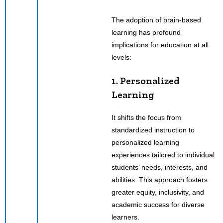
The adoption of brain-based
learning has profound
implications for education at all
levels:
1. Personalized
Learning
It shifts the focus from
standardized instruction to
personalized learning
experiences tailored to individual
students’ needs, interests, and
abilities. This approach fosters
greater equity, inclusivity, and
academic success for diverse
learners.