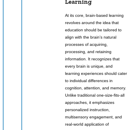
Learning
At its core, brain-based learning
revolves around the idea that
education should be tailored to
align with the brain’s natural
processes of acquiring,
processing, and retaining
information. It recognizes that
every brain is unique, and
learning experiences should cater
to individual differences in
cognition, attention, and memory.
Unlike traditional one-size-fits-all
approaches, it emphasizes
personalized instruction,
multisensory engagement, and
real-world application of