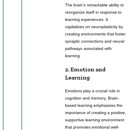
The brain’s remarkable ability to
reorganize itself in response to
learning experiences. It
capitalizes on neuroplasticity by
creating environments that foster
synaptic connections and neural
pathways associated with
learning.
2. Emotion and
Learning
Emotions play a crucial role in
cognition and memory. Brain-
based learning emphasizes the
importance of creating a positive,
supportive learning environment
that promotes emotional well-