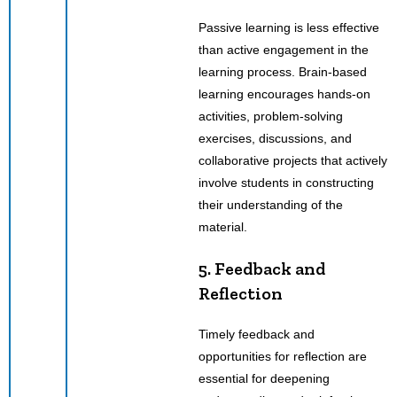
Passive learning is less effective
than active engagement in the
learning process. Brain-based
learning encourages hands-on
activities, problem-solving
exercises, discussions, and
collaborative projects that actively
involve students in constructing
their understanding of the
material.
5. Feedback and
Reflection
Timely feedback and
opportunities for reflection are
essential for deepening