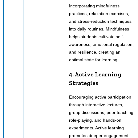
Incorporating mindfulness
practices, relaxation exercises,
and stress-reduction techniques
into daily routines. Mindfulness
helps students cultivate self-
awareness, emotional regulation,
and resilience, creating an
optimal state for learning.
4. Active Learning
Strategies
Encouraging active participation
through interactive lectures,
group discussions, peer teaching,
role-playing, and hands-on
experiments. Active learning
promotes deeper engagement