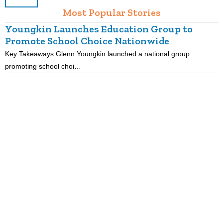
Most Popular Stories
Youngkin Launches Education Group to
Promote School Choice Nationwide
Key Takeaways Glenn Youngkin launched a national group
K
promoting school choi…
i