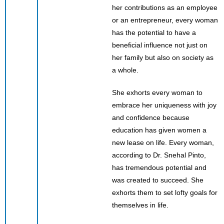
her contributions as an employee
or an entrepreneur, every woman
has the potential to have a
beneficial influence not just on
her family but also on society as
a whole.
She exhorts every woman to
embrace her uniqueness with joy
and confidence because
education has given women a
new lease on life. Every woman,
according to Dr. Snehal Pinto,
has tremendous potential and
was created to succeed. She
exhorts them to set lofty goals for
themselves in life.