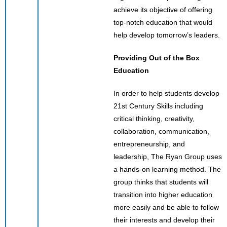
achieve its objective of offering
top-notch education that would
help develop tomorrow’s leaders.
Providing Out of the Box
Education
In order to help students develop
21st Century Skills including
critical thinking, creativity,
collaboration, communication,
entrepreneurship, and
leadership, The Ryan Group uses
a hands-on learning method. The
group thinks that students will
transition into higher education
more easily and be able to follow
their interests and develop their