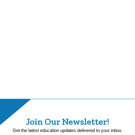
Join Our Newsletter!
Get the latest education updates delivered to your inbox.