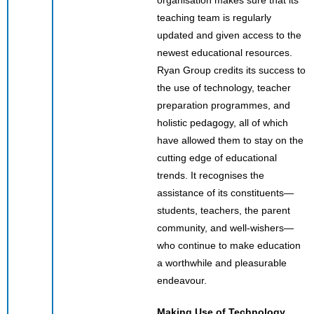
teaching team is regularly
updated and given access to the
newest educational resources.
Ryan Group credits its success to
the use of technology, teacher
preparation programmes, and
holistic pedagogy, all of which
have allowed them to stay on the
cutting edge of educational
trends. It recognises the
assistance of its constituents—
students, teachers, the parent
community, and well-wishers—
who continue to make education
a worthwhile and pleasurable
endeavour.
Making Use of Technology