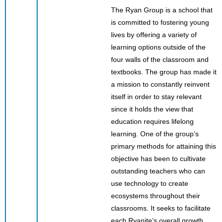
The Ryan Group is a school that
is committed to fostering young
lives by offering a variety of
learning options outside of the
four walls of the classroom and
textbooks. The group has made it
a mission to constantly reinvent
itself in order to stay relevant
since it holds the view that
education requires lifelong
learning. One of the group’s
primary methods for attaining this
objective has been to cultivate
outstanding teachers who can
use technology to create
ecosystems throughout their
classrooms. It seeks to facilitate
each Ryanite’s overall growth