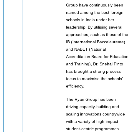
Group have continuously been
named among the best foreign
schools in India under her
leadership. By utilising several
approaches, such as those of the
IB (International Baccalaureate)
and NABET (National
Accreditation Board for Education
and Training), Dr. Snehal Pinto
has brought a strong process
focus to maximise the schools’
efficiency.
The Ryan Group has been
driving capacity-building and
scaling innovations countrywide
with a variety of high-impact
student-centric programmes