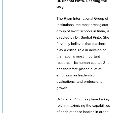
Dr. Snehal Pinto- Leading the
Way
The Ryan International Group of
Institutions, the most prestigious
group of K–12 schools in India, is
directed by Dr. Snehal Pinto. She
fervently believes that teachers
play a critical role in developing
the nation’s most important
resource—its human capital. She
has therefore placed a lot of
emphasis on leadership,
evaluations, and professional
growth.
Dr Snehal Pinto has played a key
role in maximising the capabilities
of each of these boards in order