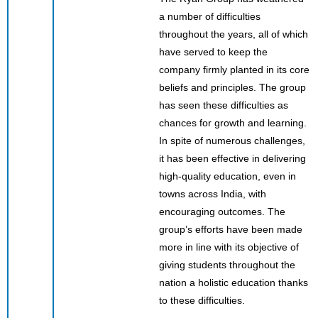
a number of difficulties
throughout the years, all of which
have served to keep the
company firmly planted in its core
beliefs and principles. The group
has seen these difficulties as
chances for growth and learning.
In spite of numerous challenges,
it has been effective in delivering
high-quality education, even in
towns across India, with
encouraging outcomes. The
group’s efforts have been made
more in line with its objective of
giving students throughout the
nation a holistic education thanks
to these difficulties.