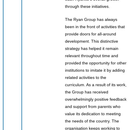
through these initiatives.
The Ryan Group has always
been in the front of activities that
provide doors for all-around
development. This distinctive
strategy has helped it remain
relevant throughout time and
provided the opportunity for other
institutions to imitate it by adding
related activities to the
curriculum. As a result of its work,
the Group has received
overwhelmingly positive feedback
and support from parents who
value its dedication to meeting
the needs of the country. The
organisation keeps working to