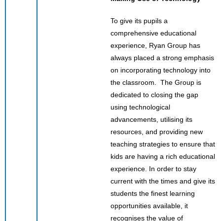
To give its pupils a
comprehensive educational
experience, Ryan Group has
always placed a strong emphasis
on incorporating technology into
the classroom. The Group is
dedicated to closing the gap
using technological
advancements, utilising its
resources, and providing new
teaching strategies to ensure that
kids are having a rich educational
experience. In order to stay
current with the times and give its
students the finest learning
opportunities available, it
recognises the value of