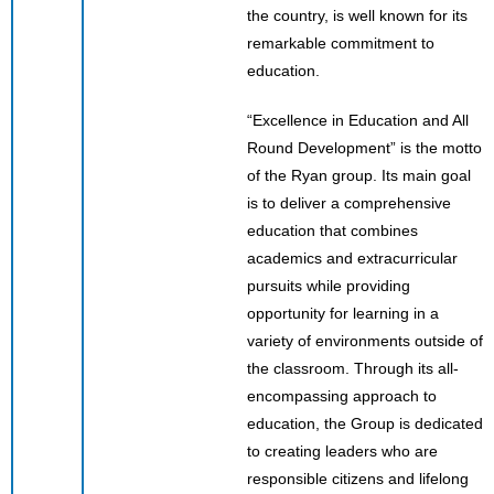
the country, is well known for its
remarkable commitment to
education.
“Excellence in Education and All
Round Development” is the motto
of the Ryan group. Its main goal
is to deliver a comprehensive
education that combines
academics and extracurricular
pursuits while providing
opportunity for learning in a
variety of environments outside of
the classroom. Through its all-
encompassing approach to
education, the Group is dedicated
to creating leaders who are
responsible citizens and lifelong