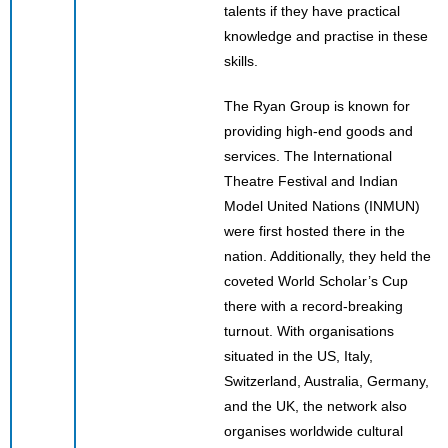
talents if they have practical
knowledge and practise in these
skills.
The Ryan Group is known for
providing high-end goods and
services. The International
Theatre Festival and Indian
Model United Nations (INMUN)
were first hosted there in the
nation. Additionally, they held the
coveted World Scholar’s Cup
there with a record-breaking
turnout. With organisations
situated in the US, Italy,
Switzerland, Australia, Germany,
and the UK, the network also
organises worldwide cultural