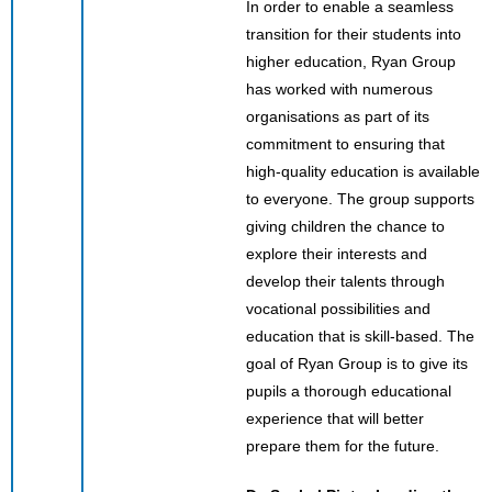
In order to enable a seamless
transition for their students into
higher education, Ryan Group
has worked with numerous
organisations as part of its
commitment to ensuring that
high-quality education is available
to everyone. The group supports
giving children the chance to
explore their interests and
develop their talents through
vocational possibilities and
education that is skill-based. The
goal of Ryan Group is to give its
pupils a thorough educational
experience that will better
prepare them for the future.