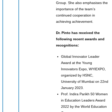
Group. She also emphasises the
importance of the team’s
continued cooperation in
achieving achievement.
Dr. Pinto has received the
following recent awards and
recognitions:
Global Innovator Leader
Award at the Young
Innovators Expo, WYIEXPO,
organized by HSNC,
University of Mumbai on 22nd
January 2023.
Prof. Indira Parikh 50 Women
in Education Leaders Award
2022 by the World Education