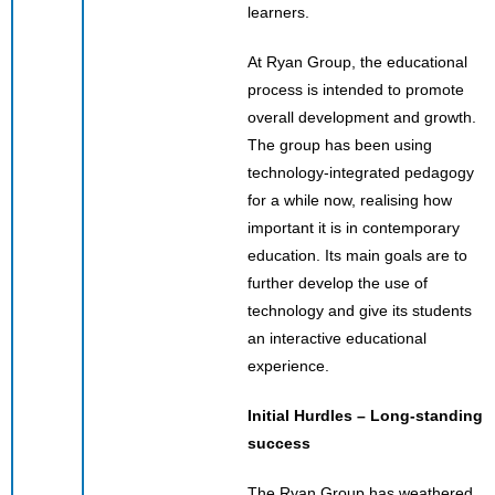
learners.
At Ryan Group, the educational
process is intended to promote
overall development and growth.
The group has been using
technology-integrated pedagogy
for a while now, realising how
important it is in contemporary
education. Its main goals are to
further develop the use of
technology and give its students
an interactive educational
experience.
Initial Hurdles – Long-standing
success
The Ryan Group has weathered