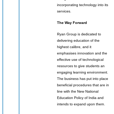
incorporating technology into its
services.
The Way Forward
Ryan Group is dedicated to
delivering education of the
highest calibre, and it
emphasises innovation and the
effective use of technological
resources to give students an
engaging learning environment.
The business has put into place
beneficial procedures that are in
line with the New National
Education Policy of India and
intends to expand upon them.