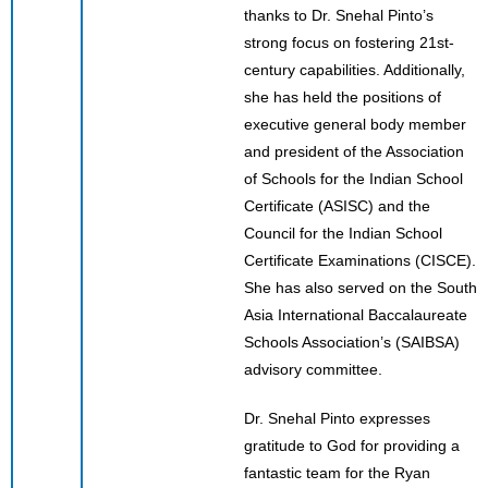
thanks to Dr. Snehal Pinto’s
strong focus on fostering 21st-
century capabilities. Additionally,
she has held the positions of
executive general body member
and president of the Association
of Schools for the Indian School
Certificate (ASISC) and the
Council for the Indian School
Certificate Examinations (CISCE).
She has also served on the South
Asia International Baccalaureate
Schools Association’s (SAIBSA)
advisory committee.
Dr. Snehal Pinto expresses
gratitude to God for providing a
fantastic team for the Ryan