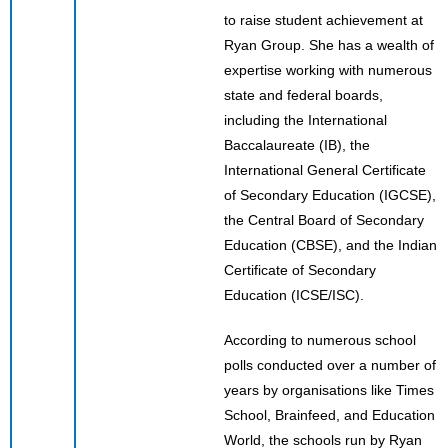
to raise student achievement at
Ryan Group. She has a wealth of
expertise working with numerous
state and federal boards,
including the International
Baccalaureate (IB), the
International General Certificate
of Secondary Education (IGCSE),
the Central Board of Secondary
Education (CBSE), and the Indian
Certificate of Secondary
Education (ICSE/ISC).
According to numerous school
polls conducted over a number of
years by organisations like Times
School, Brainfeed, and Education
World, the schools run by Ryan