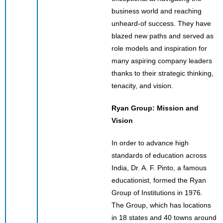
business world and reaching
unheard-of success. They have
blazed new paths and served as
role models and inspiration for
many aspiring company leaders
thanks to their strategic thinking,
tenacity, and vision.
Ryan Group: Mission and
Vision
In order to advance high
standards of education across
India, Dr. A. F. Pinto, a famous
educationist, formed the Ryan
Group of Institutions in 1976.
The Group, which has locations
in 18 states and 40 towns around