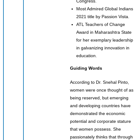
Congress.
Most Admired Global Indians
2021 title by Passion Vista.
ATL Teachers of Change
Award in Maharashtra State
for her exemplary leadership
in galvanizing innovation in
education.
Guiding Words
According to Dr. Snehal Pinto,
women were once thought of as
being reserved, but emerging
and developing countries have
demonstrated the economic
potential and corporate stature
that women possess. She
passionately thinks that through