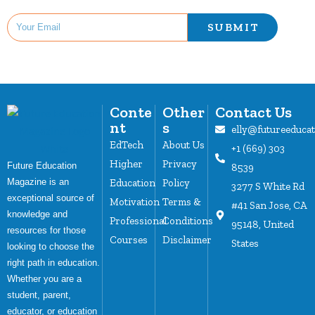
SUBMIT
Conte
Other
Contact Us
nt
s
elly@futureeduca
EdTech
About Us
+1 (669) 303
Higher
Privacy
Future Education
8539
Magazine is an
Education
Policy
3277 S White Rd
exceptional source of
Motivation
Terms &
#41 San Jose, CA
knowledge and
Professional
Conditions
95148, United
resources for those
Courses
Disclaimer
States
looking to choose the
right path in education.
Whether you are a
student, parent,
educator, or education