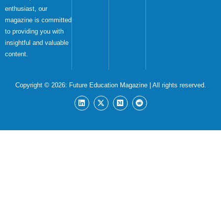
enthusiast, our
magazine is committed
to providing you with
insightful and valuable
content.
Copyright © 2026:
Future Education Magazine
| All rights reserved.