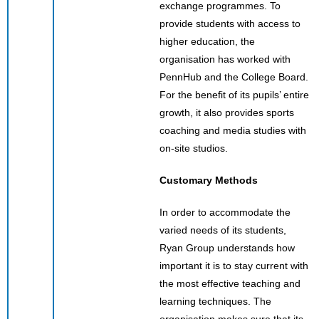
exchange programmes. To
provide students with access to
higher education, the
organisation has worked with
PennHub and the College Board.
For the benefit of its pupils’ entire
growth, it also provides sports
coaching and media studies with
on-site studios.
Customary Methods
In order to accommodate the
varied needs of its students,
Ryan Group understands how
important it is to stay current with
the most effective teaching and
learning techniques. The
organisation makes sure that its