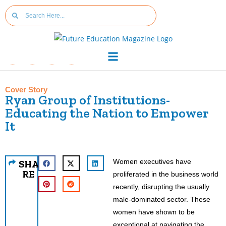
Cover Story
Ryan Group of Institutions-
Educating the Nation to Empower
It
Women executives have
SHA
RE
proliferated in the business world
recently, disrupting the usually
male-dominated sector. These
women have shown to be
exceptional at navigating the