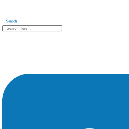
Search