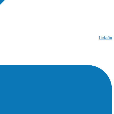
Linkedin