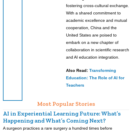
fostering cross-cultural exchange.
With a shared commitment to
academic excellence and mutual
cooperation, China and the
United States are poised to
embark on a new chapter of
collaboration in scientific research
and AI education integration.
Also Read:
Transforming
Education: The Role of AI for
Teachers
Most Popular Stories
AI in Experiential Learning Future: What’s
L
Happening and What’s Coming Next?
A surgeon practices a rare surgery a hundred times before
K