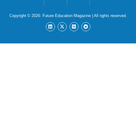
Copyright © 2026:
Future Education Magazine
| All rights reserved.