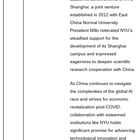
Shanghai, a joint venture
established in 2012 with East
China Normal University.
President Mills reiterated NYU’s
steadfast support for the
development of its Shanghai
campus and expressed
eagerness to deepen scientific
research cooperation with China.
As China continues to navigate
the complexities of the global AI
race and strives for economic
revitalization post-COVID,
collaboration with esteemed
institutions like NYU holds
significant promise for advancing
technological innovation and