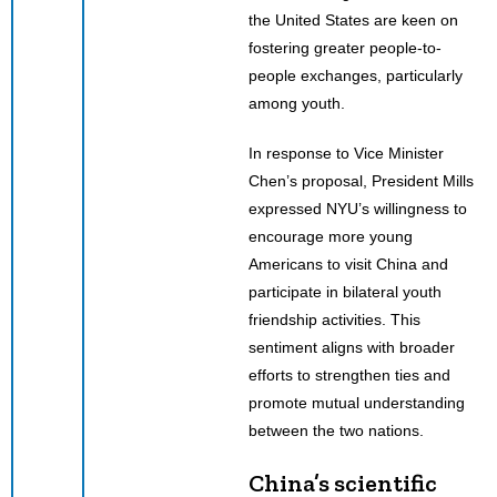
the United States are keen on
fostering greater people-to-
people exchanges, particularly
among youth.
In response to Vice Minister
Chen’s proposal, President Mills
expressed NYU’s willingness to
encourage more young
Americans to visit China and
participate in bilateral youth
friendship activities. This
sentiment aligns with broader
efforts to strengthen ties and
promote mutual understanding
between the two nations.
China’s scientific