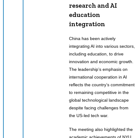
research and AI
education
integration
China has been actively
integrating AI into various sectors,
including education, to drive
innovation and economic growth.
The leadership’s emphasis on
international cooperation in AI
reflects the country’s commitment
to remaining competitive in the
global technological landscape
despite facing challenges from
the US-led tech war.
The meeting also highlighted the
academic achievements of NYU