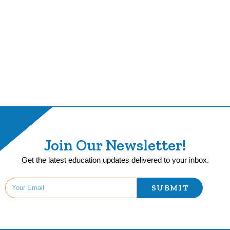
Join Our Newsletter!
Get the latest education updates delivered to your inbox.
SUBMIT