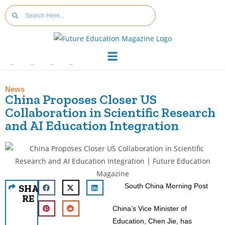
News
China Proposes Closer US
Collaboration in Scientific Research
and AI Education Integration
South China Morning Post
SHA
RE
China’s Vice Minister of
Education, Chen Jie, has