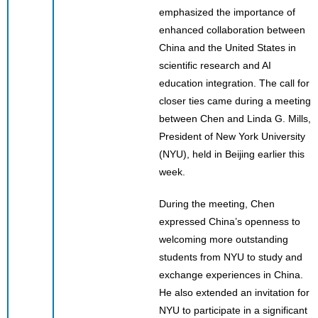
emphasized the importance of
enhanced collaboration between
China and the United States in
scientific research and AI
education integration. The call for
closer ties came during a meeting
between Chen and Linda G. Mills,
President of New York University
(NYU), held in Beijing earlier this
week.
During the meeting, Chen
expressed China’s openness to
welcoming more outstanding
students from NYU to study and
exchange experiences in China.
He also extended an invitation for
NYU to participate in a significant