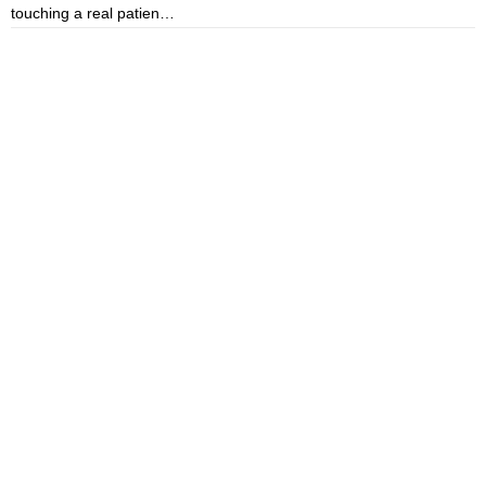
touching a real patien…
o