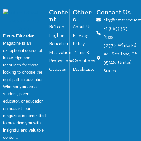
Conte
Other
Contact Us
nt
s
elly@futureeduca
EdTech
About Us
+1 (669) 303
Higher
Privacy
Future Education
8539
Magazine is an
Education
Policy
3277 S White Rd
exceptional source of
Motivation
Terms &
#41 San Jose, CA
knowledge and
Professional
Conditions
95148, United
resources for those
Courses
Disclaimer
States
looking to choose the
right path in education.
Whether you are a
student, parent,
educator, or education
enthusiast, our
magazine is committed
to providing you with
insightful and valuable
content.