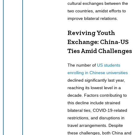
cultural exchanges between the
two countries, amidst efforts to
improve bilateral relations.
Reviving Youth
Exchange: China-US
Ties Amid Challenges
The number of
US students
enrolling in Chinese universities
declined significantly last year,
reaching its lowest level in a
decade. Factors contributing to
this decline include strained
bilateral ties, COVID-19-related
restrictions, and disruptions in
travel arrangements. Despite
these challenges, both China and