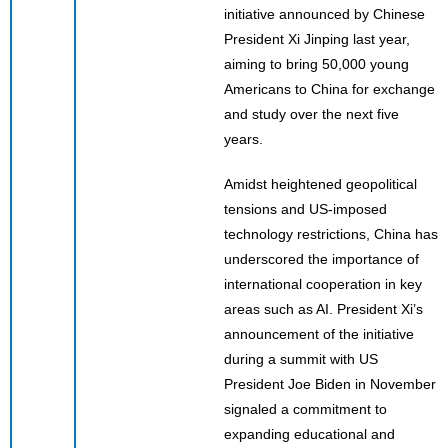
initiative announced by Chinese
President Xi Jinping last year,
aiming to bring 50,000 young
Americans to China for exchange
and study over the next five
years.
Amidst heightened geopolitical
tensions and US-imposed
technology restrictions, China has
underscored the importance of
international cooperation in key
areas such as AI. President Xi’s
announcement of the initiative
during a summit with US
President Joe Biden in November
signaled a commitment to
expanding educational and