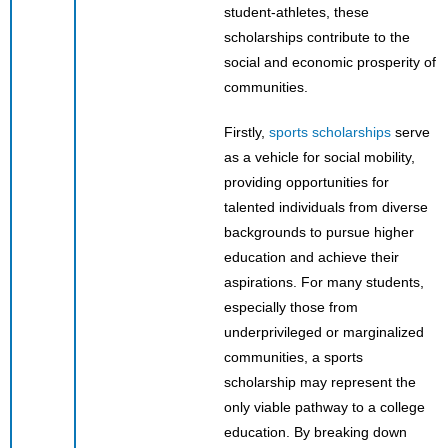
student-athletes, these
scholarships contribute to the
social and economic prosperity of
communities.
Firstly,
sports scholarships
serve
as a vehicle for social mobility,
providing opportunities for
talented individuals from diverse
backgrounds to pursue higher
education and achieve their
aspirations. For many students,
especially those from
underprivileged or marginalized
communities, a sports
scholarship may represent the
only viable pathway to a college
education. By breaking down