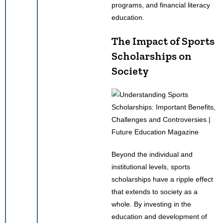
programs, and financial literacy
education.
The Impact of Sports
Scholarships on
Society
Beyond the individual and
institutional levels, sports
scholarships have a ripple effect
that extends to society as a
whole. By investing in the
education and development of