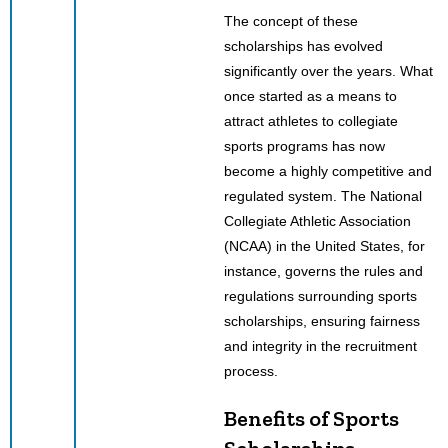
The concept of these
scholarships has evolved
significantly over the years. What
once started as a means to
attract athletes to collegiate
sports programs has now
become a highly competitive and
regulated system. The National
Collegiate Athletic Association
(NCAA) in the United States, for
instance, governs the rules and
regulations surrounding sports
scholarships, ensuring fairness
and integrity in the recruitment
process.
Benefits of Sports