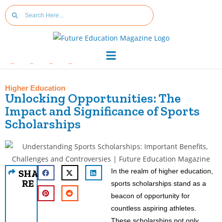
Higher Education
Unlocking Opportunities: The
Impact and Significance of Sports
Scholarships
In the realm of higher education,
SHA
RE
sports scholarships stand as a
beacon of opportunity for
countless aspiring athletes.
These scholarships not only