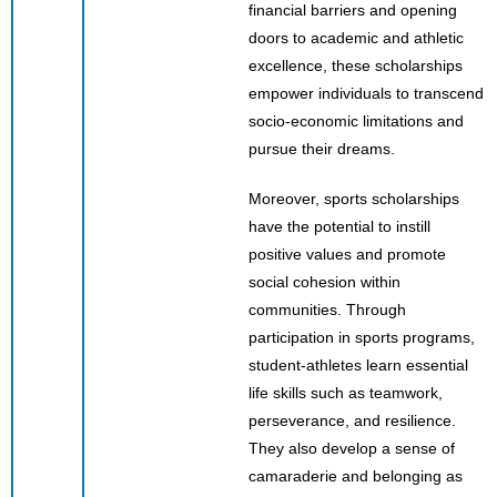
financial barriers and opening
doors to academic and athletic
excellence, these scholarships
empower individuals to transcend
socio-economic limitations and
pursue their dreams.
Moreover, sports scholarships
have the potential to instill
positive values and promote
social cohesion within
communities. Through
participation in sports programs,
student-athletes learn essential
life skills such as teamwork,
perseverance, and resilience.
They also develop a sense of
camaraderie and belonging as