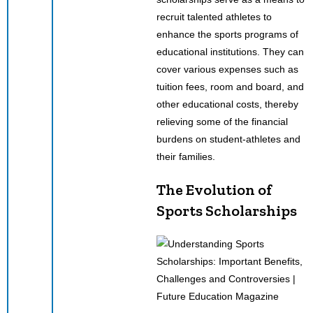
recruit talented athletes to
enhance the sports programs of
educational institutions. They can
cover various expenses such as
tuition fees, room and board, and
other educational costs, thereby
relieving some of the financial
burdens on student-athletes and
their families.
The Evolution of
Sports Scholarships