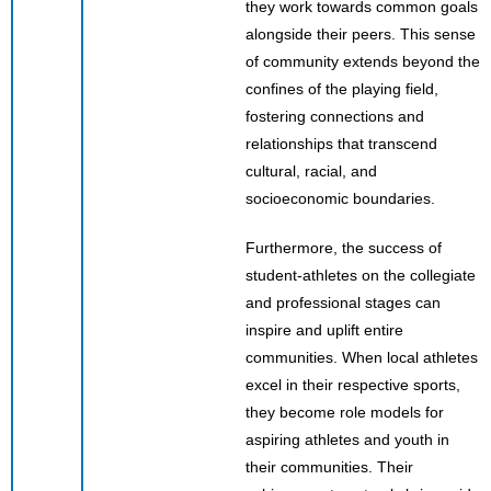
they work towards common goals
alongside their peers. This sense
of community extends beyond the
confines of the playing field,
fostering connections and
relationships that transcend
cultural, racial, and
socioeconomic boundaries.
Furthermore, the success of
student-athletes on the collegiate
and professional stages can
inspire and uplift entire
communities. When local athletes
excel in their respective sports,
they become role models for
aspiring athletes and youth in
their communities. Their