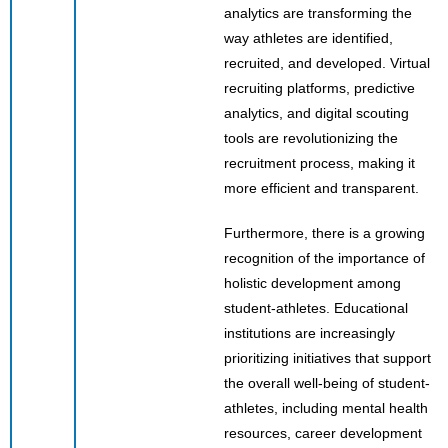
analytics are transforming the
way athletes are identified,
recruited, and developed. Virtual
recruiting platforms, predictive
analytics, and digital scouting
tools are revolutionizing the
recruitment process, making it
more efficient and transparent.
Furthermore, there is a growing
recognition of the importance of
holistic development among
student-athletes. Educational
institutions are increasingly
prioritizing initiatives that support
the overall well-being of student-
athletes, including mental health
resources, career development