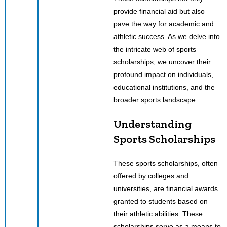
provide financial aid but also
pave the way for academic and
athletic success. As we delve into
the intricate web of sports
scholarships, we uncover their
profound impact on individuals,
educational institutions, and the
broader sports landscape.
Understanding
Sports Scholarships
These sports scholarships, often
offered by colleges and
universities, are financial awards
granted to students based on
their athletic abilities. These
scholarships serve as a means to