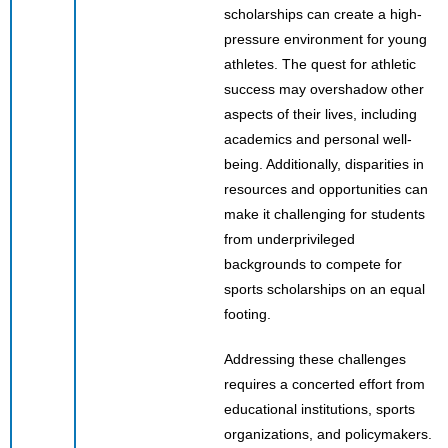
scholarships can create a high-
pressure environment for young
athletes. The quest for athletic
success may overshadow other
aspects of their lives, including
academics and personal well-
being. Additionally, disparities in
resources and opportunities can
make it challenging for students
from underprivileged
backgrounds to compete for
sports scholarships on an equal
footing.
Addressing these challenges
requires a concerted effort from
educational institutions, sports
organizations, and policymakers.