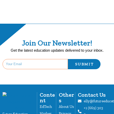
Join Our Newsletter!
Get the latest education updates delivered to your inbox.
SUBMIT
Conte
Other
Contact Us
nt
s
elly@futureeduca
EdTech
About Us
+1 (669) 303
Higher
Privacy