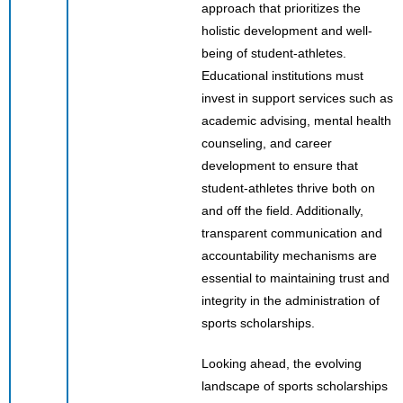
approach that prioritizes the
holistic development and well-
being of student-athletes.
Educational institutions must
invest in support services such as
academic advising, mental health
counseling, and career
development to ensure that
student-athletes thrive both on
and off the field. Additionally,
transparent communication and
accountability mechanisms are
essential to maintaining trust and
integrity in the administration of
sports scholarships.
Looking ahead, the evolving
landscape of sports scholarships