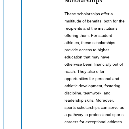
Scholarships
These scholarships offer a
multitude of benefits, both for the
recipients and the institutions
offering them. For student-
athletes, these scholarships
provide access to higher
education that may have
otherwise been financially out of
reach. They also offer
opportunities for personal and
athletic development, fostering
discipline, teamwork, and
leadership skills. Moreover,
sports scholarships can serve as
a pathway to professional sports
careers for exceptional athletes.