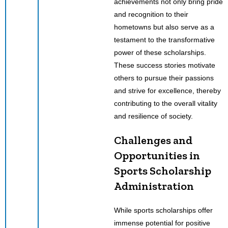
achievements not only bring pride
and recognition to their
hometowns but also serve as a
testament to the transformative
power of these scholarships.
These success stories motivate
others to pursue their passions
and strive for excellence, thereby
contributing to the overall vitality
and resilience of society.
Challenges and
Opportunities in
Sports Scholarship
Administration
While sports scholarships offer
immense potential for positive