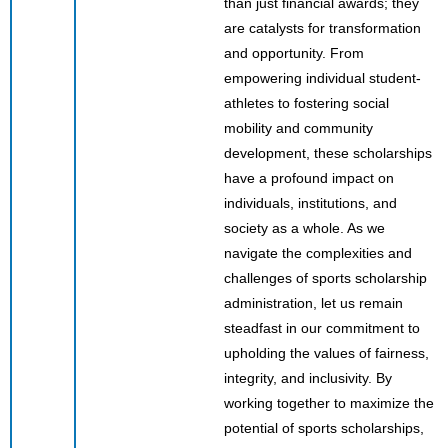
than just financial awards; they
are catalysts for transformation
and opportunity. From
empowering individual student-
athletes to fostering social
mobility and community
development, these scholarships
have a profound impact on
individuals, institutions, and
society as a whole. As we
navigate the complexities and
challenges of sports scholarship
administration, let us remain
steadfast in our commitment to
upholding the values of fairness,
integrity, and inclusivity. By
working together to maximize the
potential of sports scholarships,