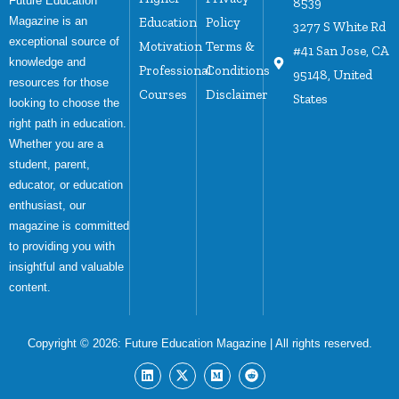
Future Education
8539
Magazine is an
Education
Policy
3277 S White Rd
exceptional source of
Motivation
Terms &
#41 San Jose, CA
knowledge and
Professional
Conditions
95148, United
resources for those
Courses
Disclaimer
States
looking to choose the
right path in education.
Whether you are a
student, parent,
educator, or education
enthusiast, our
magazine is committed
to providing you with
insightful and valuable
content.
Copyright © 2026:
Future Education Magazine
| All rights reserved.