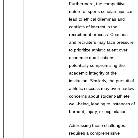
Furthermore, the competitive
nature of sports scholarships can
lead to ethical dilemmas and
conflicts of interest in the
recruitment process. Coaches
and recruiters may face pressure
to prioritize athletic talent over
academic qualifications,
potentially compromising the
academic integrity of the
institution. Similarly, the pursuit of
athletic success may overshadow
concerns about student-athlete
well-being, leading to instances of
burnout, injury, or exploitation.
Addressing these challenges
requires a comprehensive