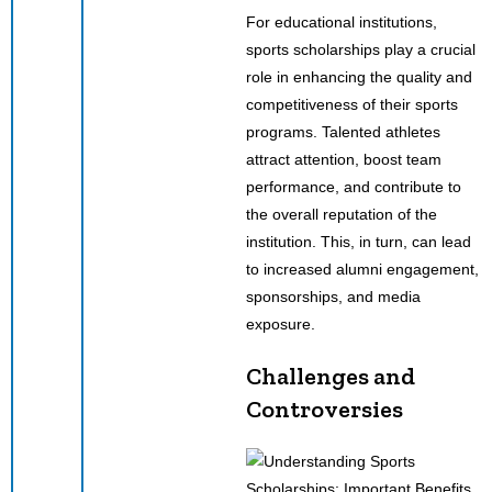
For educational institutions,
sports scholarships play a crucial
role in enhancing the quality and
competitiveness of their sports
programs. Talented athletes
attract attention, boost team
performance, and contribute to
the overall reputation of the
institution. This, in turn, can lead
to increased alumni engagement,
sponsorships, and media
exposure.
Challenges and
Controversies