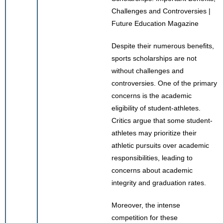
Despite their numerous benefits,
sports scholarships are not
without challenges and
controversies. One of the primary
concerns is the academic
eligibility of student-athletes.
Critics argue that some student-
athletes may prioritize their
athletic pursuits over academic
responsibilities, leading to
concerns about academic
integrity and graduation rates.
Moreover, the intense
competition for these