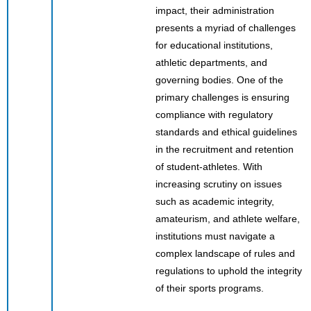
impact, their administration
presents a myriad of challenges
for educational institutions,
athletic departments, and
governing bodies. One of the
primary challenges is ensuring
compliance with regulatory
standards and ethical guidelines
in the recruitment and retention
of student-athletes. With
increasing scrutiny on issues
such as academic integrity,
amateurism, and athlete welfare,
institutions must navigate a
complex landscape of rules and
regulations to uphold the integrity
of their sports programs.