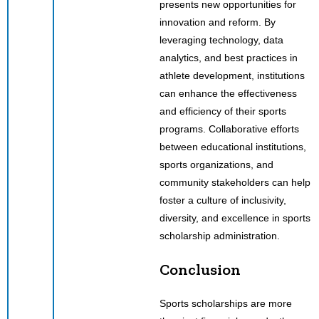
presents new opportunities for
innovation and reform. By
leveraging technology, data
analytics, and best practices in
athlete development, institutions
can enhance the effectiveness
and efficiency of their sports
programs. Collaborative efforts
between educational institutions,
sports organizations, and
community stakeholders can help
foster a culture of inclusivity,
diversity, and excellence in sports
scholarship administration.
Conclusion
Sports scholarships are more