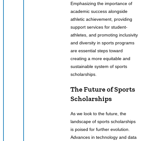
Emphasizing the importance of
academic success alongside
athletic achievement, providing
support services for student-
athletes, and promoting inclusivity
and diversity in sports programs
are essential steps toward
creating a more equitable and
sustainable system of sports
scholarships.
The Future of Sports
Scholarships
As we look to the future, the
landscape of sports scholarships
is poised for further evolution.
Advances in technology and data