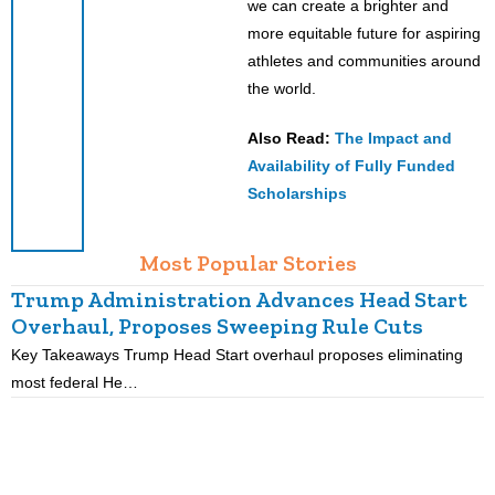
we can create a brighter and
more equitable future for aspiring
athletes and communities around
the world.
Also Read:
The Impact and
Availability of Fully Funded
Scholarships
Most Popular Stories
Trump Administration Advances Head Start
Overhaul, Proposes Sweeping Rule Cuts
Key Takeaways Trump Head Start overhaul proposes eliminating
K
most federal He…
p