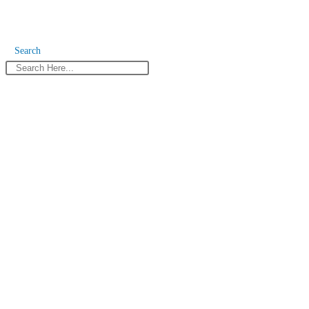
Search