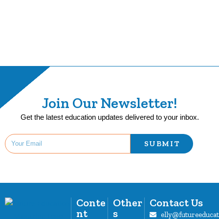
Join Our Newsletter!
Get the latest education updates delivered to your inbox.
SUBMIT
Conte
Other
Contact Us
nt
s
elly@futureeduca