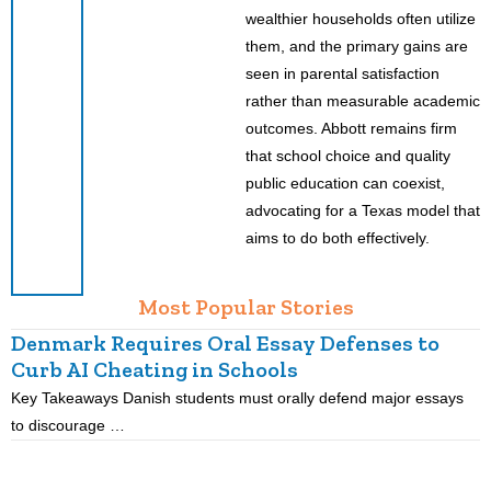
wealthier households often utilize
them, and the primary gains are
seen in parental satisfaction
rather than measurable academic
outcomes. Abbott remains firm
that school choice and quality
public education can coexist,
advocating for a Texas model that
aims to do both effectively.
Most Popular Stories
Denmark Requires Oral Essay Defenses to
Curb AI Cheating in Schools
Key Takeaways Danish students must orally defend major essays
K
to discourage …
m