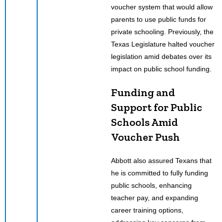
voucher system that would allow
parents to use public funds for
private schooling. Previously, the
Texas Legislature halted voucher
legislation amid debates over its
impact on public school funding.
Funding and
Support for Public
Schools Amid
Voucher Push
Abbott also assured Texans that
he is committed to fully funding
public schools, enhancing
teacher pay, and expanding
career training options,