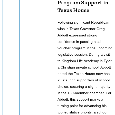
Program Support in
Texas House
Following significant Republican
wins in Texas Governor Greg
Abbott expressed strong
confidence in passing a school
voucher program in the upcoming
legislative session. During a visit
to Kingdom Life Academy in Tyler,
a Christian private school, Abbott
noted the Texas House now has
79 staunch supporters of school
choice, securing a slight majority
in the 150-member chamber. For
Abbott, this support marks a
turning point for advancing his
top legislative priority: a school