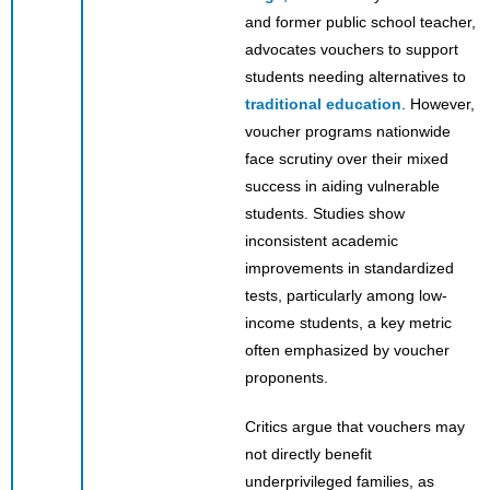
and former public school teacher,
advocates vouchers to support
students needing alternatives to
traditional education
. However,
voucher programs nationwide
face scrutiny over their mixed
success in aiding vulnerable
students. Studies show
inconsistent academic
improvements in standardized
tests, particularly among low-
income students, a key metric
often emphasized by voucher
proponents.
Critics argue that vouchers may
not directly benefit
underprivileged families, as