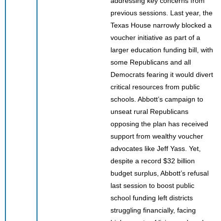
addressing key concerns from
previous sessions. Last year, the
Texas House narrowly blocked a
voucher initiative as part of a
larger education funding bill, with
some Republicans and all
Democrats fearing it would divert
critical resources from public
schools. Abbott’s campaign to
unseat rural Republicans
opposing the plan has received
support from wealthy voucher
advocates like Jeff Yass. Yet,
despite a record $32 billion
budget surplus, Abbott’s refusal
last session to boost public
school funding left districts
struggling financially, facing