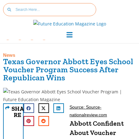
News
Texas Governor Abbott Eyes School
Voucher Program Success After
Republican Wins
Source: Source-
SHA
RE
nationalreview.com
Abbott Confident
About Voucher