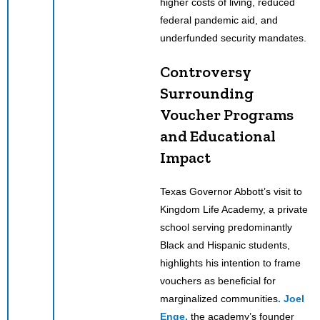
higher costs of living, reduced
federal pandemic aid, and
underfunded security mandates.
Controversy
Surrounding
Voucher Programs
and Educational
Impact
Texas Governor Abbott’s visit to
Kingdom Life Academy, a private
school serving predominantly
Black and Hispanic students,
highlights his intention to frame
vouchers as beneficial for
marginalized communities
. Joel
Enge,
the academy’s founder