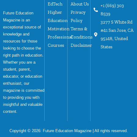
EdTech
About Us
+1 (669) 303
Higher
Privacy
Future Education
8539
Magazine is an
Education
Policy
3277 S White Rd
exceptional source of
Motivation
Terms &
#41 San Jose, CA
knowledge and
Professional
Conditions
95148, United
resources for those
Courses
Disclaimer
States
looking to choose the
right path in education.
Whether you are a
student, parent,
educator, or education
enthusiast, our
magazine is committed
to providing you with
insightful and valuable
content.
Copyright © 2026:
Future Education Magazine
| All rights reserved.