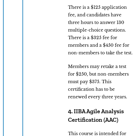
There is a $125 application
fee, and candidates have
three hours to answer 130
multiple-choice questions.
There is a $325 fee for
members and a $450 fee for
non-members to take the test.
Members may retake a test
for $250, but non-members
must pay $375. This
certification has to be
renewed every three years.
4. IIBA Agile Analysis
Certification (AAC)
This course is intended for