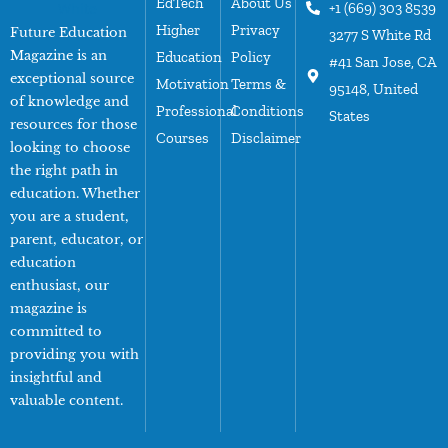
EdTech
About Us
+1 (669) 303 8539
Higher
Privacy
Future Education
3277 S White Rd
Magazine is an
Education
Policy
#41 San Jose, CA
exceptional source
Motivation
Terms &
95148, United
of knowledge and
Professional
Conditions
States
resources for those
Courses
Disclaimer
looking to choose
the right path in
education. Whether
you are a student,
parent, educator, or
education
enthusiast, our
magazine is
committed to
providing you with
insightful and
valuable content.