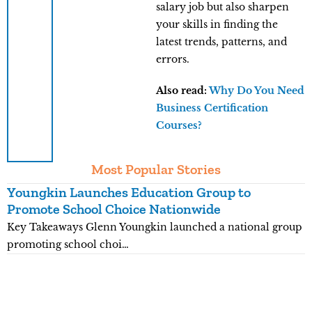
salary job but also sharpen
your skills in finding the
latest trends, patterns, and
errors.
Also read:
Why Do You Need
Business Certification
Courses?
Most Popular Stories
Youngkin Launches Education Group to
K
Promote School Choice Nationwide
R
Key Takeaways Glenn Youngkin launched a national group
K
promoting school choi…
n