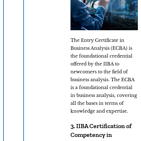
The Entry Certificate in
Business Analysis (ECBA) is
the foundational credential
offered by the IIBA to
newcomers to the field of
business analysis. The ECBA
is a foundational credential
in business analysis, covering
all the bases in terms of
knowledge and expertise.
3. IIBA Certification of
Competency in