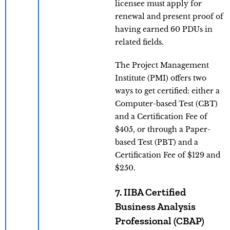
licensee must apply for
renewal and present proof of
having earned 60 PDUs in
related fields.
The Project Management
Institute (PMI) offers two
ways to get certified: either a
Computer-based Test (CBT)
and a Certification Fee of
$405, or through a Paper-
based Test (PBT) and a
Certification Fee of $129 and
$250.
7. IIBA Certified
Business Analysis
Professional (CBAP)