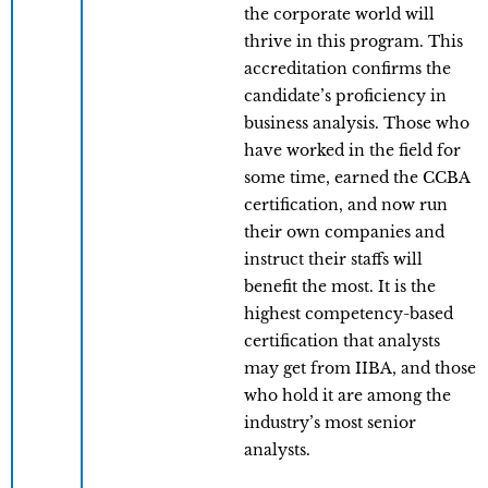
the corporate world will
thrive in this program. This
accreditation confirms the
candidate’s proficiency in
business analysis. Those who
have worked in the field for
some time, earned the CCBA
certification, and now run
their own companies and
instruct their staffs will
benefit the most. It is the
highest competency-based
certification that analysts
may get from IIBA, and those
who hold it are among the
industry’s most senior
analysts.