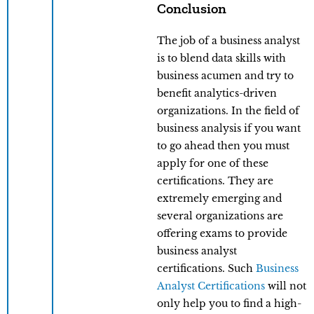
Conclusion
The job of a business analyst
is to blend data skills with
business acumen and try to
benefit analytics-driven
organizations. In the field of
business analysis if you want
to go ahead then you must
apply for one of these
certifications. They are
extremely emerging and
several organizations are
offering exams to provide
business analyst
certifications. Such
Business
Analyst Certifications
will not
only help you to find a high-