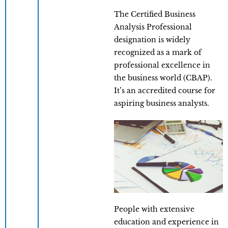
The Certified Business
Analysis Professional
designation is widely
recognized as a mark of
professional excellence in
the business world (CBAP).
It’s an accredited course for
aspiring business analysts.
People with extensive
education and experience in