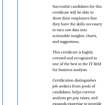
Successful candidates for this
certificate will be able to
show their employers that
they have the skills necessary
to turn raw data into
actionable insights, charts,
and suggestions.
This certificate is highly
coveted and recognized as
one of the best in the IT field
for business analysts.
Certification distinguishes
job-seekers from pools of
candidates, helps current
analysts get pay raises, and
expands expertise to provide