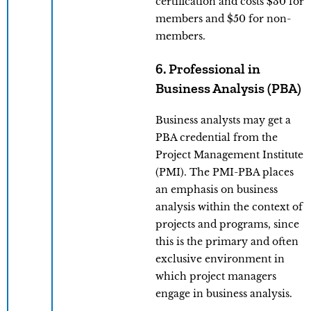
certification and costs $30 for
members and $50 for non-
members.
6. Professional in
Business Analysis (PBA)
Business analysts may get a
PBA credential from the
Project Management Institute
(PMI). The PMI-PBA places
an emphasis on business
analysis within the context of
projects and programs, since
this is the primary and often
exclusive environment in
which project managers
engage in business analysis.