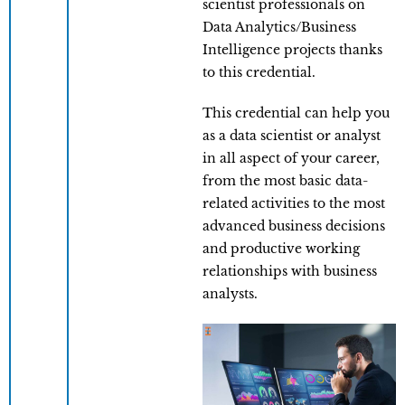
scientist professionals on
Data Analytics/Business
Intelligence projects thanks
to this credential.
This credential can help you
as a data scientist or analyst
in all aspect of your career,
from the most basic data-
related activities to the most
advanced business decisions
and productive working
relationships with business
analysts.