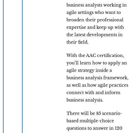
business analysts working in
agile settings who want to
broaden their professional
expertise and keep up with
the latest developments in
their field.
With the AAC certification,
you’ll learn how to apply an
agile strategy inside a
business analysis framework,
as well as how agile practices
connect with and inform
business analysis.
There will be 85 scenario-
based multiple-choice
questions to answer in 120