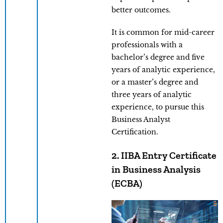
better outcomes.
It is common for mid-career
professionals with a
bachelor’s degree and five
years of analytic experience,
or a master’s degree and
three years of analytic
experience, to pursue this
Business Analyst
Certification.
2. IIBA Entry Certificate
in Business Analysis
(ECBA)