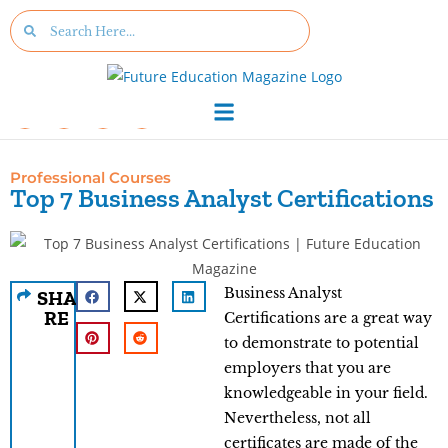
Professional Courses
Top 7 Business Analyst Certifications
Business Analyst
SHA
RE
Certifications are a great way
to demonstrate to potential
employers that you are
knowledgeable in your field.
Nevertheless, not all
certificates are made of the