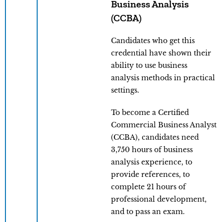
Business Analysis
(CCBA)
Candidates who get this
credential have shown their
ability to use business
analysis methods in practical
settings.
To become a Certified
Commercial Business Analyst
(CCBA), candidates need
3,750 hours of business
analysis experience, to
provide references, to
complete 21 hours of
professional development,
and to pass an exam.