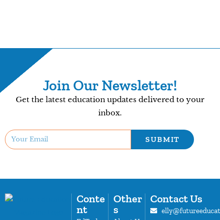
Join Our Newsletter!
Get the latest education updates delivered to your
inbox.
SUBMIT
Conte
Other
Contact Us
nt
s
elly@futureeduca