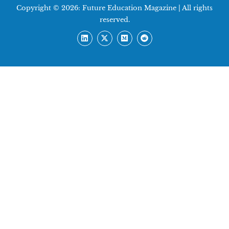
Copyright © 2026:
Future Education Magazine
| All rights
reserved.