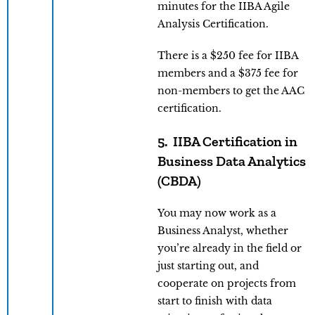
minutes for the IIBA Agile
Analysis Certification.
There is a $250 fee for IIBA
members and a $375 fee for
non-members to get the AAC
certification.
5. IIBA Certification in
Business Data Analytics
(CBDA)
You may now work as a
Business Analyst, whether
you’re already in the field or
just starting out, and
cooperate on projects from
start to finish with data