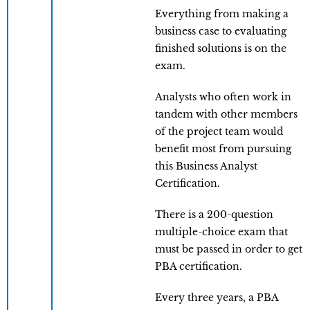
Everything from making a
business case to evaluating
finished solutions is on the
exam.
Analysts who often work in
tandem with other members
of the project team would
benefit most from pursuing
this Business Analyst
Certification.
There is a 200-question
multiple-choice exam that
must be passed in order to get
PBA certification.
Every three years, a PBA