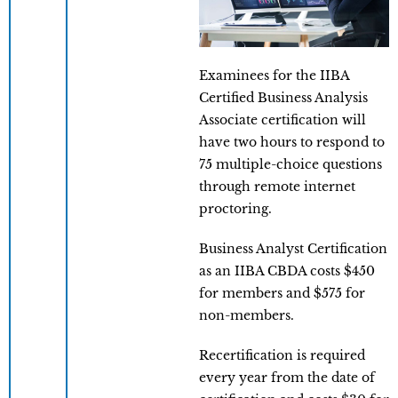
Examinees for the IIBA
Certified Business Analysis
Associate certification will
have two hours to respond to
75 multiple-choice questions
through remote internet
proctoring.
Business Analyst Certification
as an IIBA CBDA costs $450
for members and $575 for
non-members.
Recertification is required
every year from the date of