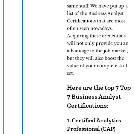
same stuff. We have put up a
list of the Business Analyst
Certifications that are most
often seen nowadays.
Acquiring these credentials
will not only provide you an
advantage in the job market,
but they will also boost the
value of your complete skill
set.
Here are the top 7 Top
7 Business Analyst
Certifications;
1. Certified Analytics
Professional (CAP)