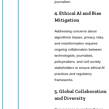
journalism.
4. Ethical AI and Bias
Mitigation
Addressing concerns about
algorithmic biases, privacy risks,
and misinformation requires
ongoing collaboration between
technologists, journalists,
policymakers, and civil society
stakeholders to ensure ethical AI
practices and regulatory
frameworks.
5. Global Collaboration
and Diversity