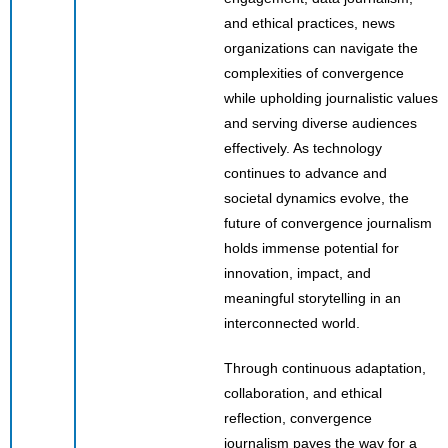
and ethical practices, news
organizations can navigate the
complexities of convergence
while upholding journalistic values
and serving diverse audiences
effectively. As technology
continues to advance and
societal dynamics evolve, the
future of convergence journalism
holds immense potential for
innovation, impact, and
meaningful storytelling in an
interconnected world.
Through continuous adaptation,
collaboration, and ethical
reflection, convergence
journalism paves the way for a