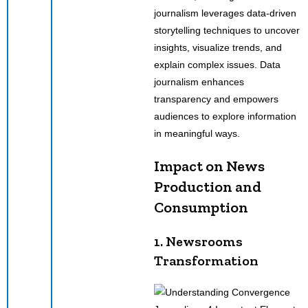
journalism leverages data-driven
storytelling techniques to uncover
insights, visualize trends, and
explain complex issues. Data
journalism enhances
transparency and empowers
audiences to explore information
in meaningful ways.
Impact on News
Production and
Consumption
1. Newsrooms
Transformation