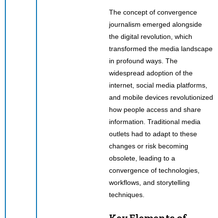
The concept of convergence
journalism emerged alongside
the digital revolution, which
transformed the media landscape
in profound ways. The
widespread adoption of the
internet, social media platforms,
and mobile devices revolutionized
how people access and share
information. Traditional media
outlets had to adapt to these
changes or risk becoming
obsolete, leading to a
convergence of technologies,
workflows, and storytelling
techniques.
Key Elements of