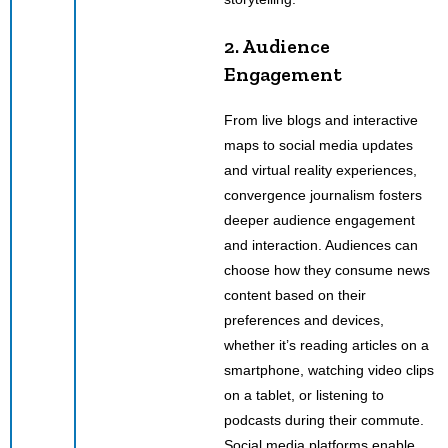
2. Audience
Engagement
From live blogs and interactive
maps to social media updates
and virtual reality experiences,
convergence journalism fosters
deeper audience engagement
and interaction. Audiences can
choose how they consume news
content based on their
preferences and devices,
whether it’s reading articles on a
smartphone, watching video clips
on a tablet, or listening to
podcasts during their commute.
Social media platforms enable