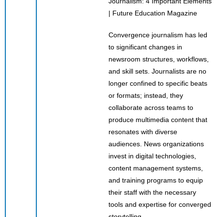
Convergence journalism has led
to significant changes in
newsroom structures, workflows,
and skill sets. Journalists are no
longer confined to specific beats
or formats; instead, they
collaborate across teams to
produce multimedia content that
resonates with diverse
audiences. News organizations
invest in digital technologies,
content management systems,
and training programs to equip
their staff with the necessary
tools and expertise for converged
storytelling.