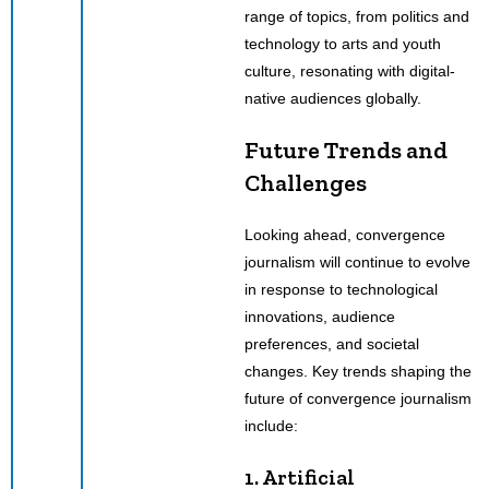
range of topics, from politics and
technology to arts and youth
culture, resonating with digital-
native audiences globally.
Future Trends and
Challenges
Looking ahead, convergence
journalism will continue to evolve
in response to technological
innovations, audience
preferences, and societal
changes. Key trends shaping the
future of convergence journalism
include:
1. Artificial