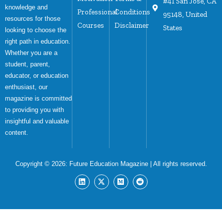
#41 San Jose, CA
knowledge and
Professional
Conditions
95148, United
resources for those
Courses
Disclaimer
States
looking to choose the
right path in education.
Whether you are a
student, parent,
educator, or education
enthusiast, our
magazine is committed
to providing you with
insightful and valuable
content.
Copyright © 2026:
Future Education Magazine
| All rights reserved.