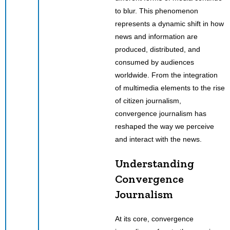
to blur. This phenomenon
represents a dynamic shift in how
news and information are
produced, distributed, and
consumed by audiences
worldwide. From the integration
of multimedia elements to the rise
of citizen journalism,
convergence journalism has
reshaped the way we perceive
and interact with the news.
Understanding
Convergence
Journalism
At its core, convergence