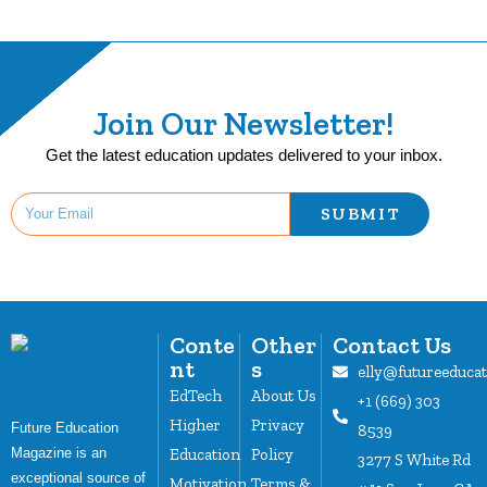
Join Our Newsletter!
Get the latest education updates delivered to your inbox.
SUBMIT
Conte
Other
Contact Us
nt
s
elly@futureeduca
EdTech
About Us
+1 (669) 303
Higher
Privacy
Future Education
8539
Magazine is an
Education
Policy
3277 S White Rd
exceptional source of
Motivation
Terms &