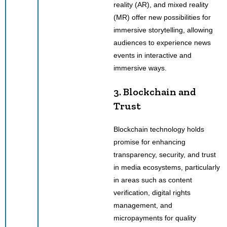
reality (AR), and mixed reality
(MR) offer new possibilities for
immersive storytelling, allowing
audiences to experience news
events in interactive and
immersive ways.
3. Blockchain and
Trust
Blockchain technology holds
promise for enhancing
transparency, security, and trust
in media ecosystems, particularly
in areas such as content
verification, digital rights
management, and
micropayments for quality