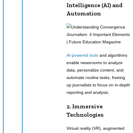
Intelligence (AI) and
Automation
AI-powered tools
and algorithms
enable newsrooms to analyze
data, personalize content, and
automate routine tasks, freeing
up journalists to focus on in-depth
reporting and analysis.
2. Immersive
Technologies
Virtual reality (VR), augmented