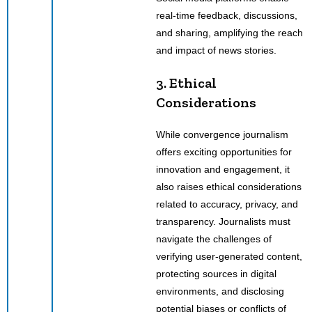
real-time feedback, discussions,
and sharing, amplifying the reach
and impact of news stories.
3. Ethical
Considerations
While convergence journalism
offers exciting opportunities for
innovation and engagement, it
also raises ethical considerations
related to accuracy, privacy, and
transparency. Journalists must
navigate the challenges of
verifying user-generated content,
protecting sources in digital
environments, and disclosing
potential biases or conflicts of