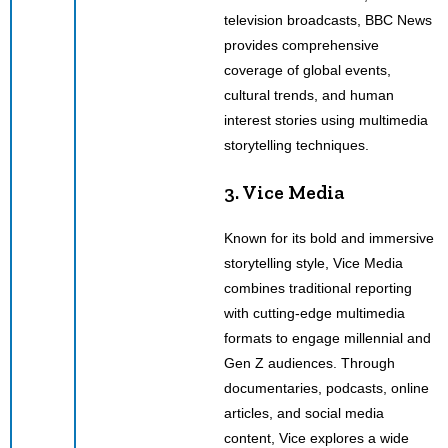
television broadcasts, BBC News
provides comprehensive
coverage of global events,
cultural trends, and human
interest stories using multimedia
storytelling techniques.
3. Vice Media
Known for its bold and immersive
storytelling style, Vice Media
combines traditional reporting
with cutting-edge multimedia
formats to engage millennial and
Gen Z audiences. Through
documentaries, podcasts, online
articles, and social media
content, Vice explores a wide