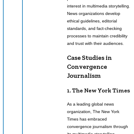
interest in multimedia storytelling.
News organizations develop
ethical guidelines, editorial
standards, and fact-checking
processes to maintain credibility
and trust with their audiences.
Case Studies in
Convergence
Journalism
1. The New York Times
As a leading global news
organization, The New York
Times has embraced
convergence journalism through
its multimedia storytelling