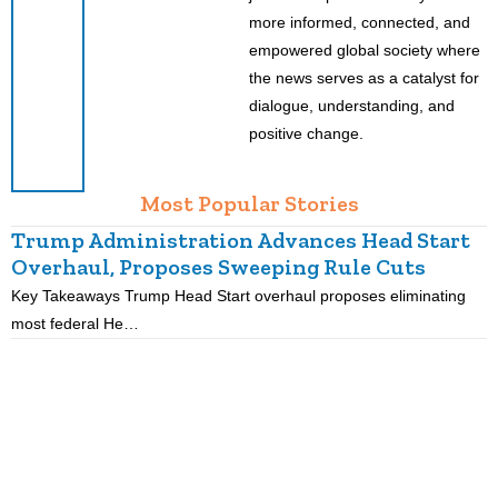
more informed, connected, and
empowered global society where
the news serves as a catalyst for
dialogue, understanding, and
positive change.
Most Popular Stories
Trump Administration Advances Head Start
Overhaul, Proposes Sweeping Rule Cuts
Key Takeaways Trump Head Start overhaul proposes eliminating
K
most federal He…
p