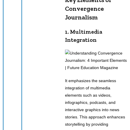
Convergence
Journalism
1. Multimedia
Integration
It emphasizes the seamless
integration of multimedia
elements such as videos,
infographics, podcasts, and
interactive graphics into news
stories. This approach enhances
storytelling by providing