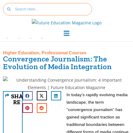
Higher Education
,
Professional Courses
Convergence Journalism: The
Evolution of Media Integration
In today’s rapidly evolving media
SHA
RE
landscape, the term
“convergence journalism” has
gained significant traction as
traditional boundaries between
different forms of media continue