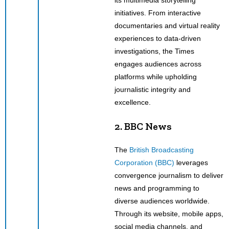
initiatives. From interactive
documentaries and virtual reality
experiences to data-driven
investigations, the Times
engages audiences across
platforms while upholding
journalistic integrity and
excellence.
2. BBC News
The
British Broadcasting
Corporation (BBC)
leverages
convergence journalism to deliver
news and programming to
diverse audiences worldwide.
Through its website, mobile apps,
social media channels, and