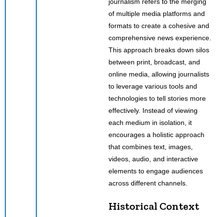
journalism refers to the merging
of multiple media platforms and
formats to create a cohesive and
comprehensive news experience.
This approach breaks down silos
between print, broadcast, and
online media, allowing journalists
to leverage various tools and
technologies to tell stories more
effectively. Instead of viewing
each medium in isolation, it
encourages a holistic approach
that combines text, images,
videos, audio, and interactive
elements to engage audiences
across different channels.
Historical Context