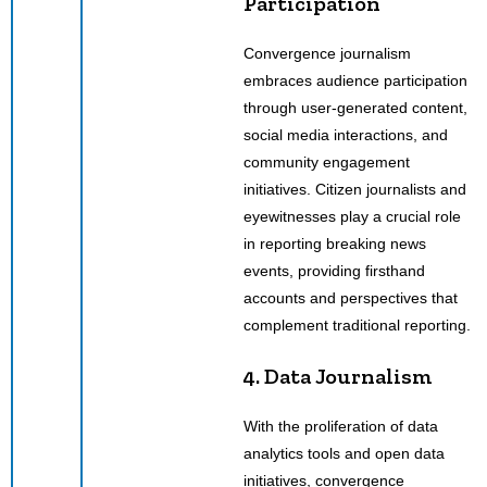
Participation
Convergence journalism
embraces audience participation
through user-generated content,
social media interactions, and
community engagement
initiatives. Citizen journalists and
eyewitnesses play a crucial role
in reporting breaking news
events, providing firsthand
accounts and perspectives that
complement traditional reporting.
4. Data Journalism
With the proliferation of data
analytics tools and open data
initiatives, convergence