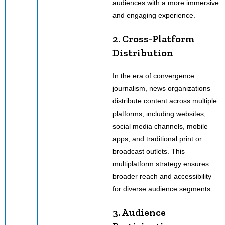
audiences with a more immersive
and engaging experience.
2. Cross-Platform
Distribution
In the era of convergence
journalism, news organizations
distribute content across multiple
platforms, including websites,
social media channels, mobile
apps, and traditional print or
broadcast outlets. This
multiplatform strategy ensures
broader reach and accessibility
for diverse audience segments.
3. Audience