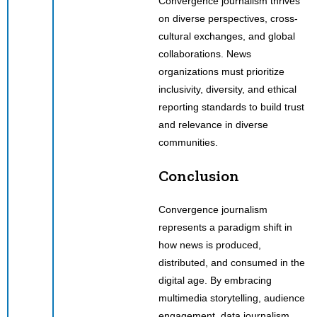
Convergence journalism thrives
on diverse perspectives, cross-
cultural exchanges, and global
collaborations. News
organizations must prioritize
inclusivity, diversity, and ethical
reporting standards to build trust
and relevance in diverse
communities.
Conclusion
Convergence journalism
represents a paradigm shift in
how news is produced,
distributed, and consumed in the
digital age. By embracing
multimedia storytelling, audience
engagement, data journalism,