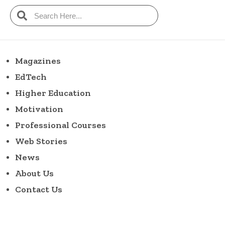
Magazines
EdTech
Higher Education
Motivation
Professional Courses
Web Stories
News
About Us
Contact Us