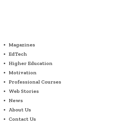
Magazines
EdTech
Higher Education
Motivation
Professional Courses
Web Stories
News
About Us
Contact Us