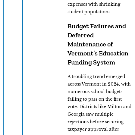
expenses with shrinking
student populations.
Budget Failures and
Deferred
Maintenance of
Vermont’s Education
Funding System
A troubling trend emerged
across Vermont in 2024, with
numerous school budgets
failing to pass on the first
vote. Districts like Milton and
Georgia saw multiple
rejections before securing
taxpayer approval after