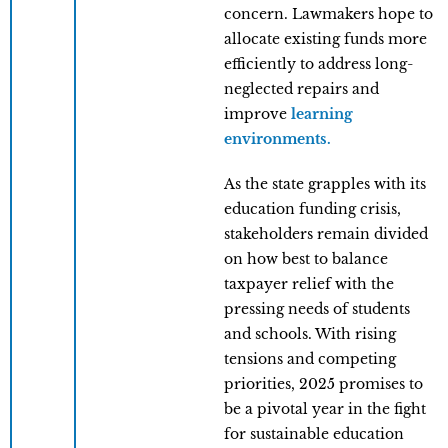
concern. Lawmakers hope to
allocate existing funds more
efficiently to address long-
neglected repairs and
improve
learning
environments.
As the state grapples with its
education funding crisis,
stakeholders remain divided
on how best to balance
taxpayer relief with the
pressing needs of students
and schools. With rising
tensions and competing
priorities, 2025 promises to
be a pivotal year in the fight
for sustainable education