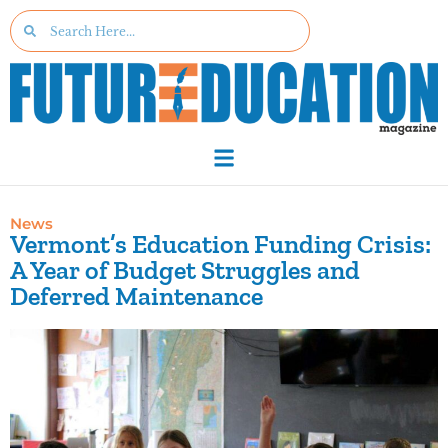
News
Vermont’s Education Funding Crisis:
A Year of Budget Struggles and
Deferred Maintenance