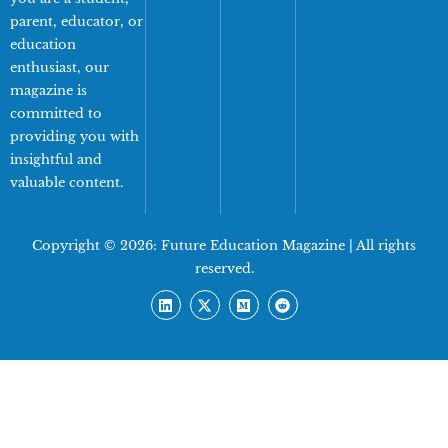
parent, educator, or
education
enthusiast, our
magazine is
committed to
providing you with
insightful and
valuable content.
Copyright © 2026:
Future Education Magazine
| All rights
reserved.