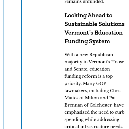
remains unfunded.
Looking Ahead to
Sustainable Solutions
Vermont’s Education
Funding System
With a new Republican
majority in Vermont’s House
and Senate, education
funding reform is a top
priority. Many GOP
lawmakers, including Chris
Mattos of Milton and Pat
Brennan of Colchester, have
emphasized the need to curb
spending while addressing
critical infrastructure needs.