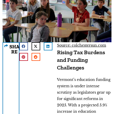
Source: colchestersun.com
SHA
RE
Rising Tax Burdens
and Funding
Challenges
Vermont’s education funding
system is under intense
scrutiny as legislators gear up
for significant reforms in
2025. With a projected 5.9%
increase in education