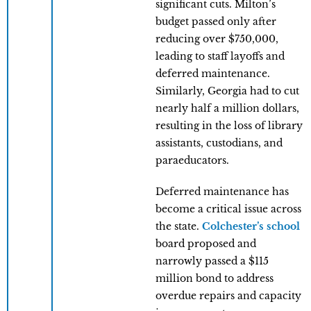
significant cuts. Milton’s
budget passed only after
reducing over $750,000,
leading to staff layoffs and
deferred maintenance.
Similarly, Georgia had to cut
nearly half a million dollars,
resulting in the loss of library
assistants, custodians, and
paraeducators.
Deferred maintenance has
become a critical issue across
the state.
Colchester’s school
board proposed and
narrowly passed a $115
million bond to address
overdue repairs and capacity