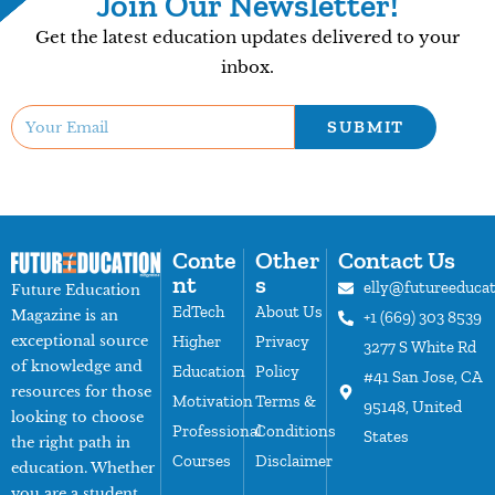
Join Our Newsletter!
Get the latest education updates delivered to your
inbox.
SUBMIT
Conte
Other
Contact Us
nt
s
elly@futureeduca
Future Education
EdTech
About Us
Magazine is an
+1 (669) 303 8539
exceptional source
Higher
Privacy
3277 S White Rd
of knowledge and
Education
Policy
#41 San Jose, CA
resources for those
Motivation
Terms &
95148, United
looking to choose
Professional
Conditions
States
the right path in
Courses
Disclaimer
education. Whether
you are a student,