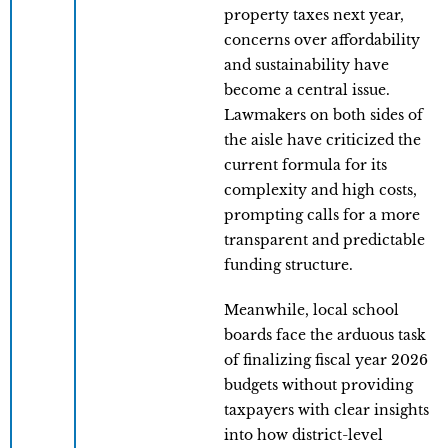
property taxes next year,
concerns over affordability
and sustainability have
become a central issue.
Lawmakers on both sides of
the aisle have criticized the
current formula for its
complexity and high costs,
prompting calls for a more
transparent and predictable
funding structure.
Meanwhile, local school
boards face the arduous task
of finalizing fiscal year 2026
budgets without providing
taxpayers with clear insights
into how district-level