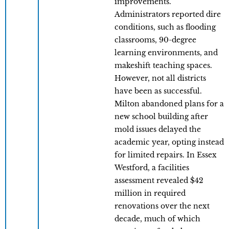
improvements.
Administrators reported dire
conditions, such as flooding
classrooms, 90-degree
learning environments, and
makeshift teaching spaces.
However, not all districts
have been as successful.
Milton abandoned plans for a
new school building after
mold issues delayed the
academic year, opting instead
for limited repairs. In Essex
Westford, a facilities
assessment revealed $42
million in required
renovations over the next
decade, much of which