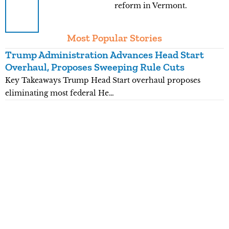
reform in Vermont.
Most Popular Stories
Trump Administration Advances Head Start
Y
Overhaul, Proposes Sweeping Rule Cuts
P
Key Takeaways Trump Head Start overhaul proposes
K
eliminating most federal He…
p