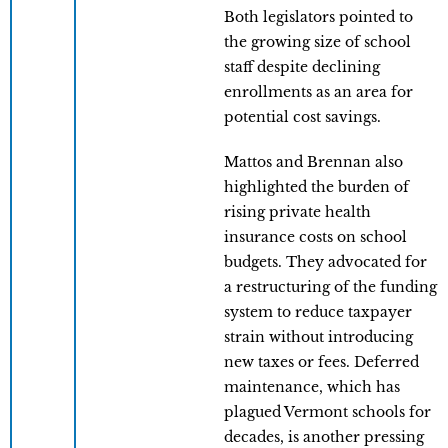
Both legislators pointed to
the growing size of school
staff despite declining
enrollments as an area for
potential cost savings.
Mattos and Brennan also
highlighted the burden of
rising private health
insurance costs on school
budgets. They advocated for
a restructuring of the funding
system to reduce taxpayer
strain without introducing
new taxes or fees. Deferred
maintenance, which has
plagued Vermont schools for
decades, is another pressing