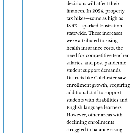
decisions will affect their
finances. In 2024, property
tax hikes—some as high as
18.5%—sparked frustration
statewide. These increases
were attributed to rising
health insurance costs, the
need for competitive teacher
salaries, and post-pandemic
student support demands.
Districts like Colchester saw
enrollment growth, requiring
additional staff to support
students with disabilities and
English language learners.
However, other areas with
declining enrollments
struggled to balance rising