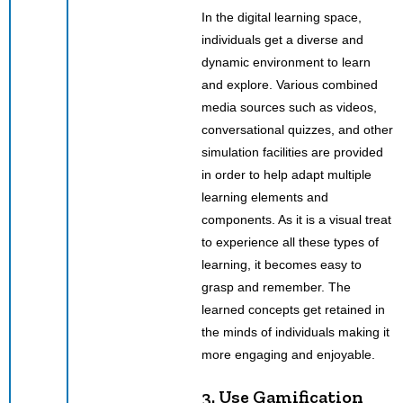
In the digital learning space,
individuals get a diverse and
dynamic environment to learn
and explore. Various combined
media sources such as videos,
conversational quizzes, and other
simulation facilities are provided
in order to help adapt multiple
learning elements and
components. As it is a visual treat
to experience all these types of
learning, it becomes easy to
grasp and remember. The
learned concepts get retained in
the minds of individuals making it
more engaging and enjoyable.
3. Use Gamification