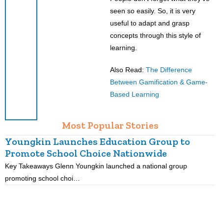
seen so easily. So, it is very
useful to adapt and grasp
concepts through this style of
learning.
Also Read:
The Difference
Between Gamification & Game-
Based Learning
Most Popular Stories
Youngkin Launches Education Group to
Promote School Choice Nationwide
Key Takeaways Glenn Youngkin launched a national group
K
promoting school choi…
i