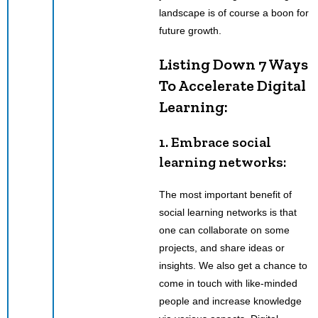
landscape is of course a boon for
future growth.
Listing Down 7 Ways
To Accelerate Digital
Learning:
1. Embrace social
learning networks:
The most important benefit of
social learning networks is that
one can collaborate on some
projects, and share ideas or
insights. We also get a chance to
come in touch with like-minded
people and increase knowledge