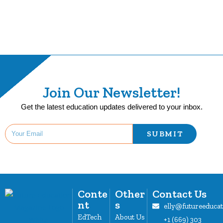
Join Our Newsletter!
Get the latest education updates delivered to your inbox.
SUBMIT
Conte
Other
Contact Us
nt
s
elly@futureeduca
EdTech
About Us
+1 (669) 303