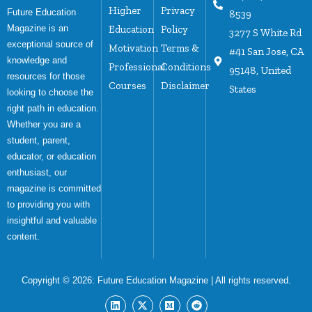
Higher
Privacy
Future Education
8539
Magazine is an
Education
Policy
3277 S White Rd
exceptional source of
Motivation
Terms &
#41 San Jose, CA
knowledge and
Professional
Conditions
95148, United
resources for those
Courses
Disclaimer
States
looking to choose the
right path in education.
Whether you are a
student, parent,
educator, or education
enthusiast, our
magazine is committed
to providing you with
insightful and valuable
content.
Copyright © 2026:
Future Education Magazine
| All rights reserved.