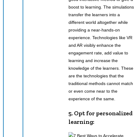
boost to learning. The simulations
transfer the learners into a
different world altogether while
providing a near-hands-on
experience. Technologies like VR
and AR visibly enhance the
engagement rate, add value to
learning and increase the
knowledge of the learners. These
are the technologies that the
traditional methods cannot match
or even come near to the
experience of the same.
5. Opt for personalized
learning: