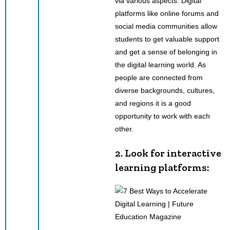
via various aspects. Digital
platforms like online forums and
social media communities allow
students to get valuable support
and get a sense of belonging in
the digital learning world. As
people are connected from
diverse backgrounds, cultures,
and regions it is a good
opportunity to work with each
other.
2. Look for interactive
learning platforms: