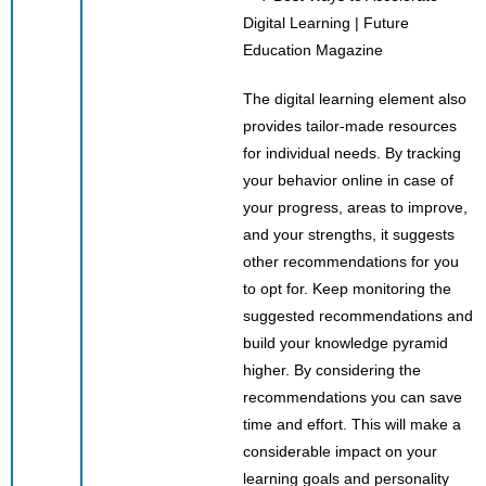
The digital learning element also
provides tailor-made resources
for individual needs. By tracking
your behavior online in case of
your progress, areas to improve,
and your strengths, it suggests
other recommendations for you
to opt for. Keep monitoring the
suggested recommendations and
build your knowledge pyramid
higher. By considering the
recommendations you can save
time and effort. This will make a
considerable impact on your
learning goals and personality