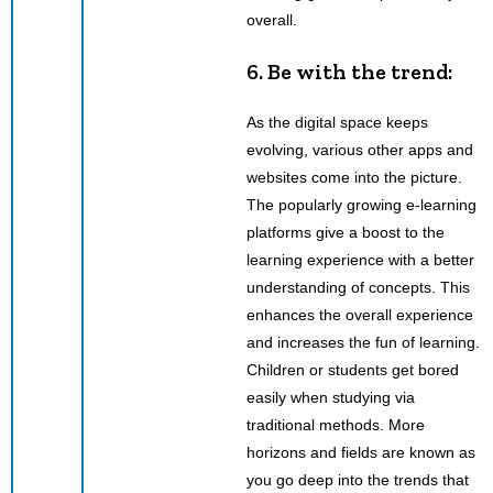
overall.
6. Be with the trend:
As the digital space keeps
evolving, various other apps and
websites come into the picture.
The popularly growing e-learning
platforms give a boost to the
learning experience with a better
understanding of concepts. This
enhances the overall experience
and increases the fun of learning.
Children or students get bored
easily when studying via
traditional methods. More
horizons and fields are known as
you go deep into the trends that