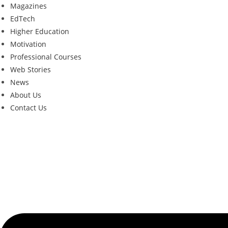
Magazines
EdTech
Higher Education
Motivation
Professional Courses
Web Stories
News
About Us
Contact Us