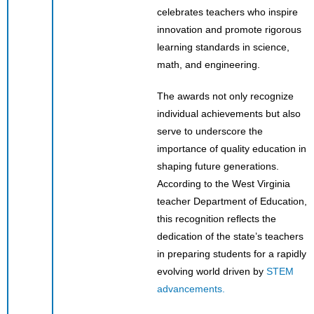
celebrates teachers who inspire
innovation and promote rigorous
learning standards in science,
math, and engineering.
The awards not only recognize
individual achievements but also
serve to underscore the
importance of quality education in
shaping future generations.
According to the West Virginia
teacher Department of Education,
this recognition reflects the
dedication of the state’s teachers
in preparing students for a rapidly
evolving world driven by
STEM
advancements.