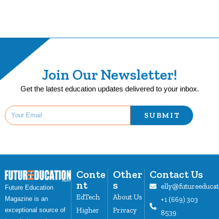
Join Our Newsletter!
Get the latest education updates delivered to your inbox.
SUBMIT
Conte
Other
Contact Us
nt
s
elly@futureeduca
Future Education
EdTech
About Us
Magazine is an
+1 (669) 303
Higher
Privacy
exceptional source of
8539