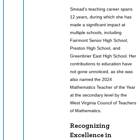
Smead’s teaching career spans
12 years, during which she has
made a significant impact at
multiple schools, including
Fairmont Senior High School,
Preston High School, and
Greenbrier East High School. Her
contributions to education have
not gone unnoticed, as she was
also named the 2024
Mathematics Teacher of the Year
at the secondary level by the
West Virginia Council of Teachers
of Mathematics.
Recognizing
Excellence in