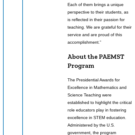
Each of them brings a unique
perspective to their students, as
is reflected in their passion for
teaching. We are grateful for their
service and are proud of this
accomplishment.”
About the PAEMST
Program
The Presidential Awards for
Excellence in Mathematics and
Science Teaching were
established to highlight the critical
role educators play in fostering
excellence in STEM education.
Administered by the U.S.
government, the program