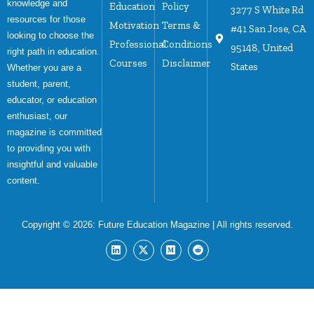
knowledge and
Education
Policy
3277 S White Rd
resources for those
Motivation
Terms &
#41 San Jose, CA
looking to choose the
Professional
Conditions
95148, United
right path in education.
Courses
Disclaimer
States
Whether you are a
student, parent,
educator, or education
enthusiast, our
magazine is committed
to providing you with
insightful and valuable
content.
Copyright © 2026:
Future Education Magazine
| All rights reserved.