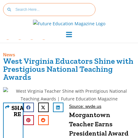
News
West Virginia Educators Shine with
Prestigious National Teaching
Awards
Source: wvde.us
SHA
RE
Morgantown
Teacher Earns
Presidential Award