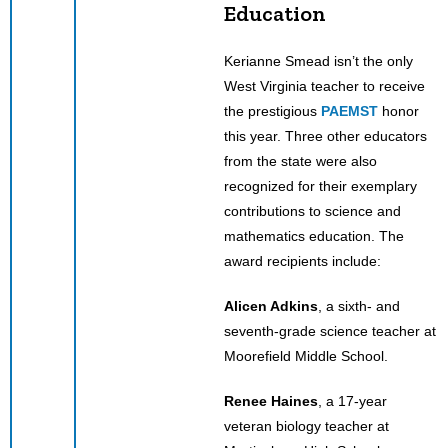
Education
Kerianne Smead isn’t the only
West Virginia teacher to receive
the prestigious
PAEMST
honor
this year. Three other educators
from the state were also
recognized for their exemplary
contributions to science and
mathematics education. The
award recipients include:
Alicen Adkins
, a sixth- and
seventh-grade science teacher at
Moorefield Middle School.
Renee Haines
, a 17-year
veteran biology teacher at