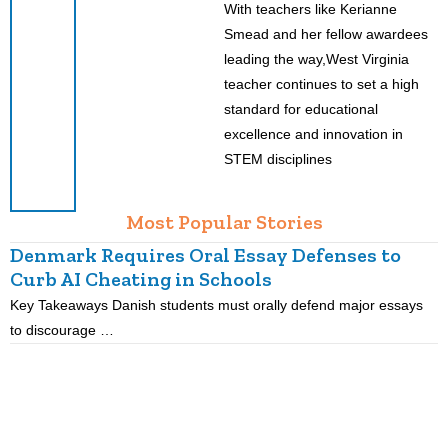
With teachers like Kerianne
Smead and her fellow awardees
leading the way,West Virginia
teacher continues to set a high
standard for educational
excellence and innovation in
STEM disciplines
Most Popular Stories
Denmark Requires Oral Essay Defenses to
Curb AI Cheating in Schools
Key Takeaways Danish students must orally defend major essays
K
to discourage …
m