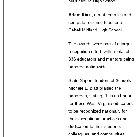
Martinsburg High School.
Adam Riazi
, a mathematics and
computer science teacher at
Cabell Midland High School.
The awards were part of a larger
recognition effort, with a total of
336 educators and mentors being
honored nationwide.
State Superintendent of Schools
Michele L. Blatt praised the
honorees, stating, “It is an honor
for these West Virginia educators
to be recognized nationally for
their exceptional practices and
dedication to their students,
colleagues, and communities.