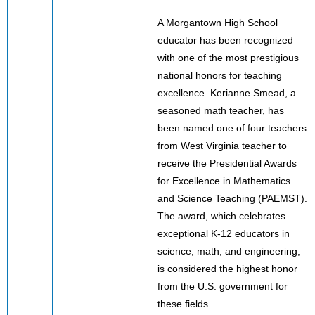
A Morgantown High School
educator has been recognized
with one of the most prestigious
national honors for teaching
excellence. Kerianne Smead, a
seasoned math teacher, has
been named one of four teachers
from West Virginia teacher to
receive the Presidential Awards
for Excellence in Mathematics
and Science Teaching (PAEMST).
The award, which celebrates
exceptional K-12 educators in
science, math, and engineering,
is considered the highest honor
from the U.S. government for
these fields.