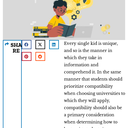
Every single kid is unique,
SHA
RE
and so is the manner in
which they take in
information and
comprehend it. In the same
manner that students should
prioritize compatibility
when choosing universities to
which they will apply,
compatibility should also be
a primary consideration
when determining how to