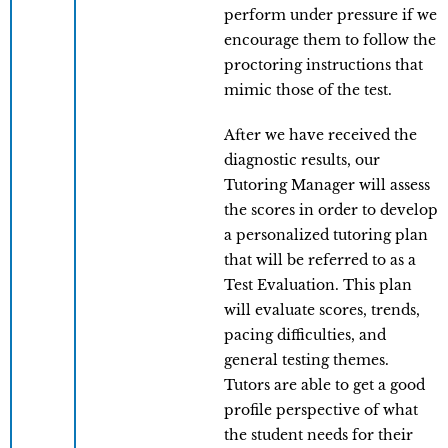
perform under pressure if we
encourage them to follow the
proctoring instructions that
mimic those of the test.
After we have received the
diagnostic results, our
Tutoring Manager will assess
the scores in order to develop
a personalized tutoring plan
that will be referred to as a
Test Evaluation. This plan
will evaluate scores, trends,
pacing difficulties, and
general testing themes.
Tutors are able to get a good
profile perspective of what
the student needs for their