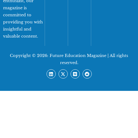
enthusiast, our
magazine is
committed to
providing you with
insightful and
valuable content.
Copyright © 2026:
Future Education Magazine
| All rights
reserved.