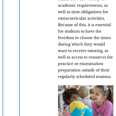
academic requirements, as
well as time obligations for
extracurricular activities.
Because of this, it is essential
for students to have the
freedom to choose the times
during which they would
want to receive tutoring, as
well as access to resources for
practice or examination
preparation outside of their
regularly scheduled sessions.