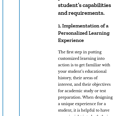
student’s capabilities
and requirements.
1. Implementation of a
Personalized Learning
Experience
The first step in putting
customized learning into
action is to get familiar with
your student’s educational
history, their areas of
interest, and their objectives
for academic study or test
preparation. When designing
a unique experience for a
student, it is helpful to have