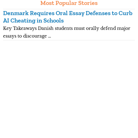
Most Popular Stories
Denmark Requires Oral Essay Defenses to Curb
T
AI Cheating in Schools
O
Key Takeaways Danish students must orally defend major
K
essays to discourage …
e