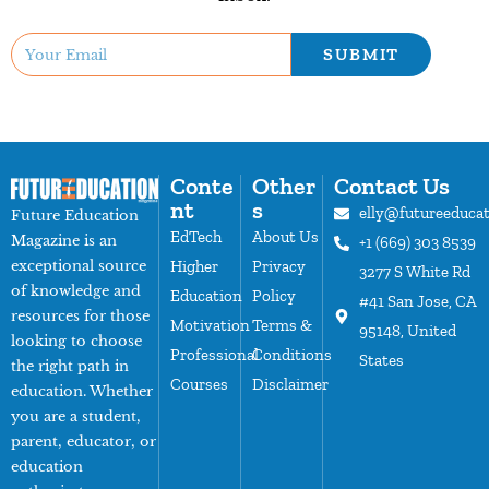
SUBMIT
Conte
Other
Contact Us
nt
s
elly@futureeduca
Future Education
EdTech
About Us
Magazine is an
+1 (669) 303 8539
exceptional source
Higher
Privacy
3277 S White Rd
of knowledge and
Education
Policy
#41 San Jose, CA
resources for those
Motivation
Terms &
95148, United
looking to choose
Professional
Conditions
States
the right path in
Courses
Disclaimer
education. Whether
you are a student,
parent, educator, or
education