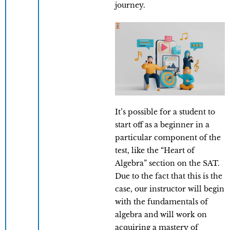
journey.
It’s possible for a student to
start off as a beginner in a
particular component of the
test, like the “Heart of
Algebra” section on the SAT.
Due to the fact that this is the
case, our instructor will begin
with the fundamentals of
algebra and will work on
acquiring a mastery of