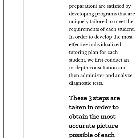
preparation) are satisfied by
developing programs that are
uniquely tailored to meet the
requirements of each student.
In order to develop the most
effective individualized
tutoring plan for each
student, we first conduct an
in-depth consultation and
then administer and analyze
diagnostic tests.
These 3 steps are
taken in order to
obtain the most
accurate picture
possible of each