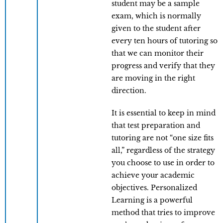
student may be a sample
exam, which is normally
given to the student after
every ten hours of tutoring so
that we can monitor their
progress and verify that they
are moving in the right
direction.
It is essential to keep in mind
that test preparation and
tutoring are not “one size fits
all,” regardless of the strategy
you choose to use in order to
achieve your academic
objectives. Personalized
Learning is a powerful
method that tries to improve