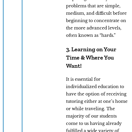
problems that are simple,
medium, and difficult before
beginning to concentrate on
the more advanced levels,
often known as “hards.”
3. Learning on Your
Time & Where You
Want!
It is essential for
individualized education to
have the option of receiving
tutoring either at one’s home
or while traveling. The
majority of our students
come to us having already
fulfilled a wide variety of