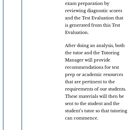
exam preparation by
reviewing diagnostic scores
and the Test Evaluation that
is generated from this Test
Evaluation.
After doing an analysis, both
the tutor and the Tutoring
Manager will provide
recommendations for test
prep or academic resources
that are pertinent to the
requirements of our students.
These materials will then be
sent to the student and the
student’s tutor so that tutoring
can commence.