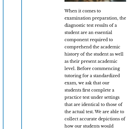
When it comes to
examination preparation, the
diagnostic test results of a
student are an essential
component required to
comprehend the academic
history of the student as well
as their present academic
level. Before commencing
tutoring for a standardized
exam, we ask that our
students first complete a
practice test under settings
that are identical to those of
the actual test. We are able to
collect accurate depictions of
how our students would