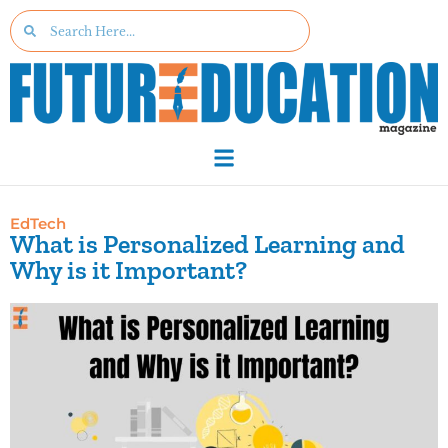
EdTech
What is Personalized Learning and
Why is it Important?