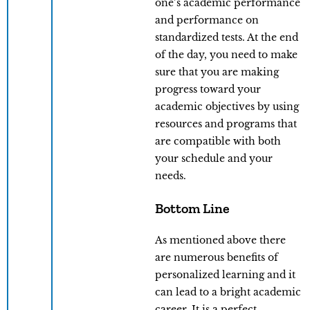
one’s academic performance
and performance on
standardized tests. At the end
of the day, you need to make
sure that you are making
progress toward your
academic objectives by using
resources and programs that
are compatible with both
your schedule and your
needs.
Bottom Line
As mentioned above there
are numerous benefits of
personalized learning and it
can lead to a bright academic
career. It is a perfect