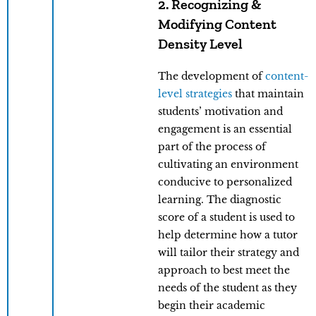
2. Recognizing &
Modifying Content
Density Level
The development of
content-
level strategies
that maintain
students’ motivation and
engagement is an essential
part of the process of
cultivating an environment
conducive to personalized
learning. The diagnostic
score of a student is used to
help determine how a tutor
will tailor their strategy and
approach to best meet the
needs of the student as they
begin their academic