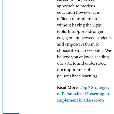
approach to modern
education however it is
difficult to implement
without having the right
tools. It supports stronger
engagement between students
and empowers them to
choose their career paths. We
believe you enjoyed reading
our article and understood
the importance of
personalized learning.
Read More:
Top 7 Strategies
of Personalized Learning to
Implement in Classroom