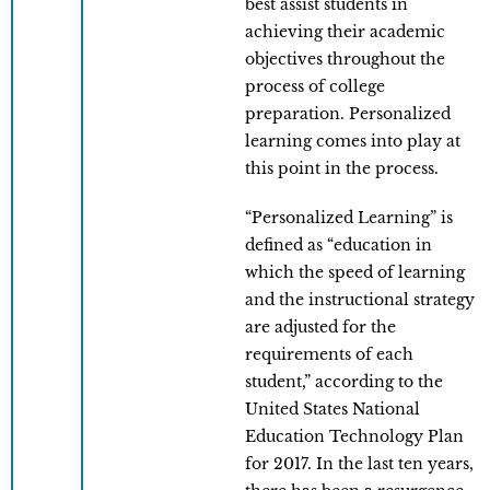
best assist students in
achieving their academic
objectives throughout the
process of college
preparation. Personalized
learning comes into play at
this point in the process.
“Personalized Learning” is
defined as “education in
which the speed of learning
and the instructional strategy
are adjusted for the
requirements of each
student,” according to the
United States National
Education Technology Plan
for 2017. In the last ten years,