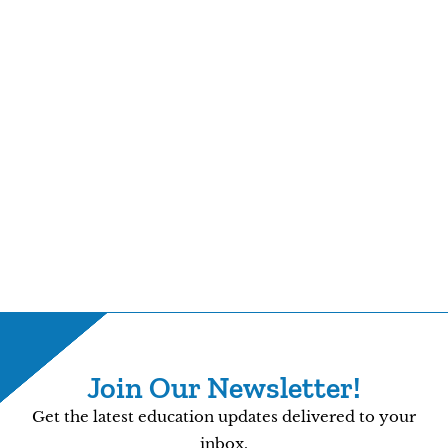
Join Our Newsletter!
Get the latest education updates delivered to your
inbox.