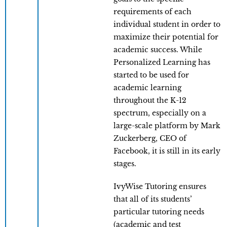
requirements of each
individual student in order to
maximize their potential for
academic success. While
Personalized Learning has
started to be used for
academic learning
throughout the K-12
spectrum, especially on a
large-scale platform by Mark
Zuckerberg, CEO of
Facebook, it is still in its early
stages.
IvyWise Tutoring ensures
that all of its students’
particular tutoring needs
(academic and test