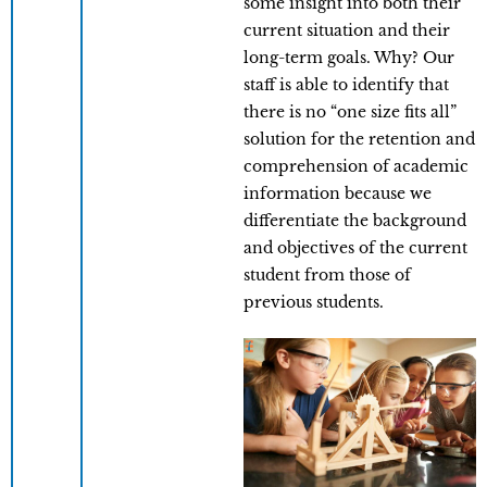
some insight into both their
current situation and their
long-term goals. Why? Our
staff is able to identify that
there is no “one size fits all”
solution for the retention and
comprehension of academic
information because we
differentiate the background
and objectives of the current
student from those of
previous students.