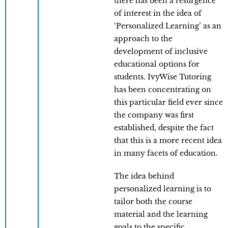
there has been a resurgence
of interest in the idea of
‘Personalized Learning’ as an
approach to the
development of inclusive
educational options for
students. IvyWise Tutoring
has been concentrating on
this particular field ever since
the company was first
established, despite the fact
that this is a more recent idea
in many facets of education.
The idea behind
personalized learning is to
tailor both the course
material and the learning
goals to the specific