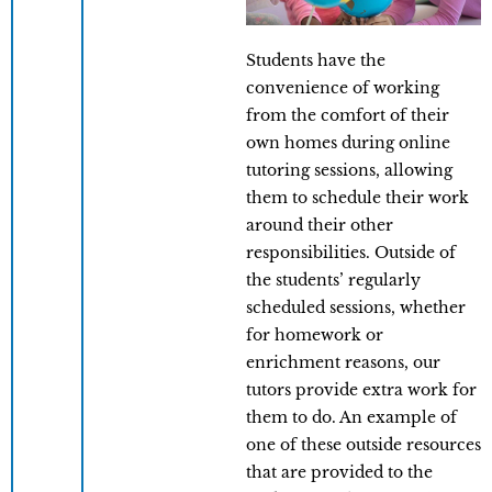
Students have the
convenience of working
from the comfort of their
own homes during online
tutoring sessions, allowing
them to schedule their work
around their other
responsibilities. Outside of
the students’ regularly
scheduled sessions, whether
for homework or
enrichment reasons, our
tutors provide extra work for
them to do. An example of
one of these outside resources
that are provided to the