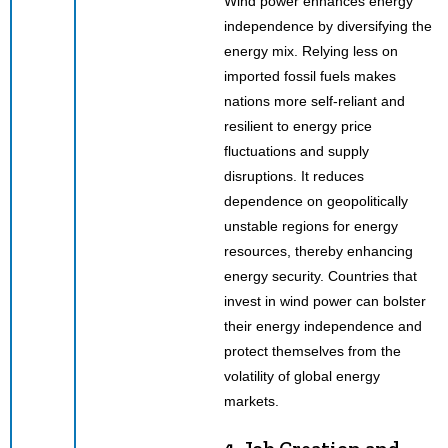
Wind power enhances energy
independence by diversifying the
energy mix. Relying less on
imported fossil fuels makes
nations more self-reliant and
resilient to energy price
fluctuations and supply
disruptions. It reduces
dependence on geopolitically
unstable regions for energy
resources, thereby enhancing
energy security. Countries that
invest in wind power can bolster
their energy independence and
protect themselves from the
volatility of global energy
markets.
4. Job Creation and