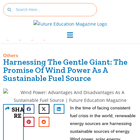
Others
Harnessing The Gentle Giant: The
Promise Of Wind Power As A
Sustainable Fuel Source
In the time of facing consistent
SHA
RE
fuel crisis in the world, renewable
energy sources are harnessing
sustainable sources of energy.
Wind power, solar energy,