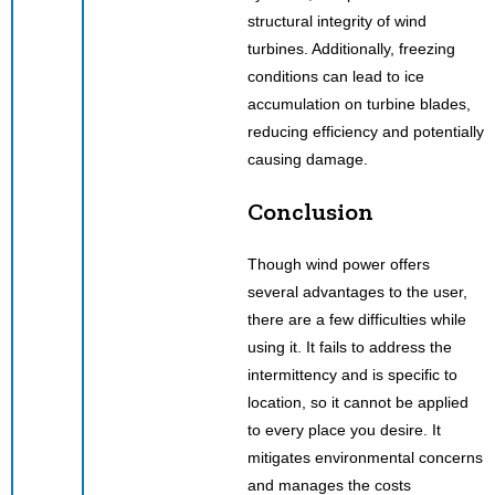
structural integrity of wind
turbines. Additionally, freezing
conditions can lead to ice
accumulation on turbine blades,
reducing efficiency and potentially
causing damage.
Conclusion
Though wind power offers
several advantages to the user,
there are a few difficulties while
using it. It fails to address the
intermittency and is specific to
location, so it cannot be applied
to every place you desire. It
mitigates environmental concerns
and manages the costs