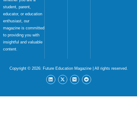
student, parent,
educator, or education
enthusiast, our
magazine is committed
to providing you with
insightful and valuable
content.
Copyright © 2026:
Future Education Magazine
| All rights reserved.