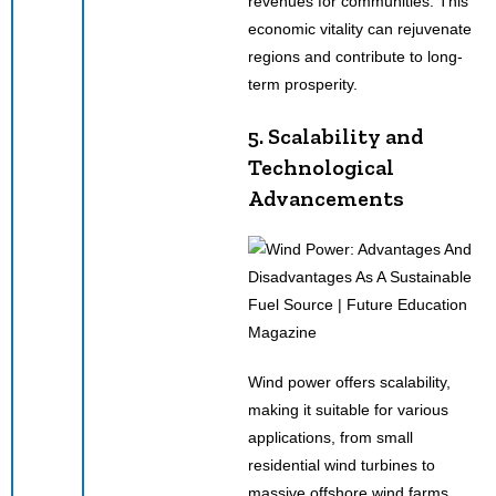
revenues for communities. This
economic vitality can rejuvenate
regions and contribute to long-
term prosperity.
5. Scalability and
Technological
Advancements
Wind power offers scalability,
making it suitable for various
applications, from small
residential wind turbines to
massive offshore wind farms.