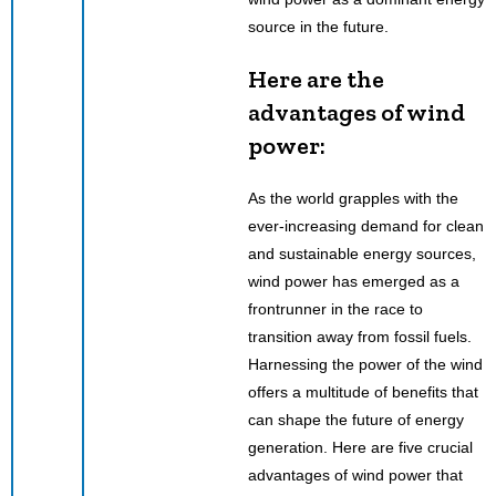
source in the future.
Here are the
advantages of wind
power:
As the world grapples with the
ever-increasing demand for clean
and sustainable energy sources,
wind power has emerged as a
frontrunner in the race to
transition away from fossil fuels.
Harnessing the power of the wind
offers a multitude of benefits that
can shape the future of energy
generation. Here are five crucial
advantages of wind power that