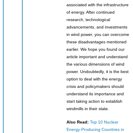
associated with the infrastructure
of energy. After continued
research, technological
advancements, and investments
in wind power, you can overcome
these disadvantages mentioned
earlier. We hope you found our
article important and understand
the various dimensions of wind
power. Undoubtedly, it is the best
option to deal with the energy
crisis and policymakers should
understand its importance and
start taking action to establish
windmills in their state.
Also Read:
Top 10 Nuclear
Energy-Producing Countries in