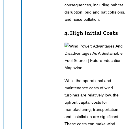
consequences, including habitat
disruption, bird and bat collisions,
and noise pollution.
4. High Initial Costs
While the operational and
maintenance costs of wind
turbines are relatively low, the
upfront capital costs for
manufacturing, transportation,
and installation are significant.
These costs can make wind