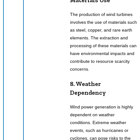
The production of wind turbines
involves the use of materials such
as steel, copper, and rare earth
elements. The extraction and
processing of these materials can
have environmental impacts and
contribute to resource scarcity
concerns.
8. Weather
Dependency
Wind power generation is highly
dependent on weather
conditions. Extreme weather
events, such as hurricanes or
cyclones, can pose risks to the