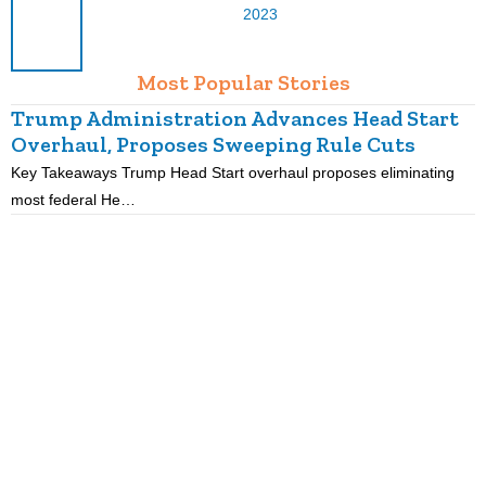
2023
Most Popular Stories
Trump Administration Advances Head Start
Overhaul, Proposes Sweeping Rule Cuts
Key Takeaways Trump Head Start overhaul proposes eliminating
K
most federal He…
p