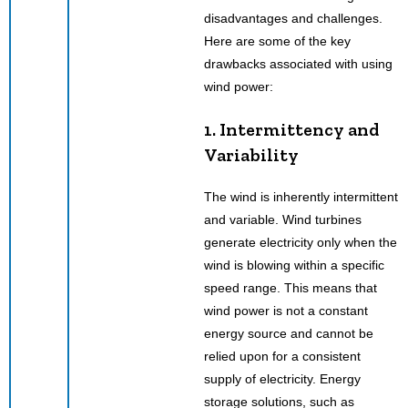
disadvantages and challenges.
Here are some of the key
drawbacks associated with using
wind power:
1. Intermittency and
Variability
The wind is inherently intermittent
and variable. Wind turbines
generate electricity only when the
wind is blowing within a specific
speed range. This means that
wind power is not a constant
energy source and cannot be
relied upon for a consistent
supply of electricity. Energy
storage solutions, such as