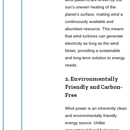
sun’s uneven heating of the
planet’s surface, making wind a
continuously available and
abundant resource. This means
that wind turbines can generate
electricity as long as the wind
blows, providing a sustainable
and long-term solution to energy
needs.
2. Environmentally
Friendly and Carbon-
Free
Wind power is an inherently clean
and environmentally friendly
energy source. Unlike
conventional fossil fuel power