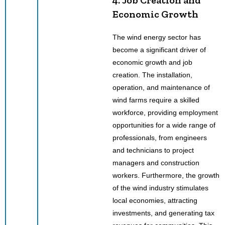
Economic Growth
The wind energy sector has
become a significant driver of
economic growth and job
creation. The installation,
operation, and maintenance of
wind farms require a skilled
workforce, providing employment
opportunities for a wide range of
professionals, from engineers
and technicians to project
managers and construction
workers. Furthermore, the growth
of the wind industry stimulates
local economies, attracting
investments, and generating tax