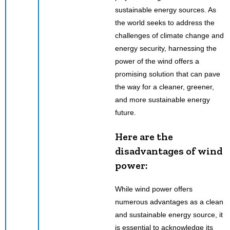
sustainable energy sources. As
the world seeks to address the
challenges of climate change and
energy security, harnessing the
power of the wind offers a
promising solution that can pave
the way for a cleaner, greener,
and more sustainable energy
future.
Here are the
disadvantages of wind
power:
While wind power offers
numerous advantages as a clean
and sustainable energy source, it
is essential to acknowledge its