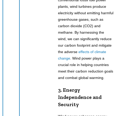
plants, wind turbines produce
electricity without emitting harmful
greenhouse gases, such as
carbon dioxide (CO2) and
methane. By harnessing the
wind, we can significantly reduce
our carbon footprint and mitigate
the adverse
effects of climate
change
. Wind power plays a
crucial role in helping countries
meet their carbon reduction goals
and combat global warming.
3. Energy
Independence and
Security