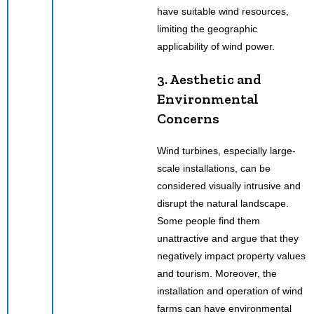
have suitable wind resources,
limiting the geographic
applicability of wind power.
3. Aesthetic and
Environmental
Concerns
Wind turbines, especially large-
scale installations, can be
considered visually intrusive and
disrupt the natural landscape.
Some people find them
unattractive and argue that they
negatively impact property values
and tourism. Moreover, the
installation and operation of wind
farms can have environmental