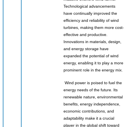
Technological advancements
have continually improved the
efficiency and reliability of wind
turbines, making them more cost-
effective and productive.
Innovations in materials, design,
and energy storage have
expanded the potential of wind
energy, enabling it to play a more
prominent role in the energy mix.
Wind power is poised to fuel the
energy needs of the future. Its
renewable nature, environmental
benefits, energy independence,
economic contributions, and
adaptability make it a crucial
player in the global shift toward