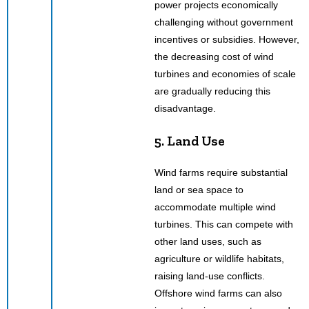
power projects economically
challenging without government
incentives or subsidies. However,
the decreasing cost of wind
turbines and economies of scale
are gradually reducing this
disadvantage.
5. Land Use
Wind farms require substantial
land or sea space to
accommodate multiple wind
turbines. This can compete with
other land uses, such as
agriculture or wildlife habitats,
raising land-use conflicts.
Offshore wind farms can also