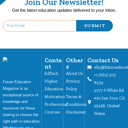
Join Our Newsletter!
Get the latest education updates delivered to your inbox.
SUBMIT
Conte
Other
Contact Us
nt
s
elly@futureeduca
EdTech
About Us
+1 (669) 303
Higher
Privacy
Future Education
8539
Magazine is an
Education
Policy
3277 S White Rd
exceptional source of
Motivation
Terms &
#41 San Jose, CA
knowledge and
Professional
Conditions
95148, United
resources for those
Courses
Disclaimer
States
looking to choose the
right path in education.
Whether you are a