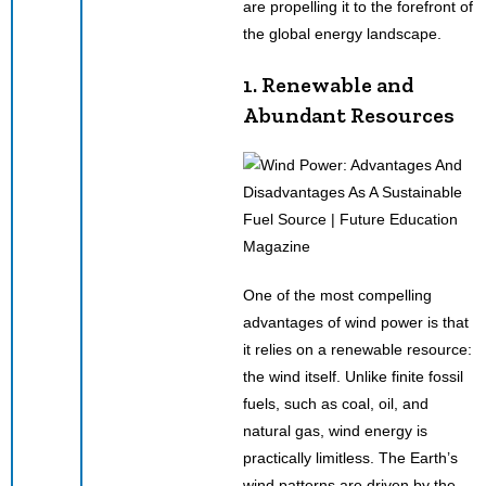
are propelling it to the forefront of
the global energy landscape.
1. Renewable and
Abundant Resources
One of the most compelling
advantages of wind power is that
it relies on a renewable resource:
the wind itself. Unlike finite fossil
fuels, such as coal, oil, and
natural gas, wind energy is
practically limitless. The Earth’s
wind patterns are driven by the