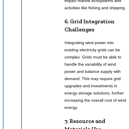
impact marine ecosystems and
activities like fishing and shipping.
6. Grid Integration
Challenges
Integrating wind power into
existing electricity grids can be
complex. Grids must be able to
handle the variability of wind
power and balance supply with
demand. This may require grid
upgrades and investments in
energy storage solutions, further
increasing the overall cost of wind
energy.
7. Resource and
Materials Use