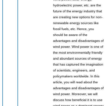
hydroelectric power, etc. are the
future of the energy industry that
are creating new options for non-
renewable energy sources like
fossil fuels, etc. Hence, you
should be aware of the
advantages and disadvantages of
wind power. Wind power is one of
the most environmentally friendly
and abundant sources of energy
that has captured the imagination
of scientists, engineers, and
policymakers worldwide. In this
article, you will read about the
advantages and disadvantages of
wind power. Moreover, we will
discuss how beneficial it is to use
wind power as a dominant energy