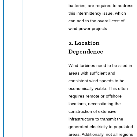
batteries, are required to address
this intermittency issue, which
can add to the overall cost of
wind power projects.
2. Location
Dependence
Wind turbines need to be sited in
areas with sufficient and
consistent wind speeds to be
economically viable. This often
requires remote or offshore
locations, necessitating the
construction of extensive
infrastructure to transmit the
generated electricity to populated
areas. Additionally, not all regions