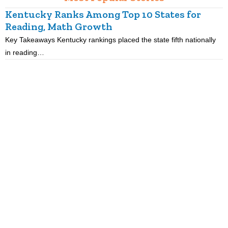
Kentucky Ranks Among Top 10 States for
Reading, Math Growth
R
Key Takeaways Kentucky rankings placed the state fifth nationally
K
in reading…
p