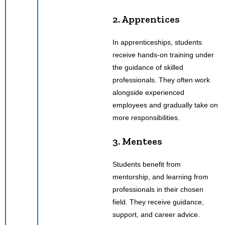
2. Apprentices
In apprenticeships, students
receive hands-on training under
the guidance of skilled
professionals. They often work
alongside experienced
employees and gradually take on
more responsibilities.
3. Mentees
Students benefit from
mentorship, and learning from
professionals in their chosen
field. They receive guidance,
support, and career advice.