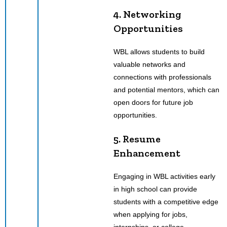
4. Networking
Opportunities
WBL allows students to build
valuable networks and
connections with professionals
and potential mentors, which can
open doors for future job
opportunities.
5. Resume
Enhancement
Engaging in WBL activities early
in high school can provide
students with a competitive edge
when applying for jobs,
internships, or college