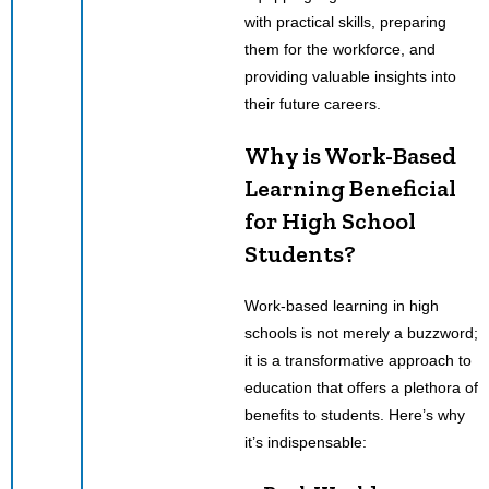
with practical skills, preparing
them for the workforce, and
providing valuable insights into
their future careers.
Why is Work-Based
Learning Beneficial
for High School
Students?
Work-based learning in high
schools is not merely a buzzword;
it is a transformative approach to
education that offers a plethora of
benefits to students. Here’s why
it’s indispensable: