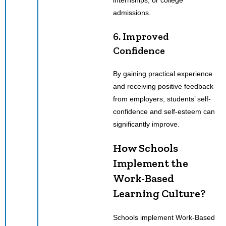
admissions.
6. Improved
Confidence
By gaining practical experience
and receiving positive feedback
from employers, students’ self-
confidence and self-esteem can
significantly improve.
How Schools
Implement the
Work-Based
Learning Culture?
Schools implement Work-Based