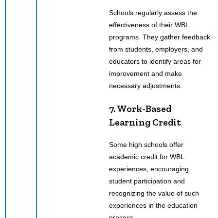
Schools regularly assess the
effectiveness of their WBL
programs. They gather feedback
from students, employers, and
educators to identify areas for
improvement and make
necessary adjustments.
7. Work-Based
Learning Credit
Some high schools offer
academic credit for WBL
experiences, encouraging
student participation and
recognizing the value of such
experiences in the education
process.