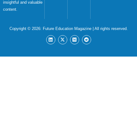
insightful and valuable
content.
Copyright © 2026:
Future Education Magazine
| All rights reserved.