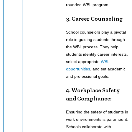
rounded WBL program.
3. Career Counseling
School counselors play a pivotal
role in guiding students through
the WBL process. They help
students identify career interests,
select appropriate
WBL
opportunities
, and set academic
and professional goals.
4. Workplace Safety
and Compliance:
Ensuring the safety of students in
work environments is paramount.
Schools collaborate with