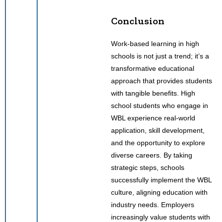
Conclusion
Work-based learning in high
schools is not just a trend; it’s a
transformative educational
approach that provides students
with tangible benefits. High
school students who engage in
WBL experience real-world
application, skill development,
and the opportunity to explore
diverse careers. By taking
strategic steps, schools
successfully implement the WBL
culture, aligning education with
industry needs. Employers
increasingly value students with