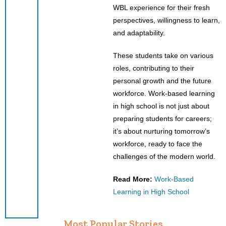
WBL experience for their fresh
perspectives, willingness to learn,
and adaptability.
These students take on various
roles, contributing to their
personal growth and the future
workforce. Work-based learning
in high school is not just about
preparing students for careers;
it’s about nurturing tomorrow’s
workforce, ready to face the
challenges of the modern world.
Read More:
Work-Based
Learning in High School
Most Popular Stories