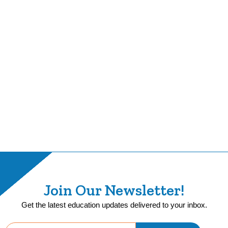
Join Our Newsletter!
Get the latest education updates delivered to your inbox.