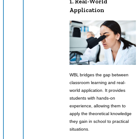
1. Real-World
Application
WBL bridges the gap between
classroom learning and real-
world application. It provides
students with hands-on
experience, allowing them to
apply the theoretical knowledge
they gain in school to practical
situations.