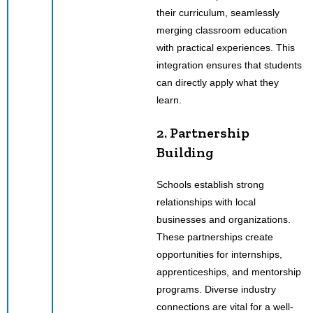
their curriculum, seamlessly
merging classroom education
with practical experiences. This
integration ensures that students
can directly apply what they
learn.
2. Partnership
Building
Schools establish strong
relationships with local
businesses and organizations.
These partnerships create
opportunities for internships,
apprenticeships, and mentorship
programs. Diverse industry
connections are vital for a well-