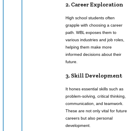
2. Career Exploration
High school students often
grapple with choosing a career
path. WBL exposes them to
various industries and job roles,
helping them make more
informed decisions about their
future.
3. Skill Development
It hones essential skills such as
problem-solving, critical thinking,
communication, and teamwork.
These are not only vital for future
careers but also personal
development.