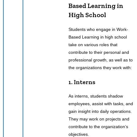
Based Learning in
High School
Students who engage in Work-
Based Learning in high school
take on various roles that
contribute to their personal and
professional growth, as well as to
the organizations they work with:
1. Interns
As interns, students shadow
employees, assist with tasks, and
gain insight into daily operations.
They may work on projects and
contribute to the organization’s
objectives.