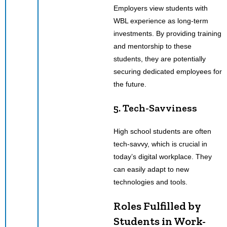
Employers view students with
WBL experience as long-term
investments. By providing training
and mentorship to these
students, they are potentially
securing dedicated employees for
the future.
5. Tech-Savviness
High school students are often
tech-savvy, which is crucial in
today’s digital workplace. They
can easily adapt to new
technologies and tools.
Roles Fulfilled by
Students in Work-