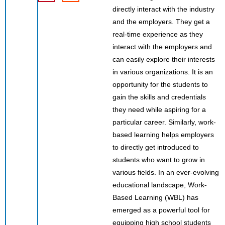
directly interact with the industry
and the employers. They get a
real-time experience as they
interact with the employers and
can easily explore their interests
in various organizations. It is an
opportunity for the students to
gain the skills and credentials
they need while aspiring for a
particular career. Similarly, work-
based learning helps employers
to directly get introduced to
students who want to grow in
various fields. In an ever-evolving
educational landscape, Work-
Based Learning (WBL) has
emerged as a powerful tool for
equipping high school students