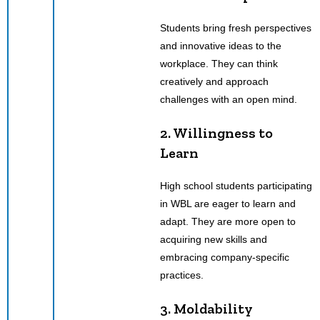
Students bring fresh perspectives
and innovative ideas to the
workplace. They can think
creatively and approach
challenges with an open mind.
2. Willingness to
Learn
High school students participating
in WBL are eager to learn and
adapt. They are more open to
acquiring new skills and
embracing company-specific
practices.
3. Moldability