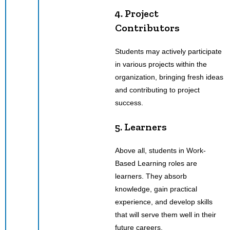
4. Project
Contributors
Students may actively participate
in various projects within the
organization, bringing fresh ideas
and contributing to project
success.
5. Learners
Above all, students in Work-
Based Learning roles are
learners. They absorb
knowledge, gain practical
experience, and develop skills
that will serve them well in their
future careers.