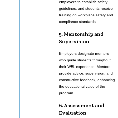
employers to establish safety
guidelines, and students receive
training on workplace safety and
compliance standards.
5. Mentorship and
Supervision
Employers designate mentors
who guide students throughout
their WBL experience. Mentors
provide advice, supervision, and
constructive feedback, enhancing
the educational value of the
program.
6. Assessment and
Evaluation