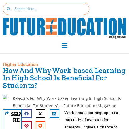
Higher Education
How And Why Work-based Learning
In High School Is Beneficial For
Students?
Work-based learning opens a
SHA
RE
multitude of avenues for
students. It gives a chance to