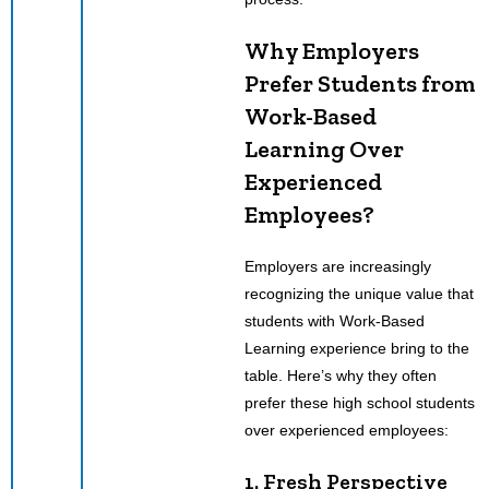
Why Employers
Prefer Students from
Work-Based
Learning Over
Experienced
Employees?
Employers are increasingly
recognizing the unique value that
students with Work-Based
Learning experience bring to the
table. Here’s why they often
prefer these high school students
over experienced employees:
1. Fresh Perspective