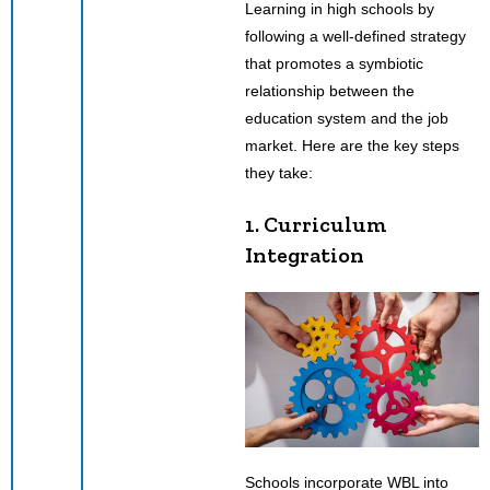
Learning in high schools by
following a well-defined strategy
that promotes a symbiotic
relationship between the
education system and the job
market. Here are the key steps
they take:
1. Curriculum
Integration
Schools incorporate WBL into