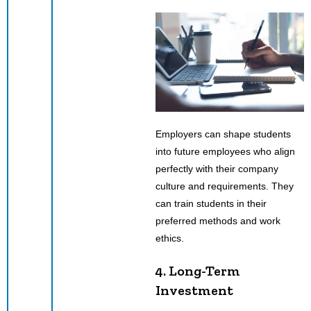
Employers can shape students
into future employees who align
perfectly with their company
culture and requirements. They
can train students in their
preferred methods and work
ethics.
4. Long-Term
Investment