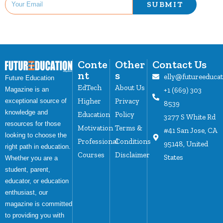
SUBMIT
Conte
Other
Contact Us
nt
s
elly@futureeduca
Future Education
EdTech
About Us
Magazine is an
+1 (669) 303
Higher
Privacy
exceptional source of
8539
knowledge and
Education
Policy
3277 S White Rd
resources for those
Motivation
Terms &
#41 San Jose, CA
looking to choose the
Professional
Conditions
95148, United
right path in education.
Courses
Disclaimer
States
Whether you are a
student, parent,
educator, or education
enthusiast, our
magazine is committed
to providing you with