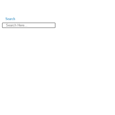
Search