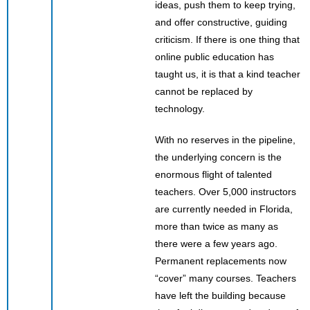
ideas, push them to keep trying,
and offer constructive, guiding
criticism. If there is one thing that
online public education has
taught us, it is that a kind teacher
cannot be replaced by
technology.
With no reserves in the pipeline,
the underlying concern is the
enormous flight of talented
teachers. Over 5,000 instructors
are currently needed in Florida,
more than twice as many as
there were a few years ago.
Permanent replacements now
“cover” many courses. Teachers
have left the building because