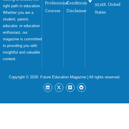
Professional
Conditions
95148, United
right path in education.
Courses
Disclaimer
States
Whether you are a
student, parent,
educator, or education
enthusiast, our
magazine is committed
to providing you with
insightful and valuable
content.
Copyright © 2026:
Future Education Magazine
| All rights reserved.