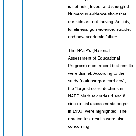
is not held, loved, and snuggled.
Numerous evidence show that
our kids are not thriving. Anxiety,
loneliness, gun violence, suicide,
and now academic failure.
The NAEP’s (National
Assessment of Educational
Progress) most recent test results
were dismal. According to the
study (nationsreportcard.gov),
the “largest score declines in
NAEP Math at grades 4 and 8
since initial assessments began
in 1990” were highlighted. The
reading test results were also
concerning.