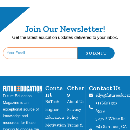
Join Our Newsletter!
Get the latest education updates delivered to your inbox.
SUBMIT
Conte
Other
Contact Us
nt
s
elly@futureeduca
Future Education
EdTech
About Us
Magazine is an
+1 (669) 303
Higher
Privacy
exceptional source of
8539
knowledge and
Education
Policy
3277 S White Rd
resources for those
Motivation
Terms &
#41 San Jose, CA
looking to choose the