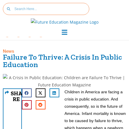
News
Failure To Thrive: A Crisis In Public
Education
Children in America are facing a
SHA
RE
crisis in public education. And
consequently, so is the future of
America. Infant mortality is known
to be caused by failure to thrive,
which happens when a newborn