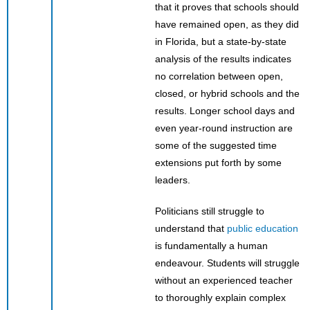
that it proves that schools should
have remained open, as they did
in Florida, but a state-by-state
analysis of the results indicates
no correlation between open,
closed, or hybrid schools and the
results. Longer school days and
even year-round instruction are
some of the suggested time
extensions put forth by some
leaders.
Politicians still struggle to
understand that
public education
is fundamentally a human
endeavour. Students will struggle
without an experienced teacher
to thoroughly explain complex