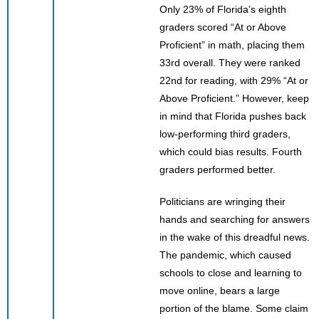
Only 23% of Florida’s eighth
graders scored “At or Above
Proficient” in math, placing them
33rd overall. They were ranked
22nd for reading, with 29% “At or
Above Proficient.” However, keep
in mind that Florida pushes back
low-performing third graders,
which could bias results. Fourth
graders performed better.
Politicians are wringing their
hands and searching for answers
in the wake of this dreadful news.
The pandemic, which caused
schools to close and learning to
move online, bears a large
portion of the blame. Some claim