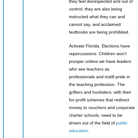
they feel disrespected and out of
control; they are also being
instructed what they can and
cannot say, and acclaimed
textbooks are being prohibited.
Activate Florida. Elections have
repercussions. Children won’t
prosper unless we have leaders
who see teachers as
professionals and instill pride in
the teaching profession. The
grifters and hucksters, with their
for-profit schemes that redirect
money to vouchers and corporate
charter schools, need to be
driven out of the field of
public
education
.