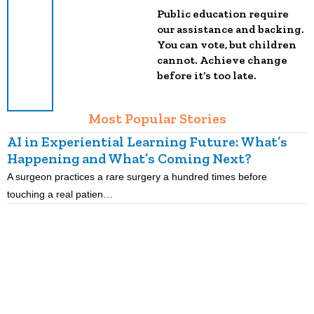
Public education require
our assistance and backing.
You can vote, but children
cannot. Achieve change
before it’s too late.
Most Popular Stories
AI in Experiential Learning Future: What’s
L
Happening and What’s Coming Next?
A surgeon practices a rare surgery a hundred times before
K
touching a real patien…
o