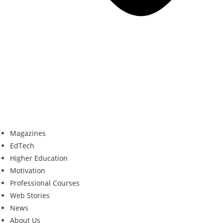
Magazines
EdTech
Higher Education
Motivation
Professional Courses
Web Stories
News
About Us