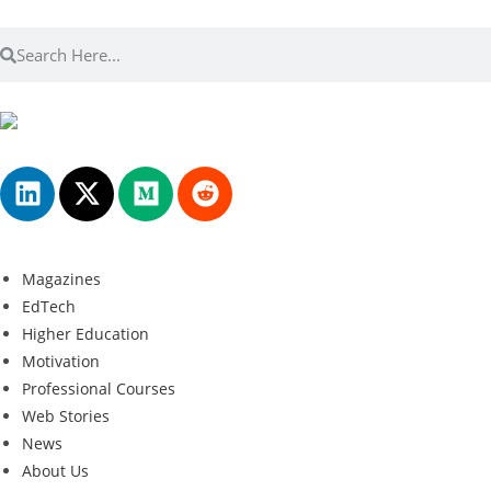
Magazines
EdTech
Higher Education
Motivation
Professional Courses
Web Stories
News
About Us