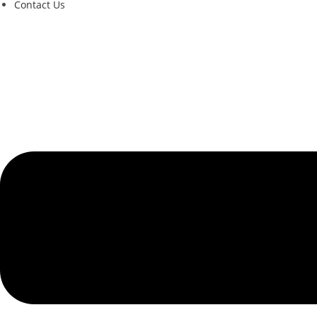
Contact Us