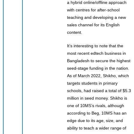
a hybrid online/offline approach
with centres for after-school
teaching and developing a new
sales channel for its English
content.
It’s interesting to note that the
most recent edtech business in
Bangladesh to secure the highest
seed-stage funding in the nation.
As of March 2022, Shikho, which
targets students in primary
schools, had raised a total of $5.3
million in seed money. Shikho is
one of 10MS’s rivals, although
according to Beg, 10MS has an
edge due to its age, size, and
ability to teach a wider range of