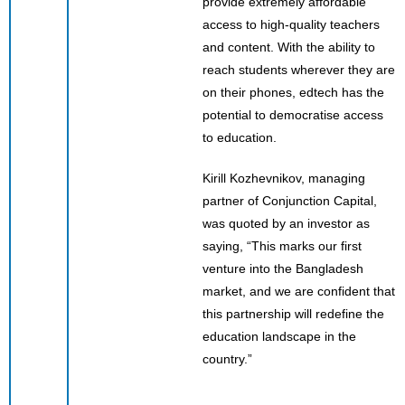
provide extremely affordable
access to high-quality teachers
and content. With the ability to
reach students wherever they are
on their phones, edtech has the
potential to democratise access
to education.
Kirill Kozhevnikov, managing
partner of Conjunction Capital,
was quoted by an investor as
saying, “This marks our first
venture into the Bangladesh
market, and we are confident that
this partnership will redefine the
education landscape in the
country.”