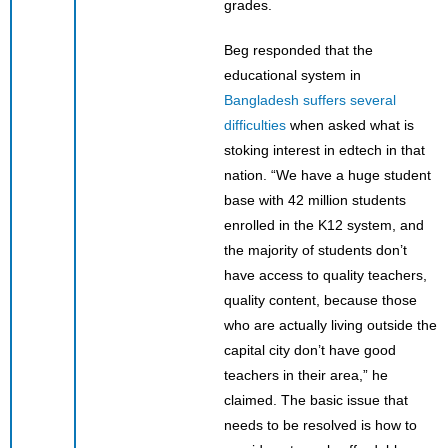
grades.
Beg responded that the
educational system in
Bangladesh suffers several
difficulties
when asked what is
stoking interest in edtech in that
nation. “We have a huge student
base with 42 million students
enrolled in the K12 system, and
the majority of students don’t
have access to quality teachers,
quality content, because those
who are actually living outside the
capital city don’t have good
teachers in their area,” he
claimed. The basic issue that
needs to be resolved is how to