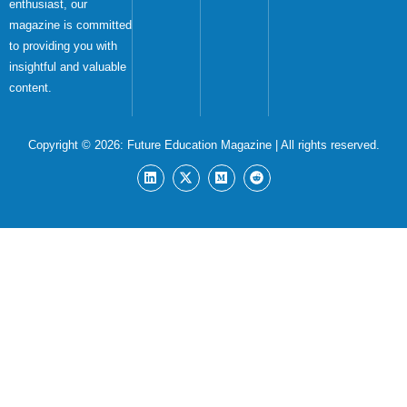
enthusiast, our
magazine is committed
to providing you with
insightful and valuable
content.
Copyright © 2026:
Future Education Magazine
| All rights reserved.