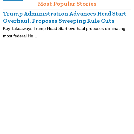
Most Popular Stories
Trump Administration Advances Head Start
Overhaul, Proposes Sweeping Rule Cuts
Key Takeaways Trump Head Start overhaul proposes eliminating
K
most federal He…
p