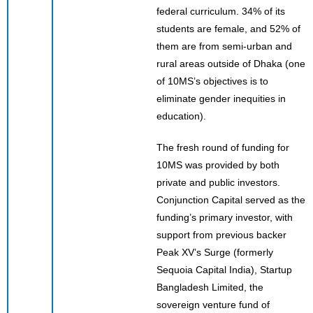
federal curriculum. 34% of its
students are female, and 52% of
them are from semi-urban and
rural areas outside of Dhaka (one
of 10MS’s objectives is to
eliminate gender inequities in
education).
The fresh round of funding for
10MS was provided by both
private and public investors.
Conjunction Capital served as the
funding’s primary investor, with
support from previous backer
Peak XV’s Surge (formerly
Sequoia Capital India), Startup
Bangladesh Limited, the
sovereign venture fund of