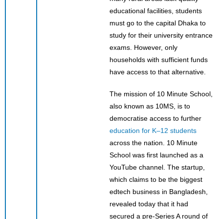
educational facilities, students
must go to the capital Dhaka to
study for their university entrance
exams. However, only
households with sufficient funds
have access to that alternative.
The mission of 10 Minute School,
also known as 10MS, is to
democratise access to further
education for K–12 students
across the nation. 10 Minute
School was first launched as a
YouTube channel. The startup,
which claims to be the biggest
edtech business in Bangladesh,
revealed today that it had
secured a pre-Series A round of