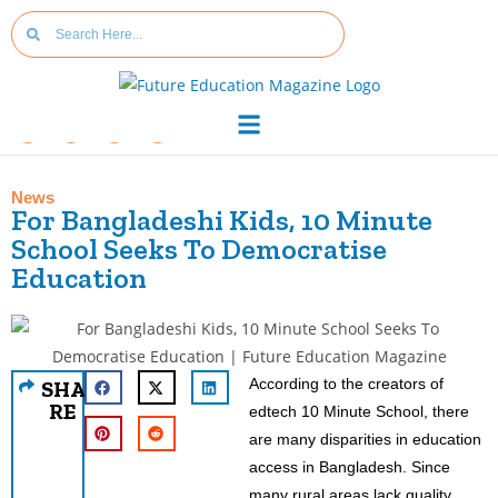
News
For Bangladeshi Kids, 10 Minute
School Seeks To Democratise
Education
According to the creators of
SHA
RE
edtech 10 Minute School, there
are many disparities in education
access in Bangladesh. Since
many rural areas lack quality