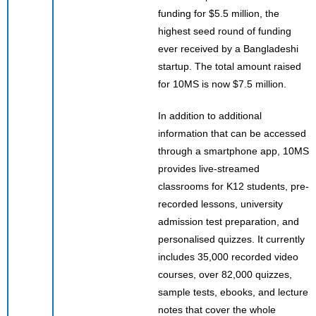
funding for $5.5 million, the
highest seed round of funding
ever received by a Bangladeshi
startup. The total amount raised
for 10MS is now $7.5 million.
In addition to additional
information that can be accessed
through a smartphone app, 10MS
provides live-streamed
classrooms for K12 students, pre-
recorded lessons, university
admission test preparation, and
personalised quizzes. It currently
includes 35,000 recorded video
courses, over 82,000 quizzes,
sample tests, ebooks, and lecture
notes that cover the whole