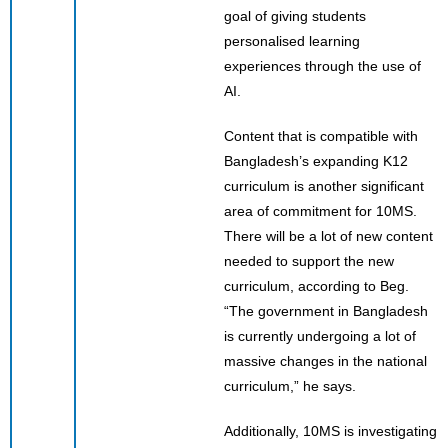
goal of giving students
personalised learning
experiences through the use of
AI.
Content that is compatible with
Bangladesh’s expanding K12
curriculum is another significant
area of commitment for 10MS.
There will be a lot of new content
needed to support the new
curriculum, according to Beg.
“The government in Bangladesh
is currently undergoing a lot of
massive changes in the national
curriculum,” he says.
Additionally, 10MS is investigating