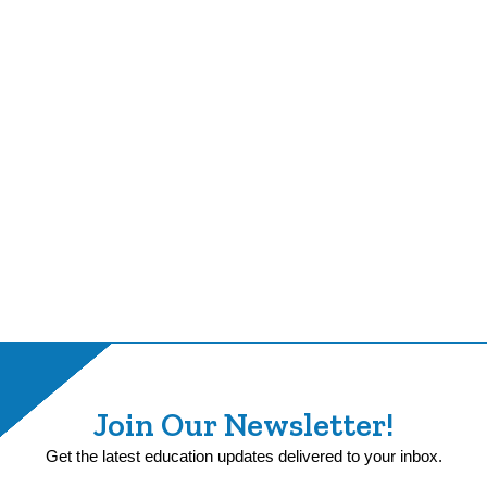
Join Our Newsletter!
Get the latest education updates delivered to your inbox.