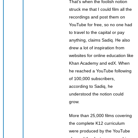
That’s when the foolish notion
struck me that I could film all the
recordings and post them on
YouTube for free, so no one had
to travel to the capital or pay
anything, claims Sadiq. He also
drew a lot of inspiration from
websites for online education like
Khan Academy and edX. When
he reached a YouTube following
of 100,000 subscribers,
according to Sadiq, he
understood the notion could
grow.
More than 25,000 films covering
the complete K12 curriculum
were produced by the YouTube