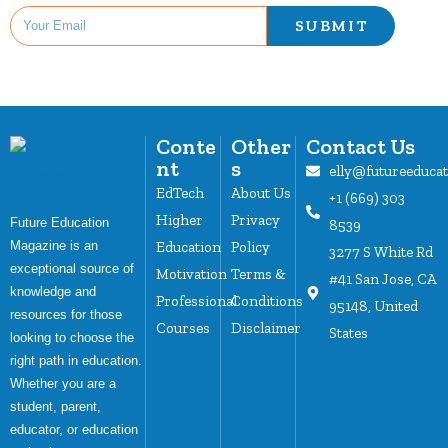
SUBMIT
Conte
Other
Contact Us
nt
s
elly@futureeduca
EdTech
About Us
+1 (669) 303
Higher
Privacy
Future Education
8539
Magazine is an
Education
Policy
3277 S White Rd
exceptional source of
Motivation
Terms &
#41 San Jose, CA
knowledge and
Professional
Conditions
95148, United
resources for those
Courses
Disclaimer
States
looking to choose the
right path in education.
Whether you are a
student, parent,
educator, or education