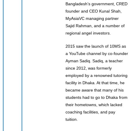
Bangladesh’s government, CRED
founder and CEO Kunal Shah,
MyAsiaVC managing partner
Sajid Rahman, and a number of
regional angel investors.
2015 saw the launch of 10MS as
a YouTube channel by co-founder
Ayman Sadiq. Sadiq, a teacher
since 2012, was formerly
employed by a renowned tutoring
facility in Dhaka. At that time, he
became aware that many of his
students had to go to Dhaka from
their hometowns, which lacked
coaching facilities, and pay
tuition.