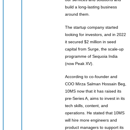
build a long-lasting business
around them.
The startup company started
looking for investors, and in 2022
it secured $2 million in seed
capital from Surge, the scale-up
programme of Sequoia India
(now Peak XV).
According to co-founder and
COO Mirza Salman Hossain Beg,
10MS now that it has raised its
pre-Series A, aims to invest in its
tech skills, content, and
operations. He stated that 10MS
will hire more engineers and
product managers to support its