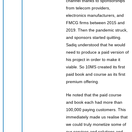
channel thanks to sponsorships
from telecom providers,
electronics manufacturers, and
FMCG firms between 2015 and
2019. Then the pandemic struck,
and sponsors started quitting.
Sadiq understood that he would
need to produce a paid version of
his project in order to make it
viable. So 10MS created its first
paid book and course as its first
premium offering.
He noted that the paid course
and book each had more than
100,000 paying customers. This
immediately made us realise that
we could truly monetize some of
our services and solutions and