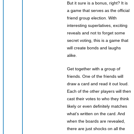
But it sure is a bonus, right? It is
a game that serves as the official
friend group election. With
interesting superlatives, exciting
reveals and not to forget some
secret voting, this is a game that
will create bonds and laughs
alike.
Get together with a group of
friends. One of the friends will
draw a card and read it out loud.
Each of the other players will then
cast their votes to who they think
likely or even definitely matches
what’s written on the card. And
when the boards are revealed,
there are just shocks on all the