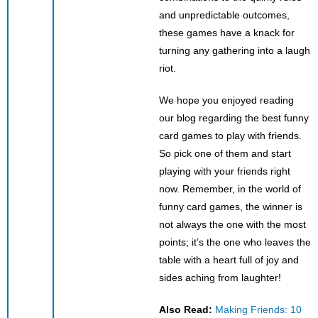
and unpredictable outcomes,
these games have a knack for
turning any gathering into a laugh
riot.
We hope you enjoyed reading
our blog regarding the best funny
card games to play with friends.
So pick one of them and start
playing with your friends right
now. Remember, in the world of
funny card games, the winner is
not always the one with the most
points; it’s the one who leaves the
table with a heart full of joy and
sides aching from laughter!
Also Read:
Making Friends: 10