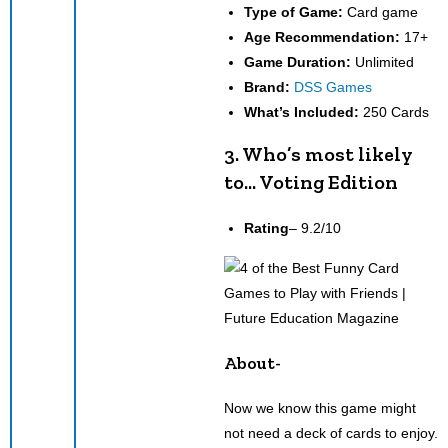
Type of Game:
Card game
Age Recommendation:
17+
Game Duration:
Unlimited
Brand:
DSS Games
What’s Included:
250 Cards
3. Who’s most likely
to… Voting Edition
Rating
– 9.2/10
About-
Now we know this game might
not need a deck of cards to enjoy.