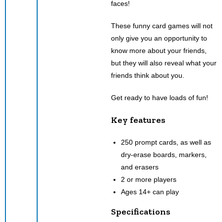
faces!
These funny card games will not
only give you an opportunity to
know more about your friends,
but they will also reveal what your
friends think about you.
Get ready to have loads of fun!
Key features
250 prompt cards, as well as
dry-erase boards, markers,
and erasers
2 or more players
Ages 14+ can play
Specifications