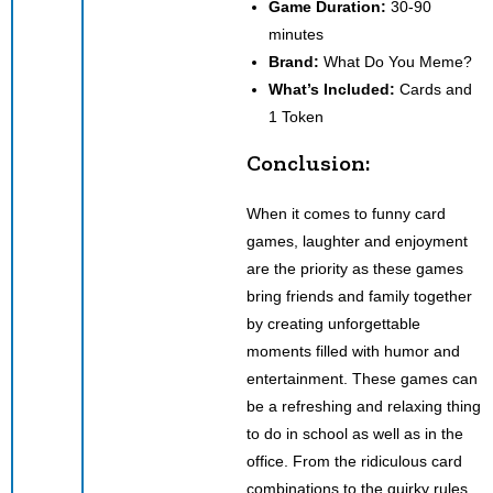
Game Duration:
30-90
minutes
Brand:
What Do You Meme?
What’s Included:
Cards and
1 Token
Conclusion:
When it comes to funny card
games, laughter and enjoyment
are the priority as these games
bring friends and family together
by creating unforgettable
moments filled with humor and
entertainment. These games can
be a refreshing and relaxing thing
to do in school as well as in the
office. From the ridiculous card
combinations to the quirky rules