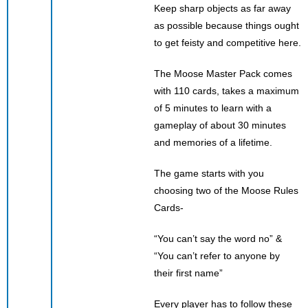
Keep sharp objects as far away
as possible because things ought
to get feisty and competitive here.
The Moose Master Pack comes
with 110 cards, takes a maximum
of 5 minutes to learn with a
gameplay of about 30 minutes
and memories of a lifetime.
The game starts with you
choosing two of the Moose Rules
Cards-
“You can’t say the word no” &
“You can’t refer to anyone by
their first name”
Every player has to follow these