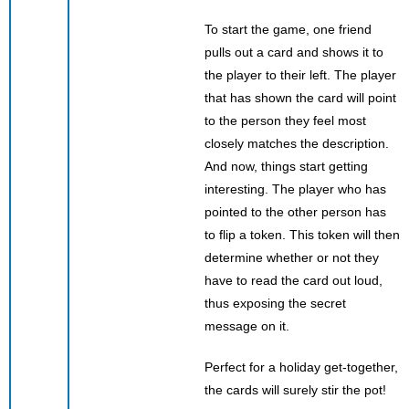
To start the game, one friend
pulls out a card and shows it to
the player to their left. The player
that has shown the card will point
to the person they feel most
closely matches the description.
And now, things start getting
interesting. The player who has
pointed to the other person has
to flip a token. This token will then
determine whether or not they
have to read the card out loud,
thus exposing the secret
message on it.
Perfect for a holiday get-together,
the cards will surely stir the pot!