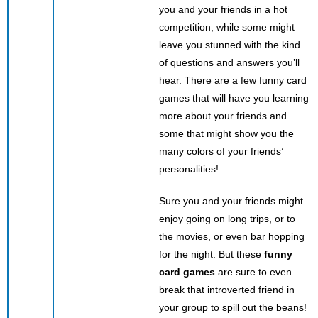
you and your friends in a hot
competition, while some might
leave you stunned with the kind
of questions and answers you’ll
hear. There are a few funny card
games that will have you learning
more about your friends and
some that might show you the
many colors of your friends’
personalities!
Sure you and your friends might
enjoy going on long trips, or to
the movies, or even bar hopping
for the night. But these
funny
card games
are sure to even
break that introverted friend in
your group to spill out the beans!