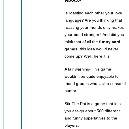
Is roasting each other your love
language? Are you thinking that
roasting your friends only makes
your bond stronger? And did you
think that of all the
funny card
games
, this idea would never
come up? Well, here it is!
A fair warning- This game
wouldn’t be quite enjoyable to
friend groups who lack a sense of
humor.
Stir The Pot is a game that lets
you assign about 500 different
and funny superlatives to the
players.