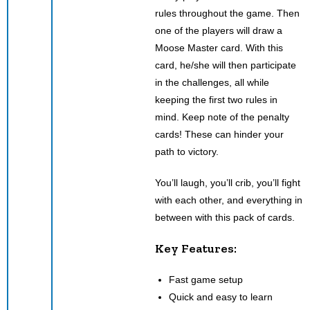
rules throughout the game. Then
one of the players will draw a
Moose Master card. With this
card, he/she will then participate
in the challenges, all while
keeping the first two rules in
mind. Keep note of the penalty
cards! These can hinder your
path to victory.
You’ll laugh, you’ll crib, you’ll fight
with each other, and everything in
between with this pack of cards.
Key Features:
Fast game setup
Quick and easy to learn