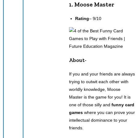
1. Moose Master
Rating
– 9/10
About-
If you and your friends are always
trying to outwit each other with
worldly knowledge, Moose
Master is the game for you! It is
one of those silly and
funny card
games
where you can prove your
intellectual dominance to your
friends.