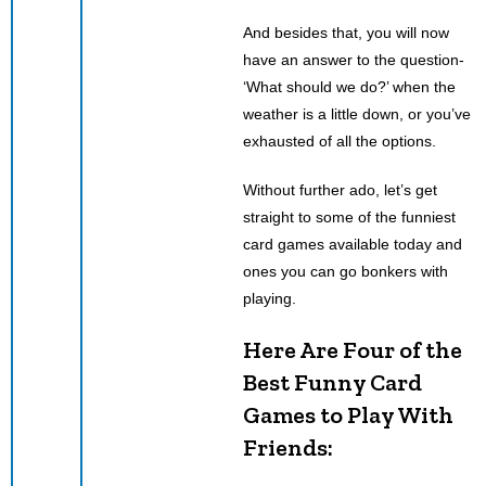
And besides that, you will now
have an answer to the question-
‘What should we do?’ when the
weather is a little down, or you’ve
exhausted of all the options.
Without further ado, let’s get
straight to some of the funniest
card games available today and
ones you can go bonkers with
playing.
Here Are Four of the
Best Funny Card
Games to Play With
Friends: