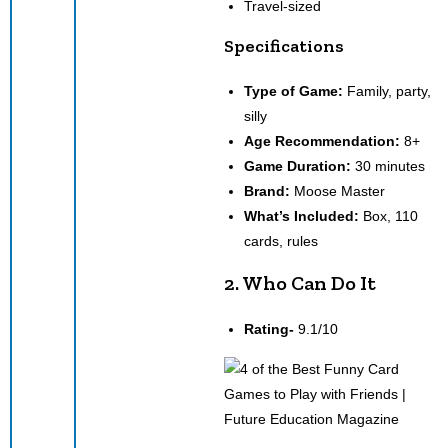
Travel-sized
Specifications
Type of Game:
Family, party,
silly
Age Recommendation:
8+
Game Duration:
30 minutes
Brand:
Moose Master
What’s Included:
Box, 110
cards, rules
2. Who Can Do It
Rating-
9.1/10