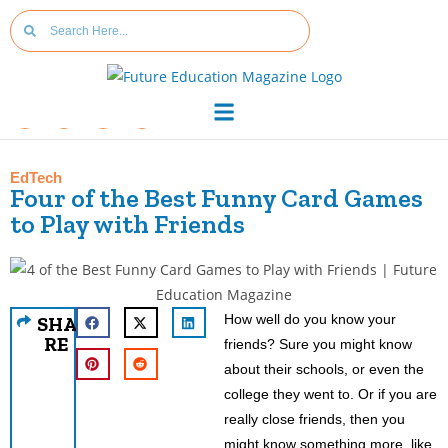
EdTech
Four of the Best Funny Card Games
to Play with Friends
How well do you know your
SHA
RE
friends? Sure you might know
about their schools, or even the
college they went to. Or if you are
really close friends, then you
might know something more, like