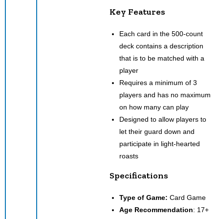
Key Features
Each card in the 500-count
deck contains a description
that is to be matched with a
player
Requires a minimum of 3
players and has no maximum
on how many can play
Designed to allow players to
let their guard down and
participate in light-hearted
roasts
Specifications
Type of Game:
Card Game
Age Recommendation
: 17+