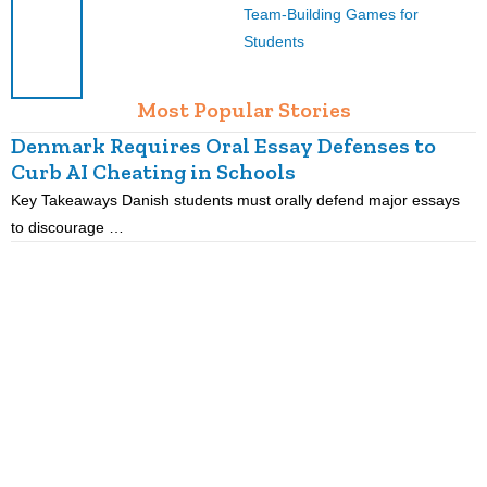
Team-Building Games for
Students
Most Popular Stories
Denmark Requires Oral Essay Defenses to
Curb AI Cheating in Schools
Key Takeaways Danish students must orally defend major essays
K
to discourage …
m