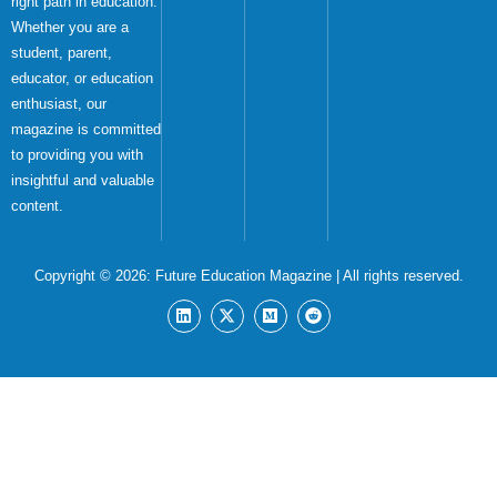
right path in education.
Whether you are a
student, parent,
educator, or education
enthusiast, our
magazine is committed
to providing you with
insightful and valuable
content.
Copyright © 2026:
Future Education Magazine
| All rights reserved.