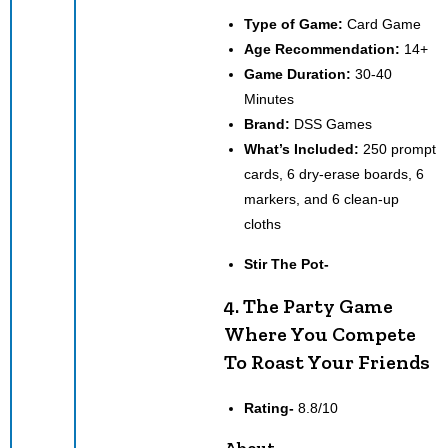
Type of Game:
Card Game
Age Recommendation:
14+
Game Duration:
30-40
Minutes
Brand:
DSS Games
What’s Included:
250 prompt
cards, 6 dry-erase boards, 6
markers, and 6 clean-up
cloths
Stir The Pot-
4. The Party Game
Where You Compete
To Roast Your Friends
Rating-
8.8/10
About-