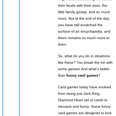
their feuds with their exes, the
little family gossip, and so much
more. But at the end of the day,
you have still scratched the
surface of an encyclopedia, and
there remains so much more to
learn.
So, what do you do in situations
like these? You break the ice with
some games! And what’s better
than
funny card games
?
Card games today have evolved
from being just Jack-King,
Diamond-Heart set of cards to
intrusive and funny. Some funny
card games are designed to lock