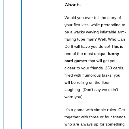
About-
Would you ever tell the story of
your first kiss, while pretending to
be a wacky waving inflatable arm-
flailing tube man? Well, Who Can
Do It will have you do so! This is
one of the most unique
funny
card games
that will get you
closer to your friends. 250 cards
filled with humorous tasks, you
will be rolling on the floor
laughing. (Don’t say we didn’t
warn you)
It’s a game with simple rules. Get
together with three or four friends
who are always up for something