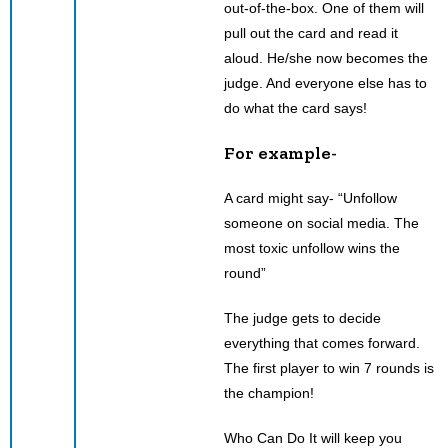
out-of-the-box. One of them will
pull out the card and read it
aloud. He/she now becomes the
judge. And everyone else has to
do what the card says!
For example-
A card might say- “Unfollow
someone on social media. The
most toxic unfollow wins the
round”
The judge gets to decide
everything that comes forward.
The first player to win 7 rounds is
the champion!
Who Can Do It will keep you