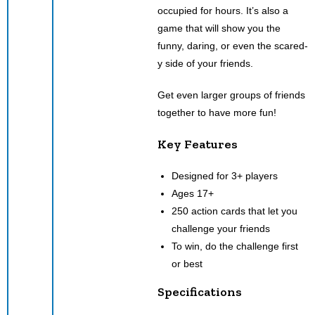
occupied for hours. It’s also a
game that will show you the
funny, daring, or even the scared-
y side of your friends.
Get even larger groups of friends
together to have more fun!
Key Features
Designed for 3+ players
Ages 17+
250 action cards that let you
challenge your friends
To win, do the challenge first
or best
Specifications