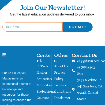
Join Our Newsletter!
Get the latest education updates delivered to your inbox.
SUBMIT
Conte
Other
Contact Us
nt
s
elly@futureeduca
EdTech
About Us
+1 (669) 303
Higher
Privacy
Future Education
8539
Magazine is an
Education
Policy
3277 S White Rd
exceptional source of
Motivation
Terms &
#41 San Jose, CA
knowledge and
Professional
Conditions
95148, United
resources for those
Courses
Disclaimer
States
looking to choose the