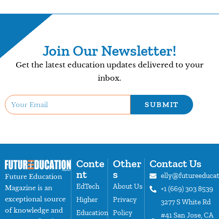
Join Our Newsletter!
Get the latest education updates delivered to your
inbox.
SUBMIT
Conte
Other
Contact Us
nt
s
elly@futureeduca
Future Education
EdTech
About Us
Magazine is an
+1 (669) 303 8539
exceptional source
Higher
Privacy
3277 S White Rd
of knowledge and
Education
Policy
#41 San Jose, CA