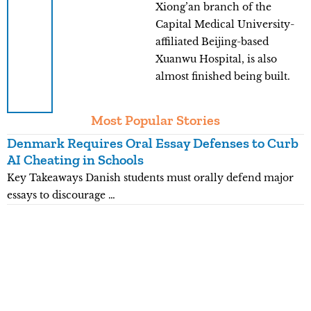
Xiong’an branch of the
Capital Medical University-
affiliated Beijing-based
Xuanwu Hospital, is also
almost finished being built.
Most Popular Stories
Denmark Requires Oral Essay Defenses to Curb
T
AI Cheating in Schools
O
Key Takeaways Danish students must orally defend major
K
essays to discourage …
e