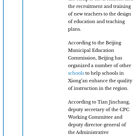
the recruitment and training
of new teachers to the design
of education and teaching
plans.
According to the Beijing
Municipal Education
Commission, Beijing has
organized a number of other
schools
to help schools in
Xiong’an enhance the quality
of instruction in the region.
According to Tian Jinchang,
deputy secretary of the CPC
Working Committee and
deputy director-general of
the Administrative