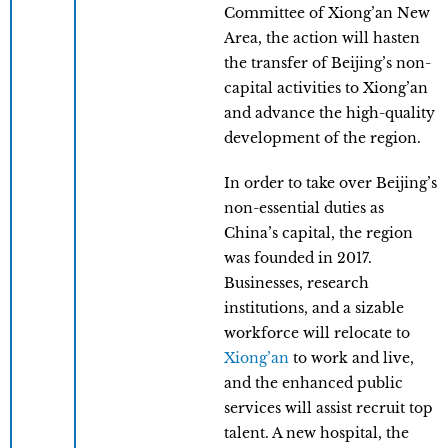
Committee of Xiong’an New
Area, the action will hasten
the transfer of Beijing’s non-
capital activities to Xiong’an
and advance the high-quality
development of the region.
In order to take over Beijing’s
non-essential duties as
China’s capital, the region
was founded in 2017.
Businesses, research
institutions, and a sizable
workforce will relocate to
Xiong’an
to work and live,
and the enhanced public
services will assist recruit top
talent. A new hospital, the