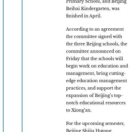
Primary School, and Beijing
Beihai Kindergarten, was
finished in April.
According to an agreement
the committee signed with
the three Beijing schools, the
committee announced on
Friday that the schools will
begin work on education and
management, bring cutting-
edge education management
practices, and support the
expansion of Beijing’s top-
notch educational resources
to Xiong’an.
For the upcoming semester,
Beijing Shijia Hutong