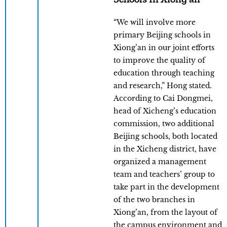
“We will involve more
primary Beijing schools in
Xiong’an in our joint efforts
to improve the quality of
education through teaching
and research,” Hong stated.
According to Cai Dongmei,
head of Xicheng’s education
commission, two additional
Beijing schools, both located
in the Xicheng district, have
organized a management
team and teachers’ group to
take part in the development
of the two branches in
Xiong’an, from the layout of
the campus environment and