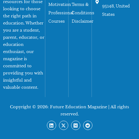
resources for those
Motivation
Terms &
95148, United
looking to choose
Professional
Conditions
States
the right path in
Courses
Disclaimer
education. Whether
you are a student,
parent, educator, or
education
enthusiast, our
magazine is
committed to
providing you with
insightful and
valuable content.
Copyright © 2026:
Future Education Magazine
| All rights
reserved.