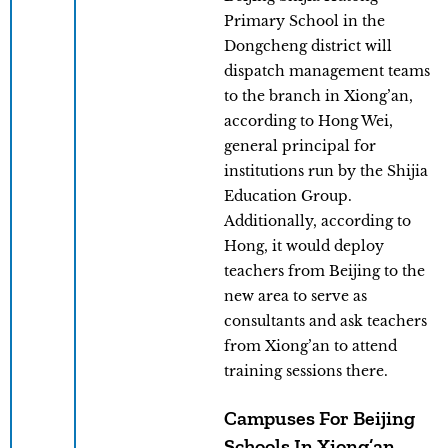
Primary School in the
Dongcheng district will
dispatch management teams
to the branch in Xiong’an,
according to Hong Wei,
general principal for
institutions run by the Shijia
Education Group.
Additionally, according to
Hong, it would deploy
teachers from Beijing to the
new area to serve as
consultants and ask teachers
from Xiong’an to attend
training sessions there.
Campuses For Beijing
Schools In Xiong’an