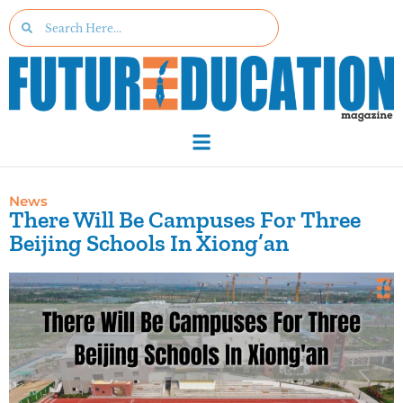
News
There Will Be Campuses For Three
Beijing Schools In Xiong’an