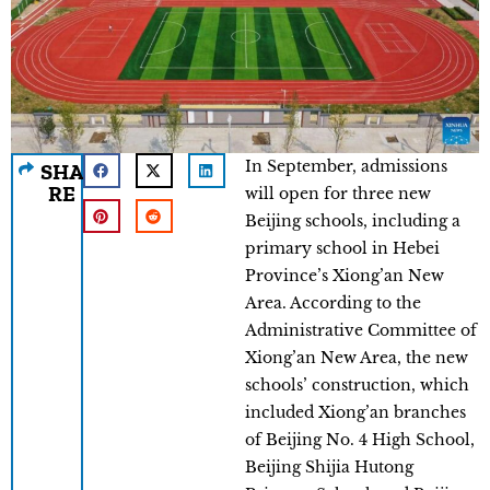
In September, admissions
SHA
RE
will open for three new
Beijing schools, including a
primary school in Hebei
Province’s Xiong’an New
Area. According to the
Administrative Committee of
Xiong’an New Area, the new
schools’ construction, which
included Xiong’an branches
of Beijing No. 4 High School,
Beijing Shijia Hutong