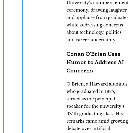
University’s commencement
ceremony, drawing laughter
and applause from graduates
while addressing concerns
about technology, politics,
and career uncertainty.
Conan O’Brien Uses
Humor to Address AI
Concerns
O’Brien, a Harvard alumnus
who graduated in 1985,
served as the principal
speaker for the university’s
375th graduating class. His
remarks came amid growing
debate over artificial