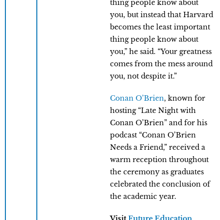
thing people know about
you, but instead that Harvard
becomes the least important
thing people know about
you,” he said. “Your greatness
comes from the mess around
you, not despite it.”
Conan O’Brien
, known for
hosting “Late Night with
Conan O’Brien” and for his
podcast “Conan O’Brien
Needs a Friend,” received a
warm reception throughout
the ceremony as graduates
celebrated the conclusion of
the academic year.
Visit
Future Education