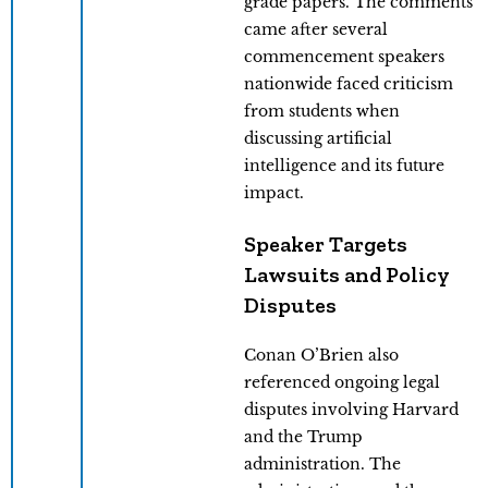
grade papers. The comments
came after several
commencement speakers
nationwide faced criticism
from students when
discussing artificial
intelligence and its future
impact.
Speaker Targets
Lawsuits and Policy
Disputes
Conan O’Brien also
referenced ongoing legal
disputes involving Harvard
and the Trump
administration. The