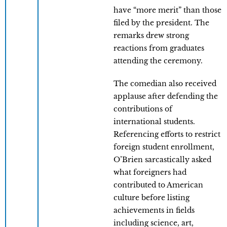
have “more merit” than those
filed by the president. The
remarks drew strong
reactions from graduates
attending the ceremony.
The comedian also received
applause after defending the
contributions of
international students.
Referencing efforts to restrict
foreign student enrollment,
O’Brien sarcastically asked
what foreigners had
contributed to American
culture before listing
achievements in fields
including science, art,