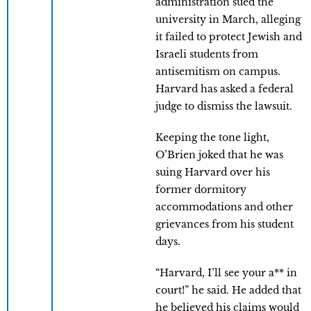
administration sued the
university in March, alleging
it failed to protect Jewish and
Israeli students from
antisemitism on campus.
Harvard has asked a federal
judge to dismiss the lawsuit.
Keeping the tone light,
O’Brien joked that he was
suing Harvard over his
former dormitory
accommodations and other
grievances from his student
days.
“Harvard, I’ll see your a** in
court!” he said. He added that
he believed his claims would