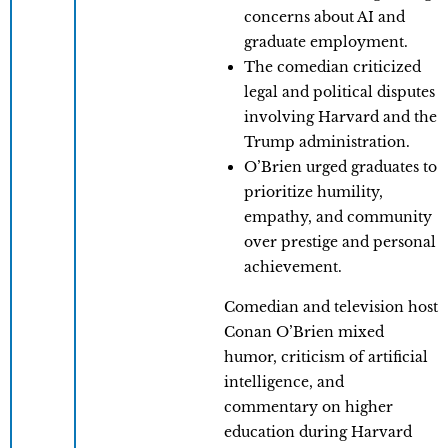
concerns about AI and
graduate employment.
The comedian criticized
legal and political disputes
involving Harvard and the
Trump administration.
O’Brien urged graduates to
prioritize humility,
empathy, and community
over prestige and personal
achievement.
Comedian and television host
Conan O’Brien mixed
humor, criticism of artificial
intelligence, and
commentary on higher
education during Harvard