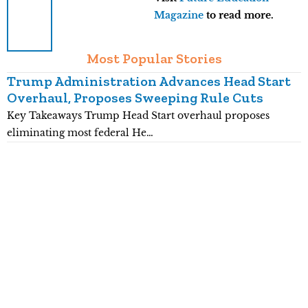
Magazine
to read more.
Most Popular Stories
Trump Administration Advances Head Start
Overhaul, Proposes Sweeping Rule Cuts
Key Takeaways Trump Head Start overhaul proposes
K
eliminating most federal He…
p