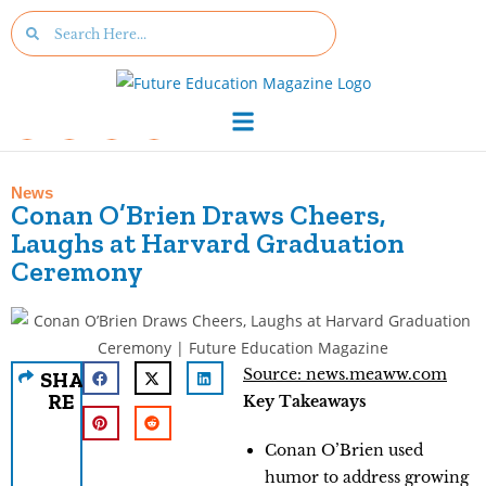
News
Conan O’Brien Draws Cheers,
Laughs at Harvard Graduation
Ceremony
Source: news.meaww.com
SHA
RE
Key Takeaways
Conan O’Brien used
humor to address growing