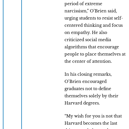
period of extreme
narcissism,” O’Brien said,
urging students to resist self-
centered thinking and focus
on empathy. He also
criticized social media
algorithms that encourage
people to place themselves at
the center of attention.
In his closing remarks,
O’Brien encouraged
graduates not to define
themselves solely by their
Harvard degrees.
“My wish for you is not that
Harvard becomes the last