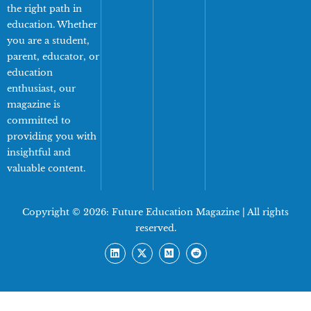
the right path in
education. Whether
you are a student,
parent, educator, or
education
enthusiast, our
magazine is
committed to
providing you with
insightful and
valuable content.
Copyright © 2026:
Future Education Magazine
| All rights
reserved.