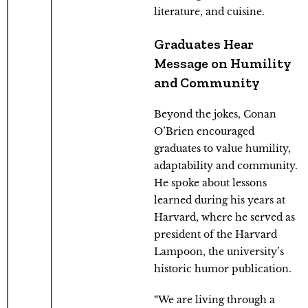
literature, and cuisine.
Graduates Hear
Message on Humility
and Community
Beyond the jokes, Conan
O’Brien encouraged
graduates to value humility,
adaptability and community.
He spoke about lessons
learned during his years at
Harvard, where he served as
president of the Harvard
Lampoon, the university’s
historic humor publication.
“We are living through a