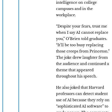
intelligence on college
campuses and in the
workplace.
“Despite your fears, trust me
when I say AI cannot replace
you,” O’Brien told graduates.
“It’ll be too busy replacing
those creeps from Princeton.”
The joke drew laughter from
the audience and continued a
theme that appeared
throughout his speech.
He also joked that Harvard
professors can detect student
use of AI because they rely on
“sophisticated AI software” to