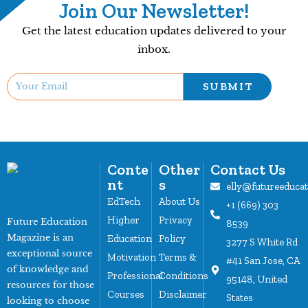
Join Our Newsletter!
Get the latest education updates delivered to your
inbox.
SUBMIT
Conte
Other
Contact Us
nt
s
elly@futureeduca
EdTech
About Us
+1 (669) 303
Higher
Privacy
Future Education
8539
Magazine is an
Education
Policy
3277 S White Rd
exceptional source
Motivation
Terms &
#41 San Jose, CA
of knowledge and
Professional
Conditions
95148, United
resources for those
Courses
Disclaimer
States
looking to choose