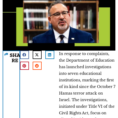
In response to complaints,
SHA
RE
the Department of Education
has launched investigations
into seven educational
institutions, marking the first
of its kind since the October 7
Hamas terror attack on
Israel. The investigations,
initiated under Title VI of the
Civil Rights Act, focus on