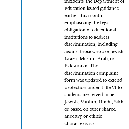
incidents, the Department of
Education issued guidance
earlier this month,
emphasizing the legal
obligation of educational
institutions to address
discrimination, including
against those who are Jewish,
Israeli, Muslim, Arab, or
Palestinian. The
discrimination complaint
form was updated to extend
protection under Title VI to
students perceived to be
Jewish, Muslim, Hindu, Sikh,
or based on other shared
ancestry or ethnic
characteristics.