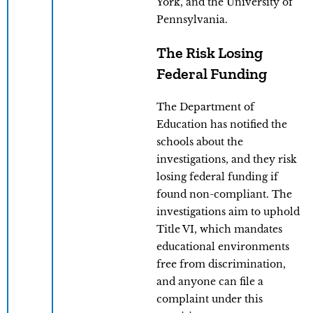
York, and the University of
Pennsylvania.
The Risk Losing
Federal Funding
The Department of
Education has notified the
schools about the
investigations, and they risk
losing federal funding if
found non-compliant. The
investigations aim to uphold
Title VI, which mandates
educational environments
free from discrimination,
and anyone can file a
complaint under this