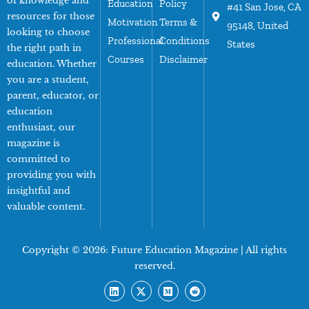
of knowledge and
Education
Policy
#41 San Jose, CA
resources for those
Motivation
Terms &
95148, United
looking to choose
Professional
Conditions
States
the right path in
Courses
Disclaimer
education. Whether
you are a student,
parent, educator, or
education
enthusiast, our
magazine is
committed to
providing you with
insightful and
valuable content.
Copyright © 2026:
Future Education Magazine
| All rights
reserved.