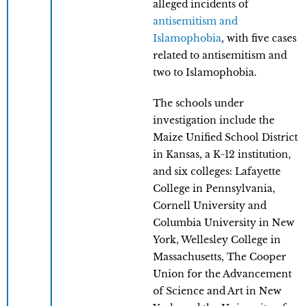
alleged incidents of
antisemitism and
Islamophobia
, with five cases
related to antisemitism and
two to Islamophobia.
The schools under
investigation include the
Maize Unified School District
in Kansas, a K-12 institution,
and six colleges: Lafayette
College in Pennsylvania,
Cornell University and
Columbia University in New
York, Wellesley College in
Massachusetts, The Cooper
Union for the Advancement
of Science and Art in New