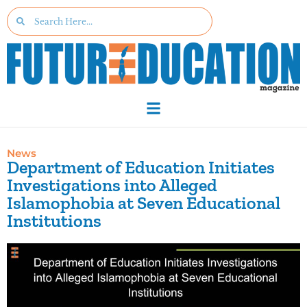
News
Department of Education Initiates
Investigations into Alleged
Islamophobia at Seven Educational
Institutions