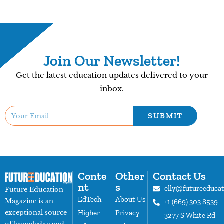
Join Our Newsletter!
Get the latest education updates delivered to your
inbox.
SUBMIT
Conte
Other
Contact Us
nt
s
elly@futureeduca
Future Education
EdTech
About Us
Magazine is an
+1 (669) 303 8539
exceptional source
Higher
Privacy
3277 S White Rd