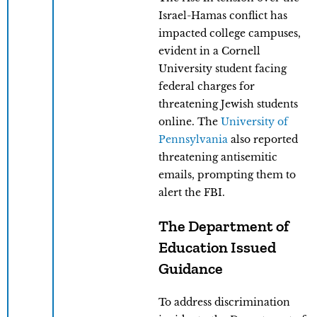
Israel-Hamas conflict has
impacted college campuses,
evident in a Cornell
University student facing
federal charges for
threatening Jewish students
online. The
University of
Pennsylvania
also reported
threatening antisemitic
emails, prompting them to
alert the FBI.
The Department of
Education Issued
Guidance
To address discrimination