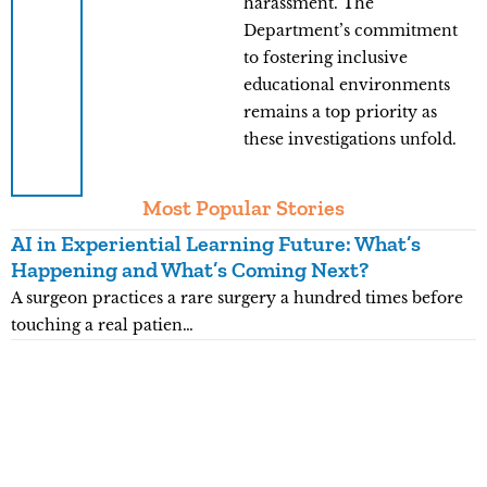
harassment. The
Department’s commitment
to fostering inclusive
educational environments
remains a top priority as
these investigations unfold.
Most Popular Stories
AI in Experiential Learning Future: What’s
L
Happening and What’s Coming Next?
G
A surgeon practices a rare surgery a hundred times before
K
touching a real patien…
5