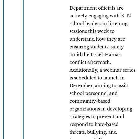
Department officials are
actively engaging with K-12
school leaders in listening
sessions this week to
understand how they are
ensuring students’ safety
amid the Israel-Hamas
conflict aftermath.
Additionally, a webinar series
is scheduled to launch in
December, aiming to assist
school personnel and
community-based
organizations in developing
strategies to prevent and
respond to hate-based
threats, bullying, and