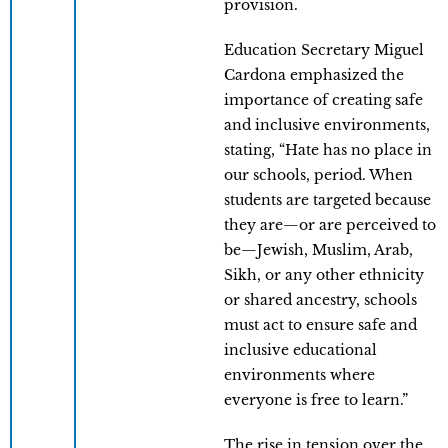
provision.
Education Secretary Miguel
Cardona emphasized the
importance of creating safe
and inclusive environments,
stating, “Hate has no place in
our schools, period. When
students are targeted because
they are—or are perceived to
be—Jewish, Muslim, Arab,
Sikh, or any other ethnicity
or shared ancestry, schools
must act to ensure safe and
inclusive educational
environments where
everyone is free to learn.”
The rise in tension over the