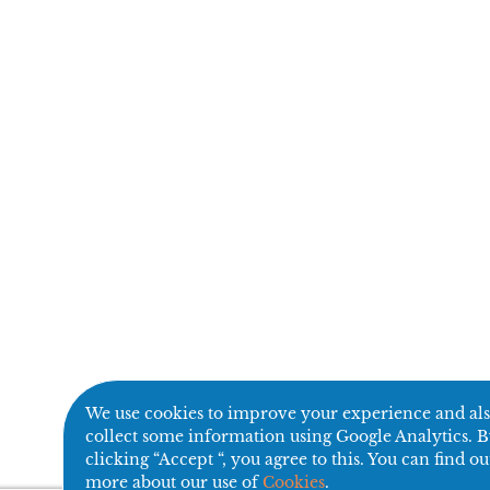
We use cookies to improve your experience and al
collect some information using Google Analytics. 
clicking “Accept “, you agree to this. You can find ou
more about our use of
Cookies
.