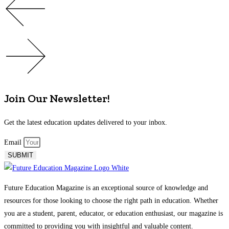
Join Our Newsletter!
Get the latest education updates delivered to your inbox.
Email
SUBMIT
Future Education Magazine is an exceptional source of knowledge and
resources for those looking to choose the right path in education. Whether
you are a student, parent, educator, or education enthusiast, our magazine is
committed to providing you with insightful and valuable content.