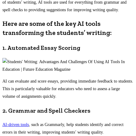
of students’ writing, AI tools are used for everything from grammar and
spell checks to providing suggestions for improving writing quality.
Here are some of the key AI tools
transforming the students’ writing:
1. Automated Essay Scoring
AI can evaluate and score essays, providing immediate feedback to students.
This is particularly valuable for educators who need to assess a large
volume of assignments quickly.
2. Grammar and Spell Checkers
AI-driven tools
, such as Grammarly, help students identify and correct
errors in their writing, improving students’ writing quality.