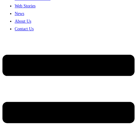
Web Stories
News
About Us
Contact Us