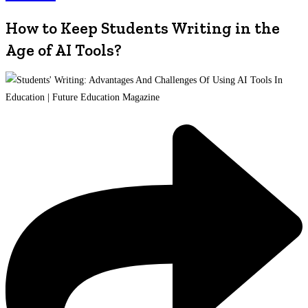
How to Keep Students Writing in the
Age of AI Tools?