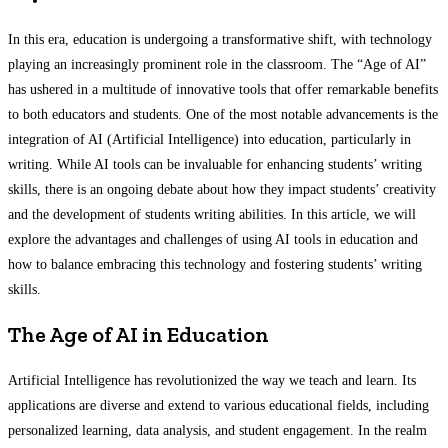
In this era, education is undergoing a transformative shift, with technology
playing an increasingly prominent role in the classroom. The “Age of AI”
has ushered in a multitude of innovative tools that offer remarkable benefits
to both educators and students. One of the most notable advancements is the
integration of AI (Artificial Intelligence) into education, particularly in
writing. While AI tools can be invaluable for enhancing students’ writing
skills, there is an ongoing debate about how they impact students’ creativity
and the development of students writing abilities. In this article, we will
explore the advantages and challenges of using AI tools in education and
how to balance embracing this technology and fostering students’ writing
skills.
The Age of AI in Education
Artificial Intelligence has revolutionized the way we teach and learn. Its
applications are diverse and extend to various educational fields, including
personalized learning, data analysis, and student engagement. In the realm