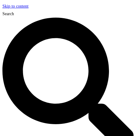
Skip to content
Search