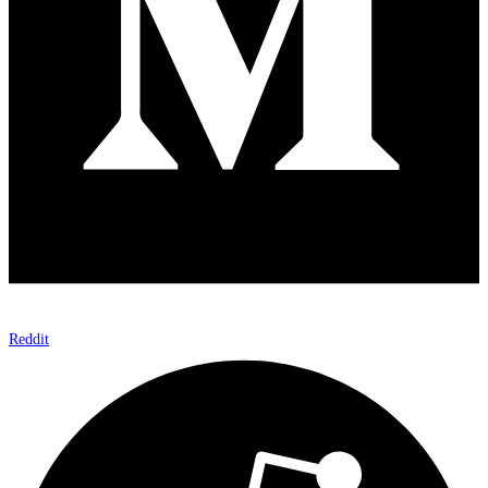
Reddit