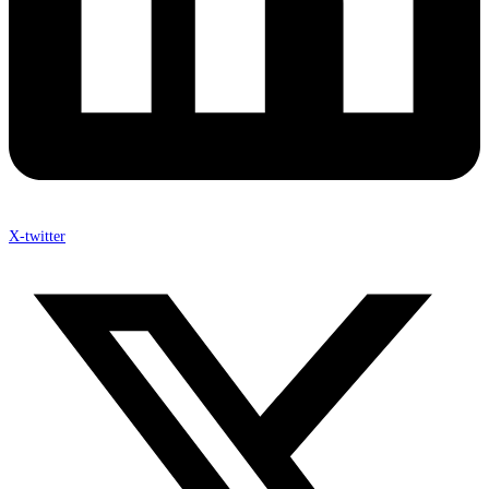
X-twitter