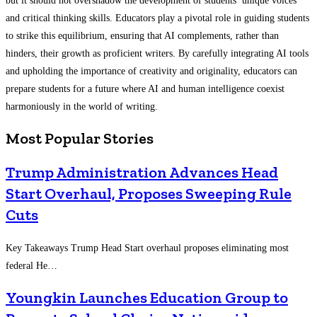
but it should not overshadow the development of students’ unique voices
and critical thinking skills. Educators play a pivotal role in guiding students
to strike this equilibrium, ensuring that AI complements, rather than
hinders, their growth as proficient writers. By carefully integrating AI tools
and upholding the importance of creativity and originality, educators can
prepare students for a future where AI and human intelligence coexist
harmoniously in the world of writing.
Most Popular Stories
Trump Administration Advances Head
Start Overhaul, Proposes Sweeping Rule
Cuts
Key Takeaways Trump Head Start overhaul proposes eliminating most
federal He…
Youngkin Launches Education Group to