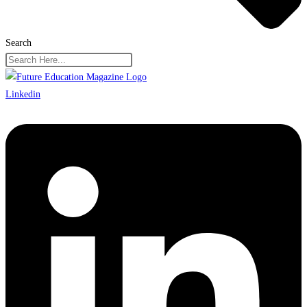
Search
Linkedin