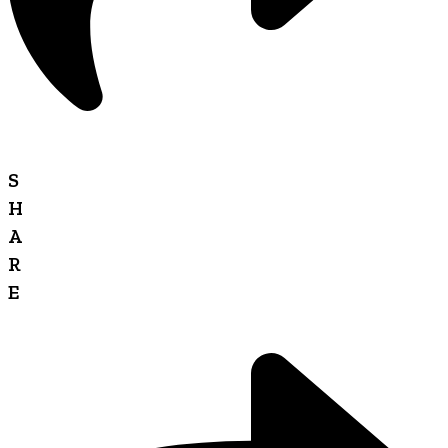
S
H
A
R
E