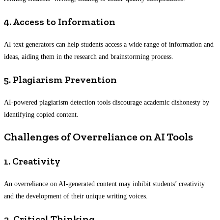
4. Access to Information
AI text generators can help students access a wide range of information and
ideas, aiding them in the research and brainstorming process.
5. Plagiarism Prevention
AI-powered plagiarism detection tools discourage academic dishonesty by
identifying copied content.
Challenges of Overreliance on AI Tools
1. Creativity
An overreliance on AI-generated content may inhibit students’ creativity
and the development of their unique writing voices.
2. Critical Thinking