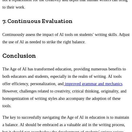
to their work.
7. Continuous Evaluation
Continuously assess the impact of AI tools on students’ writing skills. Adjust
the use of AI as needed to strike the right balance.
Conclusion
The Age of AI has transformed education, providing numerous benefits to
both educators and students, especially in the realm of writing. AI tools
offer efficiency, personalization, and
improved grammar and mechanics
.
However, challenges related to creativity, critical thinking, originality, and
homogenization of writing styles also accompany the adoption of these
tools.
The key to successfully navigating the Age of AI in education is to maintain
a balance. AI should be embraced as a valuable aid in the writing process,