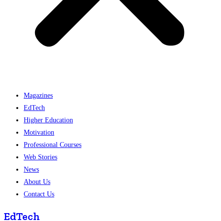
Magazines
EdTech
Higher Education
Motivation
Professional Courses
Web Stories
News
About Us
Contact Us
EdTech