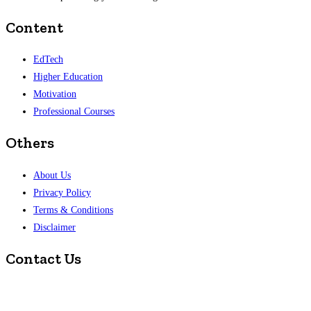
Content
EdTech
Higher Education
Motivation
Professional Courses
Others
About Us
Privacy Policy
Terms & Conditions
Disclaimer
Contact Us