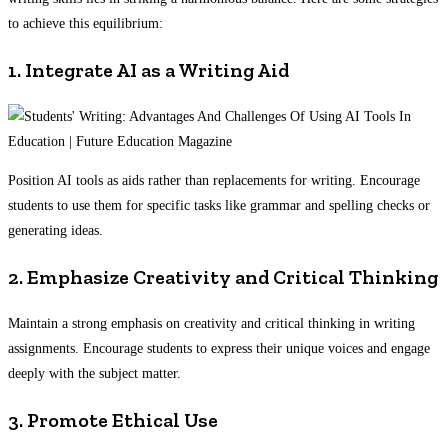
to achieve this equilibrium:
1. Integrate AI as a Writing Aid
Position AI tools as aids rather than replacements for writing. Encourage
students to use them for specific tasks like grammar and spelling checks or
generating ideas.
2. Emphasize Creativity and Critical Thinking
Maintain a strong emphasis on creativity and critical thinking in writing
assignments. Encourage students to express their unique voices and engage
deeply with the subject matter.
3. Promote Ethical Use