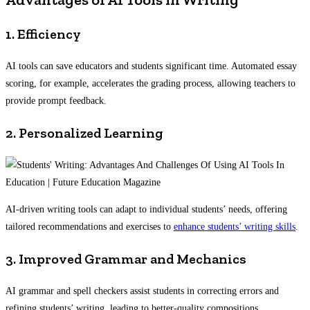
1. Efficiency
AI tools can save educators and students significant time. Automated essay
scoring, for example, accelerates the grading process, allowing teachers to
provide prompt feedback.
2. Personalized Learning
AI-driven writing tools can adapt to individual students’ needs, offering
tailored recommendations and exercises to
enhance students’ writing skills
.
3. Improved Grammar and Mechanics
AI grammar and spell checkers assist students in correcting errors and
refining students’ writing, leading to better-quality compositions.