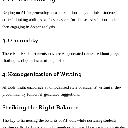
Relying on AI for generating ideas or solutions may diminish students’
critical thinking abilities, as they may opt for the easiest solutions rather
than engaging in deeper analysis.
3. Originality
There is a risk that students may use AI-generated content without proper
citation, leading to issues of plagiarism.
4. Homogenization of Writing
AI tools might encourage a homogenized style of students’ writing if they
predominantly follow AI-generated suggestions.
Striking the Right Balance
The key to harnessing the benefits of AI tools while nurturing students’
writing skills lies in striking a harmonious balance. Here are some strategies