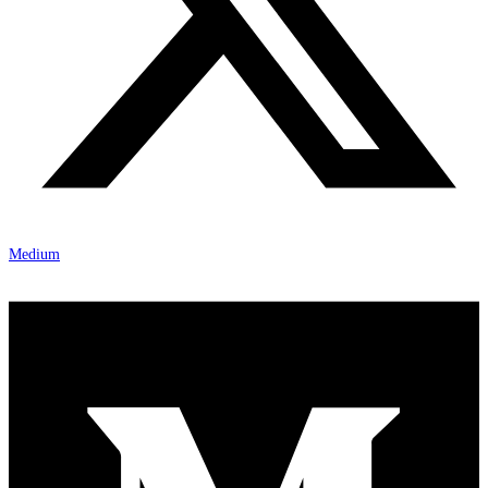
Medium