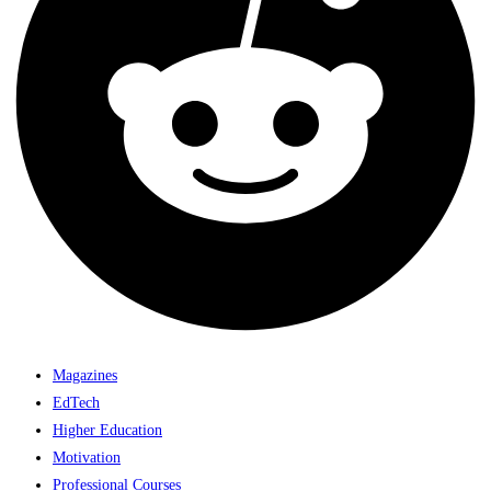
Magazines
EdTech
Higher Education
Motivation
Professional Courses