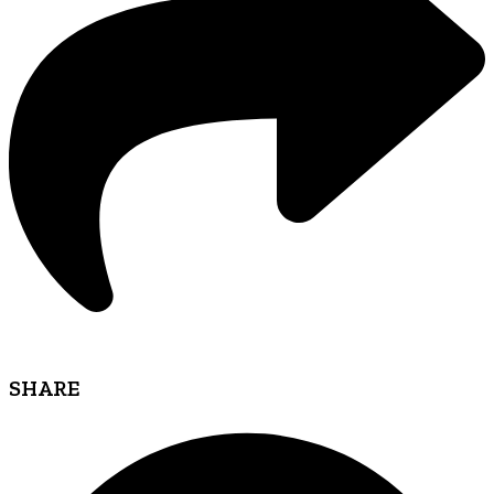
SHARE