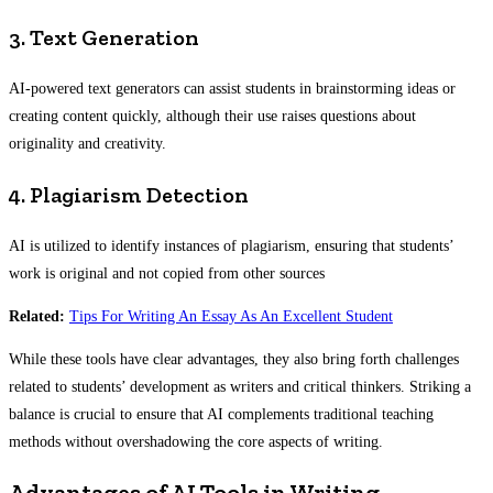
3. Text Generation
AI-powered text generators can assist students in brainstorming ideas or
creating content quickly, although their use raises questions about
originality and creativity.
4. Plagiarism Detection
AI is utilized to identify instances of plagiarism, ensuring that students’
work is original and not copied from other sources
Related:
Tips For Writing An Essay As An Excellent Student
While these tools have clear advantages, they also bring forth challenges
related to students’ development as writers and critical thinkers. Striking a
balance is crucial to ensure that AI complements traditional teaching
methods without overshadowing the core aspects of writing.
Advantages of AI Tools in Writing