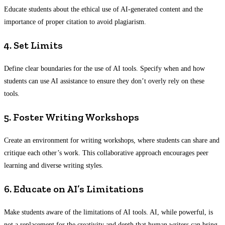
Educate students about the ethical use of AI-generated content and the
importance of proper citation to avoid plagiarism.
4. Set Limits
Define clear boundaries for the use of AI tools. Specify when and how
students can use AI assistance to ensure they don’t overly rely on these
tools.
5. Foster Writing Workshops
Create an environment for writing workshops, where students can share and
critique each other’s work. This collaborative approach encourages peer
learning and diverse writing styles.
6. Educate on AI’s Limitations
Make students aware of the limitations of AI tools. AI, while powerful, is
not a replacement for the creativity and depth that human writers can bring