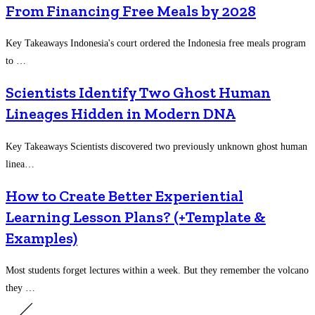
From Financing Free Meals by 2028
Key Takeaways Indonesia's court ordered the Indonesia free meals program
to …
Scientists Identify Two Ghost Human
Lineages Hidden in Modern DNA
Key Takeaways Scientists discovered two previously unknown ghost human
linea…
How to Create Better Experiential
Learning Lesson Plans? (+Template &
Examples)
Most students forget lectures within a week. But they remember the volcano
they …