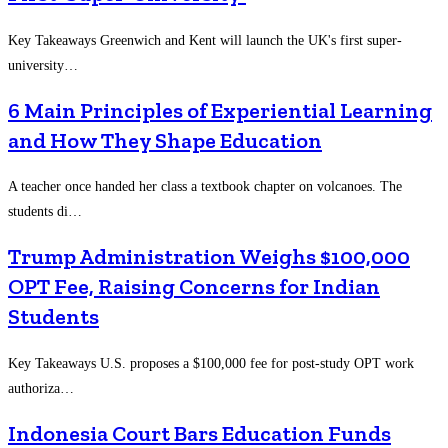
Key Takeaways Greenwich and Kent will launch the UK's first super-
university…
6 Main Principles of Experiential Learning
and How They Shape Education
A teacher once handed her class a textbook chapter on volcanoes. The
students di…
Trump Administration Weighs $100,000
OPT Fee, Raising Concerns for Indian
Students
Key Takeaways U.S. proposes a $100,000 fee for post-study OPT work
authoriza…
Indonesia Court Bars Education Funds