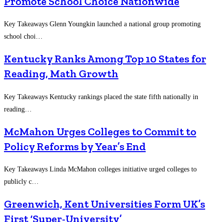
Promote School Choice Nationwide
Key Takeaways Glenn Youngkin launched a national group promoting
school choi…
Kentucky Ranks Among Top 10 States for
Reading, Math Growth
Key Takeaways Kentucky rankings placed the state fifth nationally in
reading…
McMahon Urges Colleges to Commit to
Policy Reforms by Year’s End
Key Takeaways Linda McMahon colleges initiative urged colleges to
publicly c…
Greenwich, Kent Universities Form UK’s
First ‘Super-University’