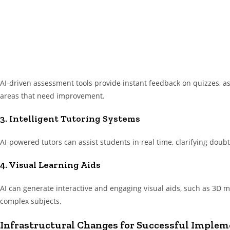
AI-driven assessment tools provide instant feedback on quizzes, 
areas that need improvement.
3. Intelligent Tutoring Systems
AI-powered tutors can assist students in real time, clarifying doub
4. Visual Learning Aids
AI can generate interactive and engaging visual aids, such as 3D mo
complex subjects.
Infrastructural Changes for Successful Impleme