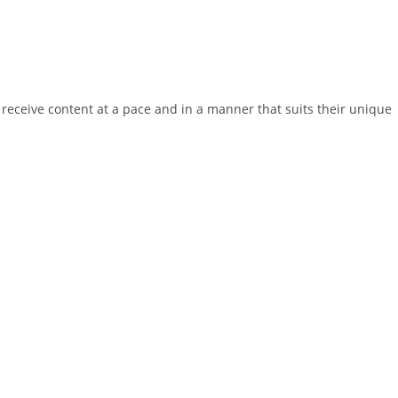
receive content at a pace and in a manner that suits their unique