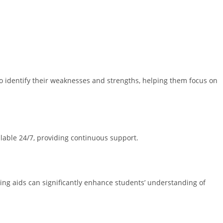
o identify their weaknesses and strengths, helping them focus on
ilable 24/7, providing continuous support.
rning aids can significantly enhance students’ understanding of