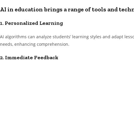
AI in education brings a range of tools and tech
1. Personalized Learning
AI algorithms can analyze students’ learning styles and adapt less
needs, enhancing comprehension.
2. Immediate Feedback