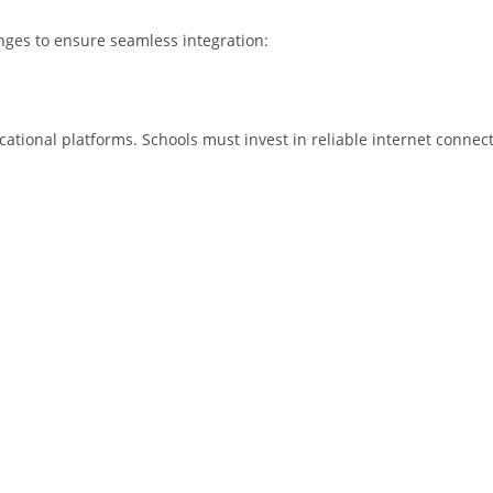
nges to ensure seamless integration:
ational platforms. Schools must invest in reliable internet connecti