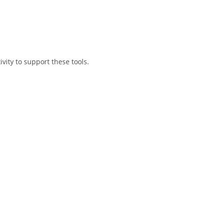
vity to support these tools.