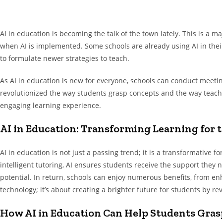
AI in education is becoming the talk of the town lately. This is a m
when AI is implemented. Some schools are already using AI in their 
to formulate newer strategies to teach.
As AI in education is new for everyone, schools can conduct meetin
revolutionized the way students grasp concepts and the way teache
engaging learning experience.
AI in Education: Transforming Learning for t
AI in education is not just a passing trend; it is a transformative 
intelligent tutoring, AI ensures students receive the support they 
potential. In return, schools can enjoy numerous benefits, from e
technology; it’s about creating a brighter future for students by re
How AI in Education Can Help Students Gras