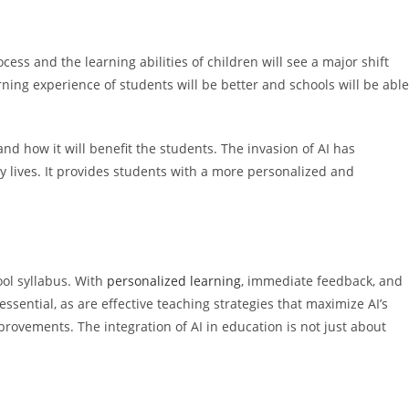
ess and the learning abilities of children will see a major shift
ning experience of students will be better and schools will be able
d how it will benefit the students. The invasion of AI has
y lives. It provides students with a more personalized and
ool syllabus. With
personalized learning
, immediate feedback, and
ssential, as are effective teaching strategies that maximize AI’s
rovements. The integration of AI in education is not just about