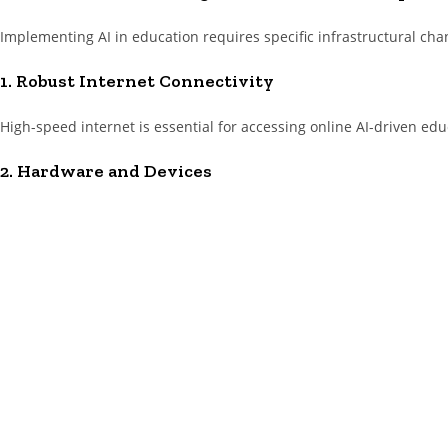
Implementing AI in education requires specific infrastructural cha
1. Robust Internet Connectivity
High-speed internet is essential for accessing online AI-driven educ
2. Hardware and Devices