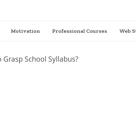
Motivation
Professional Courses
Web S
o Grasp School Syllabus?