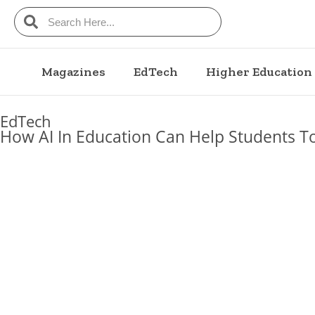
Magazines
EdTech
Higher Education
EdTech
How AI In Education Can Help Students T