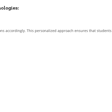
nologies:
ons accordingly. This personalized approach ensures that students 