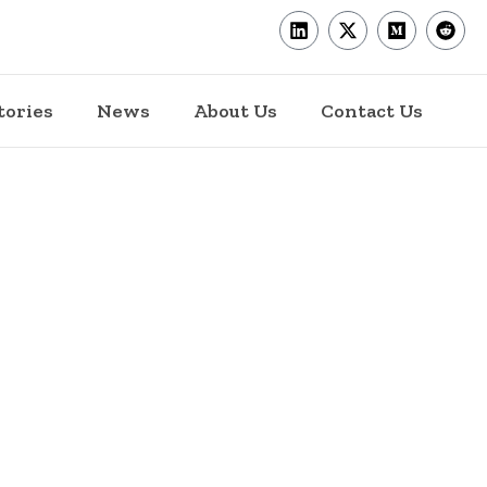
tories
News
About Us
Contact Us