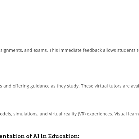
assignments, and exams. This immediate feedback allows students t
ts and offering guidance as they study. These virtual tutors are ava
dels, simulations, and virtual reality (VR) experiences. Visual lea
ntation of AI in Education: