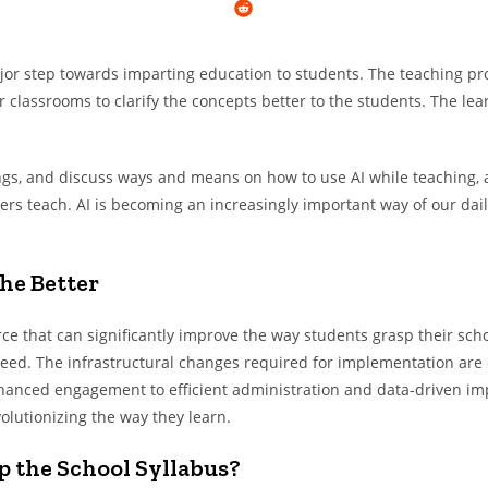
ajor step towards imparting education to students. The teaching proc
classrooms to clarify the concepts better to the students. The lear
gs, and discuss ways and means on how to use AI while teaching, an
rs teach. AI is becoming an increasingly important way of our dail
he Better
force that can significantly improve the way students grasp their sch
need. The infrastructural changes required for implementation are e
nhanced engagement to efficient administration and data-driven imp
volutionizing the way they learn.
p the School Syllabus?