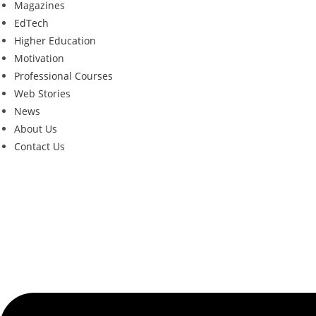
Magazines
EdTech
Higher Education
Motivation
Professional Courses
Web Stories
News
About Us
Contact Us